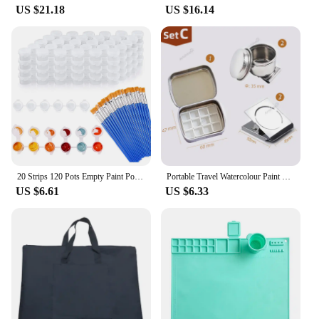
US $21.18
US $16.14
20 Strips 120 Pots Empty Paint Pots Strips Mini Clear Storage Containers and 20 Pcs Paint Brushes Painting Arts Crafts
Portable Travel Watercolour Paint Set Mini 10/12/16 Grids Empty Box Pigment Dispenser Palette Magnetic Clamp Kettle for Artists
US $6.61
US $6.33