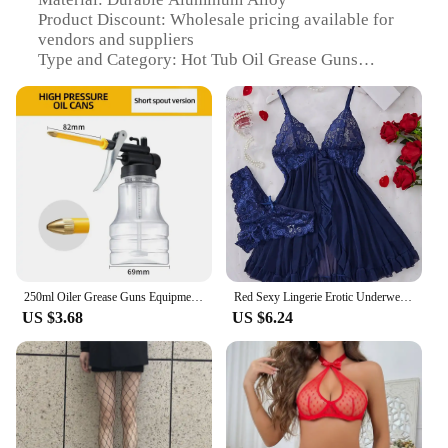
enjoy a relaxing soak in your hot tub, knowing that
Product Discount: Wholesale pricing available for
your equipment is in good hands.
vendors and suppliers
Type and Category: Hot Tub Oil Grease Guns
Design and Style: Ergonomic, easy-to-grip handle
for comfortable operation
Usage and Purpose: Specifically designed for
lubricating hot tub components
Performance and Property: High-pressure output for
efficient oil delivery
Parts and Accessories: Includes a standard nozzle
for precise application
Features:
**Efficient Lubrication for Hot Tub Maintenance**
250ml Oiler Grease Guns Equipment High Pressure Pump Oiler Lubrication Oil Can Machine Oil Pot Bottle Extended Hose Hand Tools
Red Sexy Lingerie Erotic Underwear Sets Transparent Porno Lace Bra And Panty Set Lingerie women Hot Sleepwear Babydoll Dress
US $3.68
US $6.24
Keep your hot tub running smoothly with our high-
quality hot tub oil grease guns, crafted from robust
aluminum alloy for lasting durability. These grease
guns are not just about strength; they are designed
with the user in mind, featuring an ergonomic
handle that ensures a comfortable grip during use.
Whether you're a vendor, supplier, or a homeowner