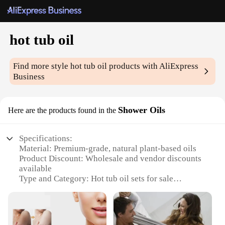
hot tub oil
Find more style
hot tub oil
products with AliExpress
Business
Shower Oils
Here are the products found in the
Specifications:
Material: Premium-grade, natural plant-based oils
Product Discount: Wholesale and vendor discounts
available
Type and Category: Hot tub oil sets for sale
Design and Style: Aromatic and soothing blends
Usage and Purpose: Enhances hot tub experience
with essential oils
Typical Adaptive Scenario: Ideal for home spa