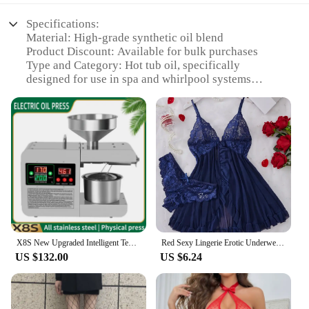
Specifications:
Material: High-grade synthetic oil blend
Product Discount: Available for bulk purchases
Type and Category: Hot tub oil, specifically
designed for use in spa and whirlpool systems
Design and Style: Non-toxic, biodegradable, and
eco-friendly
Usage and Purpose: Lubricates and protects moving
parts in hot tubs
Typical Adaptive Scenario: Suitable for both
residential and commercial hot tubs
Shape or Size or Weight or Quantity: Available in
various sizes to cater to different hot tub capacities
Performance and Property: Excellent heat transfer
and viscosity for optimal performance
X8S New Upgraded Intelligent Temperature Control Oil Press Stainless Steel Cold Press Flaxseed Peanut Coconut Meat Oil Press
Red Sexy Lingerie Erotic Underwear Sets Transparent Porno Lace Bra And Panty Set Lingerie women Hot Sleepwear Babydoll Dress
Features:
US $132.00
US $6.24
**Optimized Performance and Efficiency**
Our hot tub oil is meticulously formulated to
provide superior lubrication and protection for your
spa's moving parts. The high-grade synthetic blend