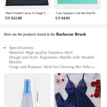
Black Portable Canvas A2 Single Shoulder Drawing Sketch Board Storage File Bag School Art Painting Bag
Color Separator Craft Mat Heat Resistant Silicone Painting Mat for Artists Kids Collapsible Cup Craft Mat for Resin for Painting
US $12.60
US $4.91
Barbecue Brush
Here are the products found in the
Specifications:
Material: High-quality Stainless Steel
Design and Style: Ergonomic Handle with Durable
Bristles
Usage and Purpose: Ideal for Cleaning Hot Tubs and
Barbecue Grills
Performance and Property: Heat-Resistant and Easy
to Clean
Shape or Size or Weight or Quantity: Compact and
Lightweight for Easy Handling
Parts and Accessories: Includes a Sturdy Brush
Head