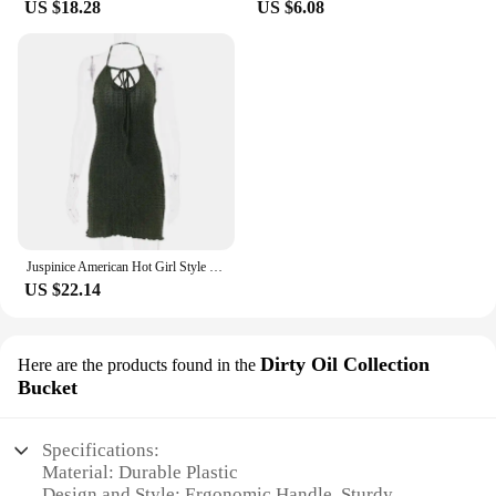
US $18.28
US $6.08
is not just a product; it's a tool that supports your
business. With wholesale pricing available, you can
offer a premium product at a competitive price,
ensuring customer satisfaction and loyalty. The hot
tub oil lubricant is a testament to the commitment to
quality and service that your business stands for,
making it an indispensable part of your product
lineup.
Juspinice American Hot Girl Style Green Low-cut Suspender Dress Women Summer Fungus Lace Halter Neck Backless Sexy Hip Skirt
US $22.14
Dirty Oil Collection
Here are the products found in the
Bucket
Specifications:
Material: Durable Plastic
Design and Style: Ergonomic Handle, Sturdy