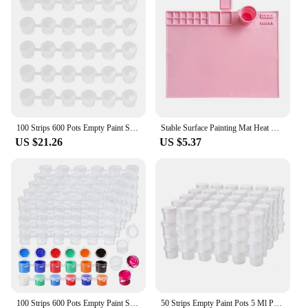
100 Strips 600 Pots Empty Paint Strips Paint Cup Clear Plastic Storage Containers Painting Craft Supplies(3 Ml/ 0.1 Oz)
Stable Surface Painting Mat Heat Resistant Silicone Painting Mat for Artists Kids Collapsible Cup Craft for Resin for Painting
US $21.26
US $5.37
100 Strips 600 Pots Empty Paint Strips Paint Cup Clear Plastic Storage Containers Painting Craft Supplies(3 Ml/ 0.1 Oz)
50 Strips Empty Paint Pots 5 Ml Paint Pots Strips Storage Containers Painting Arts Crafts Supplies, 300 Pots in