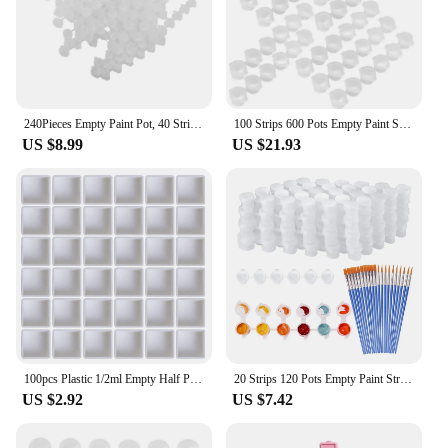
240Pieces Empty Paint Pot, 40 Strips Acrylic Mini Paint Container Strips Storage with for Arts and Crafts Paint 3Ml
100 Strips 600 Pots Empty Paint Strips Paint Cup Clear Plastic Storage Containers Painting Craft Supplies(3 Ml/ 0.1 Oz)
US $8.99
US $21.93
100pcs Plastic 1/2ml Empty Half Pan Watercolor Paint Grid Artists Palette Art Supplies Student Professionals Drawing Tools
20 Strips 120 Pots Empty Paint Strips and 20 Pieces Paint Brushes,Paint Cup Clear Plastic Storage Containers,3Ml/0.17Oz
US $2.92
US $7.42