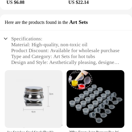
US $6.08
US $22.14
**Partnering with Reliable Vendors and Suppliers**
When it comes to purchasing hot tub oil Dog Wet
Food, you can trust in the reliability of our vendors
Art Sets
Here are the products found in the
and suppliers. We are committed to providing you
with the best products at competitive prices, making
it easy for you to stock up on this essential pet food.
Specifications:
Whether you're looking to purchase in bulk or
Material: High-quality, non-toxic oil
simply need a reliable supplier for your pet care
Product Discount: Available for wholesale purchase
facility, our vendors and suppliers are ready to meet
Type and Category: Art Sets for hot tubs
your needs. With our sets for sale, you can enjoy the
Design and Style: Aesthetically pleasing, designed
convenience of ordering multiple packs at once,
to enhance the ambiance of your hot tub
ensuring that your pet's nutritional needs are always
Usage and Purpose: Ideal for creating a relaxing
met.
and inviting atmosphere in your hot tub
Typical Adaptive Scenario: Suitable for both indoor
and outdoor hot tubs
Shape or Size or Weight or Quantity: Various sizes
and quantities available to meet your needs
Features:
**Enhanced Relaxation and Style**