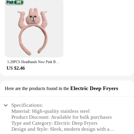
combines both, our hot tub oil sets are tailored to
meet your needs. The essential oils in our sets are
known for their therapeutic properties, providing a
sensory journey that can help reduce stress and
promote overall well-being. The sets are perfect for
those who enjoy the benefits of aromatherapy while
enjoying the warmth of a hot tub.
**Versatile and User-Friendly**
1-20PCS Headbands New Pink Bunny Hair Band Quirky Fun Plush Headband Grip Bangs Cute Photo Decoration Hair Bands Headdress
Our hot tub oil sets are not only designed for home
US $2.46
spa setups but also for professional use in spas and
wellness centers. The variety of sizes and sets
available ensures that you can find the perfect fit
Electric Deep Fryers
Here are the products found in the
for your hot tub or pool. The user-friendly
packaging makes it easy to store and dispense the
oil, while the aromatic blends are gentle enough to
Specifications:
be used on the skin. Whether you're a vendor
Material: High-quality stainless steel
looking to expand your product offerings or an
Product Discount: Available for bulk purchases
individual seeking to enhance your home spa
Type and Category: Electric Deep Fryers
experience, our hot tub oil sets are the perfect
Design and Style: Sleek, modern design with a
addition to your collection.