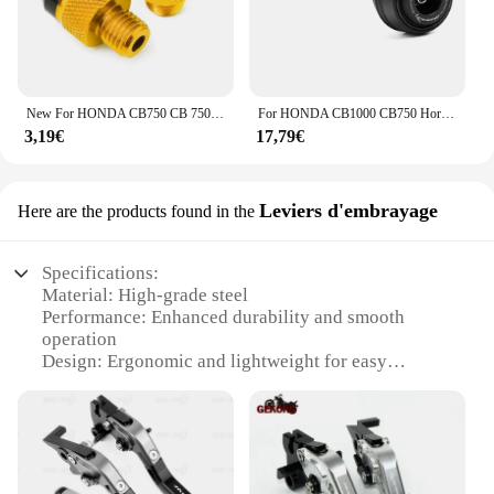
New For HONDA CB750 CB 750 HORNET 2022-2025 Motorcycle Accessories M10*1.25 CNC Aluminum Mirror Hole Plugs Screws Bolts Covers
For HONDA CB1000 CB750 Hornet CB 1000 Hornet SP CB 750 HORNET Motorcycle Front Rear Axle Wheel Fork Slider Crash Protector Pad
3,19€
17,79€
Leviers d'embrayage
Here are the products found in the
Specifications:
Material: High-grade steel
Performance: Enhanced durability and smooth
operation
Design: Ergonomic and lightweight for easy
handling
Compatibility: Specifically designed for Hornet 750
models
Type: Complete clutch lever sets
Quantity: Available in sets of two for a complete
replacement