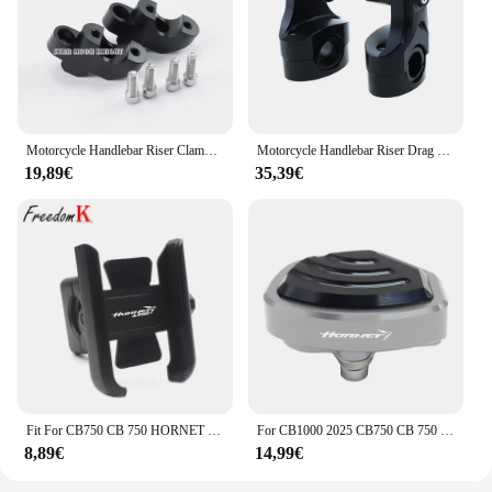
Motorcycle Handlebar Riser Clamp For Honda CB 750 Hornet CB750 2023 2024- Handle Bar Heighten Move Back Adapter
Motorcycle Handlebar Riser Drag Handle Bar Clamp Extend Adapter For Honda CB750 Hornet 2023- CB 750
19,89€
35,39€
Fit For CB750 CB 750 HORNET 2023 Motorcycle Accessories CNC Handlebar Mobile Phone Holder GPS stand bracket
For CB1000 2025 CB750 CB 750 HORNET motorcycle brake pedal cover remodeling extended
8,89€
14,99€