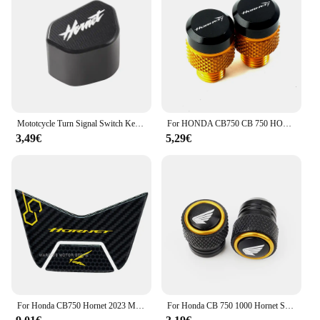
Mototcycle Turn Signal Switch Key cap For Honda Hornet 600 900 CB600F 1998-2014 CB750 2022-2025 Hornet900 Hornet600
For HONDA CB750 CB 750 HORNET CB 1000 CB1000 Hornet SP 2024 2025 Motorcycle CNC Mirror Hole Plug Screws Bolt hornet 750 1000 SP
3,49€
5,29€
For Honda CB750 Hornet 2023 Motorcycle 3D Resin Sticker Tail Protector
For Honda CB 750 1000 Hornet SP CB1000 2025 CB750 Hornet XL750 NT1100 X ADV CBR Motorcycle Accessories Tire Valve Stem Cap Cover