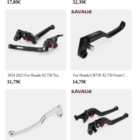
17,89€
32,39€
2024 2023 For Honda XL750 Transalp 750 Folding Extendable Brake Clutch Lever Handle Control CB750 Hornet 750 Foldable Levers
For Honda CB750 XL750 Front Clutch Lever CB1000R CBR 600RR 900RR 954RR 1000S/R/RR Hornet Transalp 750 Motorcycle Handle Control
31,79€
14,79€