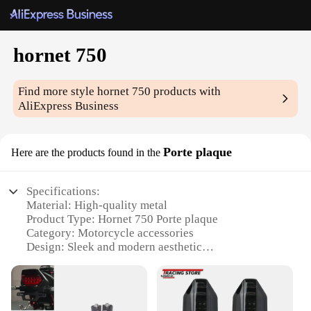
hornet 750
Find more style
hornet 750
products with
AliExpress Business
Porte plaque
Here are the products found in the
Specifications:
Material: High-quality metal
Product Type: Hornet 750 Porte plaque
Category: Motorcycle accessories
Design: Sleek and modern aesthetic
Usage: Enhances the look of your motorcycle
Performance: Durable and long-lasting
Parts and Accessories: Includes all necessary
hardware for installation