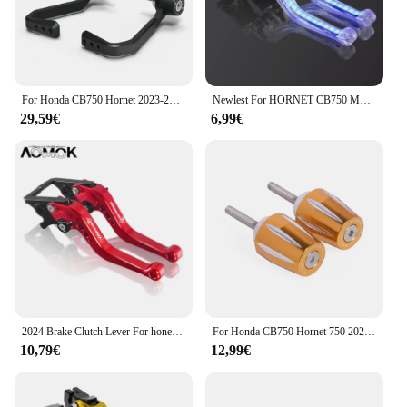
For Honda CB750 Hornet 2023-2024 Levers Guard Brake Clutch Handlebar Protector CNC Motorcycle Bow Guard
Newlest For HORNET CB750 Motorcycle Adjustable Brake Clutch Levers Light Up Signal Turn Light Brake Hand Bars hornet cb750 23-24
29,59€
6,99€
2024 Brake Clutch Lever For honet cb750 Honet CB750 2023-2024 Motorcycle Adjustable CNC Brake Clutch Handle Lever CB750 HORNET
For Honda CB750 Hornet 750 2023-2024 Foldable Brake Lever Extendable Clutch Lever Handle Bar End Weights Cap Plug Sliders Cover
10,79€
12,99€