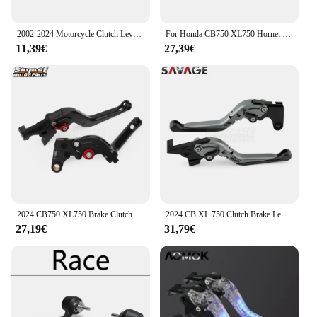
2002-2024 Motorcycle Clutch Lever For Honda CBR1000RR CBR954RR CBR900RR CBR600RR CB1000R CB750 Hornet XL750 Transalp 750
For Honda CB750 XL750 Hornet Transalp 750 Motorcycle Brake Lever Clutch Lever CNC Adjustable Front Control Handles 2023-2024
11,39€
27,39€
2024 CB750 XL750 Brake Clutch Levers For Honda Hornet 750 Transalp 750 2023 Motorcycle CNC Adjustable Control Handles CB XL 750
2024 CB XL 750 Clutch Brake Lever For Honda CB750 XL750 Hornet Transalp Motorcycle Adjustable Folding Extendable Contorl Handles
27,19€
31,79€