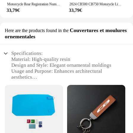
Motorcycle Rear Registration Number Plate For Honda CB750 Hornet 750 CB500 Hornet 500 2023 2024 Tail Tidy License Plate Bracket
2024 CB500 CB750 Motorycle License Plate Holder For Honda CB 500 CB 750 Hornet Rear Tail Tidy bracket Fender Eliminator Kit 500
33,79€
33,79€
Couvertures et moulures
Here are the products found in the
ornementales
Specifications:
Material: High-quality resin
Design and Style: Elegant ornamental moldings
Usage and Purpose: Enhances architectural
aesthetics
Shape and Size: Variety of sizes to fit diverse design
needs
Performance and Property: Durable and weather-
resistant
Parts and Accessories: Available in sets for easy
installation
Features:
|Wholesale|