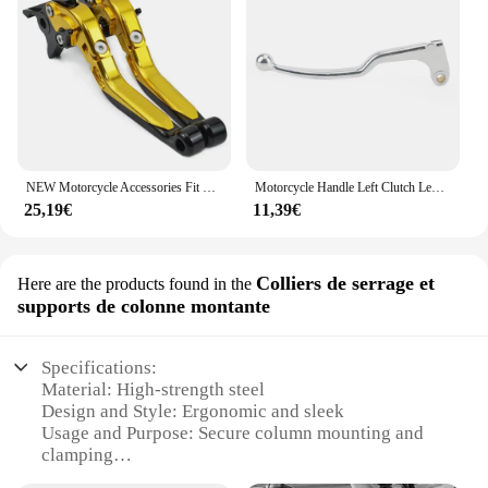
NEW Motorcycle Accessories Fit For HONDA CB750 CB 750 HORNET 2023- CNC Folding Extendable Brake Clutch Levers
Motorcycle Handle Left Clutch Lever For Honda CB1000R CBR1000RR CBR 600RR 900RR 954RR XL750 CB750 Transalp Hornet 750 Fireblade
25,19€
11,39€
Colliers de serrage et
Here are the products found in the
supports de colonne montante
Specifications:
Material: High-strength steel
Design and Style: Ergonomic and sleek
Usage and Purpose: Secure column mounting and
clamping
Performance and Property: Durable and reliable