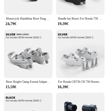
Motorcycle Handlebar Riser Drag Handle Bar Clamp Extend Adapter For Honda CB750 Hornet 2023- CB 750
Handle bar Risers For Honda 750 Hornet CB 750 Hornet 2023- Motorcycle Handlebar-Riser Clamp Extend Adapter
24,79€
19,39€
Riser Height Clamp Extend Adapter For Honda 750 Hornet CB 750 Hornet 750 2023- Handlebar-Risers Accessories
For Honda CB750 CB 750 Hornet 2023 2024 Accessories Motorcycle CNC Aluminum Handlebar Riser Heightening Clamp Mount
15,59€
16,39€