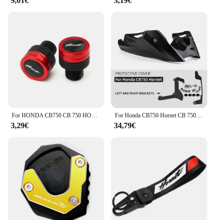
9,01€
3,19€
For HONDA CB750 CB 750 HORNET 2023 Motorcycle Accessories M10*1.25 CNC Aluminum Mirror Hole Plugs Screws Bolts Covers
For Honda CB750 Hornet CB 750 2023- Motorcycle Accessories Belly pan Bellypan Lower Engine Chassis Spoiler Fairing
3,29€
34,79€