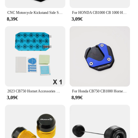
CNC Motorcycle Kickstand Side Stand Extension Pad For Honda TRANSALP XL750 2025 TRANSALP XL 750 TRANSALP 750 CB750 HORNET CB1000
For HONDA CB1000 CB 1000 HORNET SP 2024 2025 CB750 HORNET 2025 Motorcycle Accessories CNC Key Cover Key Case key Shell keychain
8,39€
3,09€
2023 CB750 Hornet Accessories Dashboard Screen Protector for Honda CB 750 2023 Screen Protector Scratch Protection Film
For Honda CB750 CB1000 Hornet CB 750 / 1000 Hornet SP 2023 2024 2025 CNC Motorcycle Side Stand Extension Kickstand Support Plate
3,09€
8,99€