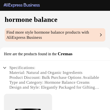
hormone balance
Find more style
hormone balance
products with
AliExpress Business
Cremas
Here are the products found in the
Specifications:
Material: Natural and Organic Ingredients
Product Discount: Bulk Purchase Options Available
Type and Category: Hormone Balance Creams
Design and Style: Elegantly Packaged for Gifting
Usage and Purpose: Targeted Support for Hormonal
Balance
Typical Adaptive Scenario: Suitable for Women
Seeking Hormonal Stability