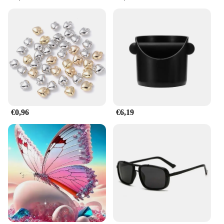
reusable, making them an eco-friendly choice for
your decorating needs. This means you can enjoy
the same festive flair year after year, without the
worry of disposable decorations. The horbatterij
DIY decorations are perfect for both personal and
commercial use, ensuring that your parties and
events are always memorable.
**Easy to Use and Customize**
The horbatterij Party & Holiday DIY Decorations
are designed for easy customization. They are
€0,96
€6,19
available in sets, making it convenient for vendors,
suppliers, and wholesale purchases. The sets come
with everything you need to create your own unique
decorations, allowing you to express your creativity
and add a personal touch to your celebrations.
Whether you're a seasoned DIY enthusiast or a
beginner, these decorations are easy to assemble,
ensuring that anyone can create stunning party
decorations with ease.