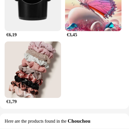
you're an individual looking for a convenient
solution or a business looking to offer a high-
quality product, our horbatterij is the answer. It's a
product that's not just for sale; it's an investment in
convenience and reliability.
€6,19
€3,45
€1,79
Chouchou
Here are the products found in the