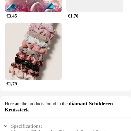
well.
€3,45
€1,76
€1,79
diamant Schilderen
Here are the products found in the
Kruissteek
Specifications: