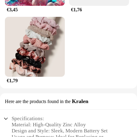
€3,45
€1,76
€1,79
Kralen
Here are the products found in the
Specifications:
Material: High-Quality Zinc Alloy
Design and Style: Sleek, Modern Battery Set
Usage and Purpose: Ideal for Replacing or