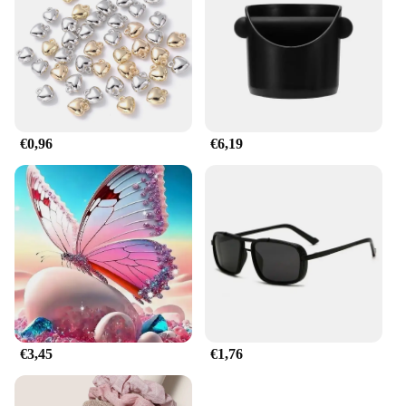
also practical, making it a go-to choice for those
who value both aesthetics and performance. With its
easy-to-clean surface and versatile design, this
bottle is suitable for a variety of scenarios, from the
gym to the office, and everywhere in between.
**Built for the Wholesale Market**
€0,96
€6,19
Whether you're a vendor, supplier, or simply
looking to stock up on high-quality water bottles,
the horbatterij Water Flessen is an excellent choice.
Available in sets, this product is ideal for those
looking to purchase in bulk. The wholesale pricing
makes it an attractive option for businesses looking
to provide their customers with a reliable and
stylish hydration solution. With its robust
construction and user-friendly features, this bottle
is not only a smart investment for your business but
also a thoughtful gift for your customers.
€3,45
€1,76