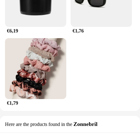
work, and achieving a professional finish. The
horbatterij diamant Schilderen Kruissteek is not just
a tool; it's a partner in your creative journey,
empowering you to bring your artistic visions to
life.
€6,19
€1,76
€1,79
Zonnebril
Here are the products found in the