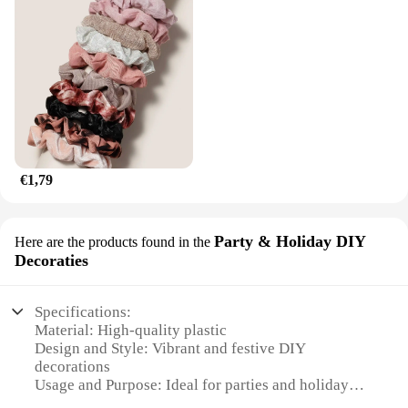
€1,79
Party & Holiday DIY
Here are the products found in the
Decoraties
Specifications:
Material: High-quality plastic
Design and Style: Vibrant and festive DIY
decorations
Usage and Purpose: Ideal for parties and holiday
celebrations