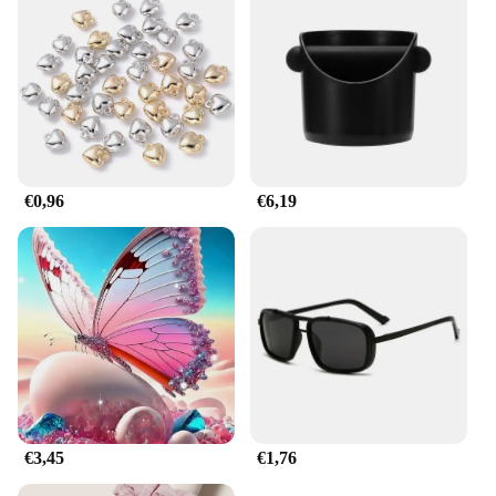
ensures that your keys are securely fastened,
preventing them from slipping off or getting
damaged.
**Ideal for Businesses and Individuals**
As a wholesale product, these horbatterij keychain
sets are perfect for vendors and suppliers looking to
offer a practical and stylish promotional item to
their customers. The sets are also suitable for sale in
€0,96
€6,19
retail stores, making them an attractive addition to
any inventory. The durable and rust-resistant nature
of these keychains ensures that they maintain their
appearance and functionality over time, making
them a valuable gift or promotional item for any
occasion.
€3,45
€1,76