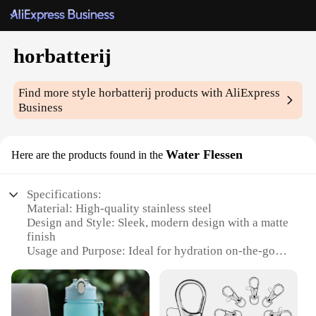
horbatterij
Find more style
horbatterij
products with AliExpress
Business
Water Flessen
Here are the products found in the
Specifications:
Material: High-quality stainless steel
Design and Style: Sleek, modern design with a matte
finish
Usage and Purpose: Ideal for hydration on-the-go
Performance and Property: Leak-proof and durable
Shape or Size or Weight or Quantity: Compact and
lightweight, perfect for travel
Parts and Accessories: Comes with a convenient