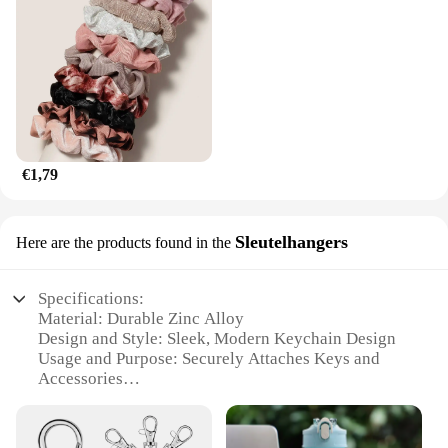
€1,79
Sleutelhangers
Here are the products found in the
Specifications:
Material: Durable Zinc Alloy
Design and Style: Sleek, Modern Keychain Design
Usage and Purpose: Securely Attaches Keys and
Accessories
Performance and Property: Rust-Resistant, Long-
Lasting
Quantity: Available in Sets of 10, 25, or 50