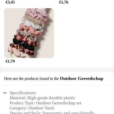
€3,45
€1,76
€1,79
Outdoor Gereedschap
Here are the products found in the
Specifications:
Material: High-grade durable plastic
Product Type: Outdoor Gereedschap set
Category: Outdoor Tools
Design and Style: Ergonomic and user-friendly