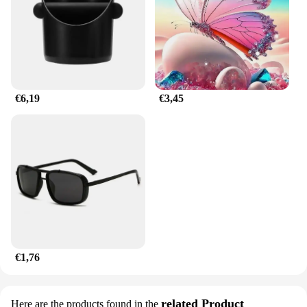
customers powered and satisfied.
€6,19
€3,45
€1,76
related Product
Here are the products found in the