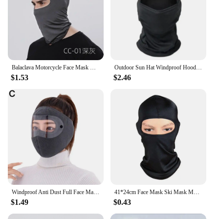
Balaclava Motorcycle Face Mask Moto Helmet Bandana Hood Ski Neck Full Face Mask Windproof Dustproof Face Shield Men's Biker Mask
Outdoor Sun Hat Windproof Hood Cycling Windproof Full Face Mask Hunting Hiking Warm Ski Scarf Camo Balaclava Cycling Dust Mask
$1.53
$2.46
Windproof Anti Dust Full Face Masks Cycling Ski Breathable Masks Eye HD Anti Fog Goggles Hood Cover Winter Warm Hat Caps
41*24cm Face Mask Ski Mask Motorcycle Cycling Sport Outdoor Ski Balaclava Women Men Full Face Neck Mask Hood Snow Cold Weather
$1.49
$0.43