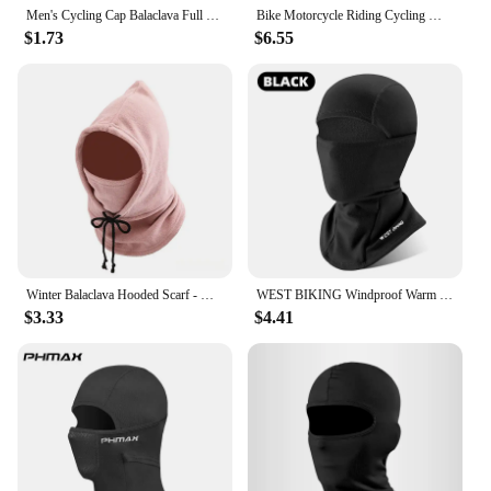
Men's Cycling Cap Balaclava Full Face Ski Mask Hood Hiking Camping Hunting Tactical Airsoft Cap Bike Hats Neck Gaiter
Bike Motorcycle Riding Cycling Mask Winter Skiing Running Headgear Training Face Thermal Scarf Sport Balaclava Keep Warm Fleece
$1.73
$6.55
Winter Balaclava Hooded Scarf - Warm Neck Gaiter with Hood for Outdoor Activities, Cycling, Skiing - Black, Pink, Khaki
WEST BIKING Windproof Warm Headgear High Elasticity Breathable Balaclava Face Mask Men Women Cycling Running Ski Warm Scarf Cap
$3.33
$4.41