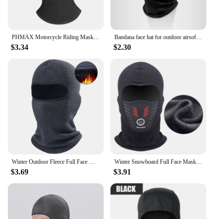
PHMAX Motorcycle Riding Mask Wind Protection And Warmth Breathable Full Face Mask Balaclava Hat Scarf Hood Moto Biker Wind Cap
Bandana face hat for outdoor airsoft motorcycle ski mask winter sun balaclava black tactical Hood helmet
$3.34
$2.30
Winter Outdoor Fleece Full Face Mask Cycling Balaclava Scarf Sports Ski Hiking Snowboard Outdoor Neck Cover Warm Hood Hat Men
Winter Snowboard Full Face Mask Ski Cycling Balaclava for Bike Face Cover Thermal Head Warmer Hat Hood Bicycle Mask Windproof
$3.69
$3.91