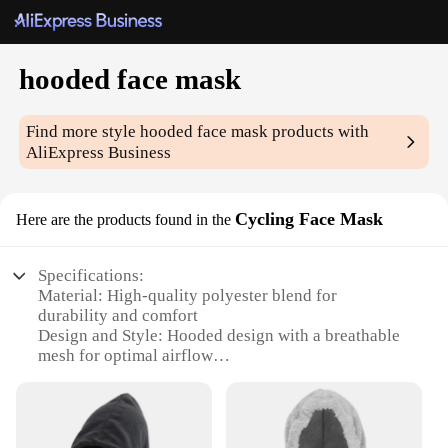
hooded face mask
Find more style
hooded face mask
products with
AliExpress Business
Cycling Face Mask
Here are the products found in the
Specifications:
Material: High-quality polyester blend for
durability and comfort
Design and Style: Hooded design with a breathable
mesh for optimal airflow
Usage and Purpose: Ideal for cycling, running, or
any outdoor activity where protection is needed
Typical Adaptive Scenario: Suitable for various
weather conditions, from mild to extreme