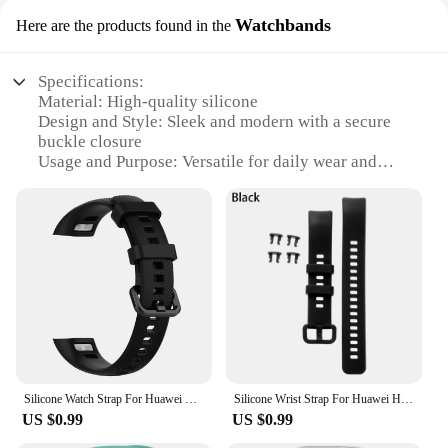
Watchbands
Here are the products found in the
Specifications:
Material: High-quality silicone
Design and Style: Sleek and modern with a secure
buckle closure
Usage and Purpose: Versatile for daily wear and
sports activities
Type and Category: Smartwatch accessory
Performance and Property: Durable and resistant to
wear and tear
Parts and Accessories: Includes multiple strap sets
for customization
Features:
**Enhanced Comfort and Style**
The Honor 5 Strap Watchbands are designed to
Silicone Watch Strap For Huawei Honor Band 4 5 Sport Bracelet Smartwatch Replacement Wristband Watchband For Honor 5 4 Accessory
Silicone Wrist Strap For Huawei Honor Band 4 5 Smartwatch Sports Replacement Watchband Bracelet For Honor Band 4 5 Accessories
provide a comfortable and stylish fit for your
US $0.99
US $0.99
smartwatch. Made from premium silicone, these
straps offer a soft touch on your wrist while