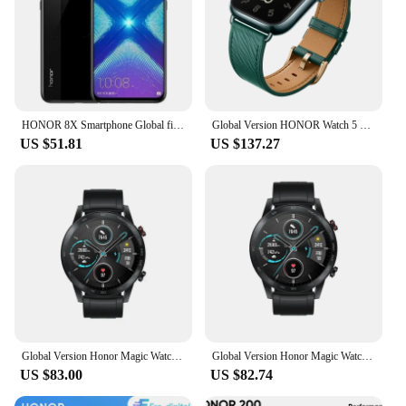
HONOR 8X Smartphone Global firmware CPU Haisi Qilin 710 6.5-inch rear camera 20MP fingerprint recognition used phone
Global Version HONOR Watch 5 Smartwatch Precise GPS Tracking Quick Health Scan 1.85-inch Large Display GPS Supported IP68
US $51.81
US $137.27
Global Version Honor Magic Watch 2 Smart Watch Bluetooth 5.1 Blood Oxygen 14 Days Waterproof Smartwatch
Global Version Honor Magic Watch 2 Smart Watch Bluetooth 5.1 Blood Oxygen 14 Days Waterproof Smartwatch
US $83.00
US $82.74