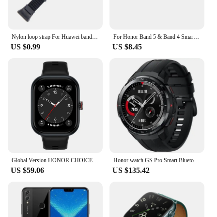
Nylon loop strap For Huawei band 7 6 pulseira Smart watch Braided Elastic Wristband For Honor band 6 5 4 weave bracelet correa
For Honor Band 5 & Band 4 Smart Watch Wristband For Huawei Honor Band 4 / 5 Weave Rope+Leather Replacement Bracelet Wrist Strap
US $0.99
US $8.45
Global Version HONOR CHOICE Watch 1.95" AMOLED Display All day Health Monitoring Smartwatch HONOR CHOICE Haylou Watch
Honor watch GS Pro Smart Bluetooth Phone Waterproof Blood Oxygen Heart Rate Running Exercise Monitoring Watch
US $59.06
US $135.42