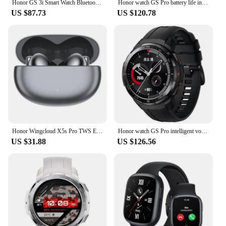
Honor GS 3i Smart Watch Bluetooth 5.1 Blood Oxygen Battery Life 14 Days Waterproof Smartwatch
Honor watch GS Pro battery life intelligent voice Bluetooth call heart rate sleep blood oxygen GPS pedometer waterproof
US $87.73
US $120.78
Honor Wingcloud X5s Pro TWS Earphone Bluetooth Active Noise Cancelling True Wireless Headphone 40 Hour Battery For HONOR 200
Honor watch GS Pro intelligent voice Bluetooth call blood oxygen heart rate sleep monitoring exercise long battery life
US $31.88
US $126.56