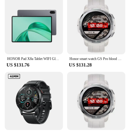
HONOR Pad X8a Tablet WIFI Global Version 4GB 128 GB 11inch 90 Hz Display 8300 mAhBattery Snapdragon 680 Android 14 WiFi Tablet
Honor smart watch GS Pro blood oxygen heart rate sleep monitoring brand-new sports mountaineering Bluetooth call genuine.
US $131.76
US $131.28