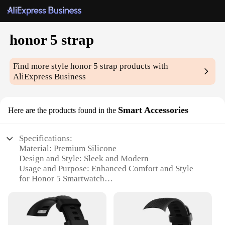
honor 5 strap
Find more style
honor 5 strap
products with
AliExpress Business
Smart Accessories
Here are the products found in the
Specifications:
Material: Premium Silicone
Design and Style: Sleek and Modern
Usage and Purpose: Enhanced Comfort and Style
for Honor 5 Smartwatch
Typical Adaptive Scenario: Daily Wear and Sports
Activities
Shape or Size: Perfectly Sized for Honor 5 Wrist
Circumference