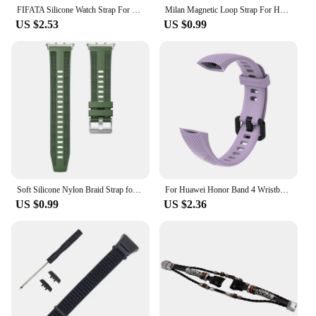
FIFATA Silicone Watch Strap For Honor Band 4 5 Wristbands Accessories Replacement Sport Strap For Huawei Honor Band 5 4 Bracelet
Milan Magnetic Loop Strap For Huawei Honor Band 6 5 4 Wriststrap Bracelet Correa For Huawei Band 6 Pro Milanese Metal Watchband
US $2.53
US $0.99
Soft Silicone Nylon Braid Strap for Honor Watch 5 Replacement Watchband Breathable Bracelet for honor watch5 Band Accessories
For Huawei Honor Band 4 Wristband Strap For Honor Band 5 Bracelet Silicone Wrist Strap Multi Color Optional Smart Accessories
US $0.99
US $2.36