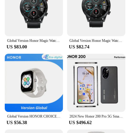
Global Version Honor Magic Watch 2 Smart Watch Bluetooth 5.1 Blood Oxygen 14 Days Waterproof Smartwatch
Global Version Honor Magic Watch 2 Smart Watch Bluetooth 5.1 Blood Oxygen 14 Days Waterproof Smartwatch
US $83.00
US $82.74
Global Version HONOR CHOICE Watch 1.95" AMOLED Display All day Health Monitoring Smartwatch HONOR CHOICE Haylou Watch
2024 New Honor 200 Pro 5G SmartPhone Snapdragon 8 Gen 3 6.78" 120Hz Screen 5200mAh Battery 100W Fast Charge 50MP Global Version
US $56.38
US $496.62