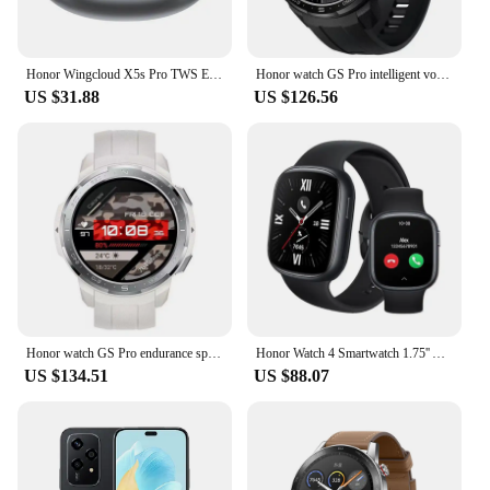
Honor Wingcloud X5s Pro TWS Earphone Bluetooth Active Noise Cancelling True Wireless Headphone 40 Hour Battery For HONOR 200
Honor watch GS Pro intelligent voice Bluetooth call blood oxygen heart rate sleep monitoring exercise long battery life
US $31.88
US $126.56
Honor watch GS Pro endurance sports intelligent voice Bluetooth call heart rate sleep blood oxygen GPS step-by-step waterproof
Honor Watch 4 Smartwatch 1.75'' AMOLED Display 14 Days Battery Life 24H Health Monitor BT5.2 GPS Bluetooth Call 5ATM Waterproof
US $134.51
US $88.07