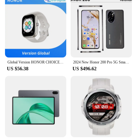
Global Version HONOR CHOICE Watch 1.95" AMOLED Display All day Health Monitoring Smartwatch HONOR CHOICE Haylou Watch
2024 New Honor 200 Pro 5G SmartPhone Snapdragon 8 Gen 3 6.78" 120Hz Screen 5200mAh Battery 100W Fast Charge 50MP Global Version
US $56.38
US $496.62