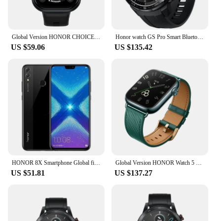
Global Version HONOR CHOICE Watch 1.95" AMOLED Display All day Health Monitoring Smartwatch HONOR CHOICE Haylou Watch
Honor watch GS Pro Smart Bluetooth Phone Waterproof Blood Oxygen Heart Rate Running Exercise Monitoring Watch
US $59.06
US $135.42
HONOR 8X Smartphone Global firmware CPU Haisi Qilin 710 6.5-inch rear camera 20MP fingerprint recognition used phone
Global Version HONOR Watch 5 Smartwatch Precise GPS Tracking Quick Health Scan 1.85-inch Large Display GPS Supported IP68
US $51.81
US $137.27