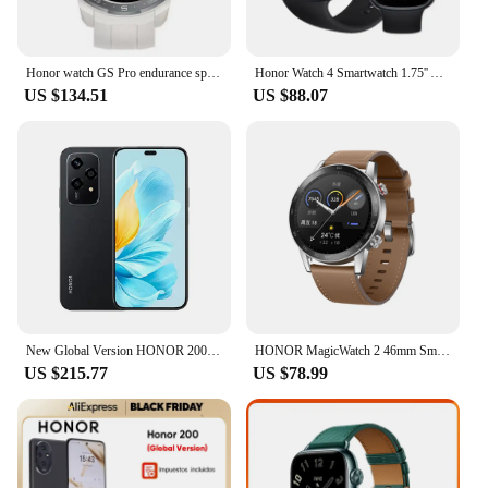
Honor watch GS Pro endurance sports intelligent voice Bluetooth call heart rate sleep blood oxygen GPS step-by-step waterproof
Honor Watch 4 Smartwatch 1.75'' AMOLED Display 14 Days Battery Life 24H Health Monitor BT5.2 GPS Bluetooth Call 5ATM Waterproof
US $134.51
US $88.07
New Global Version HONOR 200 Lite 5G Smartphone MediaTek Dimensity 6080 108MP Camera 4500mAh Battery 6.7" AMOLED Display NFC
HONOR MagicWatch 2 46mm Smart Watch Global Version Bluetooth Calling Smartwatch 14 Days Battery Life Phone Call Heart Rate GPS
US $215.77
US $78.99