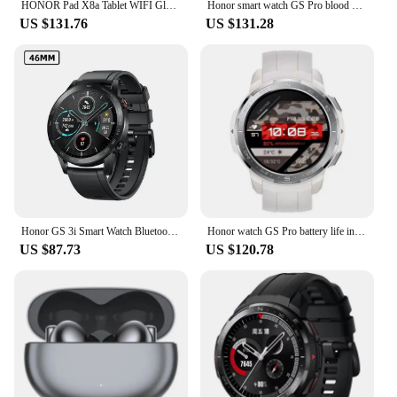
HONOR Pad X8a Tablet WIFI Global Version 4GB 128 GB 11inch 90 Hz Display 8300 mAhBattery Snapdragon 680 Android 14 WiFi Tablet
Honor smart watch GS Pro blood oxygen heart rate sleep monitoring brand-new sports mountaineering Bluetooth call genuine.
US $131.76
US $131.28
Honor GS 3i Smart Watch Bluetooth 5.1 Blood Oxygen Battery Life 14 Days Waterproof Smartwatch
Honor watch GS Pro battery life intelligent voice Bluetooth call heart rate sleep blood oxygen GPS pedometer waterproof
US $87.73
US $120.78