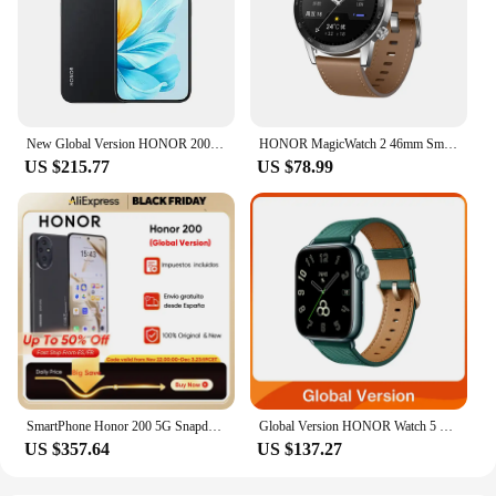
New Global Version HONOR 200 Lite 5G Smartphone MediaTek Dimensity 6080 108MP Camera 4500mAh Battery 6.7" AMOLED Display NFC
HONOR MagicWatch 2 46mm Smart Watch Global Version Bluetooth Calling Smartwatch 14 Days Battery Life Phone Call Heart Rate GPS
US $215.77
US $78.99
SmartPhone Honor 200 5G Snapdragon 7 Gen 3 6.7” 120Hz OLED Display 100W Fast Charge 50MP Camera Dual SIM NFC Infrared Ray
Global Version HONOR Watch 5 Smartwatch Precise GPS Tracking Quick Health Scan 1.85-inch Large Display GPS Supported IP68
US $357.64
US $137.27