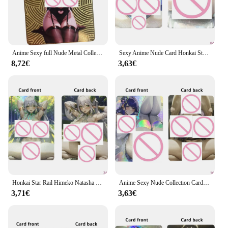
Honkai Naked series is renowned for its vivid and
intricate designs, which bring the characters to life.
Whether you're a seasoned collector or a newcomer
to the scene, these cards are sure to captivate your
imagination and enhance your collection.
Anime Sexy full Nude Metal Collection Card Boa Hancock Yae Miko Keqing Naked Girl Card glutei grassi seni larghi regali Otaku
Sexy Anime Nude Card Honkai Star Rail Topaz Himeko Jingliu Naked Girl Big glutei Naked Collection Card colore rifrattore Flash
8,72€
3,63€
**A Collector's Dream**
Our Honkai Naked cards are not just for show; they
are built to last. The high-quality cardstock ensures
that your cards remain in pristine condition, even
with frequent handling. The water-resistant property
of these cards means that they are protected against
spills and accidental damage, making them a
durable addition to your collection. Moreover, the
cards are available in complete sets, allowing you to
build a comprehensive collection of your favorite
characters.
Honkai Star Rail Himeko Natasha Sexy Anime Naked Girl Card Busty Beauty Nude Collection Card refry Color Flash Gifts
Anime Sexy Nude Collection Card colore rifrattore Flash Honkai Star Rail Natasha Busty Beauty Naked Girl Card Otaku Gifts 63*88mm
3,71€
3,63€
**For the Enthusiast and the Wholesaler**
Whether you're looking to expand your personal