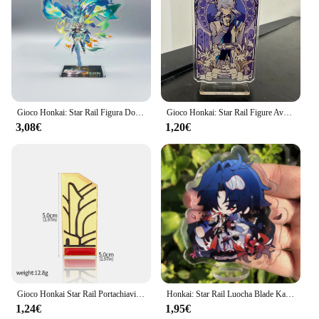
Gioco Honkai: Star Rail Figura Domenica Jiao Qiu Yunli Firefly Jingliu Acrilico Modello di Supporto Piastra Cosplay Anime Portachiavi Ventole Regalo
Gioco Honkai: Star Rail Figure Avventurina Acrilico Stand Lama Imbibitor Lunae Modello di personaggio Piatto Decorazione da scrivania Segno in piedi
3,08€
1,20€
Gioco Honkai Star Rail Portachiavi Cosplay Pom Pom Portachiavi per i fan Figura Kawaii Portachiavi con ciondolo in metallo Accessori per regali
Honkai: Star Rail Luocha Blade Kafka Jing Yuan Silver Wolf Figure Anime Game accessori Cosplay Badge Stand Plate Prop
1,24€
1,95€