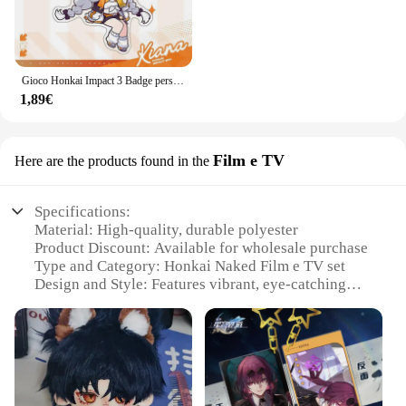
Gioco Honkai Impact 3 Badge personaggio dei cartoni animati Joint tema Cosplay Set Elysia Kiana Stand Badge portachiavi accessori regalo per bambini
1,89€
Film e TV
Here are the products found in the
Specifications:
Material: High-quality, durable polyester
Product Discount: Available for wholesale purchase
Type and Category: Honkai Naked Film e TV set
Design and Style: Features vibrant, eye-catching
artwork
Usage and Purpose: Ideal for decorating spaces or
as a collectible item
Typical Adaptive Scenario: Perfect for fans of
Honkai Impact 3rd
Shape or Size or Weight or Quantity: Comes in a set