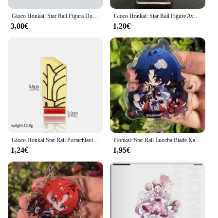
Gioco Honkai: Star Rail Figura Domenica Jiao Qiu Yunli Firefly Jingliu Acrilico Modello di Supporto Piastra Cosplay Anime Portachiavi Ventole Regalo
Gioco Honkai: Star Rail Figure Avventurina Acrilico Stand Lama Imbibitor Lunae Modello di personaggio Piatto Decorazione da scrivania Segno in piedi
3,08€
1,20€
Gioco Honkai Star Rail Portachiavi Cosplay Pom Pom Portachiavi per i fan Figura Kawaii Portachiavi con ciondolo in metallo Accessori per regali
Honkai: Star Rail Luocha Blade Kafka Jing Yuan Silver Wolf Figure Anime Game accessori Cosplay Badge Stand Plate Prop
1,24€
1,95€