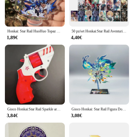
Honkai: Star Rail HuoHuo Topaz Yinzhi Jingliu guineaifen Figure Anime Game accessori Cosplay Badge Stand Plate Prop
50 pz/set Honkai:Star Rail Aventurine Laser Glitter Card Cosplay Anime Game carte da gioco Lomo Photo Card per la raccolta dei fan
1,89€
4,40€
Gioco Honkai:Star Rail Sparkle arma pistola Decor Cosplay Revolver accessori per puntelli di Halloween
Gioco Honkai: Star Rail Figura Domenica Jiao Qiu Yunli Firefly Jingliu Acrilico Modello di Supporto Piastra Cosplay Anime Portachiavi Ventole Regalo
3,84€
3,08€