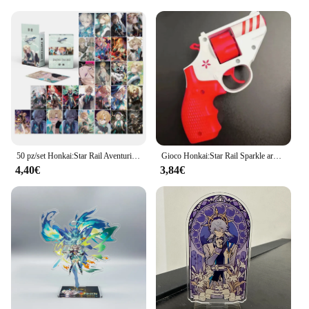
50 pz/set Honkai:Star Rail Aventurine Laser Glitter Card Cosplay Anime Game carte da gioco Lomo Photo Card per la raccolta dei fan
Gioco Honkai:Star Rail Sparkle arma pistola Decor Cosplay Revolver accessori per puntelli di Halloween
4,40€
3,84€