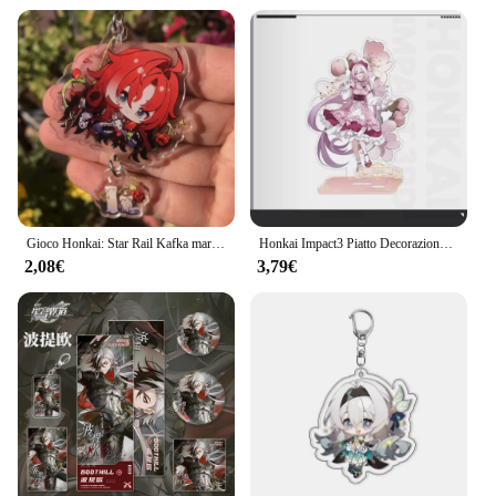
Gioco Honkai: Star Rail Kafka marzo 7th Dan Heng Clara Pom-Pom Cosplay COSTUME portachiavi accessori portachiavi ciondolo regalo di natale
Honkai Impact3 Piatto Decorazione da scrivania Fiore Primavera Sole Stand Elysia Raiden Mei Collezione Ornamento Kiana Kaslana Bambola acrilica
2,08€
3,79€