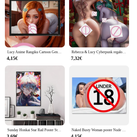
a small detail, this set is designed to meet your
demands. The honkai naked Pittura e calligrafia set
is not just a tool; it's a companion for your artistic
journey.
Lucy Anime Rangiku Cartoon Genshin Impact Game, Dungeons and Dragons, Honkai Impact Art-Poster, Home Decor, seta, Custom
Rebecca & Lucy Cyberpunk regalo di natale Anime Sexy Naked Lady HD Print Canvas Comic Poster soggiorno camera da letto Handing Picture
4,15€
7,32€
Sunday Honkai Star Rail Poster Stampa su carta Casa Soggiorno Camera da letto Ingresso Bar Ristorante Caffetteria Decorazione pittura artistica
Naked Busty Woman poster Nude Wall Art Hot Babes Big Ass Pussy Pictures Home Decor Sexy Hottie Canvas Painting For Bedroom
3,69€
4,15€