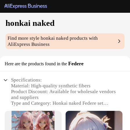
honkai naked
Find more style
honkai naked
products with
AliExpress Business
Federe
Here are the products found in the
Specifications:
Material: High-quality synthetic fibers
Product Discount: Available for wholesale vendors
and suppliers
Type and Category: Honkai naked Federe set
Design and Style: Sleek, modern aesthetic with a
touch of elegance
Usage and Purpose: Ideal for cosplay, themed
events, or as a fashion statement