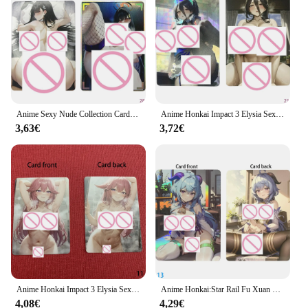
collection or you're a vendor or supplier seeking to
offer these cards to your customers, we have you
covered. Our wholesale options cater to the needs of
enthusiasts and vendors alike, ensuring that you can
obtain these cards at competitive prices. With the
honkai naked cards, you're not just investing in a
collection; you're investing in a piece of art that is
sure to delight and inspire.
Anime Sexy Nude Collection Cards Honkai:star Rail Fu Xuan Kafka Big Chested Beauty Naked Card refrying Color Flash Gifts
Anime Honkai Impact 3 Elysia Sexy scheda di raccolta completamente nuda colore rifrattore Flash Naked Big Chested Beauty Card regali 63*88mm
3,63€
3,72€
Anime Honkai Impact 3 Elysia Sexy Nude Collection Card Matte Fat glutei ampi seni Naked Girl Card Otaku Gifts 63*88mm
Anime Honkai:Star Rail Fu Xuan Sexy Nude Collection Card colore rifrattore Flash glutei grassi seni larghi regali di carta ragazza nuda
4,08€
4,29€