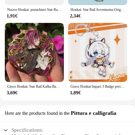
Nuovo Honkai: portachiavi Star Rail Acheron Firefly Robin Aventurine Misha Sunday portachiavi gioco zaino ciondolo Prop Jewelry
Honkai: Star Rail Avventurina Origami Birdman Cordini per IPhone/Xiaomi/Huawei Custodia per cellulare Portachiavi Portachiavi Cover Hang
1,91€
2,34€
Gioco Honkai: Star Rail Kafka Badge Anime Cosplay Costume accessori spilla Pin Cartoon zaino ciondolo metallo Prop regalo
Gioco Honkai Impact 3 Badge personaggio dei cartoni animati Joint tema Cosplay Set Elysia Kiana Stand Badge portachiavi accessori regalo per bambini
3,69€
1,89€
Pittura e calligrafia
Here are the products found in the
Specifications: