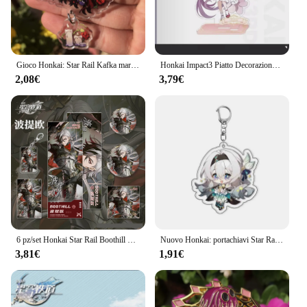
Gioco Honkai: Star Rail Kafka marzo 7th Dan Heng Clara Pom-Pom Cosplay COSTUME portachiavi accessori portachiavi ciondolo regalo di natale
Honkai Impact3 Piatto Decorazione da scrivania Fiore Primavera Sole Stand Elysia Raiden Mei Collezione Ornamento Kiana Kaslana Bambola acrilica
2,08€
3,79€
6 pz/set Honkai Star Rail Boothill Badge portachiavi Photo Card cartolina biglietto Laser ornamenti decorativi giocattolo regalo di compleanno
Nuovo Honkai: portachiavi Star Rail Acheron Firefly Robin Aventurine Misha Sunday portachiavi gioco zaino ciondolo Prop Jewelry
3,81€
1,91€