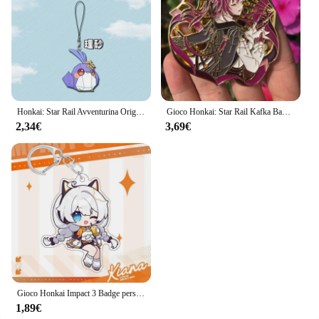
Honkai: Star Rail Avventurina Origami Birdman Cordini per IPhone/Xiaomi/Huawei Custodia per cellulare Portachiavi Portachiavi Cover Hang
Gioco Honkai: Star Rail Kafka Badge Anime Cosplay Costume accessori spilla Pin Cartoon zaino ciondolo metallo Prop regalo
2,34€
3,69€
Gioco Honkai Impact 3 Badge personaggio dei cartoni animati Joint tema Cosplay Set Elysia Kiana Stand Badge portachiavi accessori regalo per bambini
1,89€