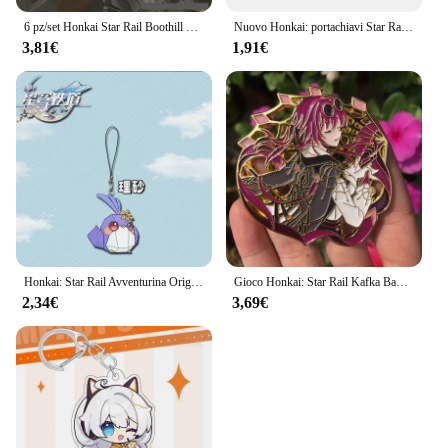
6 pz/set Honkai Star Rail Boothill Badge portachiavi Photo Card cartolina biglietto Laser ornamenti decorativi giocattolo regalo di compleanno
Nuovo Honkai: portachiavi Star Rail Acheron Firefly Robin Aventurine Misha Sunday portachiavi gioco zaino ciondolo Prop Jewelry
3,81€
1,91€
Honkai: Star Rail Avventurina Origami Birdman Cordini per IPhone/Xiaomi/Huawei Custodia per cellulare Portachiavi Portachiavi Cover Hang
Gioco Honkai: Star Rail Kafka Badge Anime Cosplay Costume accessori spilla Pin Cartoon zaino ciondolo metallo Prop regalo
2,34€
3,69€