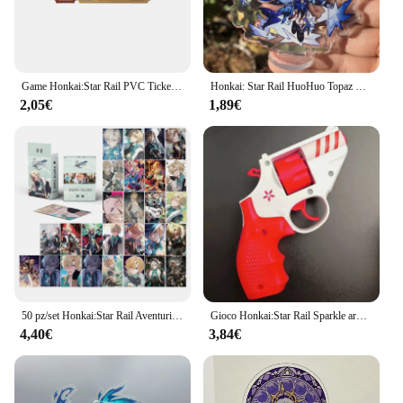
Game Honkai:Star Rail PVC Ticket Cosplay Props Star Rail Pass/Special Pass Paper Bookmark Postcard for Fans Gifts Collections
Honkai: Star Rail HuoHuo Topaz Yinzhi Jingliu guineaifen Figure Anime Game accessori Cosplay Badge Stand Plate Prop
2,05€
1,89€
50 pz/set Honkai:Star Rail Aventurine Laser Glitter Card Cosplay Anime Game carte da gioco Lomo Photo Card per la raccolta dei fan
Gioco Honkai:Star Rail Sparkle arma pistola Decor Cosplay Revolver accessori per puntelli di Halloween
4,40€
3,84€