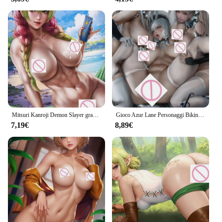
Mitsuri Kanroji Demon Slayer grandi tette Anime Sexy Naked Lady Print Canvas HD Manga Poster soggiorno camera da letto consegna immagine
Gioco Azur Lane Personaggi Bikini 3P Hentai Anime Ragazze nude sexy Stampa HD Poster su tela Soggiorno Camera da letto Consegna immagine
7,19€
8,89€