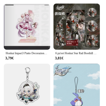
Honkai Impact3 Piatto Decorazione da scrivania Fiore Primavera Sole Stand Elysia Raiden Mei Collezione Ornamento Kiana Kaslana Bambola acrilica
6 pz/set Honkai Star Rail Boothill Badge portachiavi Photo Card cartolina biglietto Laser ornamenti decorativi giocattolo regalo di compleanno
3,79€
3,81€