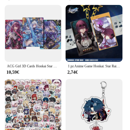
ACG Girl 3D Cards Honkai Star Rail Kafka Jingliu Black Swan Anime Game Characters Collection Naked Eye carte tridimensionali
1 pz Anime Game Honkai: Star Rail Kafka Bronya Ren Cosplay portachiavi per auto zaini per ragazzo accessori portachiavi decorazione acrilica
10,59€
2,74€