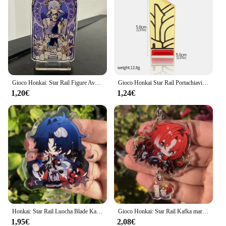
Gioco Honkai: Star Rail Figure Avventurina Acrilico Stand Lama Imbibitor Lunae Modello di personaggio Piatto Decorazione da scrivania Segno in piedi
Gioco Honkai Star Rail Portachiavi Cosplay Pom Pom Portachiavi per i fan Figura Kawaii Portachiavi con ciondolo in metallo Accessori per regali
1,20€
1,24€
Honkai: Star Rail Luocha Blade Kafka Jing Yuan Silver Wolf Figure Anime Game accessori Cosplay Badge Stand Plate Prop
Gioco Honkai: Star Rail Kafka marzo 7th Dan Heng Clara Pom-Pom Cosplay COSTUME portachiavi accessori portachiavi ciondolo regalo di natale
1,95€
2,08€