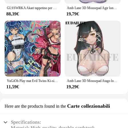
GLSSWRKA Akari tappetino per Mouse da gioco in vetro aggiornamento rivestito superficie liscia Primer a copertura totale tappetino da scrivania grande accessori da gioco copia
Amb Lane 3D Mousepad Agir london poggiapolsi a mano tappetino per Mouse tappetino per Mouse in Silicone Oppai tappetino per Mouse morbido lavoro d'ufficio
88,39€
19,79€
YuGiOh Play mat Evil Twins Ki-sikil & Lil-la TCG CCG gioco da tavolo tappetino da gioco per carte collezionabili tappetino per Mouse personalizzato tappetino da scrivania zona e borsa gratuita
Amb Lane 3D Mousepad Atago london illustrous Hand Wrist Rest Mouse Pad Mousepad Silicone Oppai Soft Mouse Mat Office Work
11,59€
19,29€
Carte collezionabili
Here are the products found in the
Specifications:
Material: High-quality, durable cardstock