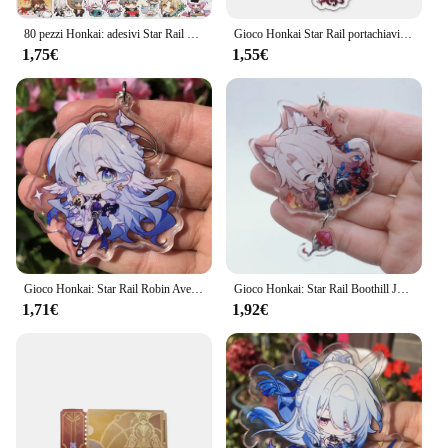
80 pezzi Honkai: adesivi Star Rail Gioco anime Decalcomanie per cartoni animati Adesivo Giocattoli per bambini per valigia fai da te Telefono Chitarra Laptop Moto
Gioco Honkai Star Rail portachiavi Dan Heng Bronya Rand Asta Herta Himeko figura ciondolo auto portachiavi gioielli uomo accessori regalo
1,75€
1,55€
Gioco Honkai: Star Rail Robin Aventurine Acheron Black Swan Sparkle costumi Cosplay Anime portachiavi accessori portachiavi ciondolo
Gioco Honkai: Star Rail Boothill Jade Jiao qiu marzo 7th Yunli Cosplay portachiavi in acrilico accessori ciondolo Prop Badge regalo di natale
1,71€
1,92€