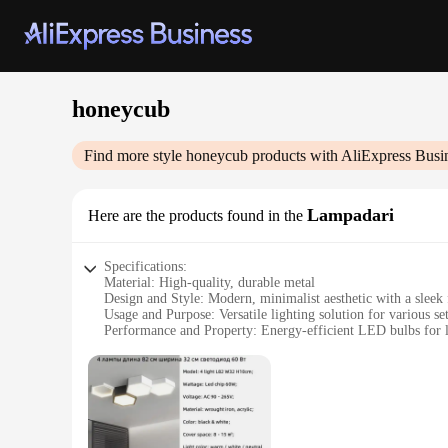
honeycub
Find more style
honeycub
products with AliExpress Busi
Lampadari
Here are the products found in the
Specifications:
Material: High-quality, durable metal
Design and Style: Modern, minimalist aesthetic with a sleek 
Usage and Purpose: Versatile lighting solution for various se
Performance and Property: Energy-efficient LED bulbs for l
Shape or Size or Weight or Quantity: Available in multiple si
Parts and Accessories: Includes all necessary components for 
Features:
**Effortless Elegance and Functionality**
The honeycub Lampadari is a testament to the perfect blend o
finish ensures it stands out as a focal point in any room, w