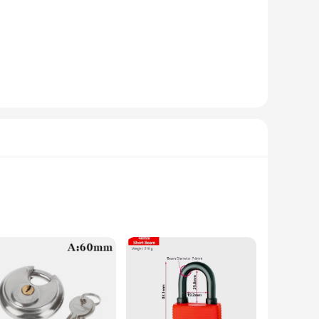
 be used as a standalone piece or as part of a larger lighting
n create the perfect ambiance for any occasion, from intimate
 addition to any wholesale inventory. Its robust construction
 The lamp's durability and energy efficiency make it a product
 unparalleled durability and resistance to rust, ensuring long-
sthetics. Whether you're looking to secure your home or