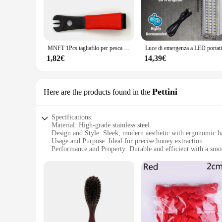
MNFT 1Pcs tagliafilo per pesca a mosca con strumento per la pesca con ago per gli occhi
1,82€
14,39€
Pettini
Here are the products found in the
Specifications:
Material: High-grade stainless steel
Design and Style: Sleek, modern aesthetic with ergonomic h
Usage and Purpose: Ideal for precise honey extraction
Performance and Property: Durable and efficient with a smoo
Parts and Accessories: Comes with a set of honeycub Pettini
Applicable People: Beekeepers, honey enthusiasts, and vend
Features:
|Vendors|
**Unmatched Quality and Performance**
The honeycub Pettini is not just another honey extractor; it's
making it a reliable choice for beekeepers and honey enthusi