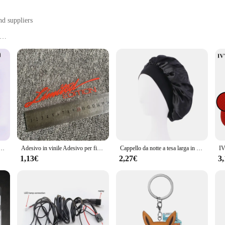
nd suppliers
tems
, or on-the-go
t, with a generous quantity of 3 pieces
rganization and storage. Designed with a focus on functionality and style, these
ry neat, or organize your travel essentials, these containers are versatile enou
he sleek design adds a touch of elegance to any space.
bottito che lancia petali amore cuore tavolo decorazione festa di nozze
Adesivo in vinile Adesivo per finestra Car-styling 3D EDIZIONE LIMITATA Decorazione Decalcomania laser riflettente per accessori auto
Cappello da notte a tesa larga in raso solido da donna nuovo Cappello da notte unisex con fascia elastica avvolgente per la cura dei capelli Cappello da notte cofano de nuit
out convenience too. The secure closures ensure that your items stay put, whet
ng them ideal for on-the-go lifestyles. These sets are not just for individuals;
1,13€
2,27€
3
ive manner. With wholesale pricing available, these containers are a smart inves
eryday life. Their adaptive nature makes them suitable for a variety of scenar
le storage options for all your small items. The modern design ensures that th
s, you can enjoy a clutter-free environment and access your items with ease, m