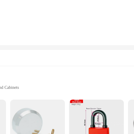
 is the ideal choice.
hting solution that adapts to various scenarios. Its adaptable design allows it to
ners, and vendors alike. The lamp's adjustable brightness settings ensure you ca
oneycub Lampadari is available in multiple sizes and styles, making it an ideal
sses looking to offer a high-quality, stylish lighting option to their customers.
n for both vendors and customers.
nd Cabinets
Sizes and Quantities
 Wholesale Vendors
security and style. Crafted from high-grade stainless steel, this serrature offers
sign complements any door or cabinet, blending seamlessly with contemporary ae
Serrature is an excellent choice.