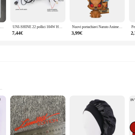
Luce di emergenza a LED portatile a parete ricaricabile automatica lampada da lavoro a lanterna lampadina a batteria per interruzione di corrente domestica
UNI-SHINE 22 pollici 104W Ha Condotto La Barra Luminosa 12000LM Singola Fila Led Luci di Guida Sul Lavoro Fuoristrada Camion SUV ATV Trattore Auto Barca 12V 24V
Nuovi portachiavi Naruto Anime Uzumaki Kakashi Sasuke Kurama Kawaii figure zaino per auto decorazione ciondolo giocattoli fan regali
7,44€
3,99€
2
y Application
ivi per auto, a collection of adhesive car decals that are as charming as they 
style remains intact through rain, snow, and sun. Whether you're looking to add 