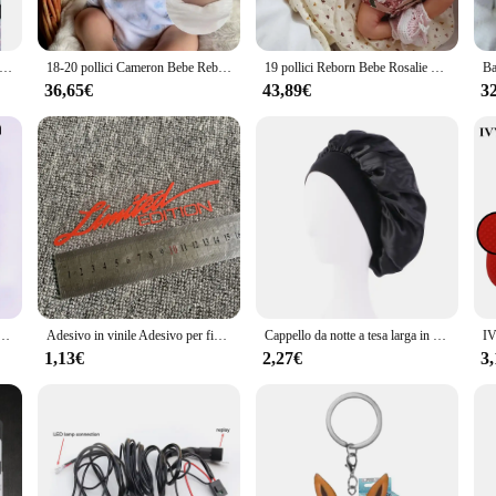
le dolls are not only beautiful but also safe for children over 3 years old. Th
 beautiful decorative piece for any room. The variety of sizes available ensures
orn Bebe da 19 pollici Laura con capelli radicati a mano muecas Bebes neonato Sleeping Baby Real Soft Touch bambole Reborn Nina
18-20 pollici Cameron Bebe Reborn ragazzo e ragazza con capelli dipinti 3D pelle dipinta fatta a mano realistica bambola neonato
19 pollici Reborn Bebe Rosalie bambole appena nate Sleeping Baby pelle 3D realistica dipinta a mano con vene visibili
36,65€
43,89€
3
e a world of possibilities for collectors and vendors alike. The sets are availa
ther you are a small business owner or a large vendor, the honeycub Reborn Bam
l, these dolls are sure to be a hit with customers.
bottito che lancia petali amore cuore tavolo decorazione festa di nozze
Adesivo in vinile Adesivo per finestra Car-styling 3D EDIZIONE LIMITATA Decorazione Decalcomania laser riflettente per accessori auto
Cappello da notte a tesa larga in raso solido da donna nuovo Cappello da notte unisex con fascia elastica avvolgente per la cura dei capelli Cappello da notte cofano de nuit
1,13€
2,27€
3