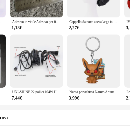
oney collector, the honeycub Pettini is designed to meet your needs with precisi
 addition to your honey extraction arsenal. Its design is not only aesthetically p
bottito che lancia petali amore cuore tavolo decorazione festa di nozze
Adesivo in vinile Adesivo per finestra Car-styling 3D EDIZIONE LIMITATA Decorazione Decalcomania laser riflettente per accessori auto
Cappello da notte a tesa larga in raso solido da donna nuovo Cappello da notte unisex con fascia elastica avvolgente per la cura dei capelli Cappello da notte cofano de nuit
Pettini, which can be used for different honey types and sizes, ensuring that y
 to handle and maneuver, reducing the physical strain during the extraction pro
1,13€
2,27€
3
iency. Its design allows for easy cleaning and maintenance, ensuring that your to
se looking to stock up on high-quality honey extraction equipment. Whether you
 meet the demands of various scenarios. Its performance and property are unmat
Luce di emergenza a LED portatile a parete ricaricabile automatica lampada da lavoro a lanterna lampadina a batteria per interruzione di corrente domestica
UNI-SHINE 22 pollici 104W Ha Condotto La Barra Luminosa 12000LM Singola Fila Led Luci di Guida Sul Lavoro Fuoristrada Camion SUV ATV Trattore Auto Barca 12V 24V
Nuovi portachiavi Naruto Anime Uzumaki Kakashi Sasuke Kurama Kawaii figure zaino per auto decorazione ciondolo giocattoli fan regali
7,44€
3,99€
2
sura