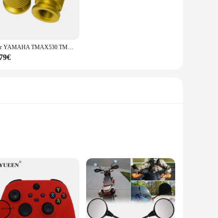
Per YAMAHA TMAX530 TMAX500 TMAX560 T-MAX Tmax 500 530 560 2008-2023 Moto di Alluminio di CNC Valvola della gomma Porta Aria Stelo Tappi di Copertura
,79€
 this tool ensures longevity and resistance to corrosion,
e the smooth extraction process guarantees minimal honey