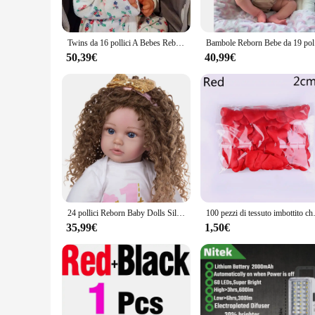
Designed with versatility in mind, the honeycub Reborn Bambo
comfort and companionship to children while also serving as a
nursery to a grand living room.
Twins da 16 pollici A Bebes Reborn bebes Handmade Open Mouth realistico realistico real terminados muslimah
Bambole Reb
**A World of Possibilities for Collectors and Vendors**
50,39€
40,99€
The honeycub Reborn Bambole sets are not just dolls; they ar
for retailers looking to expand their product offerings. Whe
their high-quality materials, realistic design, and broad appea
24 pollici Reborn Baby Dolls Silicone Toddler Princess Cloth Body Fashion Reborn Menina per bambini regali di natale per bambini
100 pezzi di tessuto im
35,99€
1,50€