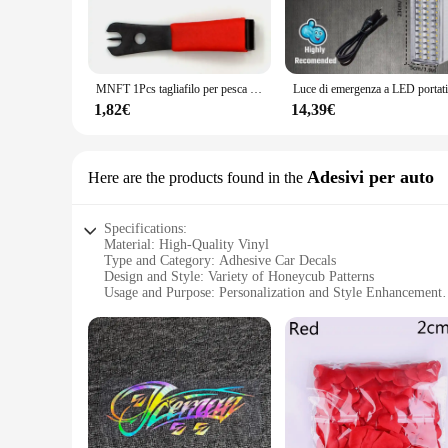
MNFT 1Pcs tagliafilo per pesca a mosca con strumento per la pesca con ago per gli occhi
1,82€
14,39€
Adesivi per auto
Here are the products found in the
Specifications:
Material: High-Quality Vinyl
Type and Category: Adhesive Car Decals
Design and Style: Variety of Honeycub Patterns
Usage and Purpose: Personalization and Style Enhancement
Shape or Size: Pre-Cut to Fit Standard Vehicle Sizes
Performance and Property: Durable, Weather-Resistant, Eas
Features:
**Elevate Your Vehicle's Aesthetics**
Add a touch of whimsy to your vehicle with the honeycub Ades
designed to withstand the elements, ensuring your vehicle's 
offer a variety of designs to suit your taste and personality.