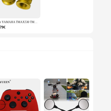
Per YAMAHA TMAX530 TMAX500 TMAX560 T-MAX Tmax 500 530 560 2008-2023 Moto di Alluminio di CNC Valvola della gomma Porta Aria Stelo Tappi di Copertura
,79€
are durable. Made from high-quality vinyl, these decals are
a pop of color or a playful pattern, the honeycub decals