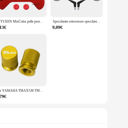
on and ease.
leasing but also user-friendly, making it suitable for both
IVYUEEN MixColor pelle protettiva in Silicone per XBox Series S X XSS XSX Controller ThumbStick Grip Caps Gamepad Protector Cover
Specchietto retrovisore specchietto retrovisore universale da 10mm nero per moto specchio rotondo pieghevole Anti-caduta
ou have the right tool for every extraction. The lightweight
cess.
,13€
9,09€
ol is always ready for use. The set is available for wholesale
're extracting honey from a small apiary or a large
ched, making it a valuable addition to any beekeeping or
Per YAMAHA TMAX530 TMAX500 TMAX560 T-MAX Tmax 500 530 560 2008-2023 Moto di Alluminio di CNC Valvola della gomma Porta Aria Stelo Tappi di Copertura
,79€