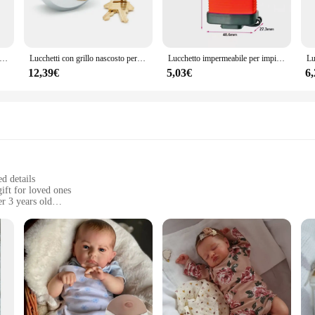
to a wide range of applications. From residential doors to commercial cabinets, 
r-friendly design ensures that anyone can use it, making it an ideal choice for 
e to various scenarios, ensuring that you can find the perfect fit for your needs.
 Password a 3 cifre lucchetti a catena con fune metallica TSA a forma di cuore carino per lo sdoganamento dei viaggi valigia sicurezza dei bagagli
Lucchetti con grillo nascosto per serratura per porta del rimorchio Lucchetto da hockey in acciaio massiccio con chiave uguale 73 mm con 2 chiavi, serrature di sicurezza candado
Lucchetto impermeabile per impieghi gravosi serratura a conchiglia serratura antifurto impermeabile per esterni serratura Anti-leva per camion all'aperto serratura per finestra del balcone
12,39€
5,03€
6
our security needs. Its robust performance and property make it a reliable choic
 that it stands up to the demands of daily use. Whether you're looking for a sin
 safety and security of your property.
ed details
gift for loved ones
r 3 years old
ble, ranging from 18-24 inches
mplete set
e art of reborn doll craftsmanship. Each doll is meticulously handcrafted from
dolls are achieved through hand-painted details, giving each doll a unique and l
ction is sure to captivate and delight.