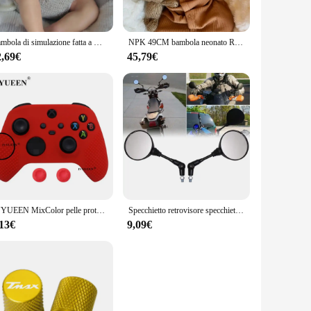
ey are an excellent addition to any family, providing
 that there is a perfect fit for any space, from a cozy
Bambola di simulazione fatta a mano da 19 pollici Jocy 3D skin Reborn doll corpo in tessuto di Silicone bambole di figura neonato giocattolo regalo per bambina
NPK 49CM bambola neonato Reborn Sebastian Soft Cuddly Body pelle realistica 3D con vene visibili bambola fatta a mano di alta qualità
2,69€
45,79€
ble for wholesale purchase, making them an excellent option
bole sets are an excellent choice for your inventory. With
IVYUEEN MixColor pelle protettiva in Silicone per XBox Series S X XSS XSX Controller ThumbStick Grip Caps Gamepad Protector Cover
Specchietto retrovisore specchietto retrovisore universale da 10mm nero per moto specchio rotondo pieghevole Anti-caduta
,13€
9,09€