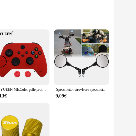
 sets of three containers are the epitome of practicality.
gh to meet all your storage needs. The high-quality, durable
IVYUEEN MixColor pelle protettiva in Silicone per XBox Series S X XSS XSX Controller ThumbStick Grip Caps Gamepad Protector Cover
Specchietto retrovisore specchietto retrovisore universale da 10mm nero per moto specchio rotondo pieghevole Anti-caduta
her you're transporting them or storing them away. The
 they're perfect for vendors and suppliers looking to
,13€
9,09€
tment for anyone looking to streamline their storage
ios, from organizing your jewelry to storing your makeup.
ey blend seamlessly with any decor, making them a stylish
aking them an indispensable part of your daily routine.