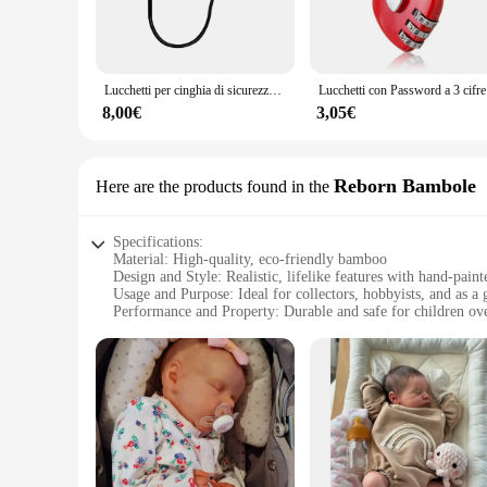
**Versatile and User-Friendly**
The honeycub Serrature is designed for versatility, catering 
mechanism that can be easily installed and operated. Its use
availability in multiple sizes and quantities makes it adaptabl
Lucchetti per cinghia di sicurezza per bambini, senza perforazione, lucchetto a combinazione per frigorifero, a prova di bambini, per armadi, refrigeratori per vino
Lucchetti con
**A Partner for Your Security Needs**
8,00€
3,05€
The honeycub Serrature is not just a lock; it's a partner in y
not only aesthetically pleasing but also functional, ensuring
business, the honeycub Serrature is a smart investment in the
Reborn Bambole
Here are the products found in the
Specifications:
Material: High-quality, eco-friendly bamboo
Design and Style: Realistic, lifelike features with hand-paint
Usage and Purpose: Ideal for collectors, hobbyists, and as a 
Performance and Property: Durable and safe for children ove
Shape or Size or Weight or Quantity: Variety of sizes availa
Parts and Accessories: Includes essential accessories for a co
Features:
**Unmatched Craftsmanship and Realism**
The honeycub Reborn Bambole collection is a testament to th
and durable product. The realistic design and style of these 
looking for a special gift, the honeycub Reborn Bambole colle
**Versatile and Safe for All Ages**