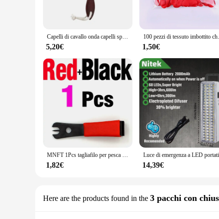
loss. Whether you're a professional vendor or a passionate h
**Versatile and User-Friendly**
The honeycub Pettini is more than just a tool; it's a versatile
Capelli di cavallo onda capelli spazzola per barba pettine per capelli manico in legno pettine curvo grande uomo pettini per capelli naturali strumenti per lo Styling dei capelli
100 pezzi di tessuto im
novice and experienced beekeepers. The set includes multiple 
yet robust construction of the honeycub Pettini makes it easy
5,20€
1,50€
**Adaptable and Efficient**
The honeycub Pettini is a testament to adaptability and effic
and vendor purchases, making it an excellent choice for tho
commercial operation, the honeycub Pettini is engineered to
honey-related business.
MNFT 1Pcs tagliafilo per pesca a mosca con strumento per la pesca con ago per gli occhi
1,82€
14,39€
3 pacchi con chiu
Here are the products found in the