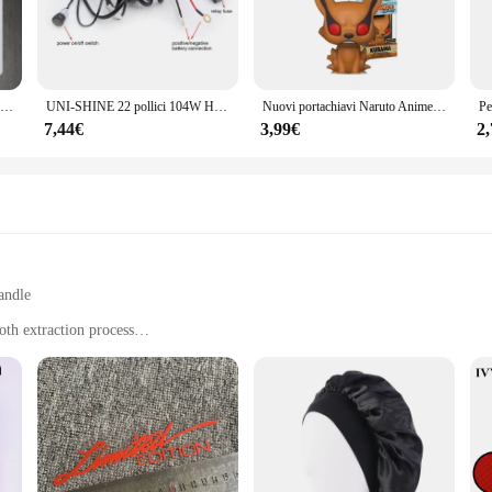
Luce di emergenza a LED portatile a parete ricaricabile automatica lampada da lavoro a lanterna lampadina a batteria per interruzione di corrente domestica
UNI-SHINE 22 pollici 104W Ha Condotto La Barra Luminosa 12000LM Singola Fila Led Luci di Guida Sul Lavoro Fuoristrada Camion SUV ATV Trattore Auto Barca 12V 24V
Nuovi portachiavi Naruto Anime Uzumaki Kakashi Sasuke Kurama Kawaii figure zaino per auto decorazione ciondolo giocattoli fan regali
7,44€
3,99€
2
andle
th extraction process
ors
 a testament to precision and durability. Crafted from high-grade stainless steel,
asts alike. Its ergonomic design allows for comfortable and efficient use, whil