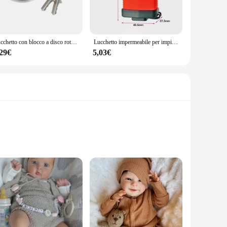
this serrature is engineered to provide a secure locking
homeowners, contractors, and wholesale vendors alike. The
Lucchetto con blocco a disco rotondo in acciaio inossidabile per impieghi freddi da 60mm/70mm
Lucchetto impermeabile per impieghi gravosi serratura a conchiglia serratura antifurto impermeabile per esterni serratura Anti-leva per camion all'aperto serratura per finestra del balcone
,29€
5,03€
e for safeguarding your possessions. The serrature's design is
gle serrature for your home or a bulk purchase for your
 high-quality, eco-friendly bamboo, ensuring a sustainable
ifelike appearance. Whether you are a collector, hobbyist, or