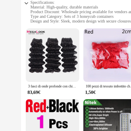
Specifications:
Material: High-quality, durable materials
Product Discount: Wholesale pricing available for vendors a
Type and Category: Sets of 3 honeycub containers
Design and Style: Sleek, modern design with secure closures
Usage and Purpose: Ideal for storing and organizing small i
Typical Adaptive Scenario: Perfect for use in homes, offices
Shape or Size or Weight or Quantity: Compact and lightweigh
Features:
**Efficient Storage Solutions**
The honeycub 3 pacchi con chiusura is a testament to modern o
Whether you're looking to declutter your desk, keep your pant
materials ensure that your items are securely stored, while t
**Versatile and Convenient**
3 fasci di onde profonde con chiusura fasci di capelli vergini brasiliani a doppia estrazione tessuto non trattato estensione dei capelli umani al 100%
100 pezzi di tessuto im
The honeycub containers are not just about looks; they're ab
compact and lightweight design makes them easy to carry, maki
83,69€
1,50€
package and sell their products in a professional and attract
solutions.
**Designed for Everyday Use**
The honeycub containers are designed to be a part of your ev
The sets come in a generous quantity of three, providing amp
addition to your home or office. With the honeycub container