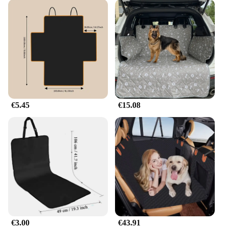
€5.45
€15.08
€3.00
€43.91