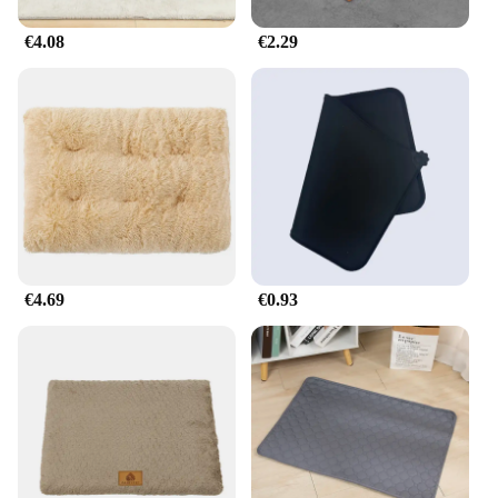
€4.08
€2.29
€4.69
€0.93