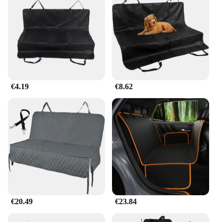
€4.19
€8.62
€20.49
€23.84