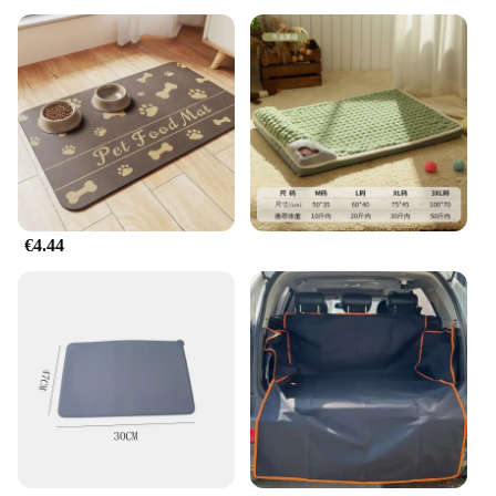
€4.44