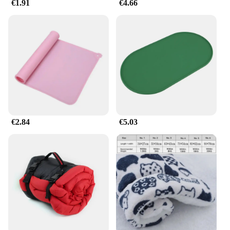
€1.91
€4.66
€2.84
€5.03