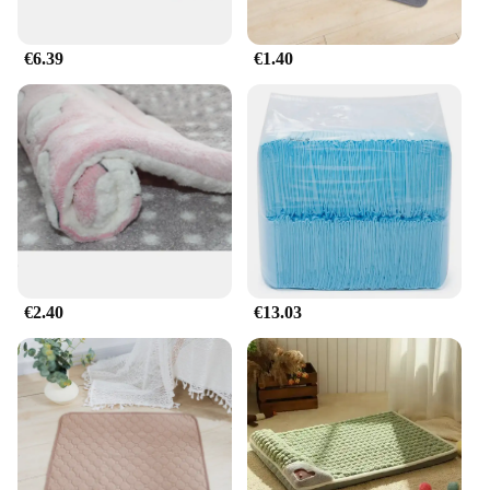
€6.39
€1.40
€2.40
€13.03