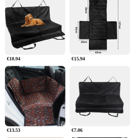
€10.94
€15.94
€13.53
€7.06