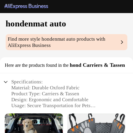
hondenmat auto
Find more style
hondenmat auto
products with
AliExpress Business
hond Carriers & Tassen
Here are the products found in the
Specifications:
Material: Durable Oxford Fabric
Product Type: Carriers & Tassen
Design: Ergonomic and Comfortable
Usage: Secure Transportation for Pets
Category: Pet Accessories
Performance: Weather-Resistant and Easy to Clean
Features: