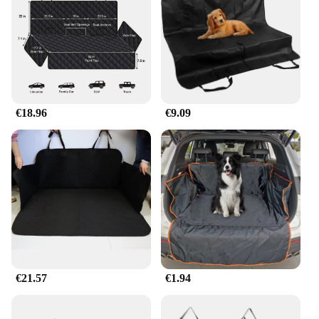
comfortable in any weather condition. The easy-to-
clean fabric makes maintenance a breeze, allowing
you to keep your pet's carrier hygienic and ready
for the next adventure.
**Adaptable to Your Lifestyle**
These carriers are not just for cars; they are
€18.96
€9.09
versatile enough to be used in various scenarios.
Whether you're heading to the vet, going on a road
trip, or simply taking your pet out for a walk, the
hondenmat auto carriers are your trusted
companion. The carriers come in a variety of sizes,
ensuring that you can find the perfect fit for your
pet, no matter their size or breed. The lightweight
yet sturdy construction makes it easy to carry,
making it an ideal choice for pet owners who are
always on the move.
€21.57
€1.94