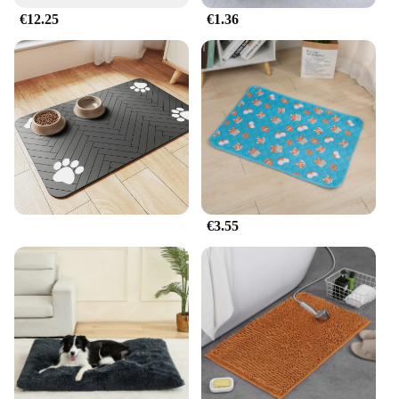
€12.25
€1.36
€3.55