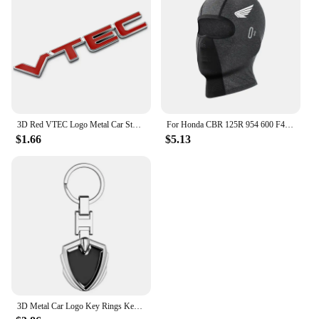
3D Red VTEC Logo Metal Car Styling Emblem Tail Body Badge Zinc Alloy Sticker for Honda Civic Accord Odyssey Spirior Fit CRV SUV
For Honda CBR 125R 954 600 F4i 650F 650R 1100XX 1000F CBR 600RR 1000RR Moto Thermal Winter Balaclava Cycling Full Face Mask Warm
$1.66
$5.13
3D Metal Car Logo Key Rings Keyring Keychain For Honda Mugen Power TypeR Jazz City Civic Inspire Accord FIT HRV CRV Odyssey Jade