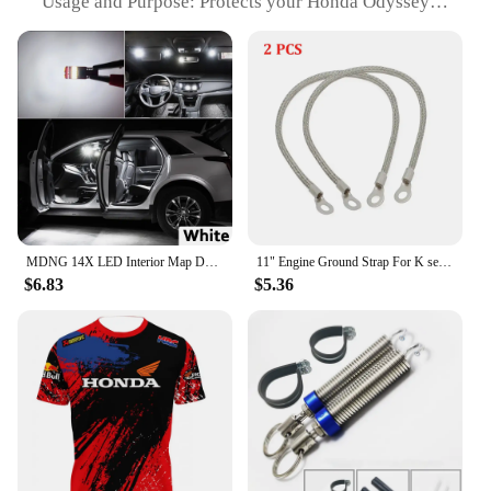
Usage and Purpose: Protects your Honda Odyssey
smart remote from scratches and damage
Performance and Property: Enhanced signal
reception for optimal remote functionality
Shape or Size or Weight or Quantity: Compact size,
lightweight, and fits easily in a pocket or purse
Applicable People: Ideal for Honda Odyssey owners
seeking convenience and protection for their smart
remote
Features:
|Wholesale|Vendors|
MDNG 14X LED Interior Map Dome Trunk Light Kit Canbus For Honda Odyssey MK4 IV 2011 2012 2013 2014 2015 2016 2017 Reading Bulbs
11" Engine Ground Strap For K series K20 K24 Ef EG EK DC2 KTH-GWP-011 For Honda Civic 1992- 2001
$6.83
$5.36
**Unmatched Protection and Convenience**
The Honda Odyssey Smart Remote Pouch is a must-
have accessory for any vehicle owner looking to
keep their smart remote safe and secure. Crafted
from premium synthetic leather, this pouch offers
unmatched protection against scratches, dents, and
other forms of damage. Its sleek design and
compact size make it an ideal companion for your
daily commute, ensuring your remote is always
within reach and protected from the elements.