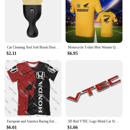
Car Cleaning Tool Soft Brush Dust Remover Interior Accsesories For Honda Civic Fit Accord Odyssey City Pilot Jazz CRV HRV Legend
Motorcycle T-shirt Men Women Quick Drying Short Sleeved Cycling Jersey Motorcycle Honda 3D Printed Sports Tops Racing Clothes
$2.11
$6.95
European and America Racing Enthusiast T-shirt Racing Jersey Men's Racing T-Shirt Honda 3D Printed Cycling Clothes Brand Tops
3D Red VTEC Logo Metal Car Styling Emblem Tail Body Badge Zinc Alloy Sticker for Honda Civic Accord Odyssey Spirior Fit CRV SUV
$6.01
$1.66