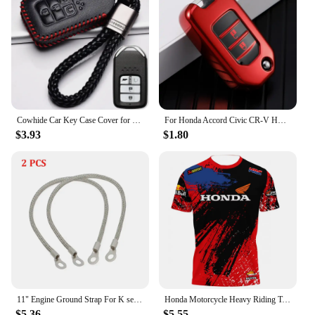
Cowhide Car Key Case Cover for Honda Civic CR-V HR-V Accord Jade Jazz City Pilot Crider Odyssey 2015 2016 2018 2019 Keychain Bag
For Honda Accord Civic CR-V HR-V HRV Crider Jade Odyssey Car TPU Folding Key Cover Bag Case Shell Holder Protector Keychain
$3.93
$1.80
11" Engine Ground Strap For K series K20 K24 Ef EG EK DC2 KTH-GWP-011 For Honda Civic 1992- 2001
Honda Motorcycle Heavy Riding T-Shirt Men's Summer Short Sleeve Outdoor Sportswear Sports BWT ALPINE F1 Racing Sportswear
$5.36
$5.55