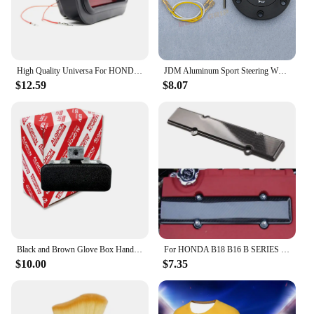
High Quality Universa For HONDA-CIVIC-DEL-SOL-CRX-EF-SI-JDM-EDM-CUSTOM-RED-LENS-REAR-BUMPER-FOG-LIGHf1
JDM Aluminum Sport Steering Wheel Horn Button Horn Push Cap for Honda
$12.59
$8.07
Black and Brown Glove Box Handle Lock for Honda Civic Sr4 Sr3 Eg Eg6 Eg8 Eg9 1992-1995
For HONDA B18 B16 B SERIES VTEC ABS CARBON FIBER LOOK VALVE COVER SPARK PLUG INSERT
$10.00
$7.35