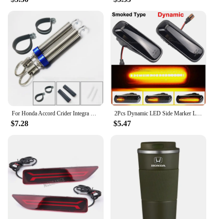
For Honda Accord Crider Integra City Civic Car Trunk Lid Start Lift Adjustable Metal Spring Device Car Boot Styling Accessories
2Pcs Dynamic LED Side Marker Lights Turn Signal Indicator Car Accessories For Honda Civic EK 2/3/4dr Ballade CRV Prelude 95-99
$7.28
$5.47