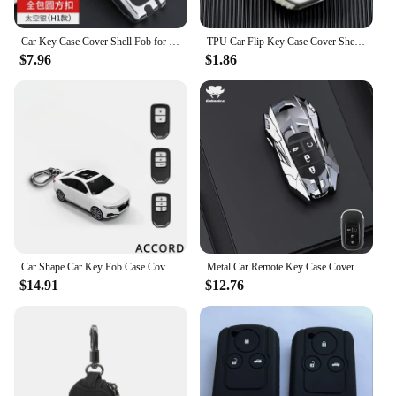
Car Key Case Cover Shell Fob for Honda CRV CR-V Fit Civic Accord HR-V HRV City Odyssey XR-V Remote Key Protector Holder Bag
TPU Car Flip Key Case Cover Shell Fob For Honda Civic HRV CRV XRV CR-V Crider Odyssey Pilot Fit Accord Protector Accessories Bag
$7.96
$1.86
Car Shape Car Key Fob Case Cover Bag Protect Suit For HONDA Accord CIVIC 10 X XRV Vezel Fit Jazz CRV Odyssey HRV City Key Case
Metal Car Remote Key Case Cover Shell Fob For Honda Civic CRV CR-V HRV Accord Crider Odyssey Fit Pilot Protector Bag Accessories
$14.91
$12.76