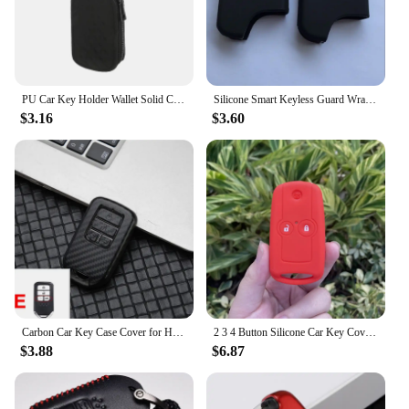
PU Car Key Holder Wallet Solid Color Keychain Bag Remote Control Key Bag Pouch Zipper Key Holder Universal Key bag For Unisex
Silicone Smart Keyless Guard Wrap Case For Car Accessory Remote 3 Button For Honda Odyssey Accord SPIRIOR CRV Civic Crosstour
$3.16
$3.60
Carbon Car Key Case Cover for Honda Civic CR-V HR-V Accord Jade Jazz City Pilot Crider Odyssey 2015 2016 -2018 2019 Keychain Bag
2 3 4 Button Silicone Car Key Cover Case Protect Skin Bag for Honda Accord CRV HRV CIVI IX Crosstour Acura Odyssey FIT CITY Jazz
$3.88
$6.87