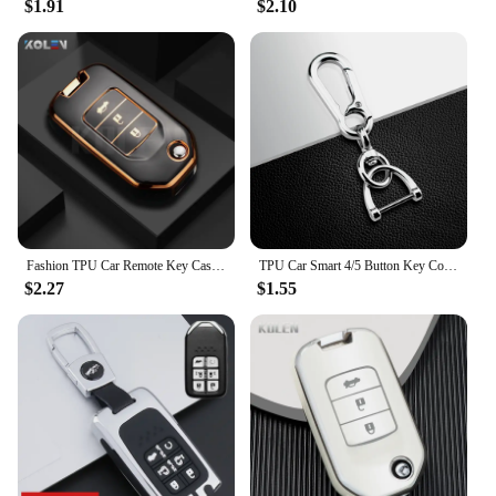
$1.91
$2.10
**Versatile and Convenient**
Whether you're a wholesaler, vendor, or an
individual looking to purchase in sets, this key case
is an excellent choice. Its versatility makes it
suitable for various scenarios, from daily commutes
to long road trips. The pouch's lightweight and
portable design make it an ideal companion for any
car owner. With this smart remote pouch, you can
keep your Honda Odyssey smart remote safe and
stylish, ready for use whenever you need it.
Fashion TPU Car Remote Key Case Cover Shell Fob For Honda Civic CRV CR-V HR-V Crider XR-V City Jade Odyssey Protector Holder Bag
TPU Car Smart 4/5 Button Key Cover Bag Shell Case Holder for Honda Accord Civic CRV HRV Pilot Fit Freed Odyssey Vezel 2018-2022
$2.27
$1.55