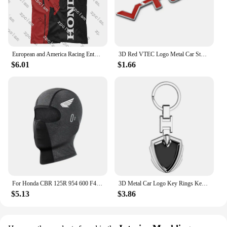
European and America Racing Enthusiast T-shirt Racing Jersey Men's Racing T-Shirt Honda 3D Printed Cycling Clothes Brand Tops
3D Red VTEC Logo Metal Car Styling Emblem Tail Body Badge Zinc Alloy Sticker for Honda Civic Accord Odyssey Spirior Fit CRV SUV
$6.01
$1.66
For Honda CBR 125R 954 600 F4i 650F 650R 1100XX 1000F CBR 600RR 1000RR Moto Thermal Winter Balaclava Cycling Full Face Mask Warm
3D Metal Car Logo Key Rings Keyring Keychain For Honda Mugen Power TypeR Jazz City Civic Inspire Accord FIT HRV CRV Odyssey Jade
$5.13
$3.86