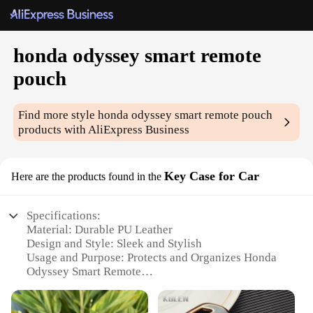
honda odyssey smart remote
pouch
Find more style
honda odyssey smart remote pouch
products with AliExpress Business
Key Case for Car
Here are the products found in the
Specifications:
Material: Durable PU Leather
Design and Style: Sleek and Stylish
Usage and Purpose: Protects and Organizes Honda
Odyssey Smart Remote
Typical Adaptive Scenario: Car Interior Accessory
Shape or Size: Compact and Portable