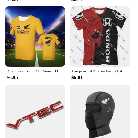
Motorcycle T-shirt Men Women Quick Drying Short Sleeved Cycling Jersey Motorcycle Honda 3D Printed Sports Tops Racing Clothes
European and America Racing Enthusiast T-shirt Racing Jersey Men's Racing T-Shirt Honda 3D Printed Cycling Clothes Brand Tops
$6.95
$6.01