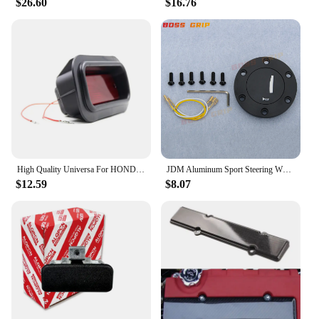
$26.60
$16.76
High Quality Universa For HONDA-CIVIC-DEL-SOL-CRX-EF-SI-JDM-EDM-CUSTOM-RED-LENS-REAR-BUMPER-FOG-LIGHf1
JDM Aluminum Sport Steering Wheel Horn Button Horn Push Cap for Honda
$12.59
$8.07