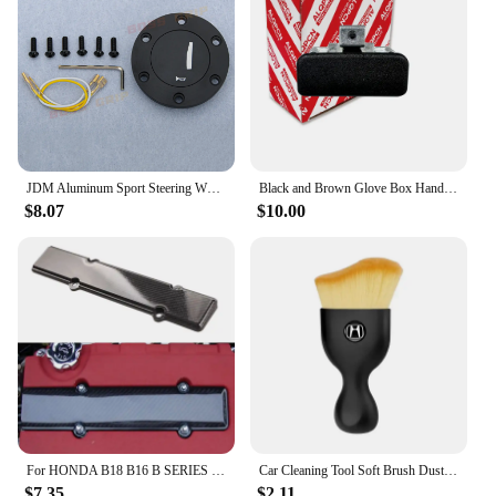
JDM Aluminum Sport Steering Wheel Horn Button Horn Push Cap for Honda
Black and Brown Glove Box Handle Lock for Honda Civic Sr4 Sr3 Eg Eg6 Eg8 Eg9 1992-1995
$8.07
$10.00
For HONDA B18 B16 B SERIES VTEC ABS CARBON FIBER LOOK VALVE COVER SPARK PLUG INSERT
Car Cleaning Tool Soft Brush Dust Remover Interior Accsesories For Honda Civic Fit Accord Odyssey City Pilot Jazz CRV HRV Legend
$7.35
$2.11