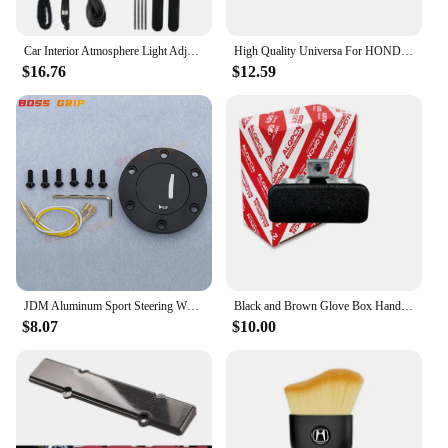
Car Interior Atmosphere Light Adjustment Interface LED Ambient Foot Lights for Honda Civic Accord 10Th CRV RW 5Th 16-22
High Quality Universa For HONDA-CIVIC-DEL-SOL-CRX-EF-SI-JDM-EDM-CUSTOM-RED-LENS-REAR-BUMPER-FOG-LIGHf1
$16.76
$12.59
JDM Aluminum Sport Steering Wheel Horn Button Horn Push Cap for Honda
Black and Brown Glove Box Handle Lock for Honda Civic Sr4 Sr3 Eg Eg6 Eg8 Eg9 1992-1995
$8.07
$10.00