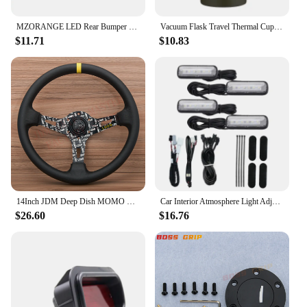
MZORANGE LED Rear Bumper Light For Honda CRV CR-V 2007 2008 2009 Brake Reflector Light Rear Fog Lamp Car Accessories
Vacuum Flask Travel Thermal Cup Stainless Steel Coffee Thermos Mug For Honda Civci CRV Accord Mugen Prelude City CRZ CRX Jazz
$11.71
$10.83
14Inch JDM Deep Dish MOMO Ultra Leather Steering Wheel Car Rally Racing Sport Steering Wheel Volantes for VW TOYOTA HONDA
Car Interior Atmosphere Light Adjustment Interface LED Ambient Foot Lights for Honda Civic Accord 10Th CRV RW 5Th 16-22
$26.60
$16.76