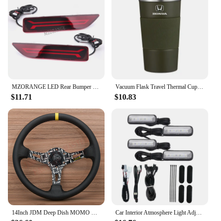
customers receive a product that meets their needs
and expectations. With its wholesale-friendly
pricing and reliable performance, this smart remote
pouch is a top choice for vendors and suppliers
looking to expand their product offerings.
MZORANGE LED Rear Bumper Light For Honda CRV CR-V 2007 2008 2009 Brake Reflector Light Rear Fog Lamp Car Accessories
Vacuum Flask Travel Thermal Cup Stainless Steel Coffee Thermos Mug For Honda Civci CRV Accord Mugen Prelude City CRZ CRX Jazz
$11.71
$10.83
14Inch JDM Deep Dish MOMO Ultra Leather Steering Wheel Car Rally Racing Sport Steering Wheel Volantes for VW TOYOTA HONDA
Car Interior Atmosphere Light Adjustment Interface LED Ambient Foot Lights for Honda Civic Accord 10Th CRV RW 5Th 16-22