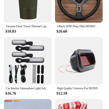
a professional who values convenience, this pouch
is the ideal accessory for anyone who owns a Honda
Odyssey and wants to keep their smart remote safe
and functional.
Vacuum Flask Travel Thermal Cup Stainless Steel Coffee Thermos Mug For Honda Civci CRV Accord Mugen Prelude City CRZ CRX Jazz
14Inch JDM Deep Dish MOMO Ultra Leather Steering Wheel Car Rally Racing Sport Steering Wheel Volantes for VW TOYOTA HONDA
$10.83
$26.60
Car Interior Atmosphere Light Adjustment Interface LED Ambient Foot Lights for Honda Civic Accord 10Th CRV RW 5Th 16-22
High Quality Universa For HONDA-CIVIC-DEL-SOL-CRX-EF-SI-JDM-EDM-CUSTOM-RED-LENS-REAR-BUMPER-FOG-LIGHf1
$16.76
$12.59