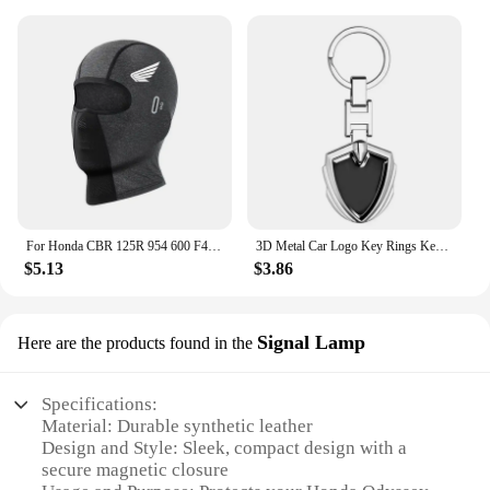
For Honda CBR 125R 954 600 F4i 650F 650R 1100XX 1000F CBR 600RR 1000RR Moto Thermal Winter Balaclava Cycling Full Face Mask Warm
3D Metal Car Logo Key Rings Keyring Keychain For Honda Mugen Power TypeR Jazz City Civic Inspire Accord FIT HRV CRV Odyssey Jade
$5.13
$3.86
Signal Lamp
Here are the products found in the
Specifications:
Material: Durable synthetic leather
Design and Style: Sleek, compact design with a
secure magnetic closure