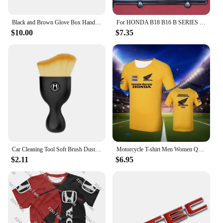
Black and Brown Glove Box Handle Lock for Honda Civic Sr4 Sr3 Eg Eg6 Eg8 Eg9 1992-1995
For HONDA B18 B16 B SERIES VTEC ABS CARBON FIBER LOOK VALVE COVER SPARK PLUG INSERT
$10.00
$7.35
Car Cleaning Tool Soft Brush Dust Remover Interior Accsesories For Honda Civic Fit Accord Odyssey City Pilot Jazz CRV HRV Legend
Motorcycle T-shirt Men Women Quick Drying Short Sleeved Cycling Jersey Motorcycle Honda 3D Printed Sports Tops Racing Clothes
$2.11
$6.95