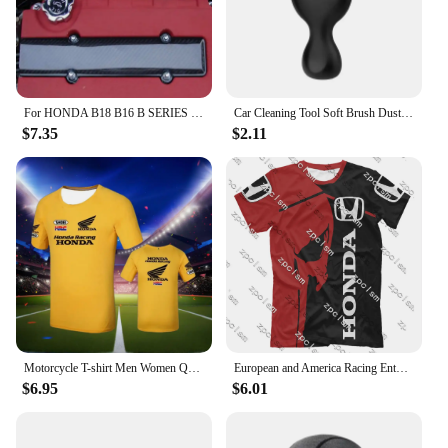
For HONDA B18 B16 B SERIES VTEC ABS CARBON FIBER LOOK VALVE COVER SPARK PLUG INSERT
Car Cleaning Tool Soft Brush Dust Remover Interior Accsesories For Honda Civic Fit Accord Odyssey City Pilot Jazz CRV HRV Legend
$7.35
$2.11
Motorcycle T-shirt Men Women Quick Drying Short Sleeved Cycling Jersey Motorcycle Honda 3D Printed Sports Tops Racing Clothes
European and America Racing Enthusiast T-shirt Racing Jersey Men's Racing T-Shirt Honda 3D Printed Cycling Clothes Brand Tops
$6.95
$6.01