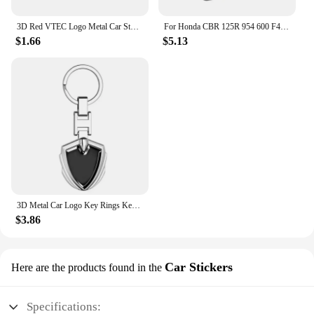
3D Red VTEC Logo Metal Car Styling Emblem Tail Body Badge Zinc Alloy Sticker for Honda Civic Accord Odyssey Spirior Fit CRV SUV
For Honda CBR 125R 954 600 F4i 650F 650R 1100XX 1000F CBR 600RR 1000RR Moto Thermal Winter Balaclava Cycling Full Face Mask Warm
$1.66
$5.13
3D Metal Car Logo Key Rings Keyring Keychain For Honda Mugen Power TypeR Jazz City Civic Inspire Accord FIT HRV CRV Odyssey Jade
$3.86
Car Stickers
Here are the products found in the
Specifications: