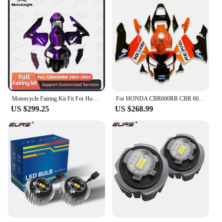
Motorcycle Fairing Kit Fit For Honda CBR600RR F5 2003 2004 Full Set Fairings Painted Bodywork New ABS Plastic 4 Gifts
For HONDA CBR600RR CBR 600RR CBR 600 RR F5 2003 - 2004 Motorcycle fairing body kit ABS injection molding
US $299.25
US $268.99