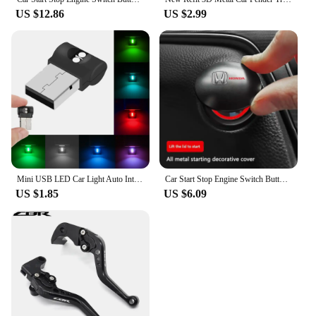
US $12.86
US $2.99
Mini USB LED Car Light Auto Interior Atmosphere Light Emergency Lighting Light PC Auto Colorful Decorative Lamp Car Accessory
Car Start Stop Engine Switch Button Cover for Honda Civic Accord CRV HRV Fit Jazz City Odyssey Jade Vezel
US $1.85
US $6.09