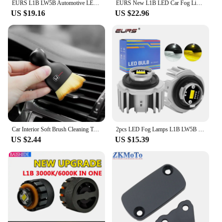
EURS L1B LW5B Automotive LED Fog Lamp Backup Lamp 1:1 Size White Yellow Automotive Fog Lamp Bulb Suitable for Honda and Toyota
EURS New L1B LED Car Fog Lights LW5B Reverse Lights Backup Lamp White Yellow Plug and Play Auto Fog Lamp Bulbs For Toyota Honda
US $19.16
US $22.96
Car Interior Soft Brush Cleaning Tool Dust Remover Tool For Honda CBR300RR CBR600RR CBR1000RR CBR500R CBR650F VFR800 VTX1300
2pcs LED Fog Lamps L1B LW5B LED Bulbs Reverse Light Backup Lamp 1:1 Halogen Size Car Fog Lights For Honda Toyota White Yellow
US $2.44
US $15.39