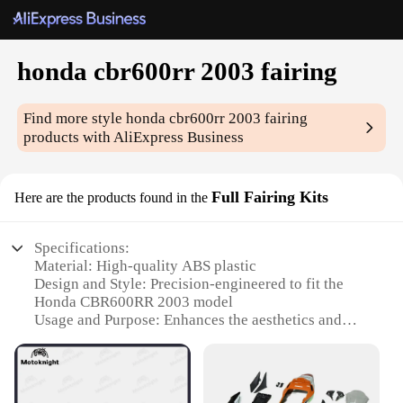
honda cbr600rr 2003 fairing
Find more style
honda cbr600rr 2003 fairing
products with AliExpress Business
Full Fairing Kits
Here are the products found in the
Specifications:
Material: High-quality ABS plastic
Design and Style: Precision-engineered to fit the
Honda CBR600RR 2003 model
Usage and Purpose: Enhances the aesthetics and
aerodynamics of your motorcycle
Performance and Property: Durable and resistant to
impacts
Parts and Accessories: Comprehensive set includes