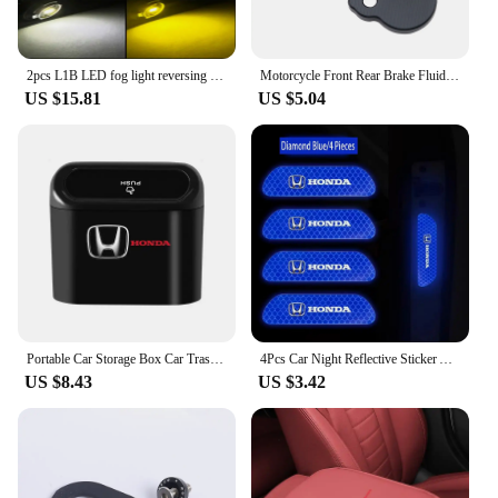
2pcs L1B LED fog light reversing light 1:1 white yellow car fog light bulb suitable for Honda and Toyota 3000K6000K INONE 12V24V
Motorcycle Front Rear Brake Fluid Reservoir Cover Cap For HONDA CRF450R CRF250R CRF150R CRF250X CRF450X CRF 250 F 450 R RX 450L
US $15.81
US $5.04
Portable Car Storage Box Car Trash Can Garbage Box Trash Bin For Honda Civic Fit Jazz Accord Pilot Passport Stepwgn CRV BRV HRV
4Pcs Car Night Reflective Sticker Auto Safety Warning Sign Shine Tape For Honda Civic Accord Fit City Vezel CRV Odyssey Pilot
US $8.43
US $3.42