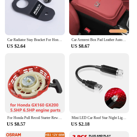
Car Radiator Stay Bracket For Honda Civic EK 96-00 Tank Bracket Racing Refrigeration Bracket
Car Armrest Box Pad Leather Auto Armrest Mat Car Accessories for Honda Accord Odyssey Civic CRV Inspire Envix Crider HRV Vezel
US $2.64
US $8.67
For Honda Pull Recoil Starter Rewind Start Manual Starter Assembly for Honda GX120 GX160 GX200 5.5hp 6.5hp Generator
Mini LED Car Roof Star Night Light Projector Atmosphere Galaxy Lamp USB Decorative Adjustable for Auto Roof Room Ceiling Decor
US $8.57
US $2.18