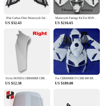
1Pair Carbon Fiber Motorcycle Side Ram Air Duct Cover Fairing For HONDA CBR600RR 2003 2004 2005 2006 CBR 600RR F5
Motorcycle Fairings Kit For HONDA CBR600RR F5 03 04 CBR 600 RR 600RR Bodywork Set CBR600 2003 2004 Injection mold full fairing
US $32.43
US $216.65
Fit for HONDA CBR600RR CBR 600RR 2003 2004 2005 2006Motorcycle Accessories Unpainted Front Upper Mid Side Fairing Cowl Panlel
For CBR600RR F5 CBR 600 RR 2003 2004 Bodywork Fairing Injection Molding Plastic Parts Unpainted Components Cowl Body
US $12.38
US $189.08