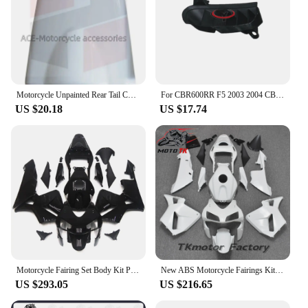
Motorcycle Unpainted Rear Tail Cover ABS Injection Fairing For HONDA CBR600RR F5 2003 - 2004 CBR 600RR Accessories
For CBR600RR F5 2003 2004 CBR 600 RR CBR600 Motorcycle Unpainted Bodywork Fairing Components ABS Injection Plastic parts
US $20.18
US $17.74
Motorcycle Fairing Set Body Kit Plastic For Honda CBR600RR CBR600 RR CBR 600RR f5 2003 2004 Accessories Full Bodywork Cowl Black
New ABS Motorcycle Fairings Kit Fit for HONDA CBR600RR F5 2003 2004 03 04 Bodywork Set Repsol
US $293.05
US $216.65