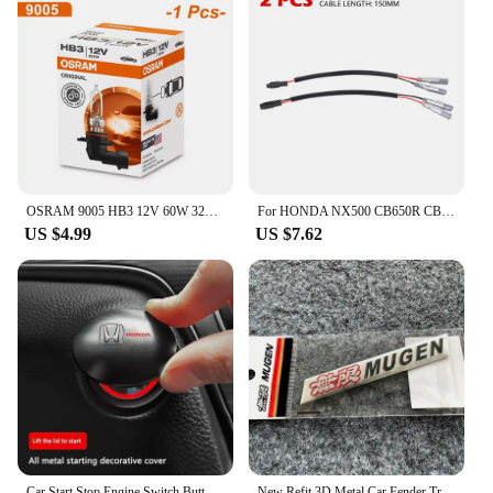
OSRAM 9005 HB3 12V 60W 3200K P20d Headlight Driving Car Halogen Light 3200K High Low Beam ORIGINAL Line for Lexus Honda
For HONDA NX500 CB650R CB125R CB1000 CB500 Hornet 500 ADV 350 750 Turn Signal Cable Plug LED Light Harness Leads Connector Wire
US $4.99
US $7.62
Car Start Stop Engine Switch Button Cover For Honda Civic Fit Jazz Accord Pilot Passport Stepwgn CRV BRV HRV
New Refit 3D Metal Car Fender Trunk Nameplate Mugen Emblem Badge For Honda Civic Accord CRV Fit Jazz Mugen Sticker Accessories