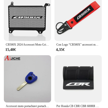
CB500X 2024 Accessori Moto Griglia Del Radiatore Protezione Della Copertura Della Protezione di Protezione PER HONDA CB 500 X CB500 X CB 500X 2022 2023
Con Logo "CB500X" accessori moto portachiavi CNC Cover Shell portachiavi per HONDA CB500X CB500 X CB 500X 2013 - 2024 2023
15,48€
4,35€
Accessori moto portachiavi portachiavi Cover Shell Protection per HONDA CB500X CB 500X 2013-2023
Per Honda CB CBR CBR 600RR 1000RR 500RR CB 650R 500X 1000R Moto Leva Del Cambio Pedale Copertura In Gomma Scarpa Protezione Portachiavi