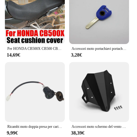
Per HONDA CB500X CB500 CB 500 X CB 500X accessori per tutto l'anno fodera per cuscino del sedile in rete protezione isolamento termico coprisedile Prats
Accessori moto portachiavi portachiavi Cover Shell Protection per HONDA CB500X CB 500X 2013-2023
14,69€
3,28€
Ricambi moto doppia presa per caricabatterie USB presa adattatore presa USB DC per Honda CB500X CB 500X CB500 X 2019 2020
Accessori moto schermo del vento per Honda CB500X CB 500X2019 2020 2021 2022 2023 protezione dello schermo del parabrezza del parabrezza
9,99€
38,39€