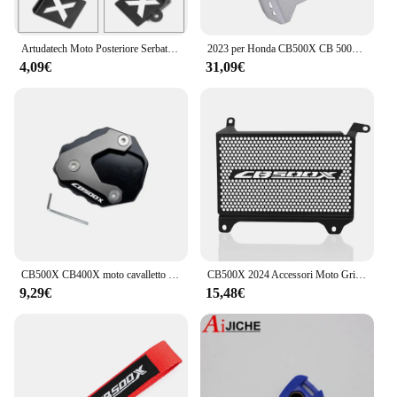
Artudatech Moto Posteriore Serbatoio Fluido Freni Copertura Della Protezione Della Protezione Per HONDA CB500X 2019 2020 CB 500X 500X Accessori
2023 per Honda CB500X CB 500X 500X2022 2021 2020 2019 telaio della copertura di protezione del motore del motociclo sotto la piastra paramotore della protezione
4,09€
31,09€
CB500X CB400X moto cavalletto laterale piastra cavalletto ingranditore supporto estensione per HONDA CB 500X CB400 X 2013-2023 2022
CB500X 2024 Accessori Moto Griglia Del Radiatore Protezione Della Copertura Della Protezione di Protezione PER HONDA CB 500 X CB500 X CB 500X 2022 2023
9,29€
15,48€