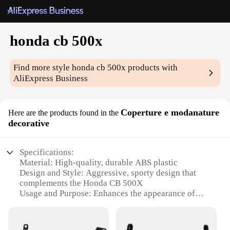
honda cb 500x
Find more style
honda cb 500x
products with
AliExpress Business
Coperture e modanature
Here are the products found in the
decorative
Specifications:
Material: High-quality, durable ABS plastic
Design and Style: Aggressive, sporty design that
complements the Honda CB 500X
Usage and Purpose: Enhances the appearance of
your motorcycle while providing protection
Typical Adaptive Scenario: Ideal for off-road and
adventure riding