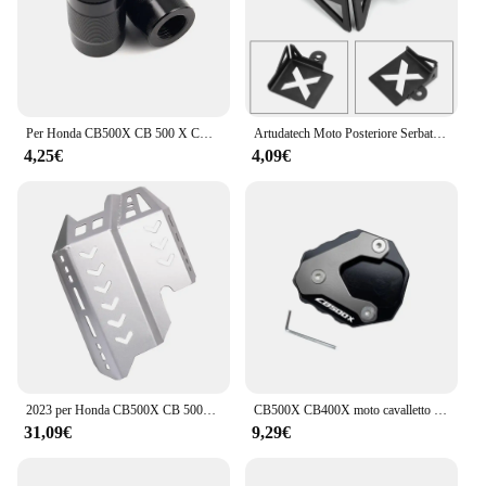
an investment in the riding experience, providing
both peace of mind and convenience for riders who
value their gear and the security of their belongings.
Per Honda CB500X CB 500 X CB 500X 2013-2022 2021 2020 accessori moto cavalletto cavalletto cavalletto laterale ingrandisci Pad e tappi valvola
Artudatech Moto Posteriore Serbatoio Fluido Freni Copertura Della Protezione Della Protezione Per HONDA CB500X 2019 2020 CB 500X 500X Accessori
4,25€
4,09€
2023 per Honda CB500X CB 500X 500X2022 2021 2020 2019 telaio della copertura di protezione del motore del motociclo sotto la piastra paramotore della protezione
CB500X CB400X moto cavalletto laterale piastra cavalletto ingranditore supporto estensione per HONDA CB 500X CB400 X 2013-2023 2022
31,09€
9,29€