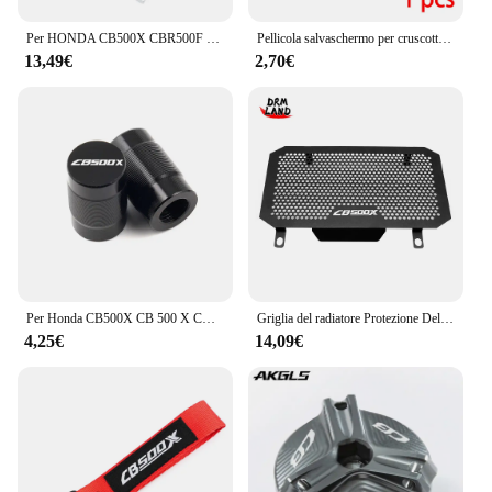
Per HONDA CB500X CBR500F CBR500R CBR 600 F F3 F4 CB600F accessori HORNET supporto di supporto per cambio staffa stabilizzatore cambio
Pellicola salvaschermo per cruscotto CB500F per HONDA CBR500R CB500X CBR650R CB650R 2019 2020 pellicola protettiva per schermo antigraffio a grappolo
13,49€
2,70€
Per Honda CB500X CB 500 X CB 500X 2013-2022 2021 2020 accessori moto cavalletto cavalletto cavalletto laterale ingrandisci Pad e tappi valvola
Griglia del radiatore Protezione Della Copertura Per HONDA CB500X CB500 CB 500 X CB 500X 2013 2014 2015 2016 2017 2018 2019 2020 2021 2022 2023
4,25€
14,09€