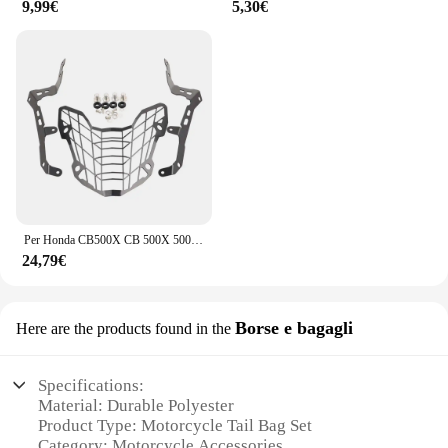
9,99€
5,30€
Per Honda CB500X CB 500X 500X400X CB500 X 2019 - 2024 CB400X Faro Del Motociclo Protezione Griglia di Protezione Della Copertura Faro guardia
24,79€
Borse e bagagli
Here are the products found in the
Specifications:
Material: Durable Polyester
Product Type: Motorcycle Tail Bag Set
Category: Motorcycle Accessories