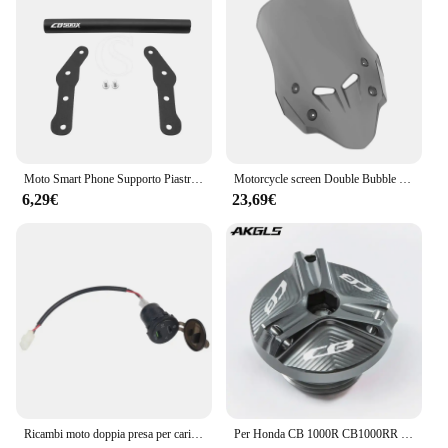
Moto Smart Phone Supporto Piastra di Navigazione GPS Staffa di Supporto Per Honda CB500X CB500 CB 500 X 500X 2016-2023 Accessori
Motorcycle screen Double Bubble Windshield Deflector Protector WindScreen for HONDA CB400X CB500X 2019-2023 2024 CB400 CB500 X
6,29€
23,69€
Ricambi moto doppia presa per caricabatterie USB presa adattatore presa USB DC per Honda CB500X CB 500X CB500 X 2019 2020
Per Honda CB 1000R CB1000RR CB650R CB 650R 300F CB500F CB500X CB600F CB650F 900F CB1100 coperchio olio motore HORNET coperchio vite bullone