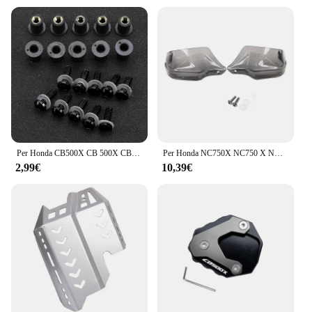
Per Honda CB500X CB 500X CB500 X 2013-2022 2021 2020 2019 2018 2017 2016 10 pz M5 5mm parabrezza bulloni kit di viti
Per Honda NC750X NC750 X NC750S NC700X CB500X 2013-2023 Moto Paramani Protezione per le mani Vento Shield Paramani Copertura
2,99€
10,39€