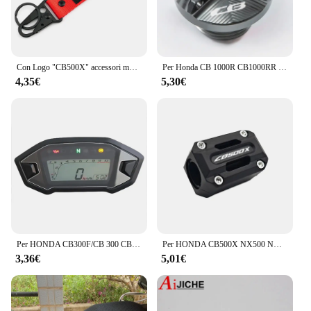
Con Logo "CB500X" accessori moto portachiavi CNC Cover Shell portachiavi per HONDA CB500X CB500 X CB 500X 2013 - 2024 2023
Per Honda CB 1000R CB1000RR CB650R CB 650R 300F CB500F CB500X CB600F CB650F 900F CB1100 coperchio olio motore HORNET coperchio vite bullone
4,35€
5,30€
Per HONDA CB300F/CB 300 CBR500R/CBR 500R 500F 500X R/F/X pellicola protettiva antigraffio per cruscotto del motociclo
Per HONDA CB500X NX500 NX400 2013-2024 2023 CB 500X 2013-2023 2018 Protezione motore Paraurti Protezione Accessori 22mm-28mm
3,36€
5,01€