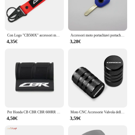
Con Logo "CB500X" accessori moto portachiavi CNC Cover Shell portachiavi per HONDA CB500X CB500 X CB 500X 2013 - 2024 2023
Accessori moto portachiavi portachiavi Cover Shell Protection per HONDA CB500X CB 500X 2013-2023
4,35€
3,28€
Per Honda CB CBR CBR 600RR 1000RR 500RR CB 650R 500X 1000R Moto Leva Del Cambio Pedale Copertura In Gomma Scarpa Protezione Portachiavi
Moto CNC Accessorie Valvola della gomma della ruota Tappi stelo Copertura ermetica per Honda CB500X CB 500X 2013-2020 2019 2018 2017
4,50€
3,59€