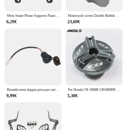
Moto Smart Phone Supporto Piastra di Navigazione GPS Staffa di Supporto Per Honda CB500X CB500 CB 500 X 500X 2016-2023 Accessori
Motorcycle screen Double Bubble Windshield Deflector Protector WindScreen for HONDA CB400X CB500X 2019-2023 2024 CB400 CB500 X
6,29€
23,69€
Ricambi moto doppia presa per caricabatterie USB presa adattatore presa USB DC per Honda CB500X CB 500X CB500 X 2019 2020
Per Honda CB 1000R CB1000RR CB650R CB 650R 300F CB500F CB500X CB600F CB650F 900F CB1100 coperchio olio motore HORNET coperchio vite bullone
9,99€
5,30€