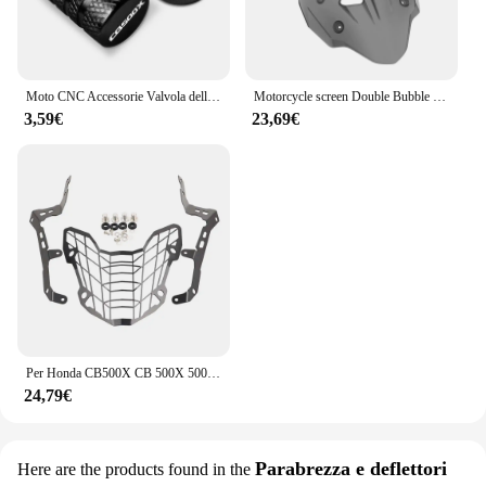
Moto CNC Accessorie Valvola della gomma della ruota Tappi stelo Copertura ermetica per Honda CB500X CB 500X 2013-2020 2019 2018 2017
Motorcycle screen Double Bubble Windshield Deflector Protector WindScreen for HONDA CB400X CB500X 2019-2023 2024 CB400 CB500 X
3,59€
23,69€
Per Honda CB500X CB 500X 500X400X CB500 X 2019 - 2024 CB400X Faro Del Motociclo Protezione Griglia di Protezione Della Copertura Faro guardia
24,79€
Parabrezza e deflettori
Here are the products found in the