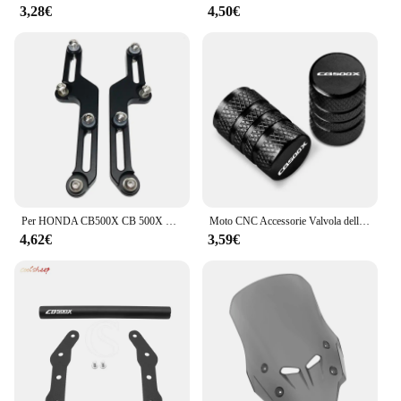
3,28€
4,50€
Per HONDA CB500X CB 500X CB500 X CB 500X2017 2018 2019 2020 2021 Parabrezza Regolatori Flusso D'aria Staffa Parabrezza Regolabile
Moto CNC Accessorie Valvola della gomma della ruota Tappi stelo Copertura ermetica per Honda CB500X CB 500X 2013-2020 2019 2018 2017
4,62€
3,59€