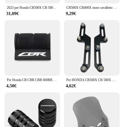
2023 per Honda CB500X CB 500X 500X2022 2021 2020 2019 telaio della copertura di protezione del motore del motociclo sotto la piastra paramotore della protezione
CB500X CB400X moto cavalletto laterale piastra cavalletto ingranditore supporto estensione per HONDA CB 500X CB400 X 2013-2023 2022
31,09€
9,29€
Per Honda CB CBR CBR 600RR 1000RR 500RR CB 650R 500X 1000R Moto Leva Del Cambio Pedale Copertura In Gomma Scarpa Protezione Portachiavi
Per HONDA CB500X CB 500X CB500 X CB 500X2017 2018 2019 2020 2021 Parabrezza Regolatori Flusso D'aria Staffa Parabrezza Regolabile
4,50€
4,62€