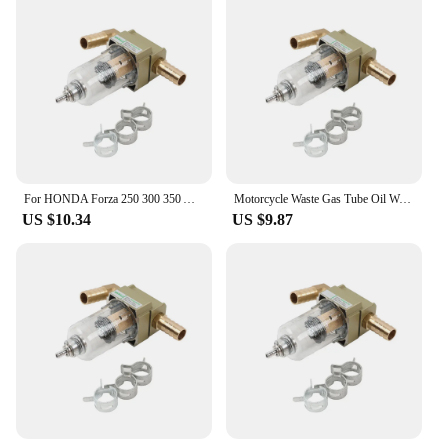
Performance and Property: Effectively separates oil
and water, ensuring clean air intake
Parts and Accessories: Comes as a complete set for
easy installation
Applicable People: Ideal for Honda ADV 350
owners seeking to optimize their motorcycle's
performance
Features:
|Honda Adv 350 Oil Water Seperator Air Pump
For HONDA Forza 250 300 350 ADV350 ADV 350 2023 Motorcycle Waste Gas Tube Oil Water Separator Engine Protector Air Pump Filter
Motorcycle Waste Gas Tube Oil Water Separator Engine Protector Air Pump Filter For HONDA Forza 250 300 350 ADV350 ADV 350 2023
Filter|
US $10.34
US $9.87
**Optimized Airflow and Filtration**
The Honda ADV 350 Oil Water Separator Air Pump
Filter is a crucial component for any Honda ADV
350 owner looking to enhance their motorcycle's
performance. This innovative filter is designed to
separate oil and water from the air intake, ensuring
a cleaner and more efficient combustion process. Its
aerodynamic design not only complements the sleek
aesthetics of the Honda ADV 350 but also
contributes to improved airflow, which translates to
better acceleration and overall riding experience.