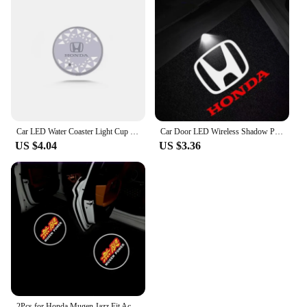
Car LED Water Coaster Light Cup Drink Holder Mat for Honda Civic Accord Fit RR CRV HRV Odyssey Jade Pilot City Freed Accessories
Car Door LED Wireless Shadow Projector Welcome Night Light Laser Emblem Lamp for Honda Accord CRV XRV Civic Odyssey
US $4.04
US $3.36
2Pcs for Honda Mugen Jazz Fit Accord CRZ Vezel Civic CRV Insight Crosstour H-RV NSX Car Door Projector Led Welcome Shadow Light