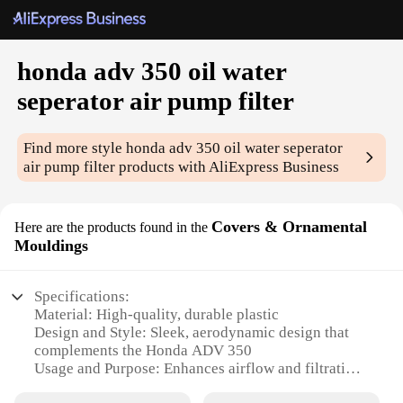
honda adv 350 oil water
seperator air pump filter
Find more style
honda adv 350 oil water seperator
air pump filter
products with AliExpress Business
Covers & Ornamental
Here are the products found in the
Mouldings
Specifications:
Material: High-quality, durable plastic
Design and Style: Sleek, aerodynamic design that
complements the Honda ADV 350
Usage and Purpose: Enhances airflow and filtration
for improved engine performance