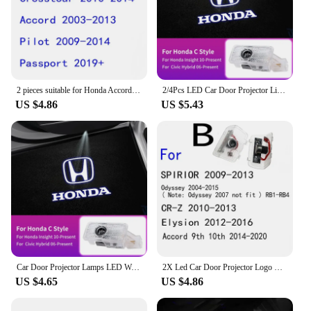
2 pieces suitable for Honda Accord 2004-2013 2005 2006 2007 2008 2012 LED door welcome sign lights ghost projection lights
2/4Pcs LED Car Door Projector Light Welcome Lamps For Honda Civic Accord Fit Jazz CRV BRV HRV Insight Pilot Passport TYPE-R
US $4.86
US $5.43
Car Door Projector Lamps LED Welcome Shadow Lights For Honda Civic Accord Odyssey Crosstour CR-Z Elysion Spirior Insight UR-V
2X Led Car Door Projector Logo Light For Honda Accord 7th 8th 9th 10th 2003 2007 2014 2017 2020 2018 2017 2013 2016 Accessories
US $4.65
US $4.86