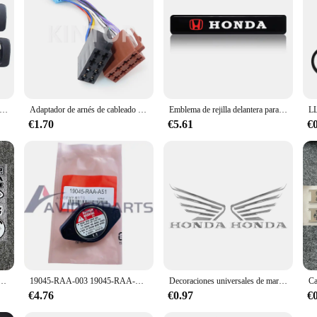
ijas de puerta interior para Honda Accord, juego de manijas delanteras, traseras, izquierda y derecha cromadas, 1990-1993, 4 unids/set
Adaptador de arnés de cableado de Radio de coche, conector ISO estéreo para Honda, Suzuki, MX5-A-20P-C, 962191-1, 963121-1, 357035447A, 962189-1
Emblema de rejilla delantera para capó de coche, luces decorativas de parrilla de luz LED para Honda CBR300RR CRV HRV Fit Jazz City CBR500R 650F VFR800
€1.70
€5.61
€
eta, calcomanía de vinilo de estilo de coche para HONDAS, pegatinas reflectantes, decoración de coche, nuevo
19045-RAA-003 19045-RAA-A51 para Honda Pilot Odyssey Acura TL 1,1 tapa de radiador anticaliente
Decoraciones universales de marca, emblema de moto, piezas de motocross para dirt pit bike, pegatinas de motocicleta para honda, pegatina para motocicletas
€4.76
€0.97
€