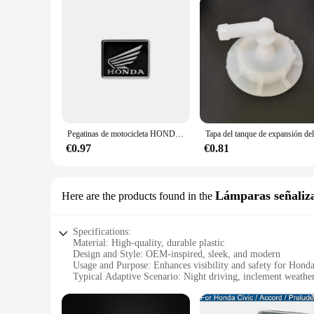
Pegatinas de motocicleta HONDA, pegatinas de aleación de aluminio resistentes al calor para motocicleta, calcomanías decorativas de reacondicionamiento de Scooter
€0.97
€0.81
Lámparas señaliz
Here are the products found in the
Specifications:
Material: High-quality, durable plastic
Design and Style: OEM-inspired, sleek, and modern
Usage and Purpose: Enhances visibility and safety for Hon
Typical Adaptive Scenario: Night driving, inclement weather
Shape or Size or Weight or Quantity: Designed to fit the H
Performance and Property: Efficient LED technology for lon