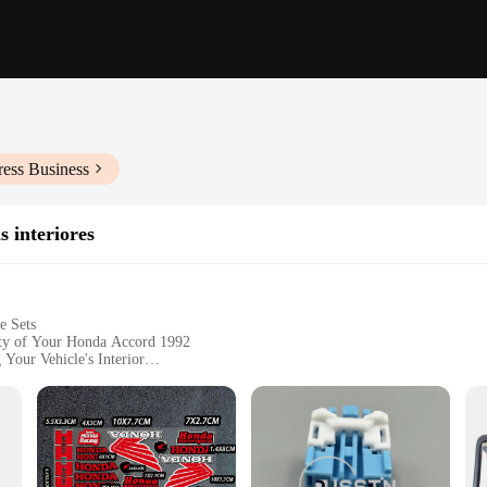
ress Business
s interiores
e Sets
ity of Your Honda Accord 1992
 Your Vehicle's Interior
Interior Door Handles for All Doors
ng Durability