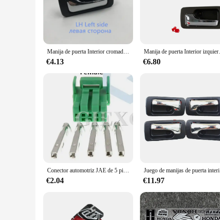
The honda accord 1992 Manijas de puertas interiores are a mu
functionality, these interior door handle sets are crafted fr
style complements the classic look of your Honda Accord 199
excellent choice.
**Installation and Compatibility**
Manija de puerta Interior cromada delantera trasera izquierda derecha para Honda Accord 1990 1991 1992 1993
Manija de puerta Interior izqu
Installing these interior door handle sets is a straightforwar
Honda Accord 1992, ensuring a perfect fit and a seamless ins
€4.13
€6.80
focus on ease of use and compatibility, these door handles ar
**Enhanced Vehicle Experience**
The honda accord 1992 Manijas de puertas interiores are not 
closing your vehicle's doors is effortless. The sleek design 
trip, these interior door handle sets will provide you with 
vehicle's longevity and style.
Conector automotriz JAE de 5 pines, Conector de luz, potenciador de dirección, montaje de CA para Honda y Toyota, 2 juegos
Juego de man
€2.04
€11.97