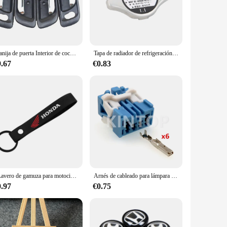
e's interior. Designed with a focus on both aesthetics and
nomic design provides a comfortable grip, while the sleek
he overall appearance of your vehicle, these sets are an
Manija de puerta Interior de coche, accesorio negro cromado, 1998-2002 para HONDA Accord, 4 unidades por lote
Tapa de radiador de refrigeración para coche, accesorio para Honda Accord Civic CR-V Element Insight Odyssey Pilot Prelude Ridgeline S2000, 19045-PAA-A01
l the necessary parts to replace all the door handles in your
hed, making them a reliable and practical upgrade. With a
9.67
€0.83
ooth operation of the handles ensures that opening and
r you're driving through the city or embarking on a long road
and durability, these door handles are an investment in your
LLavero de gamuza para motocicleta con tapas de válvula de neumático, cubiertas de vástago de llanta para Honda CB400 CB650F CBF CBR250RR CRF SH300 NC750
Arnés de cableado para lámpara de ambiente de coche, accesorio sin sellado con cables, piezas de coche para Honda 6098-1373 6098-1377, 6 pines, 1 Juego
0.97
€0.75