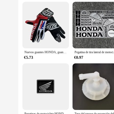
Nuevos guantes HONDA, guantes para montar en bicicleta todoterreno, guantes para montar en montaña para hombres y mujeres, edición de verano, guantes Honda HRC
Pegatina de tira lateral de motocicl
€5.73
€0.97
Pegatinas de motocicleta HONDA, pegatinas de aleación de aluminio resistentes al calor para motocicleta, calcomanías decorativas de reacondicionamiento de Scooter