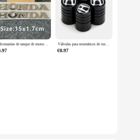
Calcomanías de tanque de motocicleta con logotipo de pegatina Honda 3D
Válvulas para neumáticos de rueda de coche, tapas de aire para neumáticos, pegatina para coche para Honda Civic Odyssey HR-V City Accord Jazz, accesorios para coche
0.97
€0.97