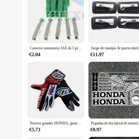
Conector automotriz JAE de 5 pines, Conector de luz, potenciador de dirección, montaje de CA para Honda y Toyota, 2 juegos
Juego de man
€2.04
€11.97
Nuevos guantes HONDA, guantes para montar en bicicleta todoterreno, guantes para montar en montaña para hombres y mujeres, edición de verano, guantes Honda HRC
Pegatina de tira lateral de motocicl
€5.73
€0.97