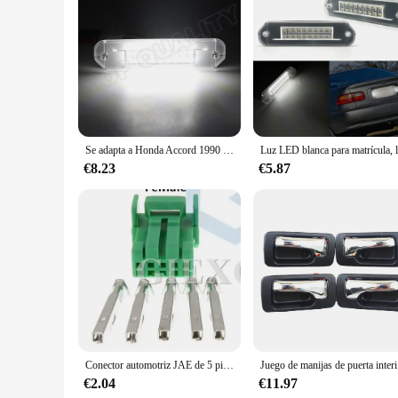
Features:
**Optimized Visibility for Your Honda Accord 1992**
Upgrade your Honda Accord 1992 with our premium signal light
OEM-inspired design maintains the classic aesthetic of your b
through night driving, dealing with inclement weather, or sim
**Effortless Installation and Long-Lasting Performance**
Installation is a breeze with our easy-to-follow instruction
unnecessary bulk. The efficient LED technology provides a lon
they are an investment in the safety and longevity of your ve
Se adapta a Honda Accord 1990 1991 1992 1993 lámpara de placa de matrícula luz LED de matrícula 12V OEM No 34101SS0003 y 34102SS0003
**Reliable and Responsive Customer Support**
€8.23
€5.87
We understand the importance of quality and customer satisf
and suppliers are committed to providing the best products an
upgrade for your Honda Accord 1992, our sets are available f
Conector automotriz JAE de 5 pines, Conector de luz, potenciador de dirección, montaje de CA para Honda y Toyota, 2 juegos
Juego de man
€2.04
€11.97