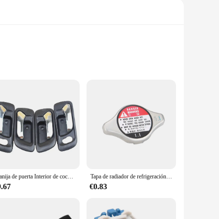
ts that can withstand the rigors of daily driving. Our Air
t. These valves are crafted from robust metal, offering a
also contributes to the overall efficiency of your braking
eans you won't need to source additional parts, making the
 looking to offer high-quality parts to their customers.
Manija de puerta Interior de coche, accesorio negro cromado, 1998-2002 para HONDA Accord, 4 unidades por lote
Tapa de radiador de refrigeración para coche, accesorio para Honda Accord Civic CR-V Element Insight Odyssey Pilot Prelude Ridgeline S2000, 19045-PAA-A01
ord 1992 remains a reliable and safe mode of transportation.
9.67
€0.83
iving scenarios, from daily commutes to long road trips. The
on the road. We are committed to customer satisfaction, and
suring a smooth and safe driving experience.