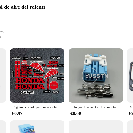
l de aire del ralentí
992
e
l performance
llation
st of time. To maintain its peak performance, it requires high-quality componen
 of this iconic model, ensuring that your Honda Accord 1992 operates at its bes
lar use. Their sleek design not only enhances the aesthetics of your vehicle but 
cess, thanks to their user-friendly design. They come as a complete set, which m
le for wholesale purchase, making them an ideal choice for vendors and suppliers
e aire en ralentí para Honda Accord LX EX DX Prelude 1.2L 1992-1996 IAC, 36450-PT3-A01 36450PT3A01 AC181
Pegatinas honda para motocicleta y coche, logo, calcomanía para casco de bicicleta cb650r cbr forza pcx 125 x adv 350 750 nc750x cb500x hornet 600 shadow
1 Juego de conector de alimentación de luz automotriz de 6 pines, Cable de lámpara de coche, enchufe, montaje de CA para Honda 6098-1373 6098-1377
these valves are designed to be accessible to all, ensuring that your Honda Acc
€0.97
€0.60
€
are also about adaptability. They are engineered to cater to a wide range of dr
Honda Accord 1992 experiences consistent braking, which is crucial for safety 
ity. Trust in our products to keep your Honda Accord 1992 in top condition, en