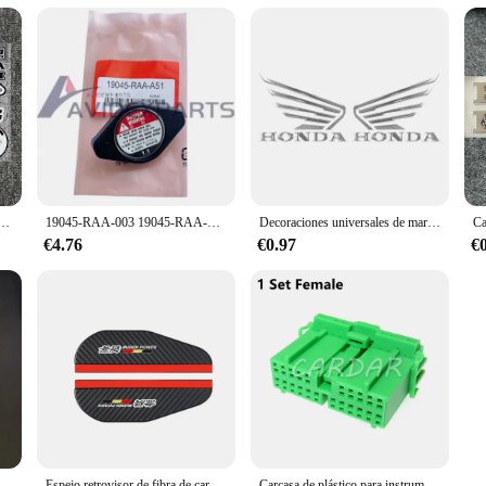
eta, calcomanía de vinilo de estilo de coche para HONDAS, pegatinas reflectantes, decoración de coche, nuevo
19045-RAA-003 19045-RAA-A51 para Honda Pilot Odyssey Acura TL 1,1 tapa de radiador anticaliente
Decoraciones universales de marca, emblema de moto, piezas de motocross para dirt pit bike, pegatinas de motocicleta para honda, pegatina para motocicletas
€4.76
€0.97
€
Tapa del tanque de expansión del refrigerante del radiador, accesorio para Honda Civic CR-V Accord Pilot,Acura Legend RL CL TL MDX TSX ZDX RDS, 19102PM5A00
Espejo retrovisor de fibra de carbono para coche, accesorios de lluvia para Honda mugen power Accord Civic vezel Crv City Jazz Hrv, 2 uds.
Carcasa de plástico para instrumento de automóvil, cable eléctrico de 22 Pines, enchufe sin sellado para Honda IL-AG5-22S-D3C1 IL-AG5-22P-D3C1, 1 Juego