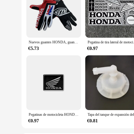
Nuevos guantes HONDA, guantes para montar en bicicleta todoterreno, guantes para montar en montaña para hombres y mujeres, edición de verano, guantes Honda HRC
Pegatina de tira lateral de motocicl
€5.73
€0.97
Pegatinas de motocicleta HONDA, pegatinas de aleación de aluminio resistentes al calor para motocicleta, calcomanías decorativas de reacondicionamiento de Scooter
€0.97
€0.81