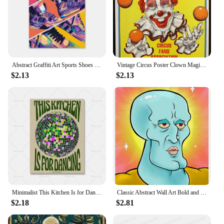
Abstract Graffiti Art Sports Shoes Posters and Prints Canvas Painting Nordic Wall Art Pictures for Boys' Room Home Decoration
Vintage Circus Poster Clown Magician Animals Canvas Painting Amusement Artwork Prints for Bar Club Cafe Home Decor
$2.13
$2.13
Minimalist This Kitchen Is for Dancing Quote Canvas Painting Vintage Disco Wall Art Poster Print Picture Kitchen Bar Home Decor
Classic Abstract Wall Art Bold and Reckless Squid Painting HD Canvas Printed Poster for Home Guest Bedroom Decorations
$2.18
$2.81