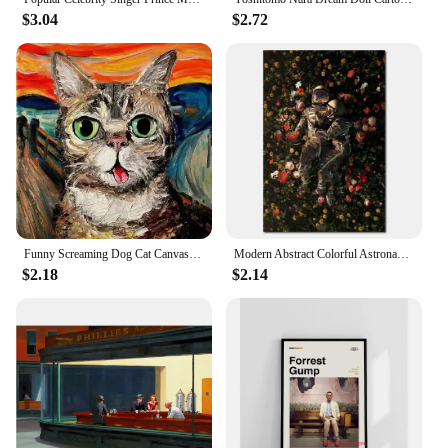
$3.04
$2.72
Funny Screaming Dog Cat Canvas Paining Abstract Animals Prints Posters Scream Cat Wall Art Hanging Picture Home Decor Cuadros
Modern Abstract Colorful Astronaut Space Flower Canvas Painting Posters Bedroom Living Sofa Wall Art Home Decoration Picture
$2.18
$2.14