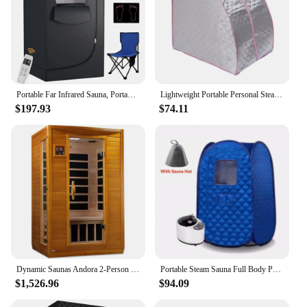
Portable Far Infrared Sauna, Portable Infrared Full Size Sauna Tent, Sauna for Infrared Home Spa, Heated Body Therapy, Time
Lightweight Portable Personal Steam Sauna Spa for Relaxation at Home 99 Minute Timer 1000 Watt Steam Generator with Chair
$197.93
$74.11
Dynamic Saunas Andora 2-Person Low EMF FAR Infrared Sauna, Canadian Hemlock Wood
Portable Steam Sauna Full Body Personal Home Spa Foldable Saunas Tent with 3L & 1000W Steam Generator
$1,526.96
$94.09