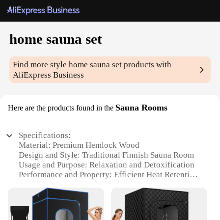
home sauna set
Find more style
home sauna set
products with
AliExpress Business
Sauna Rooms
Here are the products found in the
Specifications:
Material: Premium Hemlock Wood
Design and Style: Traditional Finnish Sauna Room
Usage and Purpose: Relaxation and Detoxification
Performance and Property: Efficient Heat Retention
Parts and Accessories: Includes Thermometer and
Seat
Applicable People: Ideal for Home Use