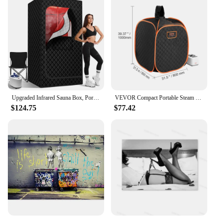
Upgraded Infrared Sauna Box, Portable Steam Sauna for Home with Steamer, Folding Chair, Multiple Layered Full Body Sauna Tent
VEVOR Compact Portable Steam Sauna Tent 1000 W Black For Detox Relaxation Time Temperature Remote Control Home
$124.75
$77.42