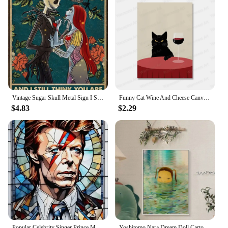
Vintage Sugar Skull Metal Sign I See Your Scars Retro Tin Art for Living Room Shop Wall Decor xin Unique Home Decoration Gift
Funny Cat Wine And Cheese Canvas Painting Animal Catoast Prints Wall Art Pictures for Kitchen Home Decoration No Frame
$4.83
$2.29
Popular Celebrity Singer Prince Musician Marilyn Monroe Poster Canvas Painting Print Wall Art Picture Living Room Home Decor
Yoshitomo Nara Dream Doll Cartoon Classic Anime Poster Kraft Paper Sticker DIY Room Bar Cafe Nordic Home Decor