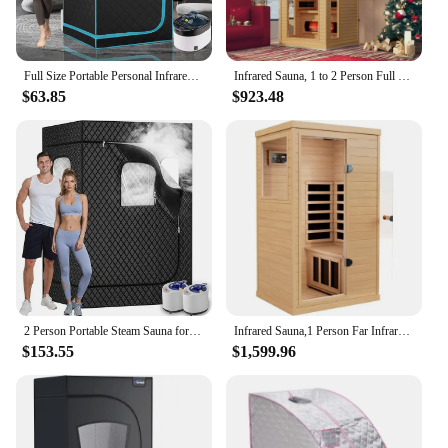
Full Size Portable Personal Infrared Sauna for Home, Personal Home Spa Tent with Remote Control, L33.8 X W 33.8" X H 66.5"
Infrared Sauna, 1 to 2 Person Full Spectrum Infrared Sauna for Home,Indoor Dry Sauna with Rapid Heating 4 Carbon Panels&1 Carbon
$63.85
$923.48
2 Person Portable Steam Sauna for Home, 1 or 2 Person Full Body Sauna Tent with 2 Foldable Chairs,9 Levels of Sauna Box with Rem
Infrared Sauna,1 Person Far Infrared Sauna for Home,with 1050W Indoor Sauna,2 Bluetooth Speakers, 1 LED Reading Lamp Sauna Room
$153.55
$1,599.96