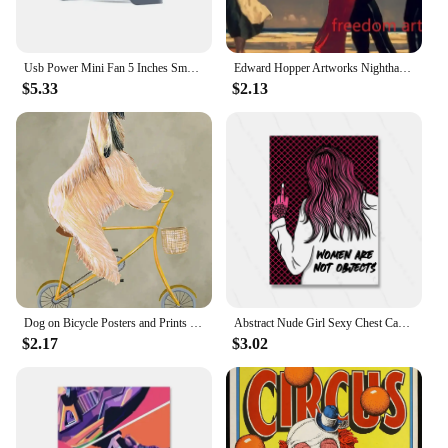
Usb Power Mini Fan 5 Inches Small Desk Cooling Portable Fan Super Mute Cooler 180 Degree Rotation Fan For Home Appliances
Edward Hopper Artworks Nighthawks Morning Sun Landscape Art Poster Canvas Painting Wall Art Print Picture Living Room Home Decor
$5.33
$2.13
Dog on Bicycle Posters and Prints Funny Cute Animals Canvas Painting Nordic Retro Wall Art Pictures Room Home Decoration Cuadros
Abstract Nude Girl Sexy Chest Canvas Paitning Room Pink Quote Home Decor Feminist Body Shape Positive Art Bar Mural Poster Print
$2.17
$3.02