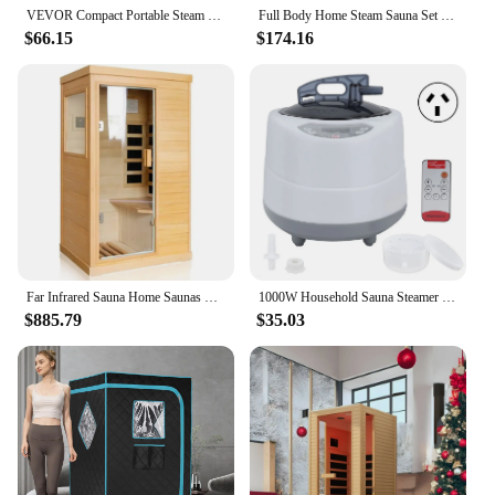
VEVOR Compact Portable Steam Sauna Tent 1200 Watt Home Therapeutic for Detox Relaxation Time Remote Control Personal for Home
Full Body Home Steam Sauna Set 4L Large Steam Pot One Person Sauna Spa with Time Temperature Remote Control Detox Therapy
$66.15
$174.16
Far Infrared Sauna Home Saunas Room 800W/110V Low-EMF Canadian Hemlock Wood Indoor Dry Sauna for Home with Control Panel
1000W Household Sauna Steamer Pot 2.0L Portable Sweat Spa Steam Pot for Body Detox Body Relaxation Supplies
$885.79
$35.03