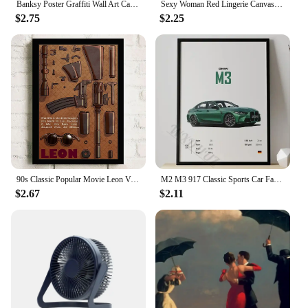
Banksy Poster Graffiti Wall Art Canvas Painting Posters Prints Abstract Wall Pictures for Living Room Home Restaurant Decoration
Sexy Woman Red Lingerie Canvas Painting Stockings High Heels Poster Printing Modern Nordic Wall Art Film for Bedroom Home Decor
$2.75
$2.25
90s Classic Popular Movie Leon Vintage Nostalgic Wall Canvas Painting Art Poster Wall Frameless Liveroom Bedroom Home Decoration
M2 M3 917 Classic Sports Car Famous Luxury Performance Car Series Canvas Posters for Room Living Home Wall Art Decor Pictures
$2.67
$2.11