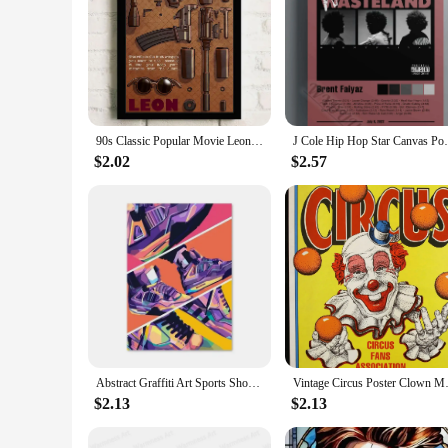
90s Classic Popular Movie Leon Vintage Nostalgic Wall Canvas Painting Art Poster Wall Frameless Liveroom Bedroom Home Decoration
J Cole Hip Hop Star Canvas Pos
$2.02
$2.57
Abstract Graffiti Art Sports Shoes Posters and Prints Canvas Painting Nordic Wall Art Pictures for Boys' Room Home Decoration
Vintage Circus Poster Clown 
$2.13
$2.13