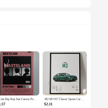
 These compact and lightweight steppers are designed to
s to tailor their workout intensity, ensuring a challenging
ds a touch of elegance to your home gym but also enhances
to incorporate cardiovascular exercises into their daily
J Cole Hip Hop Star Canvas Poster Vintage s Retro Flower Boy Wall Art Living Room Home Decor
M2 M3 917 Classic Sports Car Famous Luxury Performance Car Series Canvas Posters for Room Living Home Wall Art Decor Pictures
2.57
$2.11
less transitions between workout routines. Whether you're a