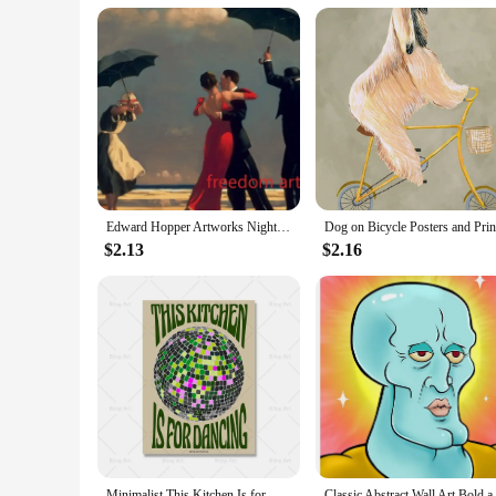
busy professional or a stay-at-home parent, these steppers c
home gym setup.
With the home exerciser Steppers, you can achieve your fitn
wholesale vendors, suppliers, and individuals looking to mai
Edward Hopper Artworks Nighthawks Morning Sun Landscape Art Poster Canvas Painting Wall Art Print Picture Living Room Home Decor
$2.13
$2.16
Minimalist This Kitchen Is for Dancing Quote Canvas Painting Vintage Disco Wall Art Poster Print Picture Kitchen Bar Home Decor
Classic Abstract Wall Art Bol