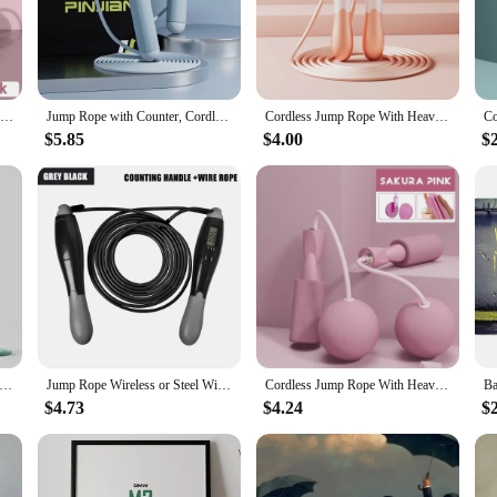
fective full-body workout in the comfort of your own home. With their lightwe
athletes. The ergonomic handles are crafted from high-quality PVC and feature a
lso about versatility. Whether you're looking to improve your cardiovascular en
Jump Rope Adjustable Length Digital Counting Skipping Rope with Exercise Cordless Ball for Fitness Workout Home Outdoor
Jump Rope with Counter, Cordless Jump Rope for Home Use Fitness Exercise and Weight Lose, Rope to Jump Exercise Sports Equipment
Cordless Jump Rope With Heavy Balls Home Gym Equipment Jump Line for Women Men Exercise Skipping Rope for Weight-loss
 two jump ropes, allowing you to engage in double the workout sessions or sh
al addition to any home gym setup.
$5.85
$4.00
$
cts that not only meet the needs of your customers but also offer a competitive
-friendly design, they're sure to be a hit with your customers. The set's afforda
t stands out in the market.
dless Skipping Rope Fitness Weight Loss Exercise Girls Fat Burning Special Profession Digital Counter Weight-bearing
Jump Rope Wireless or Steel Wire Skipping Rope ABS Handle Exercise Jumping Rope Fitness Workout Training Home Sport Equipment
Cordless Jump Rope With Heavy Balls Sports Fitness Training Bodybuilding Exercise Rapid Speed Skipping Rope Home Gym Equipment
$4.73
$4.24
$