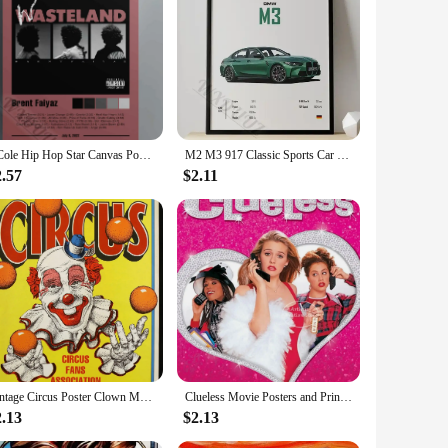
th any room decor, making it an ideal choice for those who
thout compromising on safety. Whether you're looking to tone,
n set up in no time, making it perfect for those who value
spaces or those who prefer a clutter-free environment. The
J Cole Hip Hop Star Canvas Poster Vintage s Retro Flower Boy Wall Art Living Room Home Decor
M2 M3 917 Classic Sports Car Famous Luxury Performance Car Series Canvas Posters for Room Living Home Wall Art Decor Pictures
2.57
$2.11
iendly design make it an attractive option for fitness
 wide range of customers, from beginners to seasoned fitness
mprehensive workout solution that fits seamlessly into their
Vintage Circus Poster Clown Magician Animals Canvas Painting Amusement Artwork Prints for Bar Club Cafe Home Decor
Clueless Movie Posters and Prints Amy Heckerling Vintage Classic Film Art Canvas Painting Pictures Bedroom Theater Home Decor
2.13
$2.13