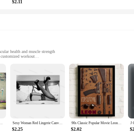
$2.11
cular health and muscle strength
a customized workout
ht for easy storage
nners to advanced users
ose looking to maintain their fitness regime in the comfort of their own home.
including the legs, glutes, and core. The adjustable resistance levels allow user
s a comfortable and safe workout. The sleek and modern aesthetic not only ad
reducing the risk of slips and falls, making it an ideal choice for those looking 
Canvas Painting Posters Prints Abstract Wall Pictures for Living Room Home Restaurant Decoration
Sexy Woman Red Lingerie Canvas Painting Stockings High Heels Poster Printing Modern Nordic Wall Art Film for Bedroom Home Decor
90s Classic Popular Movie Leon Vintage Nostalgic Wall Canvas Painting Art Poster Wall Frameless Liveroom Bedroom Home Decoration
$2.25
$2.02
$
they are also user-friendly. The easy-to-use design allows for quick and effort