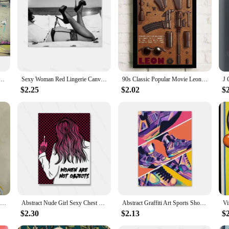
nthusiast's home gym. Its sleek design and modern aesthetic blend seamlessly wi
ame ensures durability and stability, allowing for a wide range of exercises wi
le piece of equipment is designed to cater to all your fitness needs.
se of assembly. With a straightforward design, you can have your workout statio
can be easily stored away when not in use, making it an ideal choice for small 
moved around, allowing for a variety of workout scenarios within your home.
Canvas Painting Posters Prints Abstract Wall Pictures for Living Room Home Restaurant Decoration
Sexy Woman Red Lingerie Canvas Painting Stockings High Heels Poster Printing Modern Nordic Wall Art Film for Bedroom Home Decor
90s Classic Popular Movie Leon Vintage Nostalgic Wall Canvas Painting Art Poster Wall Frameless Liveroom Bedroom Home Decoration
$2.25
$2.02
$
so for wholesale and vendor needs. The product's robust construction and user-fr
uct offerings. The integrated fitness equipment sets are designed to cater to a
, this home exerciser is sure to be a hit with your customers, offering them a co
Dog on Bicycle Posters and Prints Funny Cute Animals Canvas Painting Nordic Retro Wall Art Pictures Room Home Decoration Cuadros
Abstract Nude Girl Sexy Chest Canvas Paitning Room Pink Quote Home Decor Feminist Body Shape Positive Art Bar Mural Poster Print
Abstract Graffiti Art Sports Shoes Posters and Prints Canvas Painting Nordic Wall Art Pictures for Boys' Room Home Decoration
$2.30
$2.13
$