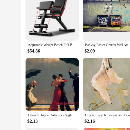
**Optimized for Home Fitness**
The home exerciser is an essential addition to any fitness e
value both functionality and style. The high-quality steel fr
build strength, or improve cardiovascular health, this versati
**Effortless Assembly and Storage**
One of the standout features of this home exerciser is its ea
convenience and efficiency. Its compact size ensures that it 
lightweight nature of the equipment means it can be easily 
Adjustable Weight Bench Full Body Workout Foldable Incline Decline Exercise Workout Bench for Home Gym Strength Training Incline
Banksy Poster Graffiti Wall Art 
**Tailored for Wholesale and Vendor Needs**
$54.86
$2.09
This home exerciser is not only ideal for personal use but al
equipment suppliers and vendors looking to expand their prod
enthusiasts. With its versatile functionality and adaptability
home.
Edward Hopper Artworks Nighthawks Morning Sun Landscape Art Poster Canvas Painting Wall Art Print Picture Living Room Home Decor
$2.13
$2.16