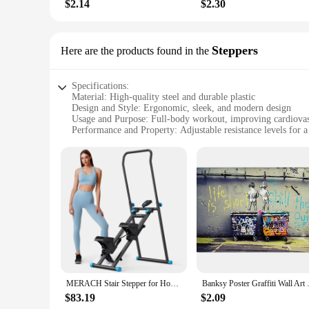
$2.14
$2.30
Steppers
Here are the products found in the
Specifications:
Material: High-quality steel and durable plastic
Design and Style: Ergonomic, sleek, and modern design
Usage and Purpose: Full-body workout, improving cardiovas
Performance and Property: Adjustable resistance levels for 
Shape or Size or Weight or Quantity: Compact and lightweig
Applicable People: Suitable for all fitness levels, from begi
Features:
**Efficient and Space-Saving Workout Solution**
The home exerciser Steppers are the ultimate solution for th
provide a full-body workout, targeting various muscle groups 
yet achievable experience for all fitness levels.
**Ergonomic Design for Comfort and Safety**
The ergonomic design of the home exerciser Steppers ensure
the user experience. The non-slip surface provides stability, 
routine.
MERACH Stair Stepper for Home Gym Exercise New Version Vertical Climber Machine Full-Body Workout Compact Folding Cardio Stepper
Banksy Poster Graffiti Wall Art 
**Versatile and User-Friendly**
$83.19
$2.09
The home exerciser Steppers are not just about performance; 