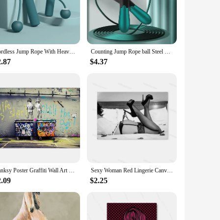
ight yet durable construction, these jump ropes are perfect
 non-slip grip, ensuring a comfortable and secure hold during
durance, enhance your coordination, or build muscle strength,
Cordless Jump Rope With Heavy Balls Sports Fitness Training Rapid Speed Skipping Rope Adjustable Home Gym Equipment
Counting Jump Rope ball Steel PVC Skipping Rope Exercise Adjustable Cordless jump rope Fitness gym Training Home Sport Equipment
are with a friend or family member. Their compact design
2.87
$4.37
 edge in the market. These home exerciser Jump Ropes are the
bility and convenience make it an attractive option for both
Banksy Poster Graffiti Wall Art Canvas Painting Posters Prints Abstract Wall Pictures for Living Room Home Restaurant Decoration
Sexy Woman Red Lingerie Canvas Painting Stockings High Heels Poster Printing Modern Nordic Wall Art Film for Bedroom Home Decor
2.09
$2.25