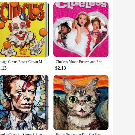
res long-lasting use, making them a valuable addition to any
ersatile piece of equipment is an excellent choice for
Vintage Circus Poster Clown Magician Animals Canvas Painting Amusement Artwork Prints for Bar Club Cafe Home Decor
Clueless Movie Posters and Prints Amy Heckerling Vintage Classic Film Art Canvas Painting Pictures Bedroom Theater Home Decor
2.13
$2.13
Popular Celebrity Singer Prince Musician Marilyn Monroe Poster Canvas Painting Print Wall Art Picture Living Room Home Decor
Funny Screaming Dog Cat Canvas Paining Abstract Animals Prints Posters Scream Cat Wall Art Hanging Picture Home Decor Cuadros