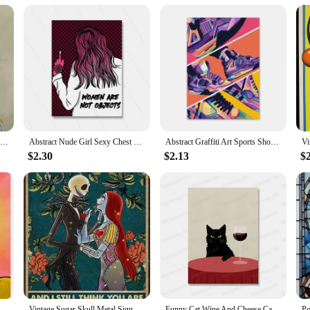
an be easily stored and used at your convenience. The durable construction ensu
ess goals without the need for a gym membership or extensive equipment. This v
ntain a healthy lifestyle in the comfort of their own home.
Dog on Bicycle Posters and Prints Funny Cute Animals Canvas Painting Nordic Retro Wall Art Pictures Room Home Decoration Cuadros
Abstract Nude Girl Sexy Chest Canvas Paitning Room Pink Quote Home Decor Feminist Body Shape Positive Art Bar Mural Poster Print
Abstract Graffiti Art Sports Shoes Posters and Prints Canvas Painting Nordic Wall Art Pictures for Boys' Room Home Decoration
$2.30
$2.13
$
d and Reckless Squid Painting HD Canvas Printed Poster for Home Guest Bedroom Decorations
Vintage Sugar Skull Metal Sign I See Your Scars Retro Tin Art for Living Room Shop Wall Decor xin Unique Home Decoration Gift
Funny Cat Wine And Cheese Canvas Painting Animal Catoast Prints Wall Art Pictures for Kitchen Home Decoration No Frame