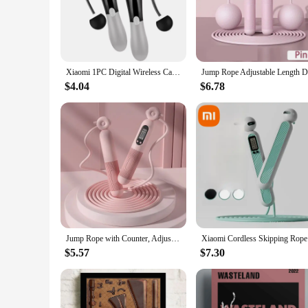
The home exerciser Jump Ropes are designed to provide an ef
for users of all fitness levels, from beginners to seasoned 
intense workouts.
**Versatile and Convenient**
These jump ropes are not just about functionality; they're a
Xiaomi 1PC Digital Wireless Calorie Counter Skip Rope Sport Weights Exercise Fitness Body Building Cordless Digital Jump Rope
these jump ropes are your go-to equipment. The set includes
makes them easy to store and transport, making them an ide
$4.04
$6.78
**Designed for Wholesale and Vendor Supply**
As a wholesale supplier or vendor, you're looking for produ
perfect choice. With their high-quality construction and user
personal use and resale, ensuring you can offer a product tha
Jump Rope with Counter, Adjustable Skipping Rope with Calorie Counter, Smart Skipping Rope for Fitness Exercise and Weight Lose
Xiaomi Cor
$5.57
$7.30