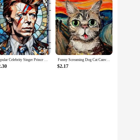
Popular Celebrity Singer Prince Musician Marilyn Monroe Poster Canvas Painting Print Wall Art Picture Living Room Home Decor
Funny Screaming Dog Cat Canvas Paining Abstract Animals Prints Posters Scream Cat Wall Art Hanging Picture Home Decor Cuadros
2.30
$2.17