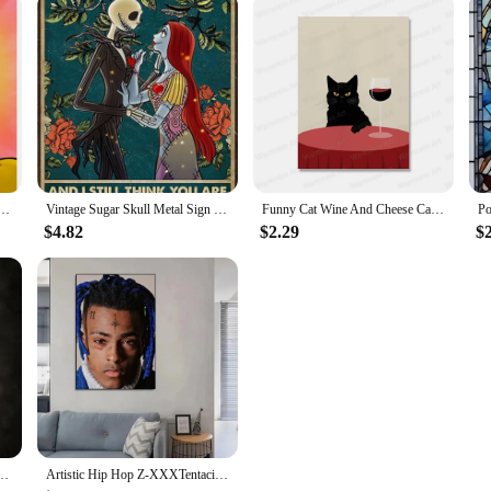
d and Reckless Squid Painting HD Canvas Printed Poster for Home Guest Bedroom Decorations
Vintage Sugar Skull Metal Sign I See Your Scars Retro Tin Art for Living Room Shop Wall Decor xin Unique Home Decoration Gift
Funny Cat Wine And Cheese Canvas Painting Animal Catoast Prints Wall Art Pictures for Kitchen Home Decoration No Frame
$4.82
$2.29
$
king Dead Art Home Wall Decor Picture Room Living Quality Canvas Painting Poster
Artistic Hip Hop Z-XXXTentacion Music Cover Album Hip Hop Rap Wall HD Canvas Printing Living Room Bedroom Home Decoration