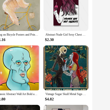
Dog on Bicycle Posters and Prints Funny Cute Animals Canvas Painting Nordic Retro Wall Art Pictures Room Home Decoration Cuadros
Abstract Nude Girl Sexy Chest Canvas Paitning Room Pink Quote Home Decor Feminist Body Shape Positive Art Bar Mural Poster Print
2.16
$2.30
Classic Abstract Wall Art Bold and Reckless Squid Painting HD Canvas Printed Poster for Home Guest Bedroom Decorations
Vintage Sugar Skull Metal Sign I See Your Scars Retro Tin Art for Living Room Shop Wall Decor xin Unique Home Decoration Gift
2.80
$4.82