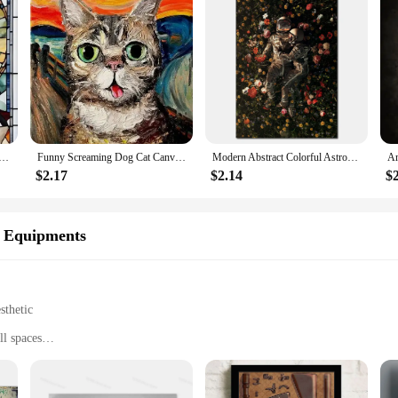
nger Prince Musician Marilyn Monroe Poster Canvas Painting Print Wall Art Picture Living Room Home Decor
Funny Screaming Dog Cat Canvas Paining Abstract Animals Prints Posters Scream Cat Wall Art Hanging Picture Home Decor Cuadros
Modern Abstract Colorful Astronaut Space Flower Canvas Painting Posters Bedroom Living Sofa Wall Art Home Decoration Picture
$2.17
$2.14
$
s Equipments
sthetic
l spaces
 and easy to assemble
nterrupted workouts