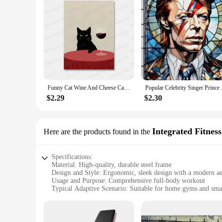
Funny Cat Wine And Cheese Canvas Painting Animal Catoast Prints Wall Art Pictures for Kitchen Home Decoration No Frame
Popular Celebrity Si
$2.29
$2.30
Integrated Fitnes
Here are the products found in the
Specifications:
Material: High-quality, durable steel frame
Design and Style: Ergonomic, sleek design with a modern ae
Usage and Purpose: Comprehensive full-body workout
Typical Adaptive Scenario: Suitable for home gyms and smal
Shape or Size or Weight or Quantity: Compact, lightweight,
Performance and Property: Smooth, silent operation for uni
Features: