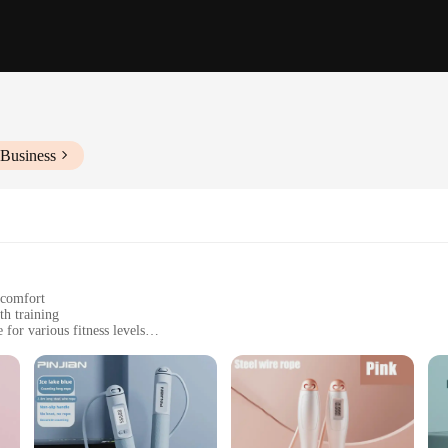
 Business
 comfort
th training
for various fitness levels
 workout
convenient and effective workout solution