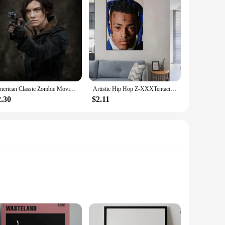
American Classic Zombie Movie TV The Walking Dead Art Home Wall Decor Picture Room Living Quality Canvas Painting Poster
Artistic Hip Hop Z-XXXTentacion Music Cover Album Hip Hop Rap Wall HD Canvas Printing Living Room Bedroom Home Decoration
2.30
$2.11