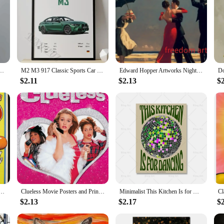
ter Vintage s Retro Flower Boy Wall Art Living Room Home Decor
M2 M3 917 Classic Sports Car Famous Luxury Performance Car Series Canvas Posters for Room Living Home Wall Art Decor Pictures
Edward Hopper Artworks Nighthawks Morning Sun Landscape Art Poster Canvas Painting Wall Art Print Picture Living Room Home Decor
$2.11
$2.13
$
Magician Animals Canvas Painting Amusement Artwork Prints for Bar Club Cafe Home Decor
Clueless Movie Posters and Prints Amy Heckerling Vintage Classic Film Art Canvas Painting Pictures Bedroom Theater Home Decor
Minimalist This Kitchen Is for Dancing Quote Canvas Painting Vintage Disco Wall Art Poster Print Picture Kitchen Bar Home Decor
$2.13
$2.17
$