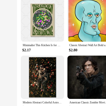
Minimalist This Kitchen Is for Dancing Quote Canvas Painting Vintage Disco Wall Art Poster Print Picture Kitchen Bar Home Decor
Classic Abstract Wall Art Bol
$2.17
$2.80
Modern Abstract Colorful Astronaut Space Flower Canvas Painting Posters Bedroom Living Sofa Wall Art Home Decoration Picture
American Classic Zombie Movie TV The Wal