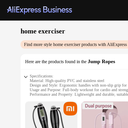
home exerciser
Find more style
home exerciser
products with AliExpress
Jump Ropes
Here are the products found in the
Specifications:
Material: High-quality PVC and stainless steel
Design and Style: Ergonomic handles with non-slip grip for
Usage and Purpose: Full-body workout for cardio and streng
Performance and Property: Lightweight and durable, suitable 
Parts and Accessories: Includes 2 jump ropes for double the
Applicable People: Ideal for home exercisers looking for a 
Features:
|Vendors|
**Optimized for Home Fitness**