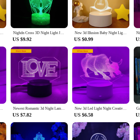
t lights boast energy-efficient LED technology that ensures a long lifespan a
anting display for longer periods without worrying about frequent replacement
l point or add a subtle touch of light.
usion Baby Night Light Musical Note Hologram Nightlight for Home Decoration Usb Lamp Musical Souven warm white lights
Nighdn Cross 3D Night Light Jesus Illusion Hologram Lamp LED Best Birthday Christian Gift for Religious Women Men Present
New 3d Illusion Baby Night Light Musical Note Hologram Nightlight for Home Decoration Usb Lamp Musical Souven warm white lights
US $9.92
US $0.99
U
erfect for a variety of settings. Whether you're looking to create a serene at
ady to meet your needs. Their portability allows you to move them from room to
. Embrace the modern convenience and style of our holograms night lights and 
ll Ball Hologram Acrylic Nightlight for Room Decor Unique Gift for Student Bedroom Night Light
Newest Romantic 3d Night Lamp “LOVE ” Hologram Acrylic Laser Engrave Nightlight for Adult Bedroom Decoration Atmosphere Led Gift
New 3d Led Light Night Creative Strong Bull Kids Table Lamps Hologram Illusion Bedroom Living Room 7 Colors Usb Led Light Lamps
US $7.82
US $6.58
U