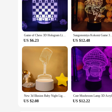
Game of Chess 3D Hologram Lighting Decorative Desk Lamp for Indoor Atmosphere Xmas Gift LED Sensor Control Light Checkered Board
Sangonomiya Kokomi Game 3D Hologram Lamp Decoration for PC Room Kids Birthday Gift L
US $6.23
US $12.48
New 3d Illusion Baby Night Light Musical Note Hologram Nightlight for Home Decoration Usb Lamp Musical Souven warm white lights
US $2.08
US $12.22