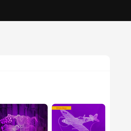
hts are not just a source of illumination but a statement of
, or a tranquil office, these night lights add a unique visual