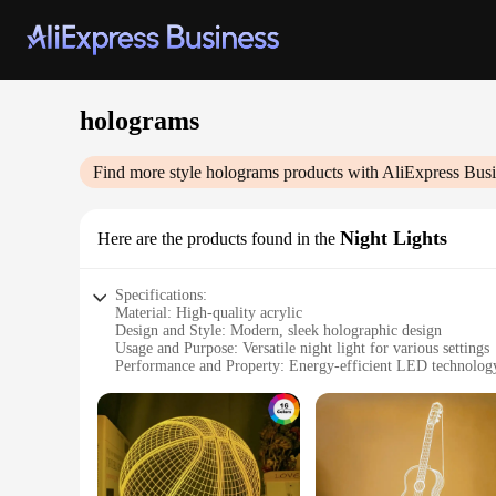
holograms
Find more style
holograms
products with AliExpress Busi
Night Lights
Here are the products found in the
Specifications:
Material: High-quality acrylic
Design and Style: Modern, sleek holographic design
Usage and Purpose: Versatile night light for various settings
Performance and Property: Energy-efficient LED technolog
Shape or Size: Compact and portable
Quantity: Available in sets for sale
Features:
**Enchanting Ambiance**
Illuminate your space with the allure of holograms, capturing
style, casting a mesmerizing holographic display that brings 