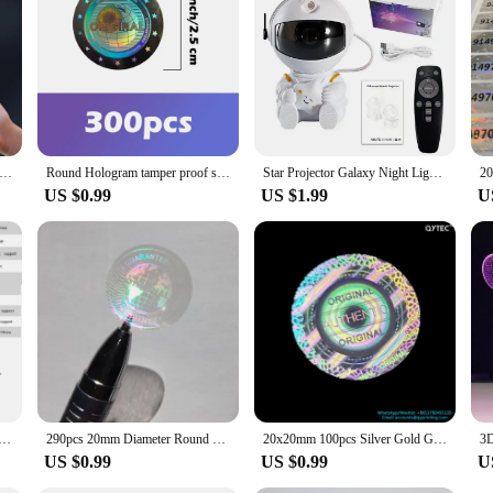
ir offerings. The ease of use and versatility of our holograms make them a popu
looking to create a festive atmosphere or simply add a touch of magic to your s
logram Projector holiday Led Sign For Party Wedding DIY Decoration 3d hologram fan player Christmas decoration
Round Hologram tamper proof sticker silver earth pattern warranty void seal Genuine guarantee security label holographic sticker
Star Projector Galaxy Night Light Astronaut Space Projector Starry Nebula Ceiling LED Lamp for Bedroom Home Decorative kids gift
US $0.99
US $1.99
U
gram Projector Wifi Display Advertising Logo Light Led Sign Holographic Lamp Three-Dimensional Projectors
290pcs 20mm Diameter Round Transparent Hologram Orignal Sticker Genuine Guarranteed Avoid Open Tamper Proof Clear Label Seal
20x20mm 100pcs Silver Gold Genuine Original Authentic Tamper Evident Warranty VOID Security Box Seal Labels Hologram Stickers
US $0.99
US $0.99
U