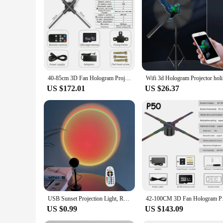
both individual buyers and businesses looking to enhance the
that they are accessible to a wide audience. Whether you're 
40-85cm 3D Fan Hologram Projector Wifi Control Remote Commercial Advertising Display Hologram Projector Transmit Picture Video
Wifi 3d Ho
US $172.01
US $26.37
USB Sunset Projection Light, Remote Control 16 Colors, 180 ° Rotation, Suitable for Bedroom Photography Atmosphere Decoration
42-100CM 3D Fan Holo
US $0.99
US $143.09