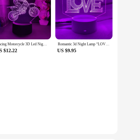
Racing Motorcycle 3D Led Night Light For Bedroom Mountain Bike Hologram Lava Lamp Children's Room Decor Boyfriends Birthday Gift
Romantic 3d Night Lamp “LOVE ” Letter Hologram Acrylic Laser Engrave Nightlight for Adult Bedroom Decoration Atmosphere Led Gift
S $12.22
US $9.95