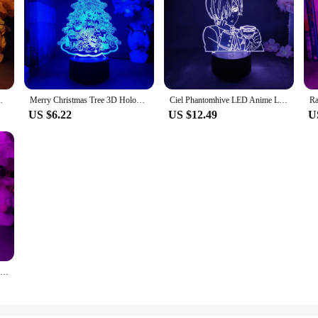
ED Cute Genshin Impact Figurine Nightlight
Merry Christmas Tree 3D Hologram Light Santa Clause Home Decor Vivid Christmas Decoration Tree Ornaments RGB Night Lamp Gift
Ciel Phantomhive LED Anime Lamp Kawaii Room Decor 3D Hologram Nightlight Child Kids Bedroom Table Decoration Manga Black Butler
US $6.22
US $12.49
U
Cute Mushroom Lamp 3D Acrylic Hologram Nightlight for Kids Bedroom Bedside Table Decorative Lights Mushroom Desk Lamps Xmas Gift