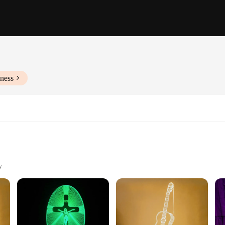
ness
y
 the essence of modern design with our sleek holographic night lights. These lig
a touch of magic to any room. Whether it's a cozy bedroom, a vibrant living area