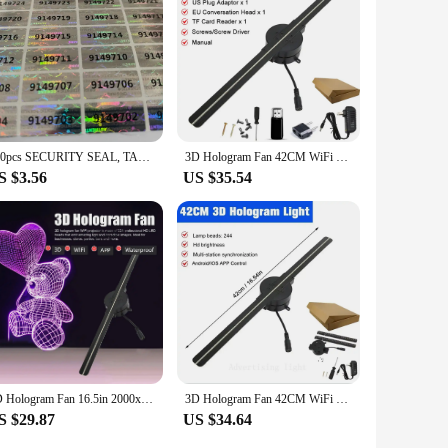
lar choice for a variety of vendors and suppliers, ensuring
pace, our holograms are the perfect choice for you.
200pcs SECURITY SEAL, TAMPER EVIDENT, Warranty void stickers, 20mm X 10mm hologram
3D Hologram Fan 42CM WiFi 3D Holographic Projector Advertising Display Light HD Holographic Projector for Stores Bars Party Xmas
S $3.56
US $35.54
3D Hologram Fan 16.5in 2000x224 WiFi 3D Projector with 224 LED Light Beads for Business Store Advertising WiFi 3D Hologram Fan
3D Hologram Fan 42CM WiFi 3D Holographic Projector Advertising Display Light HD Holographic Projector for Stores Bars Party Xmas
S $29.87
US $34.64