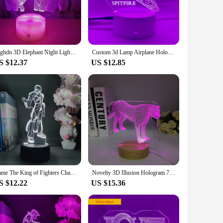
nd minimal energy consumption. This not only makes them an
s. The compact and portable design makes them a versatile
Nighdn 3D Elephant Night Light for Kids 3D Hologram Illusion Night Lamp Room Decor Bedside Desk Lamp Gift Toys for Boys Girls
Custom 3d Lamp Airplane Hologram Baby Night Light Cool Name Customization Nightlight for Child Bedroom Decor 3d Led Night Light
S $12.37
US $12.85
mosphere in your bedroom or add a touch of whimsy to your
 room or even take them on the go, ensuring that wherever
elevate your space with a touch of holographic magic.
Game The King of Fighters Character Iori Yagami Hologram 3D Illusion Nightlight for Gaming Room Desktop Decoration Backlight
Novelty 3D Illusion Hologram 7 Colors Night Light Touch Button Animal Leopard LED Desk Lamp Table Bedroom Wooden Kids Gifts
S $12.22
US $15.36