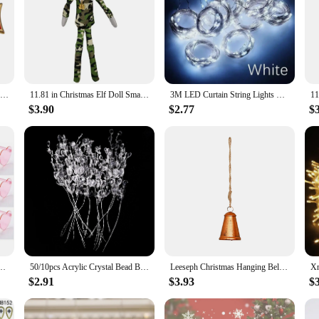
to exquisite craftsmanship and design. Each brooch is meticulously crafted fro
e not only visually appealing but also reflect the spirit of the holiday season.
e versatile enough to complement various styles and settings.
ile accessories that can be used in a multitude of ways. They are perfect for ad
as decorative accents for home decor, such as table linens, curtains, or even as
 and suppliers looking to offer unique and stylish holiday-themed accessories t
The order of merit of the federa republic of german grand cross 1st Class germany decoration
11.81 in Christmas Elf Doll Small Plush Toys Holiday Cute Plush Shelf Toy Snoop on A Stoop 2023 Christmas Elf Doll for Men Women
3M LED Curtain String Lights Fairy Decoration USB Holiday Garland Lamp 8 Mode For Home Garden Christmas Party New Year Wedding
$3.90
$2.77
$
lightful addition to your personal collection but also make for thoughtful gifts
quality materials make these brooches a treasured keepsake, perfect for those 
nd the perfect gift for someone special, these brooches are sure to delight.
Valentine's Day Decor,Fun Photo Booth Props,Creative Holiday Ornaments
50/10pcs Acrylic Crystal Bead Branch Diamond Pearl Rattan for Wedding Hotel Holiday Decor DIY Bridal Headdress Party Supplies
Leeseph Christmas Hanging Bell Ornaments, Metal Bells for Festive Holiday Décor, Timeless Design, Perfect for Your Christmas
$2.91
$3.93
$