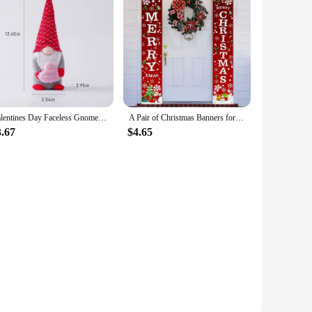
Valentines Day Faceless Gnome Plush Doll Love Heart Elf Doll Home Desktop Ornaments Wedding Party Decoration Holiday Figurines
A Pair of Christmas Banners for Holidays: Suitable for Home, Party, or Garden Decoration -180cm/70.8 Inches X 30cm/11.8 Inches
3.67
$4.65