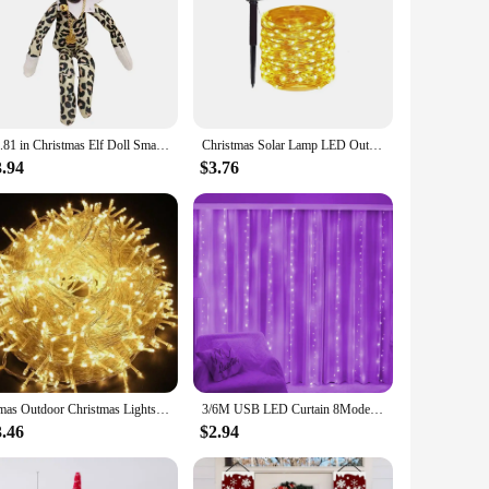
m high-quality porcelain, ensuring durability and a
 Whether you're looking to add a touch of elegance to your
orning apparel, such as jackets, scarves, or hats, adding a
 part of a centerpiece arrangement. The wholesale availability
o their customers.
11.81 in Christmas Elf Doll Small Plush Toys Holiday Cute Plush Shelf Toy Snoop on A Stoop 2023 Christmas Elf Doll for Men Women
Christmas Solar Lamp LED Outdoor 7M/12M String Lights Fairy Waterproof for Holiday New Yea Party Garlands Garden Decor Lighting
3.94
$3.76
. Available in sets, they cater to both personal use and bulk
who appreciate fine craftsmanship and holiday-themed
Xmas Outdoor Christmas Lights Led String Lights 100M 10M 5M Luces Decoracion Fairy Light Holiday Lights Lighting tree garland
3/6M USB LED Curtain 8Modes Remote Control String Lights Holiday Wedding Fairy Garland Lights For Bedroom Living Room Decor
3.46
$2.94