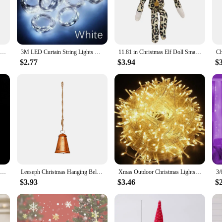
ect accessory.
d to perform. The sleek, lightweight design ensures that your phone remains eas
iest of times. The wholesale availability and the option to purchase sets make th
11.81 in Christmas Elf Doll Small Plush Toys Holiday Cute Plush Shelf Toy Snoop on A Stoop 2023 Christmas Elf Doll for Men Women
3M LED Curtain String Lights Fairy Decoration USB Holiday Garland Lamp 8 Mode For Home Garden Christmas Party New Year Wedding
11.81 in Christmas Elf Doll Small Plush Toys Holiday Cute Plush Shelf Toy Snoop on A Stoop 2023 Christmas Elf Doll for Men Women
$2.77
$3.94
$
rs are not just for the holiday season; they are a versatile accessory that ca
ful gift, these cases are a perfect choice. The sets available for sale allow yo
on; they are a statement of style and a celebration of the holiday spirit.
50/10pcs Acrylic Crystal Bead Branch Diamond Pearl Rattan for Wedding Hotel Holiday Decor DIY Bridal Headdress Party Supplies
Leeseph Christmas Hanging Bell Ornaments, Metal Bells for Festive Holiday Décor, Timeless Design, Perfect for Your Christmas
Xmas Outdoor Christmas Lights Led String Lights 100M 10M 5M Luces Decoracion Fairy Light Holiday Lights Lighting tree garland
$3.93
$3.46
$