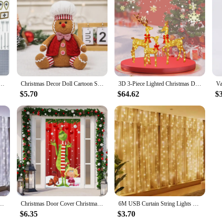
medieval soldiers' weapon accessories cannon small particle building block toys holiday gifts
Christmas Decor Doll Cartoon Sitting Position Gingerbread Figure Tabletop Children Gift Party Holiday Decor Props Christmas
3D 3-Piece Lighted Christmas Deer Family Set Outdoor Yard Reindeer Holiday Decoration with 210 LED Lights up festive atmosphere
$5.70
$64.62
$
airy Light Bedroom Home Christmas Tree Garland Light Wedding Christmas Holiday Decor
Christmas Door Cover Christmas Door Decoration Front Door Decor Holiday Xmas Party Supplies 78.7x35.4inch Christmas Decorations
6M USB Curtain String Lights 2025 New Year Decor LED Garland Fairy Light 8 Mode Christmas Home Party Holiday Wedding Decoration
$6.35
$3.70