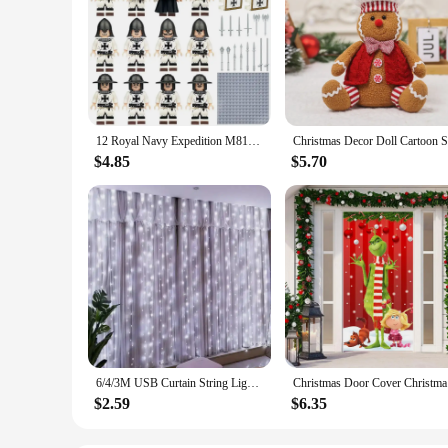
12 Royal Navy Expedition M8147 medieval soldiers' weapon accessories cannon small particle building block toys holiday gifts
$4.85
$5.70
6/4/3M USB Curtain String Lights 8 Modes Fairy Light Bedroom Home Christmas Tree Garland Light Wedding Christmas Holiday Decor
Christmas 
$2.59
$6.35