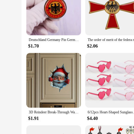
The holiday china made in Germany brooches are a testament 
luxurious feel. The festive motifs adorning these brooches ar
wardrobe or to embellish your home decor, these brooches ar
**Versatile and Festive Accessories**
These brooches are not just ornamental pieces; they are versat
pop of color and festive charm. Additionally, they can serve 
of these brooches makes them an excellent choice for vendors
Deutschland Germany Pin German Flag Eagle Emblem Brooch Badge
**Ideal for Gifting and Collecting**
$1.70
$2.06
The holiday china made in Germany brooches are not only a de
purchases for gifting purposes. The festive motifs and high-
accessories. Whether you're looking to treat yourself or to fi
3D Reindeer Break-Through Wall Decal, Vinyl Christmas Wall Stickers, Removable Holiday Decor for Home and Living Spaces
6/12pcs Heart-Shaped Sunglasses - 
$1.91
$4.40