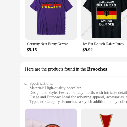
making it easy to find the perfect gift for weddings, housew
every meal is a celebration of the holiday spirit.
Germany Nein Funny German Oktoberfest Apparel T-Shirt Cosie Casual Tops Shirts Classic Cotton Men Top T-Shirts
Ich Bin Deutsch T-shirt Funny German Language Germany Saying Cas
$5.15
$9.92
Brooches
Here are the products found in the
Specifications:
Material: High-quality porcelain
Design and Style: Festive holiday motifs with intricate detail
Usage and Purpose: Ideal for adorning apparel, accessories,
Type and Category: Brooches, a stylish addition to any colle
Performance and Property: Durable and resistant to wear
Quantity: Available in sets, perfect for gifting or personal us
Features:
**Exquisite Craftsmanship and Design**