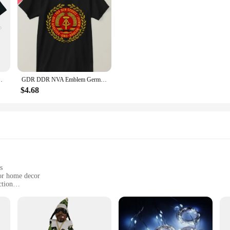
armings, or any special occasion. The elegant design and superior quality make t
ual T Shirt Cotton Man Tshirts Casual Brand New
GDR DDR NVA Emblem German Communist East Germany Mens Gift 100%cotton T-Shirt. Summer
$4.68
s
 or home decor
ction
e