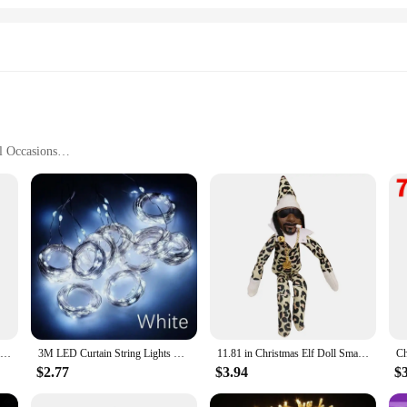
l Occasions
ifferent Table Sizes
d Use
rafted with meticulous attention to detail in the heart of Germany. Each piece is
the essence of the holiday season. Whether you're setting the table for a grand fe
the occasion itself.
t practicality. The versatile sets come in a variety of sizes, allowing you to cho
ble porcelain material ensures that these sets can withstand the rigors of repe
r-round.
11.81 in Christmas Elf Doll Small Plush Toys Holiday Cute Plush Shelf Toy Snoop on A Stoop 2023 Christmas Elf Doll for Men Women
3M LED Curtain String Lights Fairy Decoration USB Holiday Garland Lamp 8 Mode For Home Garden Christmas Party New Year Wedding
11.81 in Christmas Elf Doll Small Plush Toys Holiday Cute Plush Shelf Toy Snoop on A Stoop 2023 Christmas Elf Doll for Men Women
$2.77
$3.94
$
e mostest? Our holiday china made in Germany is an exquisite choice. The sets a
egance to their offerings. The festive designs and superior quality make these se