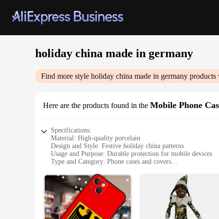
holiday china made in germany
Find more style
holiday china made in germany
products 
Mobile Phone Cas
Here are the products found in the
Specifications:
Material: High-quality porcelain
Design and Style: Festive holiday china patterns
Usage and Purpose: Durable protection for mobile devices
Type and Category: Phone cases and covers
Performance and Property: Sleek, lightweight, and scratch-re
Parts and Accessories: Available in sets for a coordinated lo
Features:
**Unmatched Quality and Design**
Our holiday china made in Germany Mobile Phone Cases & Cove
the essence of the season. The high-quality porcelain materia