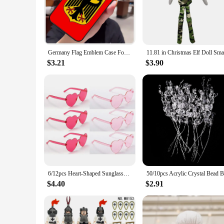
touch of cheer to your daily routine, these cases are the perf
**Versatile and Functional**
These phone cases are not just about looks; they are designe
properties keep your device looking pristine, even in the bus
looking to offer a coordinated look to their customers.
Germany Flag Emblem Case For iPhone 16 13 14 11 12 15 Pro Max X XR XS Max Plus 14 Plus Back Cover
**Perfect for Every Occasion**
$3.21
$3.90
Our holiday china made in Germany Mobile Phone Cases & Cove
festive touch to your daily routine or searching for a thought
every outfit and mood. These cases are not just about protecti
6/12pcs Heart-Shaped Sunglasses - Valentine's Day Decor,Fun Photo Booth Props,Creative Holiday Ornaments
$4.40
$2.91