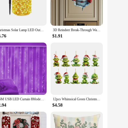
y to handle and pocket-friendly. The scratch-resistant
ese cases a fantastic choice for vendors and suppliers
Christmas Solar Lamp LED Outdoor 7M/12M String Lights Fairy Waterproof for Holiday New Yea Party Garlands Garden Decor Lighting
3D Reindeer Break-Through Wall Decal, Vinyl Christmas Wall Stickers, Removable Holiday Decor for Home and Living Spaces
3.76
$1.91
n be used all year round. Whether you're looking to add a
u to mix and match, ensuring that you have a case to match
3/6M USB LED Curtain 8Modes Remote Control String Lights Holiday Wedding Fairy Garland Lights For Bedroom Living Room Decor
12pcs Whimsical Green Christmas Tree Ornaments - Acrylic Wooden Hanging Decorations For Holiday & Thanksgiving Home Decor
2.94
$4.58