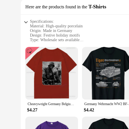
T-Shirts
Here are the products found in the
Specifications:
Material: High-quality porcelain
Origin: Made in Germany
Design: Festive holiday motifs
Type: Wholesale sets available
Category: Fine china
Usage: Ideal for holiday dining and special occasions
Features:
**Elegance and Tradition**
Embrace the spirit of the season with our Holiday China Made
a lustrous finish that enhances the visual appeal of your tabl
special occasions. The wholesale sets available cater to both 
**Versatility and Quality**
Our Holiday China Made in Germany is not just about the festiv
Cheavyweight Germany Belgium Ardennes 1944 German Soldier Cotton T-Shirt Summer Classic Short Sleeve O-Neck Mens Women T Shirt
Germany Wehrmacht
dinner parties. The durability of the porcelain ensures that
dining experience or to provide a memorable dining experienc
$4.27
$4.42
**A Gift of Elegance**
Looking for a gift that stands out? Our Holiday China Made i