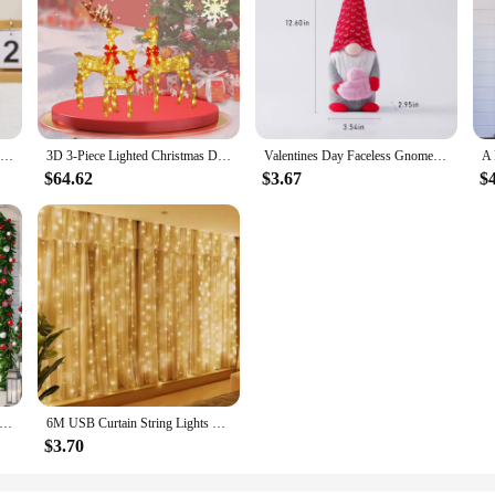
Christmas Decor Doll Cartoon Sitting Position Gingerbread Figure Tabletop Children Gift Party Holiday Decor Props Christmas
3D 3-Piece Lighted Christmas Deer Family Set Outdoor Yard Reindeer Holiday Decoration with 210 LED Lights up festive atmosphere
Valentines Day Faceless Gnome Plush Doll Love Heart Elf Doll Home Desktop Ornaments Wedding Party Decoration Holiday Figurines
$64.62
$3.67
$
Door Cover Christmas Door Decoration Front Door Decor Holiday Xmas Party Supplies 78.7x35.4inch Christmas Decorations
6M USB Curtain String Lights 2025 New Year Decor LED Garland Fairy Light 8 Mode Christmas Home Party Holiday Wedding Decoration
$3.70