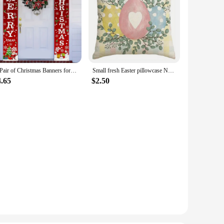
A Pair of Christmas Banners for Holidays: Suitable for Home, Party, or Garden Decoration -180cm/70.8 Inches X 30cm/11.8 Inches
Small fresh Easter pillowcase Nordic home decoration pillowcase holiday bedroom living room decoration polyester cushion cover
4.65
$2.50