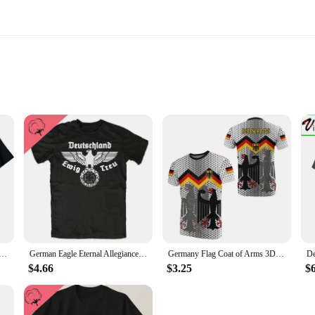
 in Germany, a collection that celebrates the art of fine dining. Each piece is 
e setting. The intricate holiday motifs, designed to evoke the joy of the holiday
retailers and individual buyers, offering a convenient way to stock up on china t
e season; it's about quality and versatility. The fine china is suitable for a v
 WW2 BF-109 Anatomy Printed T-Shirt. Summer Cotton Short Sleeve O-Neck Mens T Shirt New
German Eagle Eternal Allegiance Germany Loyalty Glory T-Shirt O-Neck 100%cotton Short Sleeve Casual Mens T-shirt
Germany Flag Coat of Arms 3D Deutschland Printed Men's/Women's T-shirts Summer Fashion Oversized Short Sleeve Tee Kid Tracksuit
 your china will withstand the rigors of everyday use while maintaining its pris
e for your guests, this china set is designed to impress.
$4.66
$3.25
$
n Germany is a thoughtful present for anyone who appreciates fine dining and th