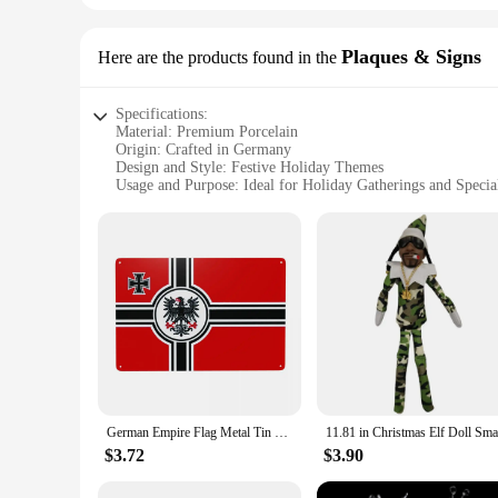
Plaques & Signs
Here are the products found in the
Specifications:
Material: Premium Porcelain
Origin: Crafted in Germany
Design and Style: Festive Holiday Themes
Usage and Purpose: Ideal for Holiday Gatherings and Specia
Shape and Size: Available in Various Sets to Accommodate D
Performance and Property: Durable and Elegant for Repeate
Features:
**Elegance and Craftsmanship**
Embrace the festive spirit with our exquisite holiday china, c
boasting a lustrous finish and intricate designs that capture 
impress, ensuring your dining experience is as memorable as 
**Versatility and Convenience**
Our holiday china is not just about aesthetics; it's also abou
hosting a small intimate dinner or a grand banquet. The dura
appreciate the finer things in life and enjoy entertaining yea
German Empire Flag Metal Tin Sign Retro War Flag Germany Greater German Reich War Flag Eagle Flags Plaque for Gate Garden Yard
**A Gift of Celebration**
$3.72
$3.90
Looking for the perfect gift for the host or hostess with th
choice for vendors and suppliers looking to add a touch of el