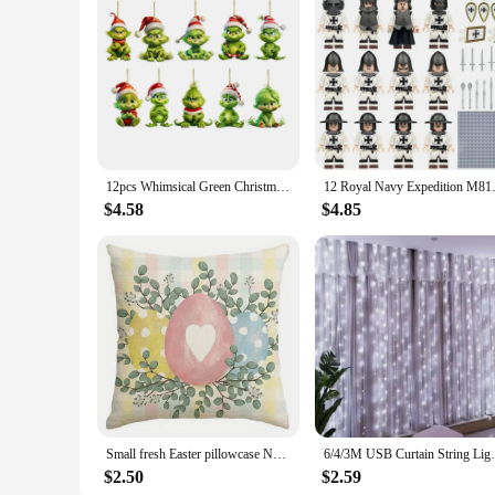
12pcs Whimsical Green Christmas Tree Ornaments - Acrylic Wooden Hanging Decorations For Holiday & Thanksgiving Home Decor
12 Royal Navy Expedition M8147 
$4.58
$4.85
Small fresh Easter pillowcase Nordic home decoration pillowcase holiday bedroom living room decoration polyester cushion cover
6/4/3M USB Curtain String Lights 8 Modes F
$2.50
$2.59