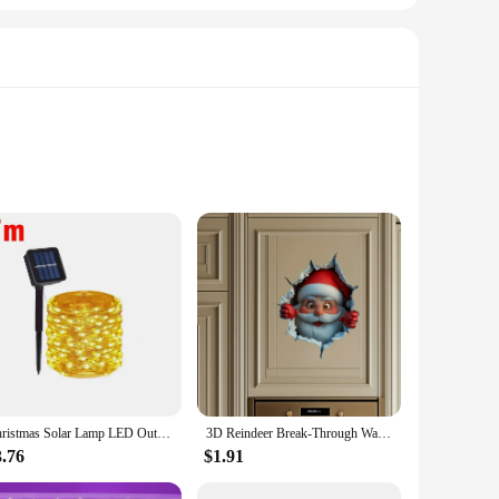
 a testament to the artisanal skill of German potters,
ast or a cozy family gathering, these sets are designed to
ose the perfect arrangement for your table, whether you're
ated use, making them an excellent investment for those who
Christmas Solar Lamp LED Outdoor 7M/12M String Lights Fairy Waterproof for Holiday New Yea Party Garlands Garden Decor Lighting
3D Reindeer Break-Through Wall Decal, Vinyl Christmas Wall Stickers, Removable Holiday Decor for Home and Living Spaces
3.76
$1.91
re available for wholesale purchase, making them an ideal
ts a standout gift, ensuring that they will be cherished and