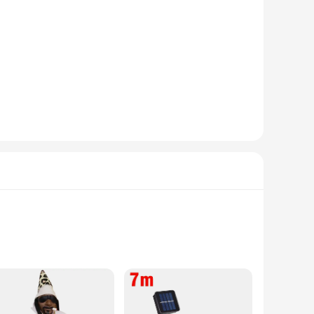
his china set a treasured addition to any home, ensuring that