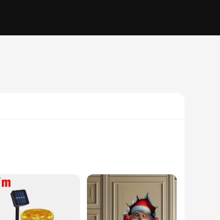
ulously designed with festive holiday patterns that capture
 attending a holiday gathering or simply looking to add a