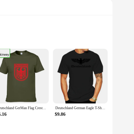
crafted from high-quality porcelain, ensuring durability and
 season, make these dishes perfect for festive gatherings and
hat is both functional and stylish.
ariety of settings, from casual family dinners to formal
Deutschland GerMan Flag Crest GerMany Eagle T Shirt Mens New Fashion Man O-Neck T-Shirt Harajuku Tops Shirts Father Day
Deutschland German Eagle T-Shirt Germany Summer Tee Shirt
tine appearance. Whether you're looking to elevate your home
6.16
$9.86
e joy of the holiday season. The sets are available for sale,