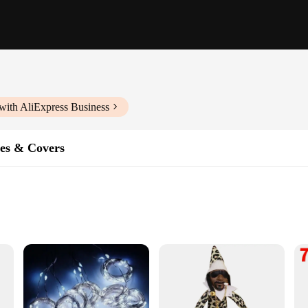
with AliExpress Business
es & Covers
sistant
ok
rs are a testament to the finest craftsmanship and artistry. Each case is metic
l ensures that your phone is not only protected but also stylish. Whether you're