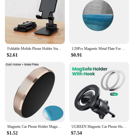
Foldable Mobile Phone Holder Stand Tablet Desk Mount Table Flexible Adjustable Desktop Live Lazy Bracket Support For All Phones
1/20Pcs Magnetic Metal Plate For Magnetic Car Phone Holder Universal Iron Sheet Sticker Stand Mobile Phone Magnet Holder Mount
$2.61
$0.91
Magnetic Car Phone Holder Magnet Mount Bracket Stick on Car Dashboard Wall Mobile Cell Support in Car for iPhone Samsung Xiaomi
UGREEN Magnetic Car Phone Holder Air Vent Car Phone Stand For Magsafe iPhone 15 14 13 ProMax Xiaomi Samsung Strong Magnet Holder
$1.52
$7.54