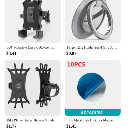
Shape or Size or Weight or Quantity: Compact and
lightweight, with multiple sets available for bulk
purchases
Performance and Property: Secure grip to prevent
slipping and damage to devices
Features:
**Effortless Convenience and Versatility**
360° Rotatable Electric Bicycle Phone Holder for iPhone Xiaomi Riding MTB Bike Moto Motorcycle Stand Bracket Non-slip Cycling
Finger Ring Holder Stand Grip 360 Rotating For Mobile Phone Car Magnetic Mount Phone Back Sticker Pad Unniversal Bracket
$3.41
$0.87
The holdon Mobile Phone Holders & Stands are
designed to provide a hassle-free solution for users
who want to keep their devices within easy reach
while multitasking. Whether you're engaged in a
video call, following a recipe, or simply browsing
the internet, these holders offer a stable and secure
platform for your smartphone. The sleek, modern
design complements any desk or workspace, while
the minimalist aesthetic ensures that it blends
seamlessly with your existing decor.
**Reliable and Secure Grip**
Bike Phone Holder Bicycle Mobile Cellphone Holder Motorcycle Suporte Celular For iPhone Samsung Xiaomi Gsm Houder Fiets
Thin Metal Plate Disk For Magnetic Car Phone Holder Iron Sheet Sticker Disk For Magnet Tablet Desk Phone Car Stand Mount Round
$1.77
$1.45