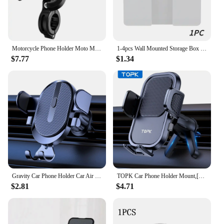
Motorcycle Phone Holder Moto Motorbike Mirror Mobile Handlebar Stand Support USB Charger Fast Wireless Charging Cellphone Mount
1-4pcs Wall Mounted Storage Box Multifunction Punch Free Organizer TV Remote Control DIY Mobile Phone Plug Charging Holder Stand
$7.77
$1.34
Gravity Car Phone Holder Car Air Vent Hook Clip Mount Smartphone GPS Car Stand Bracket Support in Car For iPhone Samsung Huawei
TOPK Car Phone Holder Mount,[Upgraded Support Function] Metal Hook Cell Phone Holder For Car Air Vent Compatible With All Phones
$2.81
$4.71