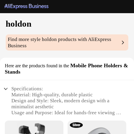
holdon
Find more style
holdon
products with AliExpress
Business
Mobile Phone Holders &
Here are the products found in the
Stands
Specifications:
Material: High-quality, durable plastic
Design and Style: Sleek, modern design with a
minimalist aesthetic
Usage and Purpose: Ideal for hands-free viewing of
smartphones
Typical Adaptive Scenario: Perfect for use in the
home, office, or on-the-go