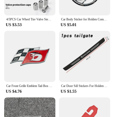
4/5PCS Car Wheel Tire Valve Stem Caps Cover For Holden TRAILBLAZER VF COLORADO CRUZE COMMODORE Monar oVehicles Style Accessories
Car Body Sticker for Holden Commodore Colorado HSV VE Cruze Captiva Barina Auto Emblem Decal Decoration
US $3.53
US $5.01
Car Front Grille Emblem Tail Box Metal Bagde Sticker for Holden Commodore Colorado Captiva Barina Monaro Statesman Torana
Car Door Sill Stickers For Holden Astra Commodore Cruze Monaro Trailblazer Colorado HSV VF Ute SV6 Sportwagon WN Accessories
US $4.76
US $1.55