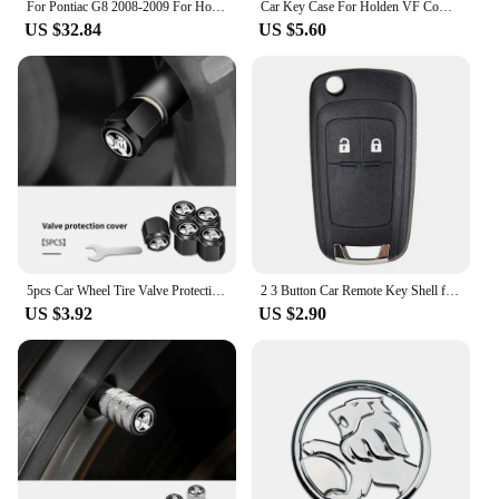
For Pontiac G8 2008-2009 For Holden Commodore 2006-2012 Carbon Fiber Console Display Screen Lower Cover Car Accessories Sticker
Car Key Case For Holden VF Commodore Ute SV6 Sportwagon WN Caprice V Metal Logo Leather Cover Keychain Car Accessories
US $32.84
US $5.60
5pcs Car Wheel Tire Valve Protection Caps Auto Accessories For Holden Captiva Commodor VZ VE Colorado Caprice VT VX VU
2 3 Button Car Remote Key Shell for Opel/ Vauxhall Astra Mokka Insignia Zafira Meriva For Holden Cruze Barina Trax Colorado
US $3.92
US $2.90