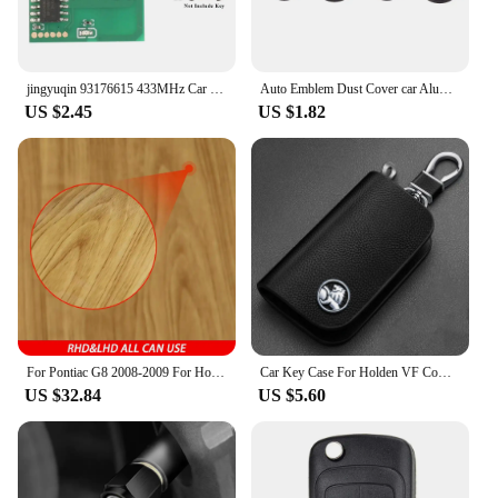
jingyuqin 93176615 433MHz Car Remote Key Circuit Board For Opel Vauxhall Astra A/G Zafira A 200-2004 Holden BOSCH TS 1998-2005
Auto Emblem Dust Cover car Aluminum Air Tire Valve Cap For Holden HSV SV88 SV300 SV6000 VXR W427 XU6 VE VF VX VY VZ VXR
US $2.45
US $1.82
For Pontiac G8 2008-2009 For Holden Commodore 2006-2012 Carbon Fiber Console Display Screen Lower Cover Car Accessories Sticker
Car Key Case For Holden VF Commodore Ute SV6 Sportwagon WN Caprice V Metal Logo Leather Cover Keychain Car Accessories
US $32.84
US $5.60