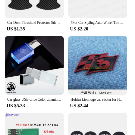
Car Door Threshold Protector Sticker and Door Bowl Anti-Scratch Protection Guard Film For Holden HSV H SV
4Pcs Car Styling Auto Wheel Tire Air Valve Caps Dust Cover For Holden Captiva Commodor VZ VE Colorado Caprice VT VX VU Cruze
US $1.35
US $2.20
Car glass USB drive Color dimming accessories for Holden Commodore Trailblazer Colorado Cruze Volt Caprice Ute gts vf ssx ve hsv
Holden Lion logo car sticker for HSV flag kangaroo body modified accessories front grille sid fender decorative decals
US $5.33
US $2.44