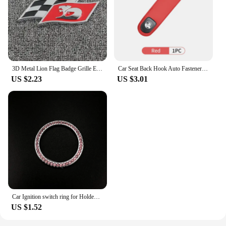
3D Metal Lion Flag Badge Grille Emblem Decoration Rear Trunk stickers For Holden Logo Captiva Commodore Colorado Hsv Statesman
Car Seat Back Hook Auto Fastener Handbag Organizer Hanger For Holden VZ VE Colorado Caprice VT VX VU VY HSV Cruze Rodeo Astra
US $2.23
US $3.01
Car Ignition switch ring for Holden Commodore Trailblazer Colorado Statesman Caprice for Alfa Romeo Mito Spider GT Giulietta
US $1.52