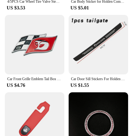
4/5PCS Car Wheel Tire Valve Stem Caps Cover For Holden TRAILBLAZER VF COLORADO CRUZE COMMODORE Monar oVehicles Style Accessories
Car Body Sticker for Holden Commodore Colorado HSV VE Cruze Captiva Barina Auto Emblem Decal Decoration
US $3.53
US $5.01
Car Front Grille Emblem Tail Box Metal Bagde Sticker for Holden Commodore Colorado Captiva Barina Monaro Statesman Torana
Car Door Sill Stickers For Holden Astra Commodore Cruze Monaro Trailblazer Colorado HSV VF Ute SV6 Sportwagon WN Accessories
US $4.76
US $1.55