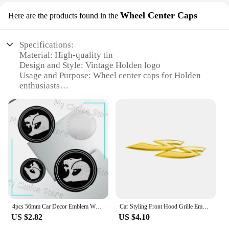
Wheel Center Caps
Here are the products found in the
Specifications:
Material: High-quality tin
Design and Style: Vintage Holden logo
Usage and Purpose: Wheel center caps for Holden
enthusiasts
Type and Category: Automotive accessories
Performance and Property: Durable and weather-
resistant
Shape or Size or Weight or Quantity: Standard
62mm diameter
Features:
|Wholesale|Vendors|
**Enhance Your Ride's Aesthetics**
4pcs 56mm Car Decor Emblem Wheel Center Hub Cap Stickers Styling For Holden HSV Astra Commodore Captiva Cruze Accessories
Car Styling Front Hood Grille Emblem Metal Badge SS Letter Logo Sticker For Holden Colorado HSV Commodore VT VX VE Cruze Captiva
The Holden Tin Signs Wheel Center Caps are a
US $2.82
US $4.10
must-have for any car aficionado looking to add a
touch of nostalgia and style to their vehicle. Crafted