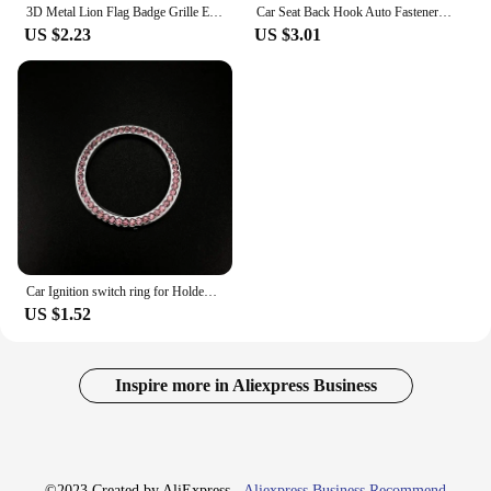
3D Metal Lion Flag Badge Grille Emblem Decoration Rear Trunk stickers For Holden Logo Captiva Commodore Colorado Hsv Statesman
Car Seat Back Hook Auto Fastener Handbag Organizer Hanger For Holden VZ VE Colorado Caprice VT VX VU VY HSV Cruze Rodeo Astra
US $2.23
US $3.01
Car Ignition switch ring for Holden Commodore Trailblazer Colorado Statesman Caprice for Alfa Romeo Mito Spider GT Giulietta
US $1.52
Inspire more in Aliexpress Business
©2023 Created by AliExpress -
Aliexpress Business Recommend