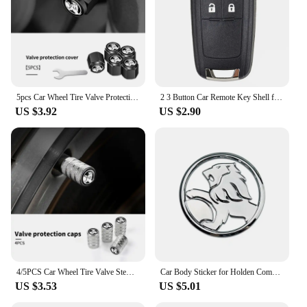
5pcs Car Wheel Tire Valve Protection Caps Auto Accessories For Holden Captiva Commodor VZ VE Colorado Caprice VT VX VU
2 3 Button Car Remote Key Shell for Opel/ Vauxhall Astra Mokka Insignia Zafira Meriva For Holden Cruze Barina Trax Colorado
US $3.92
US $2.90
4/5PCS Car Wheel Tire Valve Stem Caps Cover For Holden TRAILBLAZER VF COLORADO CRUZE COMMODORE Monar oVehicles Style Accessories
Car Body Sticker for Holden Commodore Colorado HSV VE Cruze Captiva Barina Auto Emblem Decal Decoration
US $3.53
US $5.01