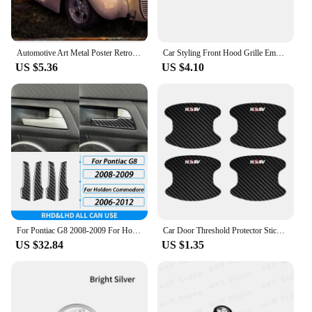
Automotive Art Metal Poster Retro Sports Car Tin Sign Iron Printing Plaque Home Living Room Wall Plate Decor Aesthetics Decor
Car Styling Front Hood Grille Emblem Metal Badge SS Letter Logo Sticker For Holden Colorado HSV Commodore VT VX VE Cruze Captiva
US $5.36
US $4.10
For Pontiac G8 2008-2009 For Holden Commodore 2006-2012 Carbon Fiber Inner Door Handle Panel Trim Cover Car Accessories Sticker
Car Door Threshold Protector Sticker and Door Bowl Anti-Scratch Protection Guard Film For Holden HSV H SV
US $32.84
US $1.35