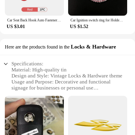
Car Seat Back Hook Auto Fastener Handbag Organizer Hanger For Holden VZ VE Colorado Caprice VT VX VU VY HSV Cruze Rodeo Astra
Car Ignition switch ring for Holden Commodore Trailblazer Colorado Statesman Caprice for Alfa Romeo Mito Spider GT Giulietta
US $3.01
US $1.52
Locks & Hardware
Here are the products found in the
Specifications:
Material: High-quality tin
Design and Style: Vintage Locks & Hardware theme
Usage and Purpose: Decorative and functional
signage for businesses or personal use
Shape and Size: Various sizes available to suit
different spaces
Performance and Property: Durable and weather-
resistant
Parts and Accessories: Comes as a set, ready for
display