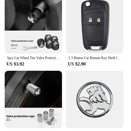
5pcs Car Wheel Tire Valve Protection Caps Auto Accessories For Holden Captiva Commodor VZ VE Colorado Caprice VT VX VU
2 3 Button Car Remote Key Shell for Opel/ Vauxhall Astra Mokka Insignia Zafira Meriva For Holden Cruze Barina Trax Colorado
US $3.92
US $2.90