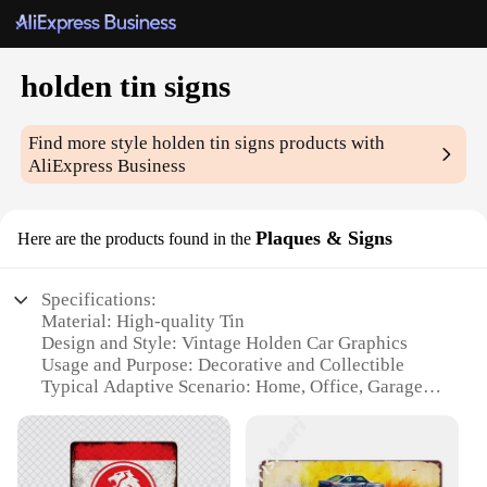
holden tin signs
Find more style
holden tin signs
products with
AliExpress Business
Plaques & Signs
Here are the products found in the
Specifications:
Material: High-quality Tin
Design and Style: Vintage Holden Car Graphics
Usage and Purpose: Decorative and Collectible
Typical Adaptive Scenario: Home, Office, Garage,
Man Cave
Shape or Size: Various Sizes Available
Performance and Property: Durable, Weather-
Resistant