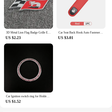
3D Metal Lion Flag Badge Grille Emblem Decoration Rear Trunk stickers For Holden Logo Captiva Commodore Colorado Hsv Statesman
Car Seat Back Hook Auto Fastener Handbag Organizer Hanger For Holden VZ VE Colorado Caprice VT VX VU VY HSV Cruze Rodeo Astra
US $2.23
US $3.01
Car Ignition switch ring for Holden Commodore Trailblazer Colorado Statesman Caprice for Alfa Romeo Mito Spider GT Giulietta
US $1.52