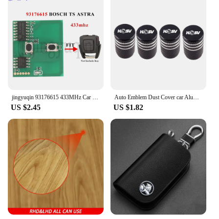
jingyuqin 93176615 433MHz Car Remote Key Circuit Board For Opel Vauxhall Astra A/G Zafira A 200-2004 Holden BOSCH TS 1998-2005
Auto Emblem Dust Cover car Aluminum Air Tire Valve Cap For Holden HSV SV88 SV300 SV6000 VXR W427 XU6 VE VF VX VY VZ VXR
US $2.45
US $1.82