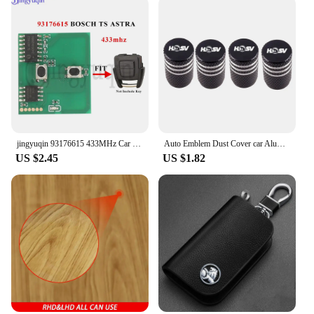
jingyuqin 93176615 433MHz Car Remote Key Circuit Board For Opel Vauxhall Astra A/G Zafira A 200-2004 Holden BOSCH TS 1998-2005
Auto Emblem Dust Cover car Aluminum Air Tire Valve Cap For Holden HSV SV88 SV300 SV6000 VXR W427 XU6 VE VF VX VY VZ VXR
US $2.45
US $1.82