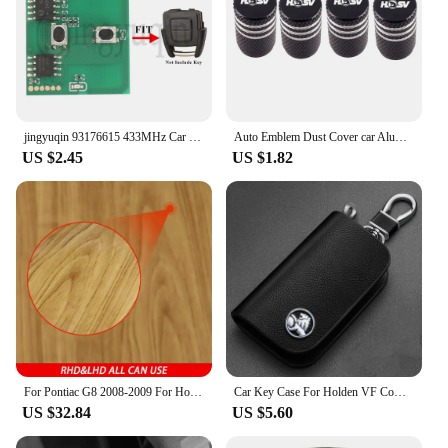
jingyuqin 93176615 433MHz Car Remote Key Circuit Board For Opel Vauxhall Astra A/G Zafira A 200-2004 Holden BOSCH TS 1998-2005
Auto Emblem Dust Cover car Aluminum Air Tire Valve Cap For Holden HSV SV88 SV300 SV6000 VXR W427 XU6 VE VF VX VY VZ VXR
US $2.45
US $1.82
For Pontiac G8 2008-2009 For Holden Commodore 2006-2012 Carbon Fiber Console Display Screen Lower Cover Car Accessories Sticker
Car Key Case For Holden VF Commodore Ute SV6 Sportwagon WN Caprice V Metal Logo Leather Cover Keychain Car Accessories
US $32.84
US $5.60