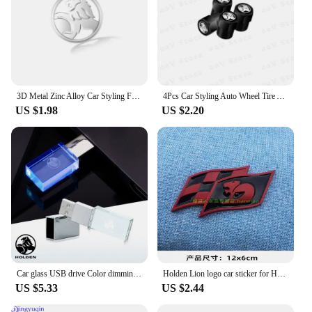
3D Metal Zinc Alloy Car Styling Fender Side Rear Trunk Emblem Sticker For Holden Hsv VT VX VU VY VZ VE Cruze Captiva Commodore
4Pcs Car Styling Auto Wheel Tire Air Valve Caps Dust Cover For Holden Captiva Commodor VZ VE Colorado Caprice VT VX VU Cruze
US $1.98
US $2.20
Car glass USB drive Color dimming accessories for Holden Commodore Trailblazer Colorado Cruze Volt Caprice Ute gts vf ssx ve hsv
Holden Lion logo car sticker for HSV flag kangaroo body modified accessories front grille sid fender decorative decals
US $5.33
US $2.44