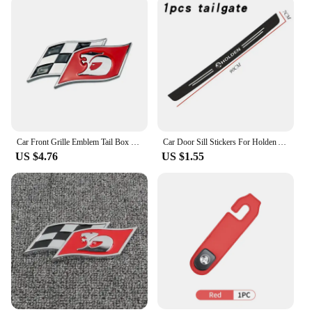
Car Front Grille Emblem Tail Box Metal Bagde Sticker for Holden Commodore Colorado Captiva Barina Monaro Statesman Torana
Car Door Sill Stickers For Holden Astra Commodore Cruze Monaro Trailblazer Colorado HSV VF Ute SV6 Sportwagon WN Accessories
US $4.76
US $1.55