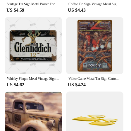
Vintage Tin Sign Metal Poster For Garage Workshop Auto Parts Sign Retro Car Parts Metal Sign Home Wall Deocr Decoration Plate
Coffee Tin Sign Vintage Metal Sign Funny Poster License Plate Home Decor For Bar Pub Club Man Cave Wall Decoration Wine Beer
US $4.59
US $4.43
Whisky Plaque Metal Vintage Signs Metal Sign Jameson Logo Tin Sign Decorative Metal Plate Pub Bar Club Man Cave Decor Wall Decor
Video Game Metal Tin Sign Cartoon Anime Retro Poster Wall Decor House Home Room Wall Stickers Decorative Plaques Wall Plate Sign
US $4.62
US $4.24