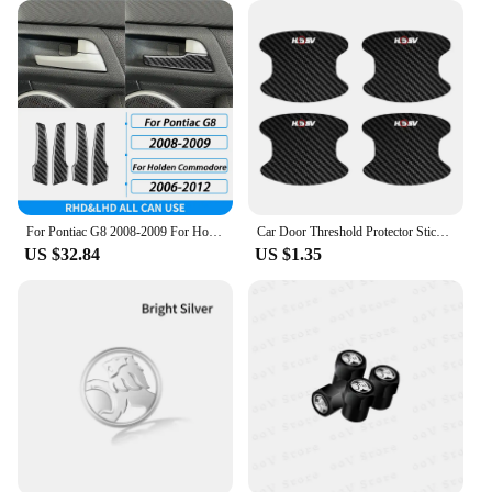
from high-quality tin, these wheel center caps are
designed to withstand the elements, ensuring
durability and longevity. The vintage Holden logo,
which embodies the spirit of classic Australian
motoring, is elegantly embossed on each cap,
making them a standout accessory for your Holden.
Whether you're driving a classic Holden or a
modern model, these caps will elevate the look of
your wheels, giving them a distinctive and timeless
appeal.
For Pontiac G8 2008-2009 For Holden Commodore 2006-2012 Carbon Fiber Inner Door Handle Panel Trim Cover Car Accessories Sticker
Car Door Threshold Protector Sticker and Door Bowl Anti-Scratch Protection Guard Film For Holden HSV H SV
US $32.84
US $1.35
**Versatile and Easy to Install**
These wheel center caps are not just about style;
they're also incredibly practical. With a standard
62mm diameter, they are designed to fit a wide
range of Holden models, ensuring a perfect fit for
your vehicle. The easy-to-install design means you
can quickly and effortlessly upgrade your wheels,
making them an ideal choice for both professional
detailers and DIY enthusiasts. Whether you're
looking to personalize your Holden or enhance its