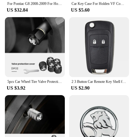
For Pontiac G8 2008-2009 For Holden Commodore 2006-2012 Carbon Fiber Console Display Screen Lower Cover Car Accessories Sticker
Car Key Case For Holden VF Commodore Ute SV6 Sportwagon WN Caprice V Metal Logo Leather Cover Keychain Car Accessories
US $32.84
US $5.60
5pcs Car Wheel Tire Valve Protection Caps Auto Accessories For Holden Captiva Commodor VZ VE Colorado Caprice VT VX VU
2 3 Button Car Remote Key Shell for Opel/ Vauxhall Astra Mokka Insignia Zafira Meriva For Holden Cruze Barina Trax Colorado
US $3.92
US $2.90