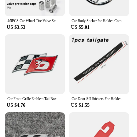
4/5PCS Car Wheel Tire Valve Stem Caps Cover For Holden TRAILBLAZER VF COLORADO CRUZE COMMODORE Monar oVehicles Style Accessories
Car Body Sticker for Holden Commodore Colorado HSV VE Cruze Captiva Barina Auto Emblem Decal Decoration
US $3.53
US $5.01
Car Front Grille Emblem Tail Box Metal Bagde Sticker for Holden Commodore Colorado Captiva Barina Monaro Statesman Torana
Car Door Sill Stickers For Holden Astra Commodore Cruze Monaro Trailblazer Colorado HSV VF Ute SV6 Sportwagon WN Accessories
US $4.76
US $1.55