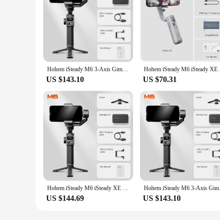
Hohem iSteady M6 3-Axis Gimbal Stabilizer Foldable Selfie Stick With APP Control&Magnetic Fill Light for Smartphone Cell Phone
Hohem iSteady M6 iSte
US $143.10
US $70.31
Hohem iSteady M6 iSteady XE 3-Axis Handheld Gimbal Stabilizer Selfie Tripod w Magnetic Fill Light for Smartphone Video Lighting
Hohem iSteady M6 3-Ax
US $144.69
US $143.10