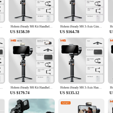
iods, making it perfect for content creators who demand quality without the bul
tors. Its ergonomic handle, coupled with a foldable design, allows for comfortab
g up a world of possibilities for your content. The included tripod mount and qu
ers. With the hohem gimble m6, you're equipped to capture life's moments with 
 Gimbal Stabilizer for Smartphone with AI Magnetic Fill Light Full Color Video Record Vlog Tiktk
Hohem iSteady M6 Kit Handheld Gimbal Stabilizer Selfie Tripod for Smartphone with AI Magnetic Fill Light Full Color Video Lights
Hohem iSteady M6 3-Axis Gimbal Stabilizer Foldable Selfie Stick With APP Control&Magnetic Fill Light for Smartphone Cell Phone
US $158.59
US $164.78
U
ountain trail, the hohem gimble m6 adapts to your environment. Its robust const
vendor or supplier, the hohem gimble m6 is a product that you can trust to delive
ur workflow. With the hohem gimble m6, you're not just investing in a gimbal; y
ady M6 Handheld Gimbal Stabilizer Kit Selfie Tripod for Smartphone with AI Magnetic Fill Light Full Color Video Lights
Hohem iSteady M6 Kit Handheld Gimbal Stabilizer Selfie Tripod for Smartphone with AI Magnetic Fill Light Full Color Video Lights
Hohem iSteady M6 3-Axis Handheld Gimbal Stabilizer for Smartphone with AI tracker Magnetic Fill Light Full Color Video Vlogging
US $179.74
US $135.12
U