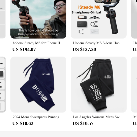
ady XE 3-Axis Handheld Gimbal Stabilizer Selfie Tripod w Magnetic Fill Light for Smartphone Video Lighting
hohem iSteady M6 for iPhone Huawei 3-Axis Smartphone Gimbal Stabilizer Phone Vlog OLED AI &Light Tripod
Hohem iSteady M6 3-Axis Handheld Gimbal Stabilizer with Tripod AI Magnetic Fill Light for Smartphone iPhone Huawei Samsung
US $194.07
US $127.20
U
is Gimbal Stabilizer Foldable Selfie Stick With APP Control&Magnetic Fill Light for Smartphone Cell Phone
2024 Mens Sweatpants Printing Fashion Trend Jogging Trousers Versatile Soft High Quality Street Elastic Waist Casual Pants S-4XL
Los Angeles Womens Mens Sweatpants Elastic waist Casual Outdoors Jogging Pants High Quality Fashion Versatile Sport Trousers
US $10.62
US $10.57
U