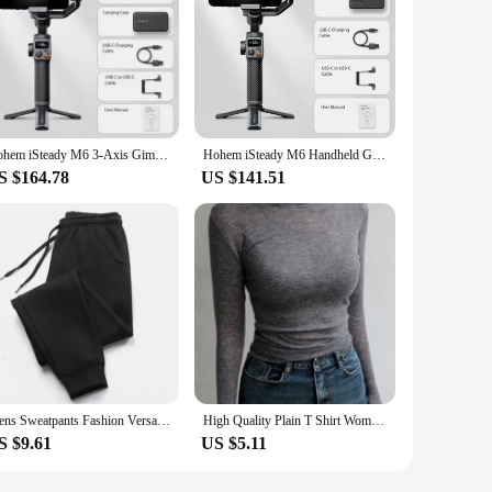
Hohem iSteady M6 3-Axis Gimbal Stabilizer Foldable Selfie Stick With APP Control&Magnetic Fill Light for Smartphone Cell Phone
Hohem iSteady M6 Handheld Gimbal Stabilizer Selfie Tripod for Smartphone with AI Magnetic Fill Light Full Color Video Lights
S $164.78
US $141.51
Mens Sweatpants Fashion Versatile Baggy Jogging Pants Outdoor High Quality Comfortable Sport Casual Hot Tracksuit Trousers 2024
High Quality Plain T Shirt Women Cotton Elastic Basic T-shirts Female Casual Tops Long Sleeve Sexy Thin T-shirt see through
S $9.61
US $5.11