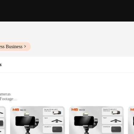
ess Business
s
ameras
 Footage
ease Plate
 gimbal that stands out with its 3-axis stabilization system. This feature ens
ing an action-packed sporting event, or filming a cinematic masterpiece, the 