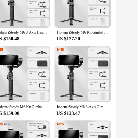
k.
le handling and easy storage. This gimbal is not just for
ick release plate provide additional versatility, making it a
precision and ease.
Hohem iSteady M6 3-Axis Handheld Smartphone Gimbal Selfie Stabilize Magnetic AI Tracker, Fill Light, for iPhone and Android
Hohem-iSteady M6 Kit Gimbal for Smartphone, 3-Axis Gimbal, AI Tracker, Fill Light, for iPhone 15 Pro Max and Android Stabilizer
S $150.48
US $127.20
ruction ensures reliability in various conditions, making it
r on its promises. It's a set that is for sale, ready to
ou're investing in your creative future.
Hohem-iSteady M6 Kit Gimbal for Smartphone 3-Axis Gimbal Foldable Holder Selfie Tripod for iPhone and Android Stabilizer
hohem iSteady M6 3-Axis Gimbal Stabilizer Foldable Selfie Stick With APP Control&Magnetic Fill Light for Smartphone Cell Phone
S $159.00
US $133.47