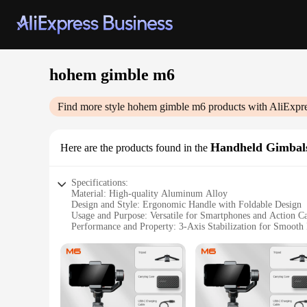
hohem gimble m6
Find more style
hohem gimble m6
products with AliExpr
Handheld Gimbal
Here are the products found in the
Specifications:
Material: High-quality Aluminum Alloy
Design and Style: Ergonomic Handle with Foldable Design
Usage and Purpose: Versatile for Smartphones and Action C
Performance and Property: 3-Axis Stabilization for Smooth
Weight: Lightweight at 560g
Parts and Accessories: Includes Tripod Mount and Quick Rel
Features:
**Unparalleled Stability and Precision**
Capture life's moments with the hohem gimble m6, a handheld
you're on the move. Whether you're recording a vlog, captur