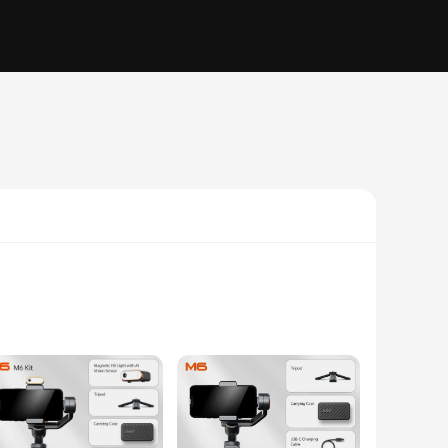
ures that your footage remains smooth and steady, even when
hohem gimble m6 is your trusted companion. Its lightweight