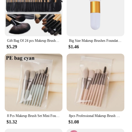
Gift Bag Of 24 pcs Makeup Brush Sets Professional Cosmetics Brushes Eyebrow Powder Foundation Shadows Pinceaux Make Up Tools
Big Size Makeup Brushes Foundation Powder Face Brush Set Soft Face Blush Brush Professional Large Cosmetics Make Up Tools
$5.29
$1.46
8 Pcs Makeup Brush Set Mini Foundation Powder Blush Eyelash Shadow Concealer Brush Professional Brush Cosmetic Kit Makeup new
8pcs Professional Makeup Brush Set Cosmetic Powder Eye Shadow Foundation Blush Blending Concealer Beauty Make Up Tool Brochas
$1.32
$1.08