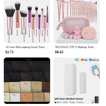
10 color Mini makeup brush Travel portable Makeup Tool Makeup Puff - Palm Brush Professional Makeup tool set Christmas gift
MAANGE 27PCS Makeup Tools Kit 20PCS Foundation Concealer Eyeshadow Makeup Brush Cosmetic Makeup Sponge Remover Puff for Travel
$2.71
$8.42