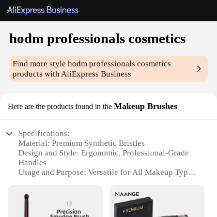
hodm professionals cosmetics
Find more style
hodm professionals cosmetics
products with AliExpress Business
Makeup Brushes
Here are the products found in the
Specifications:
Material: Premium Synthetic Bristles
Design and Style: Ergonomic, Professional-Grade
Handles
Usage and Purpose: Versatile for All Makeup Types
Performance and Property: Soft and Durable
Quantity: Comprehensive Sets Available
Discount: Wholesale and Vendor Discounts
Available