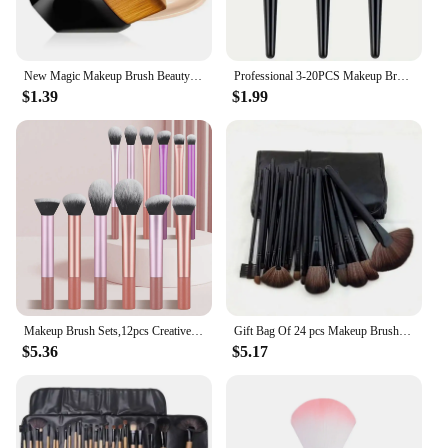
New Magic Makeup Brush Beauty Powder Face Blush Brushes Portable Professional Foundation Brush Large Cosmetics Soft Base Make up
Professional 3-20PCS Makeup Brushes Set Eyeshadow Foundation Concealer Blending Blush Brush Kabuki Soft Fluffy Women Beauty Tool
$1.39
$1.99
Makeup Brush Sets,12pcs Creative Professional Multifunctional Cosmetic Brushes For Making Up Supply
Gift Bag Of 24 pcs Makeup Brush Sets Professional Cosmetics Brushes Eyebrow Powder Foundation Shadows Pinceaux Make Up Tools
$5.36
$5.17