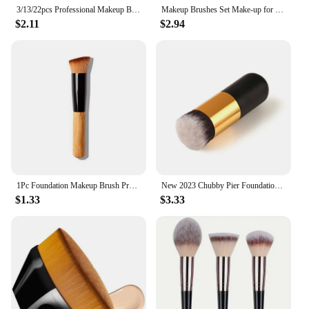
3/13/22pcs Professional Makeup Brushes Tools Set Make Up Brush Tools Kits for Eyeshadow Eyeliner Cosmetics Brushes Maquiagem
Makeup Brushes Set Make-up for women Cosmetic tool Instruments Professional Eyeshadow Foundation Blush Beauty Cheap complete kit
$2.11
$2.94
1Pc Foundation Makeup Brush Professional Cosmetic Beauty Make Up Tools Kabuki Powder Blush Foundation Flat Top Brush
New 2023 Chubby Pier Foundation Brush Flat Cream Makeup Brushes Professional Cosmetic Make-up Brush
$1.33
$3.33