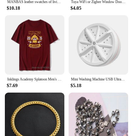
MANBAS leather swatches of living room Sofa set / muebles de sala genuine leather sofa cama puff
Tuya WiFi or Zigbee Window Door Sensor With Battery Smart Home Security Alarm System Voice Control Via Alexa Google Home Smart
$10.18
$4.05
Inklings Academy Splatoon Men's T Shirt Ink Kid Game Squid Fun Tee Shirt High-Grade Fabrics T-Shirts Cotton Vintage Tops Tees
Mini Washing Machine USB Ultrasonic Rotating Turbine Washing Machine For Socks Underwear Wash Dishes Travel Home RV Apartment
$7.69
$5.18