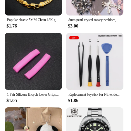
Popular classic 5MM Chain 18K gold fine 925 sterling Silver Bracelet for Women men fashion Wedding Party Holiday gift Jewelry
8mm pearl crystal rosary necklace, charm rosary crystal blessing necklace, Santa Maria center crystal jewelry necklace
$1.76
$3.00
1 Pair Silicone Bicycle Lever Grips Protectors Anti-Skid Bike Brake Lever Handle Sleeve MTB Bike Cycling Silicone Brake Cover
Replacement Joystick for Nintendo Switch Original 3D Joystick Analog Thumb Stick for Switch Lite Joycon Controller Repair Tool
$1.05
$1.86