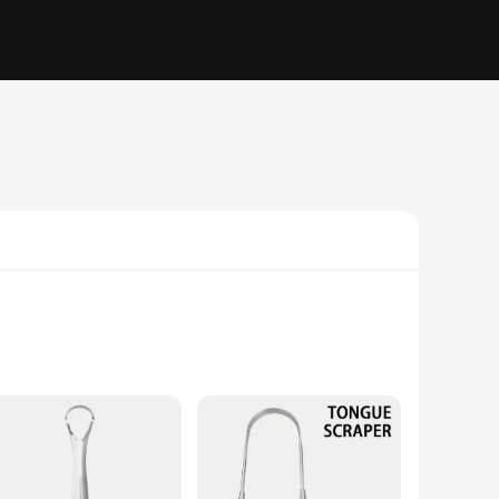
ngue cleaners are designed to last and withstand regular use.
le-piece design not only simplifies the cleaning process but