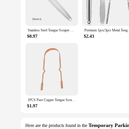
also reduces the risk of contamination, ensuring a hygienic 
**Designed for Everyone**
Whether you're a health-conscious individual or a profession
carry and use, making them a convenient addition to your trav
healthy mouth.
Stainless Steel Tongue Scraper Cleaner Fresh Breath Cleaning Coated Tongue Toothbrush Oral Hygiene Care Tools
Premium 1pcs/3pcs Metal Tongue Scraper Cleaner for A
**Enhanced Performance and Comfort**
$0.97
$2.43
The hocjey Tongue Cleaners are not just about cleaning; the
particles that can cause bad breath. The non-slip grip ensure
that you can use it for an extended period without experienc
**Versatile and Convenient**
As a wholesale product, the hocjey Tongue Cleaners are perfe
retailer, these tongue cleaners are a must-have for anyone lo
addition to any bathroom or travel bag.
1PCS Pure Copper Tongue Scraper Oral Cleaner Brush Fresh Cleaning Hygiene High Quality Tounge Scraper
$1.97
Temporary Parki
Here are the products found in the