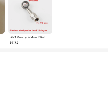
ess steel 304 banjo single hole bolt Stainless Steel Banjo Bolt Screw
AN3 Motorcycle Motor Bike Hydraulic Brake Oil Hose Line Banjo Fitting m10x1 stainless Steel 10mm
$7.75
ls
Set with 4 Strings