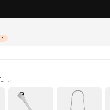
s
h
 Comfort
ight Design
ur daily oral hygiene routine. Crafted from high-grade stainless steel, these to
table and secure grip, making it easy to clean your tongue effectively. The sing