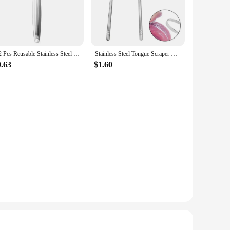
. Their lightweight and compact design make them easy to
 and can be used by anyone looking to maintain a fresh and
1/2 Pcs Reusable Stainless Steel Useful Tongue Scraper Cleaner Fresh Breath Cleaning Coated Tongue Oral Hygiene Care Tools
Stainless Steel Tongue Scraper Cleaner Breath Fresh Tongue Tools Toothbrush Coated Oral Hygiene Care Cleaning 1pc
0.63
$1.60
ning of the tongue's surface, removing bacteria and food
ing experience. The lightweight nature of the cleaner means
o their customers. Whether you're a dental professional or a
of these cleaners make them a versatile and convenient