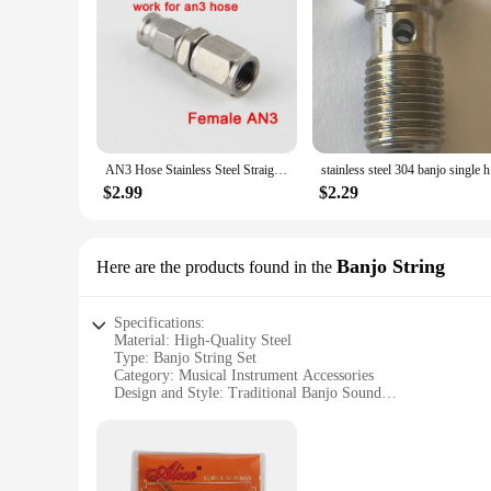
AN3 Hose Stainless Steel Straight Brake Swivel PTFE Hose Ends Female Fitting Adapter Car Engine Part
stainl
$2.99
$2.29
Banjo String
Here are the products found in the
Specifications:
Material: High-Quality Steel
Type: Banjo String Set
Category: Musical Instrument Accessories
Design and Style: Traditional Banjo Sound
Usage and Purpose: Enhances Banjo Tone and Performance
Typical Adaptive Scenario: Suitable for various Banjo Mode
Shape or Size or Weight or Quantity: Standard Banjo String 
Features: