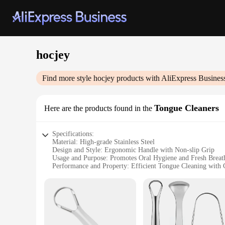
hocjey
Find more style
hocjey
products with AliExpress Busines
Tongue Cleaners
Here are the products found in the
Specifications:
Material: High-grade Stainless Steel
Design and Style: Ergonomic Handle with Non-slip Grip
Usage and Purpose: Promotes Oral Hygiene and Fresh Breat
Performance and Property: Efficient Tongue Cleaning with
Shape or Size or Weight or Quantity: Single-piece, Lightwe
Applicable People: Suitable for All Ages
Features:
**Optimized Oral Care**
The hocjey Tongue Cleaners are a revolutionary addition to yo
The ergonomic handle with its non-slip grip ensures a comfor