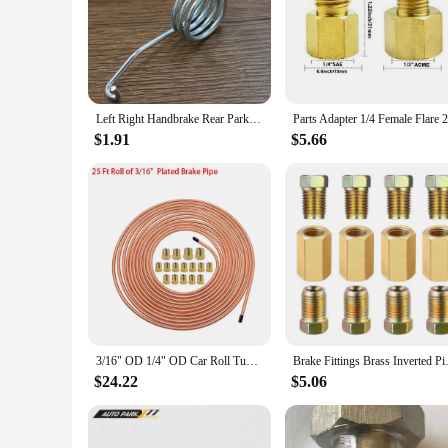
Left Right Handbrake Rear Parking Brake Lever Caliper Return Springs Stainless Steel For Audi A3 Saloon/Sportback 8L Replacement
$1.91
$5.66
3/16" OD 1/4" OD Car Roll Tube Coil Repair Kit with Tube Screw Cap Copper Nickel Brake Pipe Convenient 25FT 7.62m Wire Hose Reel
Brake Fittings Brass Inverted Pi
$24.22
$5.06