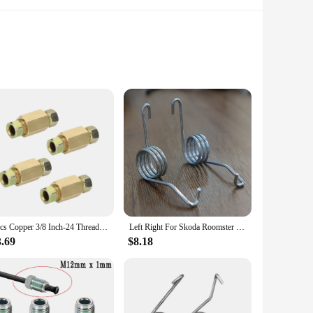
 modern aesthetic, this temporary parking card is not only
 for drivers in all weather conditions. The card's design
ion or parking fines.
 to communicate with tow truck operators, the hocjey
nd untarnished, even after a rainstorm. Available in sets of 5
ories.
4pcs Copper 3/8 Inch-24 Threads Brake Line Fittings Brake Tube Fitting For 3/16 Inch Tube
Left Right For Skoda Roomster 5J Handbrake Rear Parking Brake Lever Caliper Return Springs Stainless Steel Replacement 2011-2015
3.69
$8.18
t size makes it easy to store in your glove compartment or
g it suitable for a wide range of scenarios, from temporary
our parking needs are met with style and efficiency.