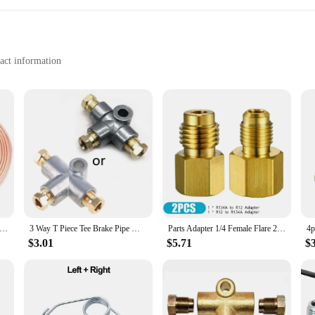
act information
for drivers who value convenience and professionalism. Designed with a sleek,
nstruction ensures that it can withstand the elements, making it a reliable choice
on and contact information are clearly displayed, reducing the chances of confus
ry parking for your customers or a driver who needs a quick and efficient way
er-resistant properties make it easy to clean, ensuring that it remains legible a
urchase for vendors and suppliers looking to stock up on essential vehicle access
ke Line Tubing 3/16 X 25ft Car Brake Line Tubing Rustproof True Copper Coated Alloy Brake Line Tubing Coil Kit
3 Way T Piece Tee Brake Pipe With 3 M10 Male Nuts Short Metric Copper
Parts Adapter 1/4 Female Flare 2Pcs/Set Accessories Brass Fitting Fittings Gold Replacement 1/2 Acme Male Valve
$3.01
$5.71
$
iendly, with a simple format that allows for quick and easy updates. Its compac
and when you need it. The card's adaptability extends to its application, makin
tion sites. With the hocjey Temporary Parking Card, you can rest assured that y