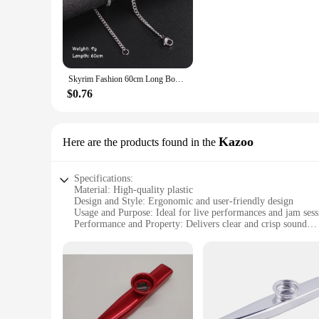
**Durable and Reliable Construction**
Crafted from premium stainless steel, the hocjey chain is des
making it a reliable choice for both casual and competitive 
your gameplay.
**Versatile and User-Friendly**
Whether you're a seasoned professional or a beginner, the hoc
Skyrim Fashion 60cm Long Box Chain Necklace Men Stainless Steel Black Gold Color Link Chains Basic Punk Jewelry Wholesale
agile movements on the field. The various lengths and weights
anyone looking to elevate their game.
$0.76
**Optimized for Performance**
The hocjey chain is engineered to enhance your performance. 
distribution ensures that the chain swings true, allowing yo
Kazoo
Here are the products found in the
companion, promising peak performance every time.
Specifications:
Material: High-quality plastic
Design and Style: Ergonomic and user-friendly design
Usage and Purpose: Ideal for live performances and jam sess
Performance and Property: Delivers clear and crisp sound
Parts and Accessories: Comes with a set of hocjey Kazoos for
Applicable People: Suitable for musicians and music enthusi
Features:
**Unleash Your Musical Creativity**
The hocjey Kazoo is a versatile instrument that adds a uniqu
musical journey. Made from high-quality plastic, these Kazoo