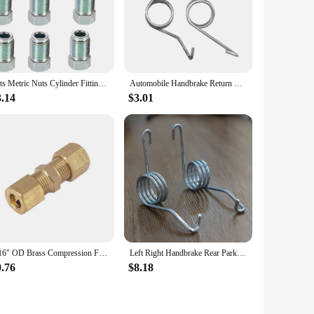
Kits Metric Nuts Cylinder Fittings M12mm X1mm Silver Unions Master 3/16" Pipe Brake Cable Connector Brand New Car Accessories
Automobile Handbrake Return Springs Rear Parking Brake Lever Caliper Stainless Steel
3.14
$3.01
3/16" OD Brass Compression Fitting Straight Union Connector Automobile brake hose fittings 3/16" nozzle
Left Right Handbrake Rear Parking Brake Lever Caliper Return Springs Stainless Steel For Audi A1/S1 GB 2015-2018 VW Sharan Golf
0.76
$8.18