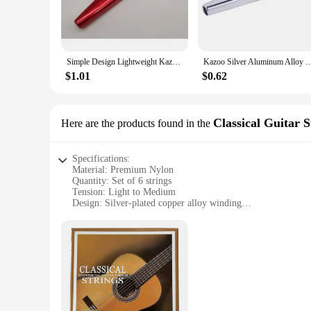
discomfort.
**Perfect for Any Performance**
The hocjey Kazoo set is not just for solo players; it's an es
Simple Design Lightweight Kazoo Aluminum Alloy Metal For Guitar Instrument Music Lovers Instrument Musical Instrument strumenti
Kazoo Silver Aluminum Alloy with Membrane Flute Diaphragm Mo
music lovers alike. The set includes multiple Kazoos, provid
sessions, or even as a fun party accessory.
$1.01
$0.62
**Adaptable and Accessible**
The hocjey Kazoo set is not only for professional musicians; i
Classical Guitar S
Here are the products found in the
it's easy to play and encourages creativity. With its lightw
Kazoo set is an accessible and adaptable instrument that appe
Specifications:
Material: Premium Nylon
Quantity: Set of 6 strings
Tension: Light to Medium
Design: Silver-plated copper alloy winding
Category: Classical Guitar Strings
Performance: Enhanced tone and durability
Features:
|Wholesale|
**Optimized Sound and Performance**
The hocjey Classical Guitar Strings are meticulously crafted
adds a touch of elegance to the strings, while also enhancin