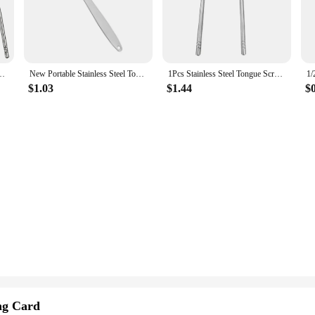
experience every time.
al in the dental field, the hocjey Tongue Cleaners are designed to cater to all
el kit. The tongue cleaners are suitable for all ages, from children to adults,
dults & Kids, Portable Stainless Steel Tongue Scrapers Brushes for Removing
New Portable Stainless Steel Tongue Scraper Cleaner Fresh Breath Cleaning Coated Tongue Toothbrush Oral Cleaning Care Cleaner
1Pcs Stainless Steel Tongue Scraper U-shaped Metal Fresh Breath Cleaning Coated Tongue Toothbrush Oral Hygiene Care Tools
$1.03
$1.44
$
y're about comfort and performance. The unique design allows for efficient clea
s that the cleaner stays in place, providing a more controlled and precise clean
ing any fatigue or discomfort.
ct for vendors and suppliers looking to offer a high-quality oral care product t
oking to enhance their oral hygiene routine. The ease of use and effectiveness 
ng Card