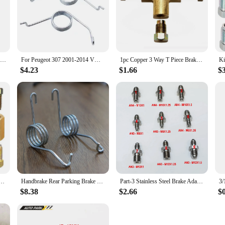
Parts Adapter 1/4 Female Flare 2Pcs/Set Accessories Brass Fitting Fittings Gold R134a To R12 1/2 Acme Male Valve
For Peugeot 307 2001-2014 VW Golf MK4 MK5 MK6 MK7 Eos Handbrake Return Springs Rear Parking Brake Lever Caliper Stainless Steel
1pc Copper 3 Way T Piece Brake Pipe Connector With 3 x M10 Male Short Nut for 3/16" Pipe Car Brake Hoses
$4.23
$1.66
$
peline Accessories Connector Unions Tool Union 4 8 Nuts Adapter Flare Fitting Compression C K7D0
Handbrake Rear Parking Brake Lever Caliper Return Springs Stainless Steel For Audi A3 Saloon/Sportback 8L 1997 1998 1999 -2003
Part-3 Stainless Steel Brake Adapter, AN3 AN4 To M8x1 M8x1.25 M12x1 M12x1.25 M12x1.5
$8.38
$2.66
$