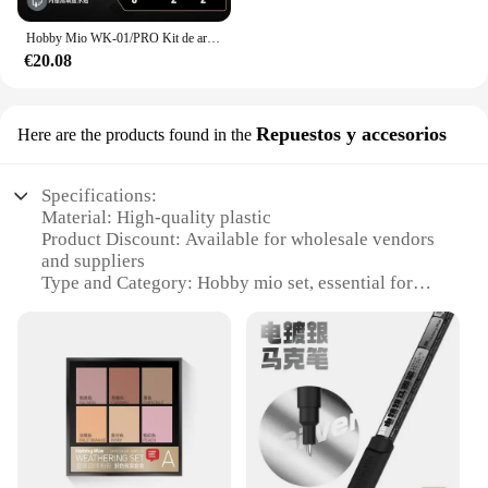
Hobby Mio WK-01/PRO Kit de arma General Mecha, piezas de máquina Gatling, modelo de montaje, herramientas para traje móvil, accesorios de bricolaje para niña
€20.08
Repuestos y accesorios
Here are the products found in the
Specifications:
Material: High-quality plastic
Product Discount: Available for wholesale vendors
and suppliers
Type and Category: Hobby mio set, essential for
model enthusiasts
Design and Style: Ergonomic and user-friendly
design
Usage and Purpose: Ideal for assembling and
customizing models
Typical Adaptive Scenario: Suitable for both
beginners and advanced modelers
Shape or Size or Weight or Quantity:
Comprehensive set with various pieces for diverse