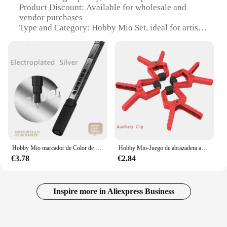
Product Discount: Available for wholesale and
vendor purchases
Type and Category: Hobby Mio Set, ideal for artistic
expression
Design and Style: Aesthetically pleasing, ergonomic
design
Usage and Purpose: Perfect for hobbyists and artists
Performance and Property: Ensures vibrant, long-
lasting colors
Parts and Accessories: Comprehensive set of
painting tools
Features:
**Unleash Your Artistic Potential**
Hobby Mio marcador de Color de Metal galvanizado, efecto espejo pintado a mano para resina plástica, Kit de modelo de Metal, marcadores aceitosos, modelado
Hobby Mio-Juego de abrazadera auxiliar sin costuras, herramientas de artesanía, montaje de modelo, herramientas de construcción para Kits de bricolaje, 4 piezas
€3.78
€2.84
The Hobby Mio Set is a comprehensive collection
of paints and tools designed to unleash your artistic
potential. Whether you're a seasoned artist or a
beginner, this set is tailored to meet your creative
Inspire more in Aliexpress Business
needs. The high-quality, non-toxic paints ensure
that your artwork remains vibrant and long-lasting,
while the ergonomic design of the tools enhances