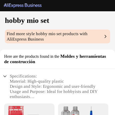
hobby mio set
Find more style
hobby mio set
products with
AliExpress Business
Moldes y herramientas
Here are the products found in the
de construcción
Specifications:
Material: High-quality plastic
Design and Style: Ergonomic and user-friendly
Usage and Purpose: Ideal for hobbyists and DIY
enthusiasts
Typical Adaptive Scenario: Suitable for various
construction projects
Shape or Size or Weight or Quantity: