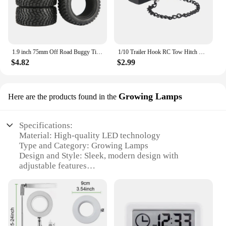
1.9 inch 75mm Off Road Buggy Tires Wheel 12mm Hex Hubs Rubber for 1/14 1/16 1/10 RC Car Wltoys 144001 Scx10 Traxxas Trx-4 Tamiya
1/10 Trailer Hook RC Tow Hitch Mount for Scale Crawler Rear Bumper SCX10 II TRX4 Defender Element Enduro D90 TF2 CFX RGT EX86190
$4.82
$2.99
Growing Lamps
Here are the products found in the
Specifications:
Material: High-quality LED technology
Type and Category: Growing Lamps
Design and Style: Sleek, modern design with
adjustable features
Usage and Purpose: Ideal for indoor gardening and
plant growth
Typical Adaptive Scenario: Suitable for various
plant types and growth stages
Performance and Property: Energy-efficient, long-