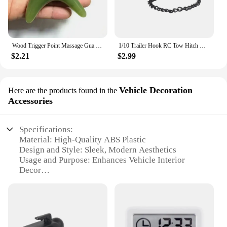
Wood Trigger Point Massage Gua Sha Tools Professional Lymphatic Drainage Tool Wood Therapy Massage Tools for Back Neck Leg Hand
1/10 Trailer Hook RC Tow Hitch Mount for Scale Crawler Rear Bumper SCX10 II TRX4 Defender Element Enduro D90 TF2 CFX RGT EX86190
$2.21
$2.99
Vehicle Decoration
Here are the products found in the
Accessories
Specifications:
Material: High-Quality ABS Plastic
Design and Style: Sleek, Modern Aesthetics
Usage and Purpose: Enhances Vehicle Interior
Decor
Typical Adaptive Scenario: Compatible with Most
Vehicle Models
Shape or Size or Weight or Quantity: Customizable
Sets Available
Performance and Property: Durable and Easy to