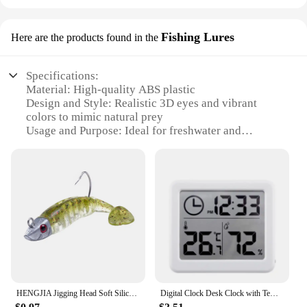
Fishing Lures
Here are the products found in the
Specifications:
Material: High-quality ABS plastic
Design and Style: Realistic 3D eyes and vibrant
colors to mimic natural prey
Usage and Purpose: Ideal for freshwater and
saltwater fishing
Performance and Property: Durable and resistant to
corrosion
Shape or Size or Weight or Quantity: Available in a
variety of sizes and weights to suit different fishing
conditions
Parts and Accessories: Includes hooks for easy
attachment to fishing lines
Features:
**Superior Craftsmanship and Realism**
HENGJIA Jigging Head Soft Silicone Bait Wobblers 9cm15g 11cm 25g Sea Fishing Soft Lures Swimbait Peche For Bass Pike Leurre
Digital Clock Desk Clock with Temperature Humidity Wall Clocks for Home Kitchen Office Desk Decorations NIDITON
The hiumifidier Fishing Lures are meticulously