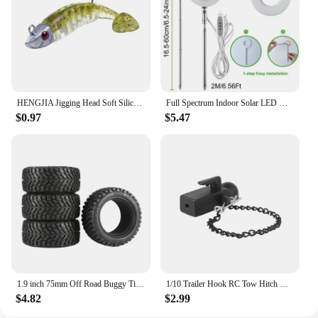
addition to any retail space. As a vendor or supplier,
you can rest assured that these massage tools will
not only meet but exceed your customers'
expectations in terms of quality and performance.
HENGJIA Jigging Head Soft Silicone Bait Wobblers 9cm15g 11cm 25g Sea Fishing Soft Lures Swimbait Peche For Bass Pike Leurre
Full Spectrum Indoor Solar LED Growth Light, Four Gear Dimming, Fleshy Viridiplantae, Flower Floor Telescopic Fill Light
$0.97
$5.47
1.9 inch 75mm Off Road Buggy Tires Wheel 12mm Hex Hubs Rubber for 1/14 1/16 1/10 RC Car Wltoys 144001 Scx10 Traxxas Trx-4 Tamiya
1/10 Trailer Hook RC Tow Hitch Mount for Scale Crawler Rear Bumper SCX10 II TRX4 Defender Element Enduro D90 TF2 CFX RGT EX86190
$4.82
$2.99