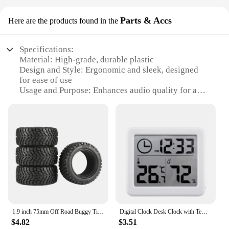
Parts & Accs
Here are the products found in the
Specifications:
Material: High-grade, durable plastic
Design and Style: Ergonomic and sleek, designed
for ease of use
Usage and Purpose: Enhances audio quality for a
superior listening experience
Performance and Property: High-fidelity sound
reproduction
Parts and Accessories: Comprehensive sets
available for sale
Applicable Scenario: Ideal for both personal and
professional audio setups
Features:
|Wholesale|
1.9 inch 75mm Off Road Buggy Tires Wheel 12mm Hex Hubs Rubber for 1/14 1/16 1/10 RC Car Wltoys 144001 Scx10 Traxxas Trx-4 Tamiya
Digital Clock Desk Clock with Temperature Humidity Wall Clocks for Home Kitchen Office Desk Decorations NIDITON
**Enhanced Audio Experience**
$4.82
$3.51
The hiumifidier Parts & Accs are the quintessential