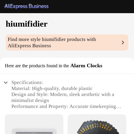
hiumifidier
Find more style
hiumifidier
products with
AliExpress Business
Alarm Clocks
Here are the products found in the
Specifications:
Material: High-quality, durable plastic
Design and Style: Modern, sleek aesthetic with a
minimalist design
Performance and Property: Accurate timekeeping
with a reliable alarm function
Parts and Accessories: Includes a user-friendly
interface and a snooze button
Typical Adaptive Scenario: Ideal for bedrooms,