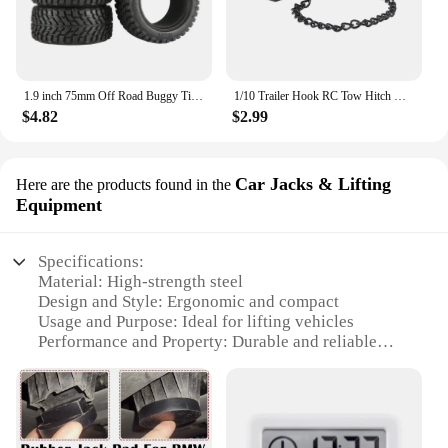
1.9 inch 75mm Off Road Buggy Tires Wheel 12mm Hex Hubs Rubber for 1/14 1/16 1/10 RC Car Wltoys 144001 Scx10 Traxxas Trx-4 Tamiya
1/10 Trailer Hook RC Tow Hitch Mount for Scale Crawler Rear Bumper SCX10 II TRX4 Defender Element Enduro D90 TF2 CFX RGT EX86190
$4.82
$2.99
Car Jacks & Lifting
Here are the products found in the
Equipment
Specifications:
Material: High-strength steel
Design and Style: Ergonomic and compact
Usage and Purpose: Ideal for lifting vehicles
Performance and Property: Durable and reliable
Parts and Accessories: Includes a variety of
adapters
Applicable People: Suitable for both professional
mechanics and DIY enthusiasts