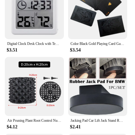
offices, or any space where time management is
essential
Shape or Size or Weight or Quantity: Compact size
for easy placement on desks or nightstands
Features:
|Wholesale|Vendors|
Digital Clock Desk Clock with Temperature Humidity Wall Clocks for Home Kitchen Office Desk Decorations NIDITON
Color Black Gold Playing Card Game Card Group Waterproof Poker Suit Magic Dmagic Package Board Game Gift Collection
$3.51
$3.54
**Effortless Time Management**
The hiumifidier alarm clocks are not just any
ordinary timekeeping devices; they are designed to
seamlessly integrate with your daily routine. Their
modern, minimalist design ensures that they
complement any room's decor without being
obtrusive. The user-friendly interface allows for
easy setting of alarms, with a snooze button to grant
you a few extra minutes of rest. Whether you're
waking up for work, school, or a morning jog, these
clocks are your reliable companions to ensure you
start your day on time.
Air Pruning Plant Root Control Nursery Pots Trainer Fast Root Grow Container Garden Tree Bonsai Transplant Tool Fast Nersery Pot
Jacking Pad Car Lift Jack Stand Rubber Pads For BMW 3 4 5 Series E46 E90 E39 E60 E91 E92 X1 X3 X6 Z4 Z8 1M M3 M5 Car Tool
$4.12
$2.41
**Reliable and Versatile**
The hiumifidier alarm clocks are crafted from high-