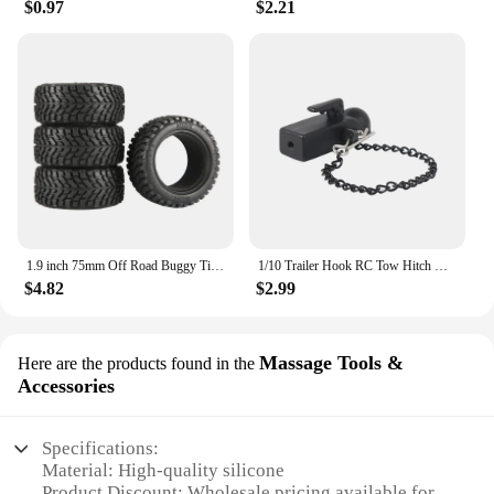
$0.97
$2.21
1.9 inch 75mm Off Road Buggy Tires Wheel 12mm Hex Hubs Rubber for 1/14 1/16 1/10 RC Car Wltoys 144001 Scx10 Traxxas Trx-4 Tamiya
1/10 Trailer Hook RC Tow Hitch Mount for Scale Crawler Rear Bumper SCX10 II TRX4 Defender Element Enduro D90 TF2 CFX RGT EX86190
$4.82
$2.99
Massage Tools &
Here are the products found in the
Accessories
Specifications:
Material: High-quality silicone
Product Discount: Wholesale pricing available for