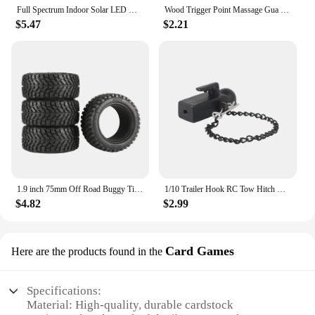
Full Spectrum Indoor Solar LED Growth Light, Four Gear Dimming, Fleshy Viridiplantae, Flower Floor Telescopic Fill Light
Wood Trigger Point Massage Gua Sha Tools Professional Lymphatic Drainage Tool Wood Therapy Massage Tools for Back Neck Leg Hand
$5.47
$2.21
1.9 inch 75mm Off Road Buggy Tires Wheel 12mm Hex Hubs Rubber for 1/14 1/16 1/10 RC Car Wltoys 144001 Scx10 Traxxas Trx-4 Tamiya
1/10 Trailer Hook RC Tow Hitch Mount for Scale Crawler Rear Bumper SCX10 II TRX4 Defender Element Enduro D90 TF2 CFX RGT EX86190
$4.82
$2.99
Card Games
Here are the products found in the
Specifications:
Material: High-quality, durable cardstock