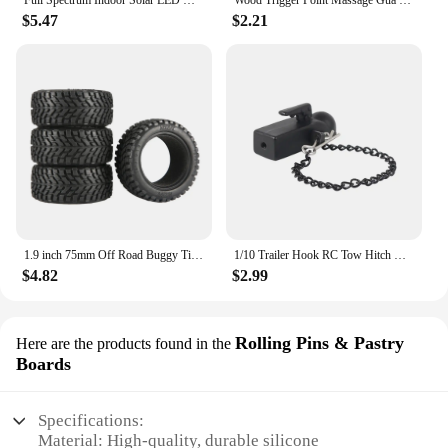
Full Spectrum Indoor Solar LED Growth Light, Four Gear Dimming, Fleshy Viridiplantae, Flower Floor Telescopic Fill Light
Wood Trigger Point Massage Gua Sha Tools Professional Lymphatic Drainage Tool Wood Therapy Massage Tools for Back Neck Leg Hand
$5.47
$2.21
1.9 inch 75mm Off Road Buggy Tires Wheel 12mm Hex Hubs Rubber for 1/14 1/16 1/10 RC Car Wltoys 144001 Scx10 Traxxas Trx-4 Tamiya
1/10 Trailer Hook RC Tow Hitch Mount for Scale Crawler Rear Bumper SCX10 II TRX4 Defender Element Enduro D90 TF2 CFX RGT EX86190
$4.82
$2.99
Rolling Pins & Pastry
Here are the products found in the
Boards
Specifications:
Material: High-quality, durable silicone