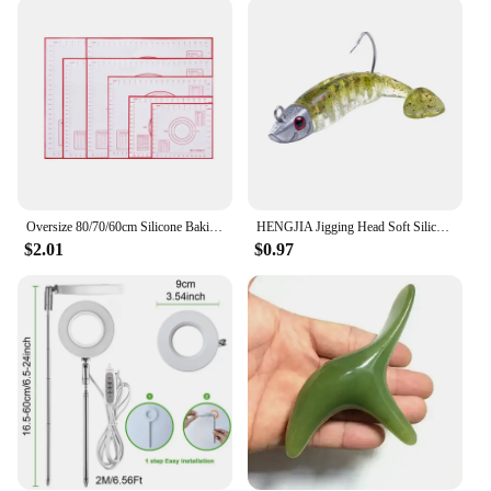
quality, durable plastic, ensuring longevity and
resistance to wear and tear. The accurate
timekeeping feature is a testament to their
reliability, making them a perfect choice for both
personal and professional use. Their compact size
makes them an ideal addition to any space, whether
it's a bedroom, office, or a shared living area. The
sleek design and functionality make them an
excellent choice for gifting or for personal use.
Oversize 80/70/60cm Silicone Baking Mat Pastry Rolling Kneading Pad Kitchen Crepes Pizza Dough Non-stick Pan Pastry mat
HENGJIA Jigging Head Soft Silicone Bait Wobblers 9cm15g 11cm 25g Sea Fishing Soft Lures Swimbait Peche For Bass Pike Leurre
**Designed for Convenience**
$2.01
$0.97
These alarm clocks are not just about telling time;
they are designed to cater to your convenience. The
snooze button is strategically placed to allow for a
few extra minutes of rest, while the user-friendly
interface ensures that setting alarms is a breeze. The
hiumifidier alarm clocks are not just timekeepers;
they are a testament to efficiency and convenience,
making them a must-have for anyone who values
punctuality and organization.