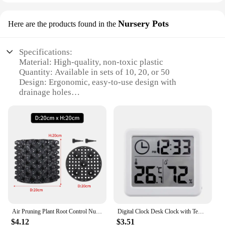
Nursery Pots
Here are the products found in the
Specifications:
Material: High-quality, non-toxic plastic
Quantity: Available in sets of 10, 20, or 50
Design: Ergonomic, easy-to-use design with
drainage holes
Usage: Ideal for seedling cultivation and
transplanting
Category: Nursery Pots
Performance: Durable and reusable for multiple
planting cycles
Features:
**Optimized for Growth**
The hiumifidier Nursery Pots are a gardener's best
friend, designed to facilitate the growth of your
seedlings with precision and ease. Made from high-
Air Pruning Plant Root Control Nursery Pots Trainer Fast Root Grow Container Garden Tree Bonsai Transplant Tool Fast Nersery Pot
Digital Clock Desk Clock with Temperature Humidity Wall Clocks for Home Kitchen Office Desk Decorations NIDITON
quality, non-toxic plastic, these pots are not only
$4.12
$3.51
durable but also safe for your plants. The ergonomic