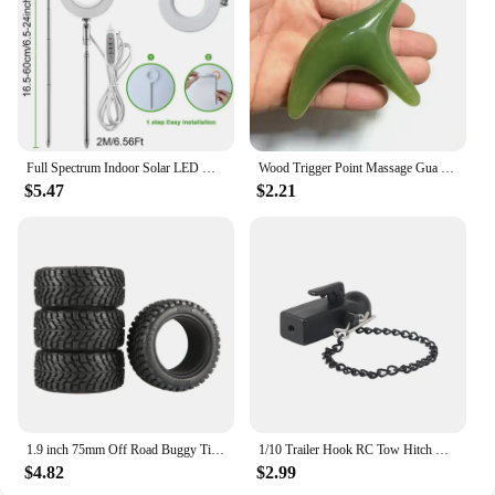
Full Spectrum Indoor Solar LED Growth Light, Four Gear Dimming, Fleshy Viridiplantae, Flower Floor Telescopic Fill Light
Wood Trigger Point Massage Gua Sha Tools Professional Lymphatic Drainage Tool Wood Therapy Massage Tools for Back Neck Leg Hand
$5.47
$2.21
1.9 inch 75mm Off Road Buggy Tires Wheel 12mm Hex Hubs Rubber for 1/14 1/16 1/10 RC Car Wltoys 144001 Scx10 Traxxas Trx-4 Tamiya
1/10 Trailer Hook RC Tow Hitch Mount for Scale Crawler Rear Bumper SCX10 II TRX4 Defender Element Enduro D90 TF2 CFX RGT EX86190
$4.82
$2.99