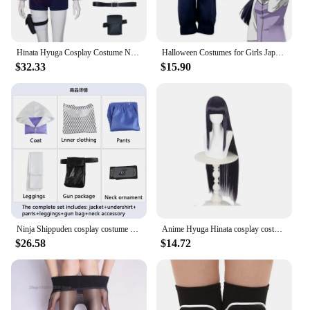
Hinata Hyuga Cosplay Costume Ninja Hyuuga Hinata Hoodie Mesh Tshirt Headband Accessories Set Halloween Anime Disguise For Female
Halloween Costumes for Girls Japanese Anime Hyuga Hinata Shippuden Generation Jacket Pants Cosplay Costumes on Sale
$32.33
$15.90
Ninja Shippuden cosplay costume Hinata anime cosplay women's suit in stock
Anime Hyuga Hinata cosplay costume women's Halloween carnival party set purple long cute wig performance costume
$26.58
$14.72