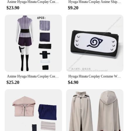
Anime Hyuga Hinata Cosplay Costume Hyuga Hinata Uniform Jacket Pants Outfits Headdress Wig Halloween Party Clothes Women
Hyuga Hinata Cosplay Anime Shippuuden 2nd Generation Full Combo Cosplay Costume Hoodie Jacket Wig Halloween Party Dress Up
$23.90
$9.20
Anime Hyuga Hinata Cosplay Costume Wig Women Outfits Halloween Carnival Party Suit Hyuuga Ninja Cosplayer Purple Long Cute Wig
Hyuga Hinata Cosplay Costume Wig Headband Women Outfits Halloween Carnival Party Suit Uzumaki Hinata Halloween Carnival Suit Set
$25.20
$4.90