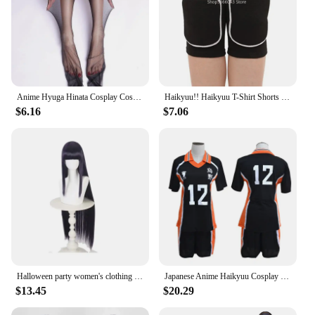
Anime Hyuga Hinata Cosplay Costume Hyuga Hinata Uniform Jacket Pants Outfits Headdress Wig Halloween Party Clothes Women
Haikyuu!! Haikyuu T-Shirt Shorts Hinata Shoyo Cosplay Costume Karasuno Sportswear High School Uniform Jersey Christmas Party
$6.16
$7.06
Halloween party women's clothing anime cosplay Halloween anime ninja Cos Hyuga Hinata cosplay performance costumes
Japanese Anime Haikyuu Cosplay Costume High School Volleyball Club Sportswear Jerseys Hinata Shoyo T Shirt Training Uniform
$13.45
$20.29