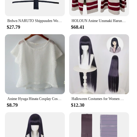
Brdwn NARUTO Shippuuden Womens Hyuga Hinata Ninja Suit Official Authorization of China Cosplay Costume
HOLOUN Anime Uzumaki Haruno Sakura Hyuga Hinata Hatake Kakashi Cosplay Costume Cloak Chirstmas New Year Gift
$27.79
$68.41
Anime Hyuga Hinata Cosplay Costumes Akatsuki Uchiha Itachi Underwear Ninja Tops Mesh Short T-shirt Tsunade Fishing mesh
Halloween Costumes for Women Anime Cosplay Halloween Anime Ninja Cos Hyuga Hinata Cosplay Role-playing Performance Clothing
$8.79
$12.30