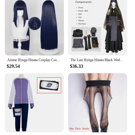
Anime Hyuga Hinata Cosplay Costumes Woman Black Wedding Dress Disguise Suit Halloween Christmas Party Hinata Hyuga Outfit
The Last Hyūga Hinata Black Wedding Dress Cosplay Anime Clothing Halloween Costumes For Women Gothic Black Dresses ACGN Party
$29.54
$36.33