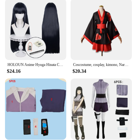
be user-friendly. The complete cosplay set includes
the dress, wig, and various accessories, making it a
one-stop-shop for all your cosplay needs. The
performance and property of the costume are
optimized for ease of movement, allowing you to
engage in activities without compromising on the
authentic representation of your character. This
versatility makes it an excellent choice for a variety
of scenarios, from themed parties to full-scale
cosplay events.
HOLOUN Anime Hyuga Hinata Cosplay Costume Wig Top Shorts Waist Bag Christmas Gift
Coscostume, cosplay, kimono, Naruto, Shippuden, Hinata Akatsuki, organization Naruto Uzumaki, cos costume
$24.16
$20.34
**Adaptive and Accessible**
Understanding the diverse needs of our customers,
we've made this Hinata costume set available for
wholesale and vendor purchases. This ensures that
cosplay enthusiasts, retailers, and event organizers
can access high-quality cosplay sets at competitive
prices. The inclusive design and style make it
accessible to a wide range of body types, ensuring
that everyone can embody the spirit of Hinata with
confidence. The Hinata costume set is not just a
product; it's a gateway to a world of creativity and