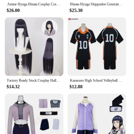
self-expression, where anyone can become their
Anime Hyuga Hinata Cosplay Costume Jacket Pants Outfits Halloween Party Suit Christmas Gift Cloth
Hinata Hyuga Shippuden Generation Hinata Shirt Pants Belt Cosplay Costumes Cosplay Halloween Carnival Costumes Wig
favorite anime character.
$26.00
$25.30
Factory Ready Stock Cosplay Halloween Anime Ninja Cos Hyuga Hinata Cosplay Role-playing Performance Clothing
Karasuno High School Volleyball Club Shoyo Hinata Sportswear Jerseys Anime Uniform Cosplay Costume
$14.32
$12.88