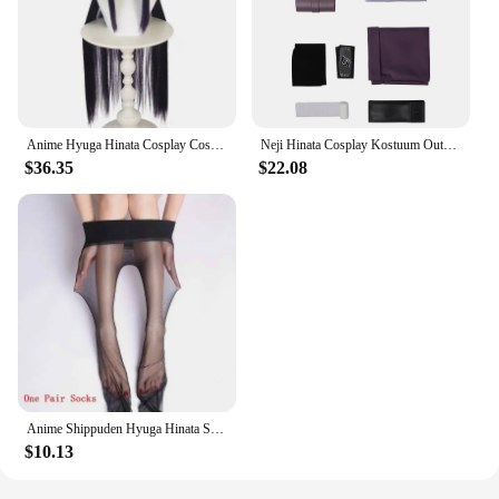
Anime Hyuga Hinata Cosplay Costumes Wig Men Women Casual Sportswear Uniform Spring Autumn Coat Pants Suit Halloween Outfit
Neji Hinata Cosplay Kostuum Outfits Anime For Women
$36.35
$22.08
Anime Shippuden Hyuga Hinata Sex Reversion Kimono Lolita Dress Cosplay Costume Women Female Japan Style Dresses
$10.13