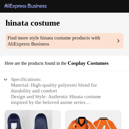
hinata costume
Find more style
hinata costume
products with
AliExpress Business
Cosplay Costumes
Here are the products found in the
Specifications:
Material: High-quality polyester blend for
durability and comfort
Design and Style: Authentic Hinata costume
inspired by the beloved anime series
Usage and Purpose: Ideal for cosplay events,
conventions, or themed parties
Type and Category: Complete cosplay set, including
dress, wig, and accessories