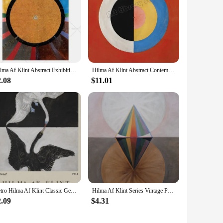
Hilma Af Klint Abstract Exhibition Museum Poster Bohemian Wall Art Print Picture Scandinavian Canvas Painting Home Bedroom Decor
Hilma Af Klint Abstract Contemporary Classic Artwork The Swan Poster Canvas Painting Wall Art Pictures Home Room Decor Gift
2.08
$11.01
Retro Hilma Af Klint Classic Geometric Artwork Abstract Mid Century Poster Canvas Painting Wall Pictures Home Interior Decor
Hilma Af Klint Series Vintage Poster Print Canvas Art Pictures Home for Living Room and Bedroom Wall Decor Frameless Painting
2.09
$4.31