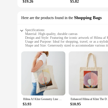
$19.26
$5.82
Shopping Bags
Here are the products found in the
Specifications:
Material: High-quality, durable canvas
Design and Style: Featuring the iconic artwork of Hilma af 
Usage and Purpose: Ideal for shopping, travel, or as a stylis
Shape and Size: Generously sized to accommodate various i
Performance and Property: Lightweight yet sturdy, with rei
Parts and Accessories: Comes with a set of 2 matching bags
Features:
|Wholesale|Vendors|
**Discover the Art of Functionality**
The hilma af klint Shopping Bags are not just any ordinary sh
ensures longevity and resilience. The design and style of th
iconic paintings, making them a unique and stylish accessory 
**Versatile and Practical**
Hilma Af Klint Geometry Line Boho Art Supermarket Shopper Bag Lady Tote Handbag Double Print Casual Canvas Women Shopping Bags
Enhanced Hilma af Klint The Dove No.2 1
Whether you're heading to the grocery store, the market, or 
$3.93
$10.95
items. The lightweight yet sturdy construction ensures that y