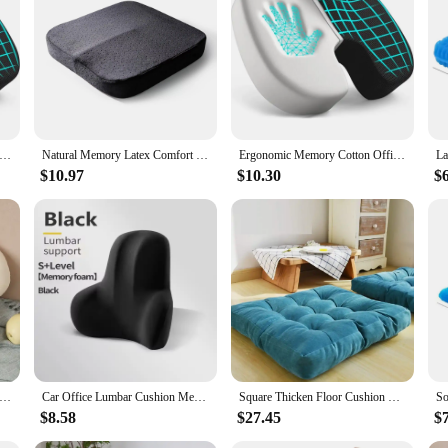
it's a statement of style and a nod to the abstract art movement. The cushion's 
terns and vivid colors bring a sense of creativity and visual interest to any spac
 serve as a conversation starter and a reflection of your personal taste in art an
ot only durable but also easy to maintain. Its standard cushion dimensions make i
ption provides a cohesive look, making it an excellent choice for those who app
 time, making it a reliable choice for both home and commercial settings.
 Memory Cotton Office Cushion Hemorrhoid Cushion Chair Cushion Sedentary Artifact Student Ass Cushion
Natural Memory Latex Comfort Office Chair Seat Cushion Pillow Comfort Cushions for Car Truck Driver Travel Wheelchair, Thick Cha
Ergonomic Memory Cotton Office Cushion Hemorrhoid Cushion Chair Cushion Sedentary Artifact Student Ass Cushion
$10.97
$10.30
$
a gift of artistic expression. Whether you're looking to surprise a friend or fa
excellent choice. It's not just a piece of furniture; it's a piece of art that can 
ngful item to their customers. With its artistic design and practical use, this c
unflower Pillows Small Daisy Cushions Petals Flowers Cute Birthday Gifts 40cm Home Decorations Bedroom Supplies PH139
Car Office Lumbar Cushion Memory Foam Lumbar Back Cushion Postpartum Waist Support Multi Functional Pain Relief Pillow
Square Thicken Floor Cushion Cotton Linen Thick Meditation Pillow 21x21 Inch Turquoise Dimensions 21.00 x 21.00 x 3.94 Inches
$8.58
$27.45
$