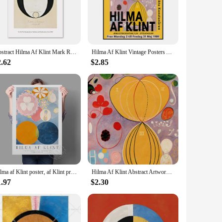
meless addition to any space. The abstract designs are not
style ensure that these pieces can seamlessly blend with
Abstract Hilma Af Klint Mark Rothko Tulip Floral Wall Art Canvas Painting Posters And Prints Wall Pictures For Living Room Decor
Hilma Af Klint Vintage Posters Aesthetic Wall Abstract Canvas Painting Art Decorative Posters And Prints Living Room Decoration
2.62
$2.85
iends, or family members. The sets are available for sale,
l of creativity and inspiration. They are perfect for special
Hilma af Klint poster, af Klint print, Abstract art print, Swedish art, Scandinavian poster, Hilma af Klint, Modern Art Prints
Hilma Af Klint Abstract Artwork Altarpiece Posters and Prints Canvas Printing Wall Art Picture for Living Room Study Decor Gifts
1.97
$2.30