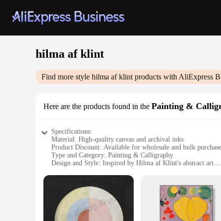
hilma af klint
Find more style
hilma af klint
products with AliExpress B
Painting & Callig
Here are the products found in the
Specifications:
Material: High-quality canvas and archival inks
Product Discount: Available for wholesale and bulk purchas
Type and Category: Painting & Calligraphy
Design and Style: Inspired by Hilma af Klint's abstract art
Usage and Purpose: Ideal for interior decoration and art enth
Typical Adaptive Scenario: Perfect for home, office, or galle
Features:
**Exquisite Craftsmanship and Authenticity**
The hilma af klint Painting & Calligraphy collection is a test
ensure a durable and vibrant display. The high-quality canvas