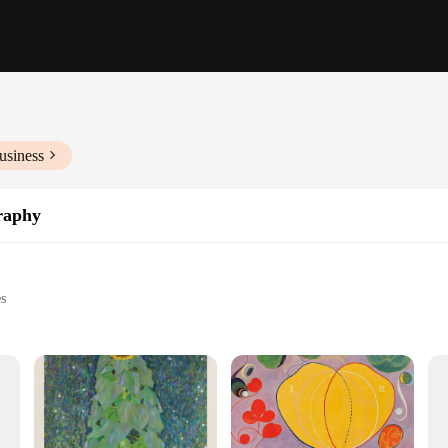
usiness
raphy
es
usiasts
ry settings
ament to the enduring legacy of the Swedish artist Hilma af Klint. Each piece is
 is stretched over a sturdy wooden frame, and the archival inks are chosen to re