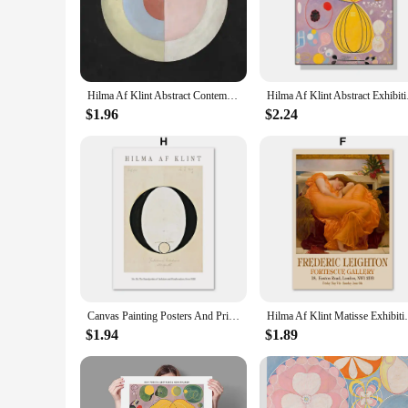
integrity and visual appeal. The canvas is also designed to 
**Versatile Art for Every Space**
Whether you're an art collector, interior designer, or simply a
only visually striking but also thought-provoking, making th
various interior design styles, from modern to traditional.
Hilma Af Klint Abstract Contemporary Classic Artwork The Swan Poster Canvas Wall Art Pictures Home Room Decor Gift
Hilma Af Klint Abstra
**A Gift of Art for Every Occasion**
$1.96
$2.24
Looking for a unique and meaningful gift? The hilma af klint 
making it easy to gift a complete collection or individual pie
occasions such as birthdays, anniversaries, or housewarmings
Canvas Painting Posters And Prints Abstract Hilma Af Klint Mark Rothko Tulip Floral Wall Art Wall Pictures For Living Room Decor
Hilma Af Klint Matisse Exhibition Gallery 
$1.94
$1.89