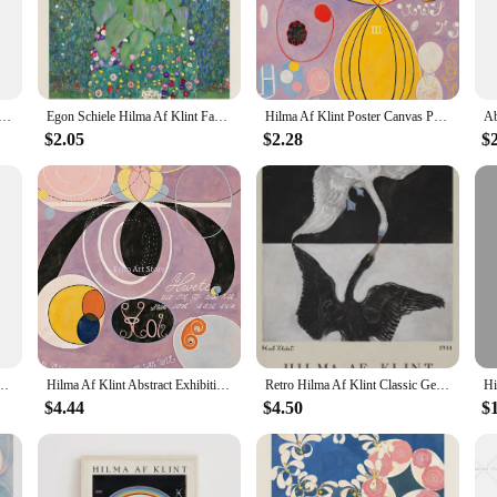
be lightweight, making it easy to hang and move as needed.
n admirer of abstract art, the hilma af klint collection offers a versatile and ti
em a conversation starter in any room. The neutral color palette and minimalist 
ct Exhibition Museum Poster Bohemian Wall Art Print Picture Scandinavian Canvas Painting Home Bedroom Decor
Egon Schiele Hilma Af Klint Famous Exhibition Canvas Painting Portrait Wall Art Nordic Posters Prints Wall Pictures Room Decor
Hilma Af Klint Poster Canvas Print Paintings for The Museum Exhibition Poster Spiritual Geometry Pattern Art Picture Wall Decor
$2.05
$2.28
$
Painting & Calligraphy collection is an excellent choice for art enthusiasts, fr
ces. These artworks are not only aesthetically pleasing but also serve as a symbo
, and can be a cherished keepsake for years to come.
Retro Posters And Prints Wall Art Canvas Painting For Living Room Decorative Pictures
Hilma Af Klint Abstract Exhibition Artworks Altarpiece Posters and Prints Canvas Printing Wall Art Picture for Living Room Decor
Retro Hilma Af Klint Classic Geometric Artwork Abstract Mid Century Poster Canvas Painting Wall Pictures Home Interior Decor
$4.44
$4.50
$