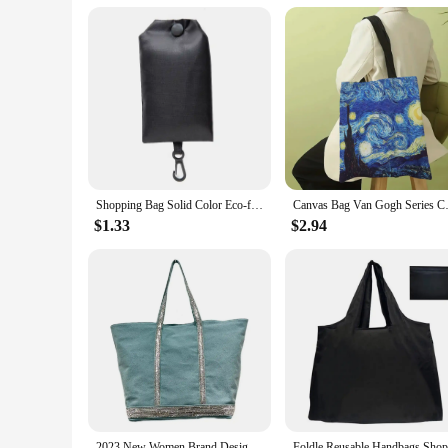
also be used for carrying books, laptops, or as a stylish hand
**A Set for Every Occasion**
The hilma af klint Shopping Bags come as a set of 2, offeri
them ideal for a range of scenarios, from running errands to 
groundbreaking work in abstract art. Embrace the blend of ar
Shopping Bag Solid Color Eco-friendly Folding Reusable Portable Shoulder Handbag Polyester for Travel Grocery
Canvas Bag Van Gogh Series Ca
$1.33
$2.94
2023 New Women Brand Designer Handbag Korean Version Fashion Rhineston Large Capacity Tote Bag Contrast Color Retro Shoulder Bag