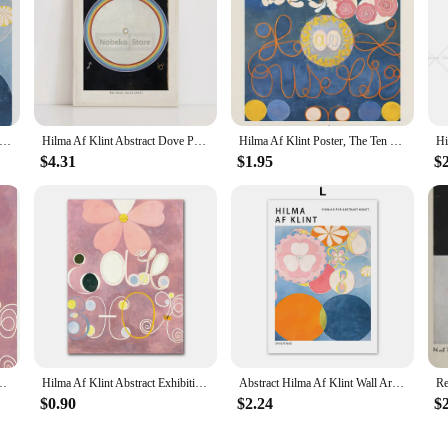
owledge Hilma Af Klint Prints Poster Abstract Swedish Canvas Painting Vintage Exhibition Wall Art Picture Home Decor
Hilma Af Klint Abstract Dove Poster Mid Century Modern Minimalist Prints Canvas Painting Wall Art Pictures Room Home Decoration
Hilma Af Klint Poster, The Ten Largest Canvas Painting Print,Abstract Wall Art,Minimalist Mid Century Modern Home Decor Gift
$4.31
$1.95
$
hibition Print Klint Works Canvas Painting Gallery Wall Art Room Home Decor
Hilma Af Klint Abstract Exhibition Museum Poster Bohemian Wall Art Print Picture Scandinavian Canvas Painting Home Bedroom Decor
Abstract Hilma Af Klint Wall Art Canvas Painting Colorful Line Bauhaus Flower Posters And Prints Pictures For Living Room Decor
$0.90
$2.24
$