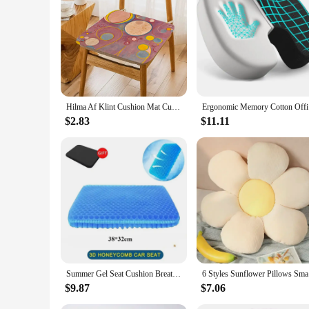
**Embrace Artistic Elegance**
The Hilma af Klint Cushion is not just a piece of furniture; 
of Hilma af Klint, a pioneer in abstract art. Its abstract pat
bedroom, or office, this cushion is a perfect addition that can
**Versatile and Practical**
Crafted from high-quality polyester fabric, this cushion is n
you to mix and match with other decorative pieces. The set o
property ensure that it remains comfortable and stylish over
Hilma Af Klint Cushion Mat Cushion Stool Pad Dining Chair Tatami Seat Cushion Anti-Slip Cushions Home Decor
Ergonomic
**A Gift of Artistic Expression**
$2.83
$11.11
The Hilma af Klint Cushion is more than just a cushion; it's 
enhance your own space with a touch of art, this cushion is an 
vendors and suppliers looking to offer a distinctive and meani
blend of form and function.
Summer Gel Seat Cushion Breathable Honeycomb Design For Pressure Relief Back Tailbone Pain Home Office Chair Cars Wheelchair
6 Styles S
$9.87
$7.06