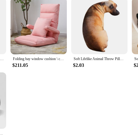
Autumn Winter Recliner Deck Chair Sun Lounge Cushion Thickened Double-sided Available Rocking Chair Folding Chaise Cushion
Folding bay window cushion \ cushion integrated lazy sofa tatami chair floor reading backrest cushion adjustable
Soft Lifelike Animal Throw Pillow Hound Plush Creative Cushion 3D Dog Pillow Office
$211.05
$2.03
$
ory Foam Lumbar Back Cushion Postpartum Waist Support Multi Functional Pain Relief Pillow