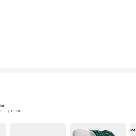
int
 to any room
acement