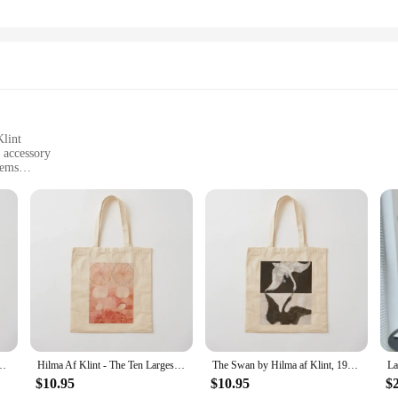
Klint
h accessory
tems
nforced handles
opping bags; they are a testament to the blend of art and functionality. These 
ese bags are inspired by the renowned Swedish artist Hilma af Klint, known for h
for art enthusiasts and fashion-forward individuals alike.
915 Tote Bag Shopper handbag female bag Canvas Tote Bag
Hilma Af Klint - The Ten Largest, No. 09 Old Age Group IV (1907) Tote Bag woman shopping bag Gift bags sac pour femme Bag
The Swan by Hilma af Klint, 1915 Tote Bag Canvas shoulder bag shopping bag logo for beach Canvas stote Canvas Tote
traveling, these bags are your go-to companion. Their generous size allows for
$10.95
$10.95
$
our belongings are secure, while the reinforced handles offer comfort and ease 