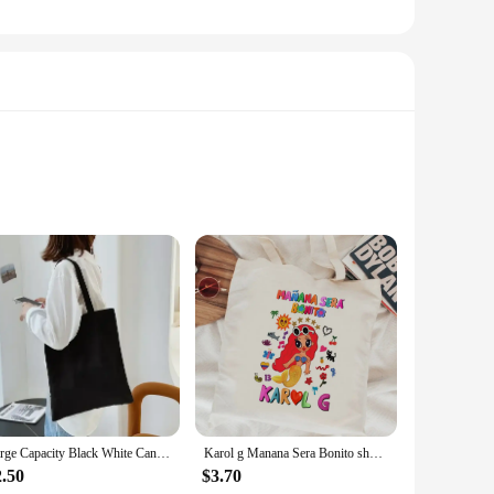
bags are crafted from high-quality, durable canvas that
er abstract and spiritual artwork. The bags feature her
Large Capacity Black White Canvas Shoulder Tote Bag Folding Eco Cotton Handbag Reusable DIY Shoulder Bag Shopping Bag
Karol g Manana Sera Bonito shopping bag tote bolsas de tela shopper shopper grocery bag cloth string tote sac cabas grab
 ample storage, making them perfect for carrying a variety of
2.50
$3.70
of carrying. These bags are not just for shopping; they can