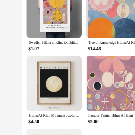
Swedish Hilma af Klint Exhibition Poster Vintage Autrement Abstract Pictures Modern Mid Century Abstract Canvas Painting Decor
Tree of Kn
$1.97
$14.46
Hilma Af Klint Minimalist Colorful Poster Abstract Midcentury Modern Canvas Painting Wall Art Bedroom Home Exhibition Decor
Famous Painter Hilma Af Klint Abstract Art Poster Ex
$4.50
$5.00