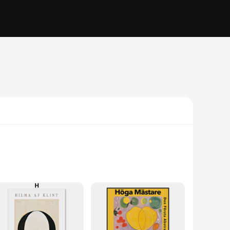
 meticulously crafted, utilizing the finest materials to
sist fading over time, ensuring that the artwork maintains its