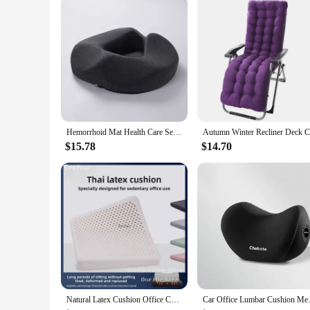
Hemorrhoid Mat Health Care Seat Cushion Sciatica Tailbone Bed Sores Donuts Shape Sitting Pain Relief Travel Office Memory Foam
$15.78
$14.70
Natural Latex Cushion Office Chair Cushions Sedentary Home Decorations Breathable Car Seat Cushion Student Hip Comfort Cushions
Car Office Lumbar Cushion Mem