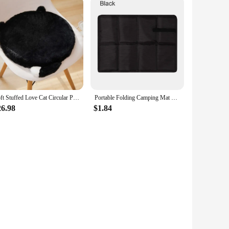
Soft Stuffed Love Cat Circular Pillow Cartoon Animal Sofa Sleeping Office Car Rest Cushion Toys Kid Gifts Holiday Decorations
Portable Folding Camping Mat Foam Sitting Pad Waterproof Oxford Cloth Beach Mat Prevent Dirty Hiking Small Picnic Seat Outdoor
26.98
$1.84