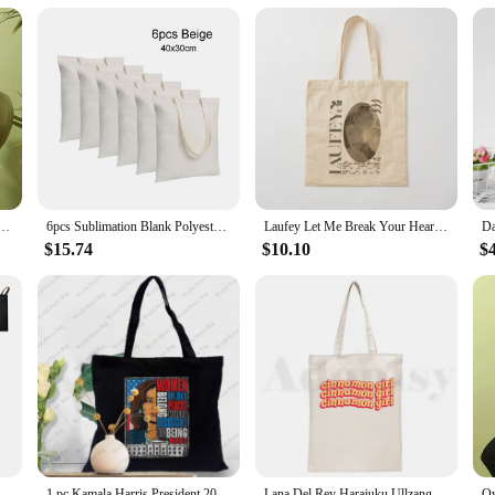
bag.
ng a practical and coordinated solution for your shopping needs. The matching 
going on a weekend getaway. The bags are also a thoughtful gift for art lovers,
t and practicality with these stylish and durable shopping bags.
nvas Bag Oil Painting Starry Night Sunflower Apricot Flower Coffee Holder Handbag 30X35cm
6pcs Sublimation Blank Polyester Tote Bags White Beige -40x30cm for Valentine's Day, DIY Tie-Dye, Souvenirs, and Events
Laufey Let Me Break Your Heart Again Tote Bag sac pour femme Shopper Canvas Tote Bag
$15.74
$10.10
$
Foldle Reusable Handbags Shopping Bag Shoulder Bag Travel Washable Tote Pouch Convenient Large-capacity Large Tote for Fashion
1 pc Kamala Harris President 2024 pattern Tote Bag Canvas Shoulder Bag For Travel Daily Commute Women's Reusable Shopping Bag
Lana Del Rey Harajuku Ullzang Aesthetics Unisex Handbags Custom Canvas Tote Bag Daily Use Reusable Travel Casual Shopping Bag