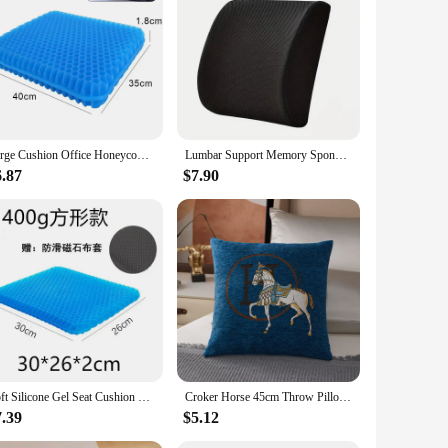
design is inspired by the vibrant and thought-provoking works
e. Whether you're looking to elevate your living room,
d design.
t versatile for placement on chairs, sofas, or beds, allowing
reciate a coordinated aesthetic. Its performance and
Large Cushion Office Honeycomb Design Cushions Chaise Relief Back Tailbone Pain Lounges Home Decor Car Chair Vehicle Padding
Lumbar Support Memory Sponge Lumbar Cushion Slow Rebound Car Cushion Relieves Low Back Pain Breathable Lumbar Pillow
6.87
$7.90
mily member with a unique present or you're seeking to
be enjoyed by all. As a wholesale product, it's perfect for
ushion is sure to be a hit with anyone who appreciates the
Soft Silicone Gel Seat Cushion Double Thick Gel Summer Cushion Cover for Pressure Relief Breathable Cooling Pad Car Seat Cushion
Croker Horse 45cm Throw Pillow Cushion Covers Pack Of 1 Pcs Luxury Horse Embroidery Modern Style Couch Sofa Pillow Covers New
7.39
$5.12