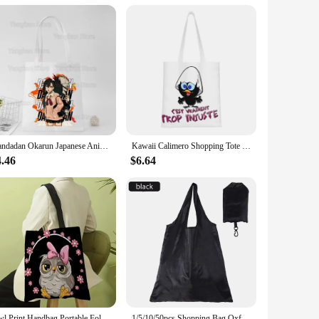
design ensures that you can carry both bags together, making
 as they celebrate the legacy of Hilma af Klint and her
Dandadan Okarun Japanese Anime Tote Bag Eco Shopping Large Capacity Shoulder Foldable Beach Shopper Bag
Kawaii Calimero Shopping Tote Bag Recycling Cartoon Comic Grocery Canvas Shoulder Shopper Bag
4.46
$6.64
Owl Print Handbag Portable Foldable Shoulder Bag, Lightweight Sling Shopping Bag nvironmentally Friendly And Portable Linen Bag
1/5/10/50pcs Shopping Bag Oxford Solid Color Eco-friendly Folding Reusable Portable Shoulder Handbag for Travel Grocery 36x48cm