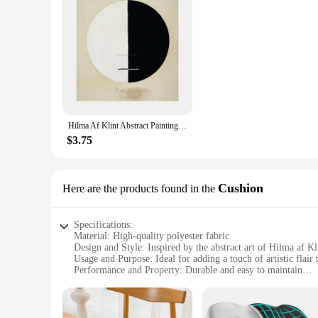
Hilma Af Klint Abstract Painting Print Wall Vintage Art Canvas Poster Spiritual Picture for Gift Living Room Home Decor Cuadros
$3.75
Cushion
Here are the products found in the
Specifications:
Material: High-quality polyester fabric
Design and Style: Inspired by the abstract art of Hilma af Kl
Usage and Purpose: Ideal for adding a touch of artistic flair
Performance and Property: Durable and easy to maintain
Shape or Size: Standard cushion dimensions for versatile pl
Quantity: Available in sets for a coordinated look
Features: