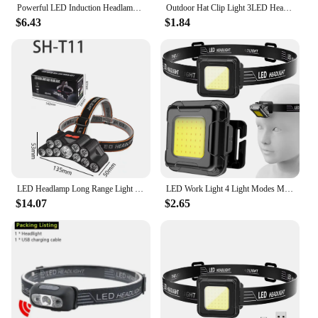
Powerful LED Induction Headlamp 4 Lighting Modes Type-C Charge Head Flashlight Outdoor Waterproof Camping Fishing Headlight
Outdoor Hat Clip Light 3LED Headlamp Sport Hat Portable Head Lighting Lamp Baseball Cap Lamp For Camping Fishing Hiking Torch
$6.43
$1.84
LED Headlamp Long Range Light USB Rechargeable Built-in Battery Outdoor Camping Fishing Hiking Picnic Hunting Flashlight
LED Work Light 4 Light Modes Multifunctional Head Torch Type C USB Charging Compact Head Flashlight for Camping Running Hiking
$14.07
$2.65