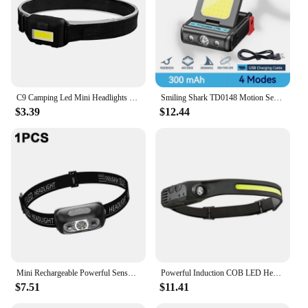
C9 Camping Led Mini Headlights Portable Cob Headlamps Waterproof Head Front Light With 3 Switch Modes Led Lights
Smiling Shark TD0148 Motion Sensor Headlight, Rechargeable Led Headlamp, Clip-On Cap Hat Torch,For Hiking, Night Working
$3.39
$12.44
Mini Rechargeable Powerful Sensor Headlamp USB Head Flashlight Torch Headlights LED Head Light Camping Search Light
Powerful Induction COB LED Headlamp USB Rechargeable Head Flashlight Work light Outdoors Camping Search Light Fishing Head Torch
$7.51
$11.41