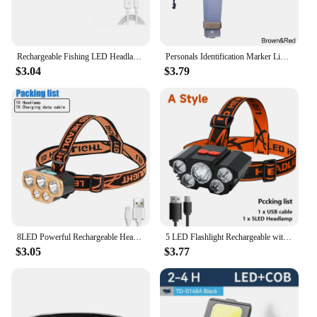
Rechargeable Fishing LED Headlamp Camping Headlight With Induction Sensor Waterproof Flashlight Ultra Light Lamp Body
Personals Identification Marker Light Tacticals Helmet Safety Flashing Light Outdoor Equipment for Hunting Hiking Cycling
$3.04
$3.79
8LED Powerful Rechargeable Head Flashlight for Fishing Led Headlamp Camping Headlights Hunting Torch Hiking Front Lanterns
5 LED Flashlight Rechargeable with Built in 18650 Battery Strong Light Camping Adventure Fishing Head Light Headlamp
$3.05
$3.77