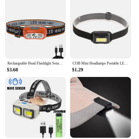
Rechargeable Head Flashlight Sensor Helmet Lamp Camping Helmet Flashlight USB Rechargeable Outdoor Working Fishing Torch Light
COB Mini Headlamps Portable LED Headlight with 3 Modes Outdoor Mini Head Lamp Lighting for Camping Hiking Fishing Cycling
$3.68
$1.29