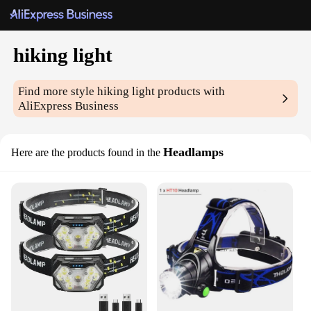
hiking light
Find more style
hiking light
products with
AliExpress Business
Headlamps
Here are the products found in the