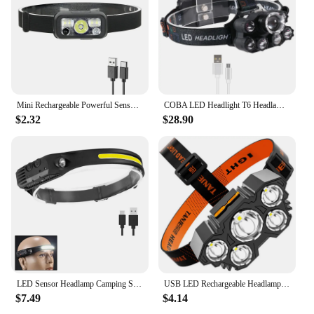
Mini Rechargeable Powerful Sensor Headlamp USB Head Flashlight Torch Headlights LED Head Light Camping Search Light
COBA LED Headlight T6 Headlamp Waterproof Uv Black Light 2*18650 Battery Plastic Multifunction Camping Hiking Hunting Light
$2.32
$28.90
LED Sensor Headlamp Camping Search Light Head Flashlight Rechargeable Powerful Lamp Front Lanterns Headlights 6 Styles
USB LED Rechargeable Headlamp Emergency Headlight Mini Portable Flashlight Head Light Hiking Fishing Head Lamp Camping Headlamp
$7.49
$4.14