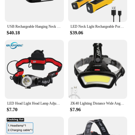
USB Rechargeable Hanging Neck Lamp 1800mAh LED Camping Light 3 Colors Last Up To 10H for Fishing Hiking for Night Running
LED Neck Light Rechargeable Portable Outdoor Night Running Reading Camping Repairing Long-lasting Light With 2 Light Modes
$40.18
$39.06
LED Head Light Head Lamp Adjustable 2000LM Focus LED Headlamp Head Light Torch for Camping Fishing Hiking Lights
ZK40 Lighting Distance Wide Angle COB LED Headlight Use 2x18650 Battery Led Headlamp USB Rechargeable Lantern For Outdoor Hiking
$7.70
$7.96