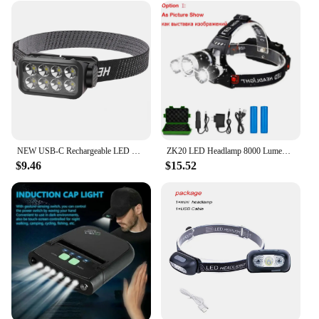
NEW USB-C Rechargeable LED Head Lamp with Motion Sensor Headlamp IPX4 Waterproof Head Torch Strong Light for Camping Hiking
ZK20 LED Headlamp 8000 Lumen Torch Flashlight Headlight Waterproof Head Light Camping Hiking Fishing Mining Light Lamp Torch
$9.46
$15.52