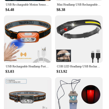
USB Re-chargeable Motion Sensor Headlamps 6 LEDs Clip Cap Light Clip on Hat Motion Sensor Headlamp for Outdoor Fishing Hiking
Mini Headlamp USB Rechargeable Head Light with Wave Sensor Flashlight Outdoor Lighting Lamp for Camping Hiking Emergency Usage
$4.48
$8.38
USB Rechargeable Headlamp Portable Motion Sensor Headlight Camping Flashlight Head Light Torch Lamp With Built-in Battery
COB LED Headlamp USB Rechargeable Headlight Torch Work Light Bar Head Band Lamp Fishing Camping Lantern High Power Flashlight
$3.03
$13.92