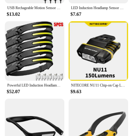
USB Rechageable Motion Sensor Headlight 9 Led Strong Light Headlamp Portable Fishing Camping Outdoor Head Lamp Work Flashlight
LED Induction Headlamp Sensor Headlight T6/L2 Outdoors Waterproof Zoomable USB Rechargeable 18650 Battery Camping Hiking Light
$13.02
$7.67
Powerful LED Induction Headlamp XPE+COB Head Flashlight USB Rechargeable Camping Fishing Search Light Waterproof Headlight
NITECORE NU11 Chip-on Cap Light IR Sensor Lamp 150 Lumens Headlamp USB-C Rechargeable Headlight Built-in Battery Hiking Fishing
$52.07
$9.63