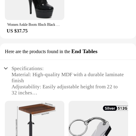
Women Ankle Boots 8Inch Black Strip Pole Dance Boots 15 17 20cm Black Stripper Heels Platform PU Lace-up Zip Striptease Shoes
US $37.75
End Tables
Here are the products found in the
Specifications:
Material: High-quality MDF with a durable laminate
finish
Adjustability: Easily adjustable height from 22 to
32 inches
Design and Style: Sleek, modern design with a
neutral finish that complements any decor
Usage and Purpose: Ideal for use as end tables, side
tables, or accent pieces in living rooms, offices, or
bedrooms
Shape or Size: Available in a variety of sizes to fit
different spaces