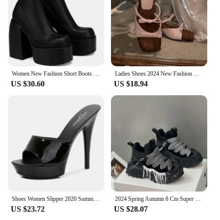
individual buyers seeking a functional and stylish
addition to their work environment.
Women New Fashion Short Boots Women Sexy Leather Boot Square toe casual Zipper high heels Casual thick soled women shoes Zapatos
Ladies Shoes 2024 New Fashion Open Toe Strang Style Women's Slippers Summer High-heeled Bowknot Women Hihg Heels Sandals Q240
US $30.60
US $18.94
Shoes Women Slipper 2020 Summer Fine Heel 13cm Shoe Slipper Platform Patent leather Pumps Sexy Shoes Stripper Hihg Heels Sandals
2024 Spring Autumn 8 Cm Super Hihg Wedge Shoes Woman Sneakers Female Casual Shoes Hook Loop Comfortable Platform Sneaker
US $23.72
US $28.07