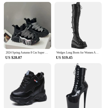
2024 Spring Autumn 8 Cm Super Hihg Wedge Shoes Woman Sneakers Female Casual Shoes Hook Loop Comfortable Platform Sneaker
Wedges Long Boots for Women Autumn Winter Over-the-knee Boots Cosplay High Platform Women Boots New High Heel Gothic Botas Altas
US $28.07
US $19.45