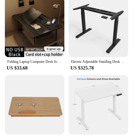
Folding Laptop Computer Desk for Bed Portable Tray Sofa Table Writing 4 Angles Adjustable Laptop Table with Cup Holder
Electric Adjustable Standing Desk Height Adjustable Desk Sit Stand Desk Electric Livable Office Table Office Table
US $33.68
US $325.78