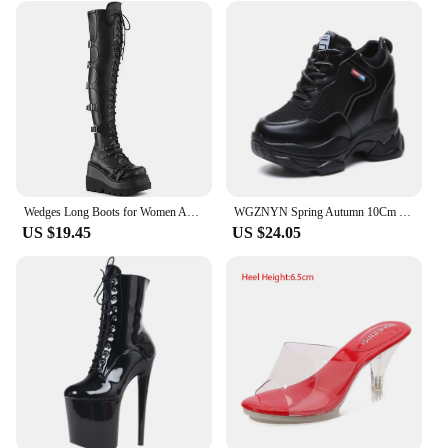
Wedges Long Boots for Women Autumn Winter Over-the-knee Boots Cosplay High Platform Women Boots New High Heel Gothic Botas Altas
WGZNYN Spring Autumn 10Cm Super Hihg Wedge Shoes Woman Sneakers Female Casual Shoes Hook Loop Comfortable Platform Sneaker W05
US $19.45
US $24.05