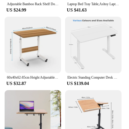
Adjustable Bamboo Rack Shelf Dormitory Bed Lap Desk Two Flowers Book Reading Tray Stand Bed Lap Desk Adjustable Laptop Stand
Laptop Bed Tray Table,Asltoy Laptop Desk for Bed,Foldable Lap Desk Stand Notebook Desk with Cup Holder Adjustable Portable
US $24.99
US $41.63
60x40x62-85cm Height Adjustable Portable Standing Desk Mobile Laptop Desk Table Small Computer Desk Work Desk For Bedside HWC
Electric Standing Computer Desk Height Adjustable Ergonomic Work Table with USB Charging Port with Memory Control
US $32.87
US $139.04