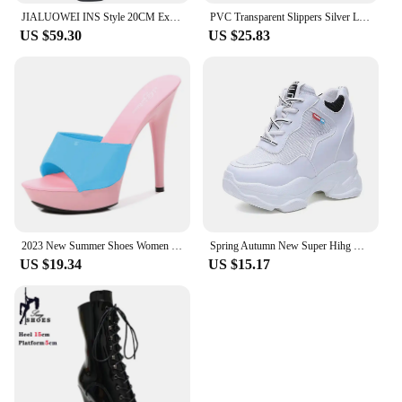
JIALUOWEI INS Style 20CM Extreme High Heels Platform Boots Lace Up Sexy Pole Dancing Ankle Boots Side Zip 5-12
PVC Transparent Slippers Silver Ladies Crystal Slippers Platform Clear Perspex Hihg Heels Stiletto 6/8/9.5cm Sexy Woman Sandals
US $59.30
US $25.83
2023 New Summer Shoes Women Mixed Colors Slipper Fine Heel 13cm Sandals Platform Patent leather Sexy Shoes Stripper Hihg Heels
Spring Autumn New Super Hihg Wedge Shoes Woman's Sneakers Female Casual Shoes Comfortable Platform Sneaker Round Head Plus Size
US $19.34
US $15.17