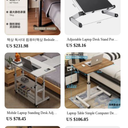
Adjustable Laptop Desk Stand Portable Aluminum Ergonomic Lapdesk For TV Bed Sofa PC Notebook Table Desk Stand With Mouse Pad
책상 독서대 컴퓨터책상 Bedside Desk with Universal Wheels Oversized Table Adjustable Height Desk Portable Study Desk for Dormitory Student
US $28.16
US $231.98
Mobile Laptop Standing Desk Adjustable Bedside Laptop Desk Multi-Layer Storage Wooden Laptop Table Storage Shelf for Home Office
Laptop Table Simple Computer Desk Removable for Bed Sofa Folding Adjustable Laptop Desk Study Desk for Reading 접이식 책상 Furniture
US $78.45
US $106.05