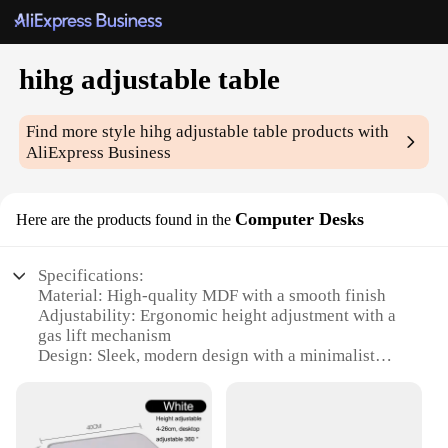
hihg adjustable table
Find more style
hihg adjustable table
products with
AliExpress Business
Computer Desks
Here are the products found in the
Specifications:
Material: High-quality MDF with a smooth finish
Adjustability: Ergonomic height adjustment with a
gas lift mechanism
Design: Sleek, modern design with a minimalist
aesthetic
Usage and Purpose: Ideal for home or office use,
supporting various tasks such as gaming, studying,
or working