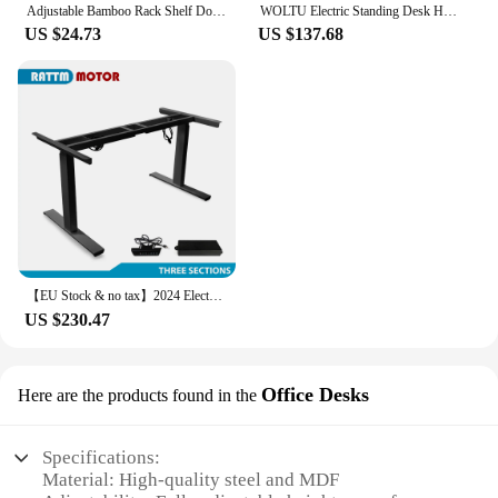
Adjustable Bamboo Rack Shelf Dormitory Bed Lap Desk Two Flowers Book Reading Tray Stand Bed Lap Table Bed Lap Desk Bed Table
WOLTU Electric Standing Desk Height Adjustable Computer Desk with USB Charging Port Ergonomic Work Table with Memory Control
US $24.73
US $137.68
【EU Stock & no tax】2024 Electric Adjustable Height Lifting Table Dual Motor Standing Legs Home Office Study Smart Desk Frame
US $230.47
Office Desks
Here are the products found in the
Specifications:
Material: High-quality steel and MDF