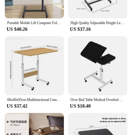
Portable Mobile Lift Computer Folding Desk Study Table Height Adjustable Computer Desk Lap Bed Tray Bed Desk Work Furniture
High Quality Adjustable Height Laptop Desk Angle Rolling Cart Over Bed Hospital Table Stand
US $40.26
US $37.16
60x40x95cm Multifunctional Computer Desk Adjustable Mobile Lifting Table With Card Slot Cup Holder Wheels Bedside Table HWC
Over Bed Table Medical Overbed Table With Wheels Adjustable Height Bed Desk Rolling Cart Tilting Sofa Laptop Stands
US $37.42
US $18.40