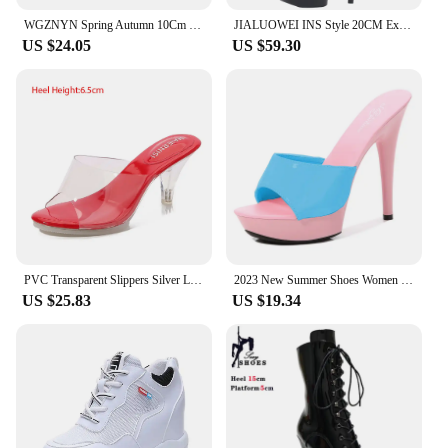
WGZNYN Spring Autumn 10Cm Super Hihg Wedge Shoes Woman Sneakers Female Casual Shoes Hook Loop Comfortable Platform Sneaker W05
JIALUOWEI INS Style 20CM Extreme High Heels Platform Boots Lace Up Sexy Pole Dancing Ankle Boots Side Zip 5-12
US $24.05
US $59.30
PVC Transparent Slippers Silver Ladies Crystal Slippers Platform Clear Perspex Hihg Heels Stiletto 6/8/9.5cm Sexy Woman Sandals
2023 New Summer Shoes Women Mixed Colors Slipper Fine Heel 13cm Sandals Platform Patent leather Sexy Shoes Stripper Hihg Heels
US $25.83
US $19.34