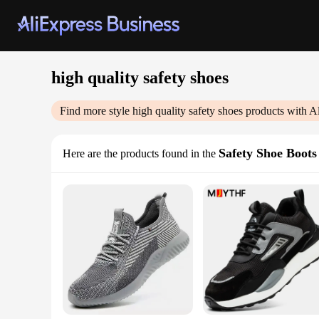
high quality safety shoes
Find more style
high quality safety shoes
products with A
Safety Shoe Boots
Here are the products found in the