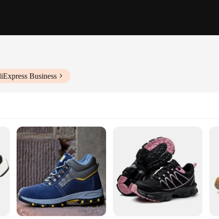
liExpress Business