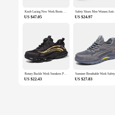
Knob Lacing New Work Boots Safety Steel Toe Shoes Men Protective Shoes Anti-smash Puncture High Top Safety Boots Male Sneakers
Safety Shoes Men Wo
US $47.05
US $24.97
Rotary Buckle Work Sneakers Protective Safety Shoes Puncture-Proof Anti-smash Steel Toe Shoes Work Boots Men Work Shoes
US $22.43
US $27.83