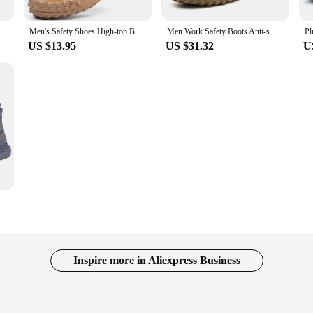
men Anti-Smashing Steel Toe Cap Indestructible Light Breathable Sneaker Work Shoes Safety Boots
Men's Safety Shoes High-top Boots Anti Smashing Anti Piercing Wear-resistant Anti-skid Safety Protection Zapatos De Seguridad
Men Work Safety Boots Anti-smash Anti-puncture Steel Toe Work Shoes Indestructible Non-slip Protective Safety Shoes
US $13.95
US $31.32
U
Summer Breathable Work Safety Shoes Men Women Indestructible Puncture-Proof Safety Boots Protective Work Sneakers
Inspire more in Aliexpress Business