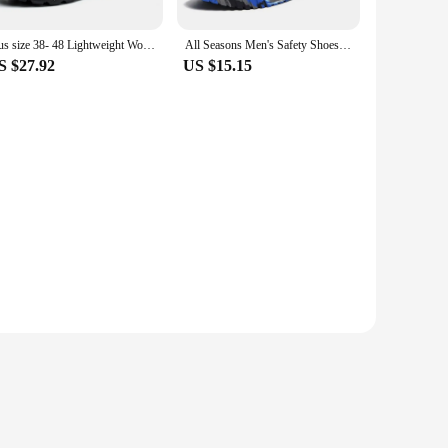
Plus size 38- 48 Lightweight Work Safety Shoes Men Women Steel Toe Shoes Rotating Button Work Sneakers Protective Safety Boots
All Seasons Men's Safety Shoes Flying Woven Breathable Steel Toe Cap Impact Proof Puncture Mid Cut Sneakers Zapatos De Seguridad
S $27.92
US $15.15