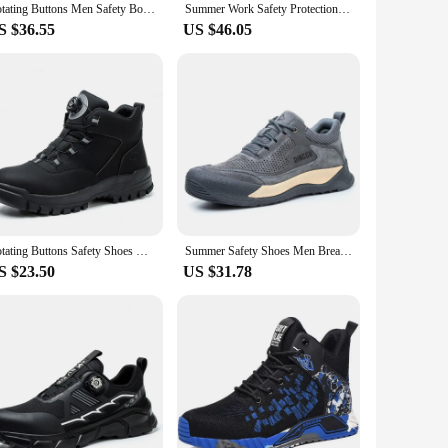
Rotating Buttons Men Safety Boots Men Steel Toe Work Boots Indestructible Protective Safety Shoes Men's sneaker Puncture-Proof
Summer Work Safety Protection Shoes Air Cushion Breathable Safety Shoes Anti-stabbing -smash Lightweight Sports Shoes For Men
S $36.55
US $46.05
Rotating Buttons Safety Shoes Men Waterproof Work Boots Anti-smash Anti-puncture Protective Autumn Winter light Work Shoes
Summer Safety Shoes Men Breathable Work Shoes Women Hollow Out Upper Work Sneakers Lightweight Steel Toe Protective Safety Boots
S $23.50
US $31.78