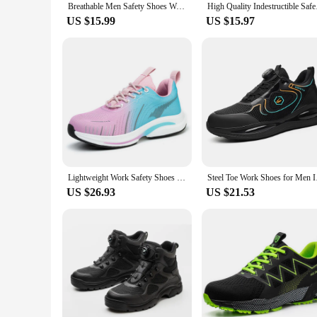
Breathable Men Safety Shoes Work Boots Steel Toe Cap Puncture-Proof Indestructible Security Shoes Light Women Antiskid Sneakers
High Quality Indestr
US $15.99
US $15.97
Lightweight Work Safety Shoes Women Steel Toe Shoes Breathable Work Sneakers Indestructible Protective Women Safety Boots
Steel Toe Work Shoes 
US $26.93
US $21.53