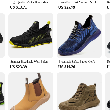
uctible Safety Shoes Men Work Sneakers Light Security Boots Men Puncture-Proof work Boots Steel Toe Shoes
High Quality Winter Boots Men Steel Toe Cap Safety Boots Work Shoes Men Puncture-Proof Work Boots Plush Warm Safety Shoes male
Casual Size 35-42 Women Steel Toe Sneakers Smash-proof Puncture-proof Work Safety Shoes Waterproof Breathable Safety Shoes Boots
US $13.71
US $25.79
U
for Men Indestructible Boots Lightweight Safety Shoes Working Anti-smash Anti-puncture Protective Sneakers
Summer Breathable Work Safety Shoes,Labor Shoes With Steel Toe Smash-proof,Men Working Shoes Non-slip Lightweight Safety Boots
Breathable Safety Shoes Men's Work Boots Steel Toe Cap Puncture-Proof Indestructible Security Shoes Light Comfortable Sneakers
US $23.39
US $16.26
U