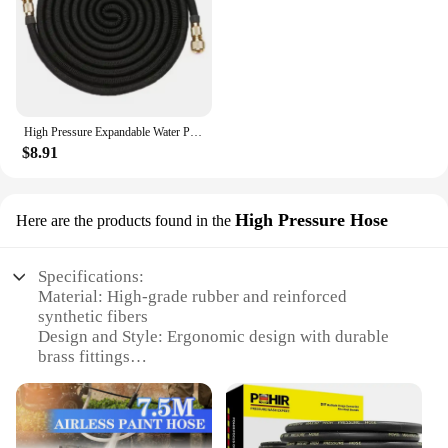
High Pressure Expandable Water Pipe 3x Telescopic Car Washing Extension Hose Garden Irrigation Cleaning Tool
$8.91
High Pressure Hose
Here are the products found in the
Specifications:
Material: High-grade rubber and reinforced
synthetic fibers
Design and Style: Ergonomic design with durable
brass fittings
Usage and Purpose: Ideal for various industrial and
commercial applications
Typical Adaptive Scenario: Suitable for use in high-
pressure cleaning, firefighting, and construction