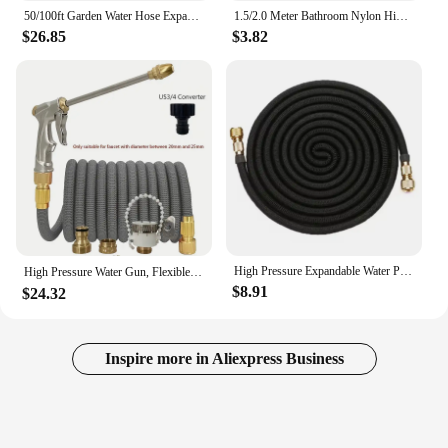
50/100ft Garden Water Hose Expandable Metal Connector High Pressure TPE Reel Magic Water Pipes for Garden Hose Farm Irrigation
1.5/2.0 Meter Bathroom Nylon High Pressure Smooth Shower Hose Flexible Handheld Anti Winding GI/2 Universal Pipe Tube
$26.85
$3.82
High Pressure Expandable Water Pipe 3x Telescopic Car Washing Extension Hose Garden Irrigation Cleaning Tool
High Pressure Water Gun, Flexible Magic Hose, More Wear-Resistant, Durable, Adjustable Spray, Used For Lawn Irrigation。
$8.91
$24.32
Inspire more in Aliexpress Business