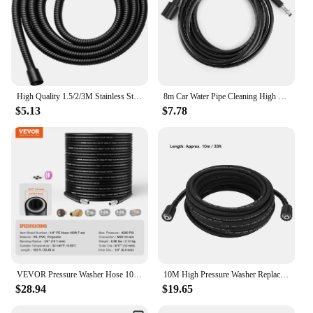
High Quality 1.5/2/3M Stainless Steel Flexible Long Shower Water Hose Extension Plumbing Pipe Pulling Tube Bathroom Accessories
8m Car Water Pipe Cleaning High Pressure Washer Hose Tube Water Pipe Cleaning Fit for K2 K3 K4 K5 High Pressure Water Pipe
$5.13
$7.78
VEVOR Pressure Washer Hose 100FT 1/4" Kink Free Brass Thread Replacement For Most Brand Pressure Washers 3/4'' Bending Radius
10M High Pressure Washer Replacement Extension Hose for M22 Cleaning Gun
$28.94
$19.65