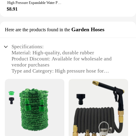
High Pressure Expandable Water Pipe 3x Telescopic Car Washing Extension Hose Garden Irrigation Cleaning Tool
$8.91
Garden Hoses
Here are the products found in the
Specifications:
Material: High-quality, durable rubber
Product Discount: Available for wholesale and
vendor purchases
Type and Category: High pressure hose for
gardening
Design and Style: Ergonomic, easy-to-handle
design
Usage and Purpose: Ideal for watering plants,
cleaning, and other gardening tasks
Typical Adaptive Scenario: Suitable for both
residential and commercial use
Shape or Size or Weight or Quantity: Available in
various lengths and diameters to suit different needs