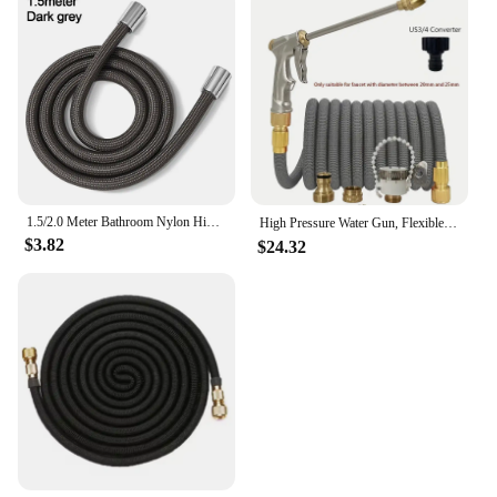
1.5/2.0 Meter Bathroom Nylon High Pressure Smooth Shower Hose Flexible Handheld Anti Winding GI/2 Universal Pipe Tube
High Pressure Water Gun, Flexible Magic Hose, More Wear-Resistant, Durable, Adjustable Spray, Used For Lawn Irrigation。
$3.82
$24.32