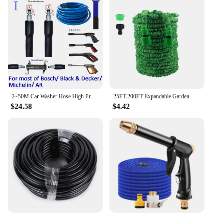
2~50M Car Washer Hose High Pressure Washer Hose Tube Car Wash Device Water Pipe Cleaning Fit Extension Replacement Hose
25FT-200FT Expandable Garden Watering Hose High Pressure Car Wash Magic Flexible Water Hose Jardin Irrigation Cleaning Tools
$24.58
$4.42