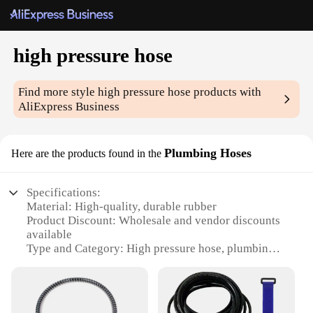
high pressure hose
Find more style
high pressure hose
products with
AliExpress Business
Plumbing Hoses
Here are the products found in the
Specifications:
Material: High-quality, durable rubber
Product Discount: Wholesale and vendor discounts
available
Type and Category: High pressure hose, plumbing
hoses
Design and Style: Ergonomic, easy-to-handle
design
Usage and Purpose: Ideal for various plumbing