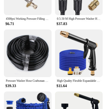
4500psi Working Pressure Filling Station Hose For PCP Rifle Paintball Tank Carbon Fiber Cylinder For Refilling
0.5-50 M High Pressure Washer Hose Pipe Cord Car Washer Water Cleaning Extension Hose Water Hose M22 14/15mm Brass Connector
$6.71
$37.83
Pressure Washer Hose Craftsman Pressure Washer Sewer Line and Drain Jetter Kit, 1/4" x 100' Hose with Sewer Nozzle & Adapters
High Quality Flexible Expandable Garden Hose High Pressure Nozzle Spraye Washer Gun Car Wash Hose Expandable Garden Water Hose
$39.33
$11.64