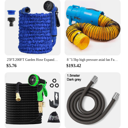
25FT-200FT Garden Hose Expandable Magic Water Pipes Home Garden Daily Watering Tools High-Pressure Car Wash Cleaning Water Gun
8 "1/3hp high pressure axial fan Fan ventilation w/ 25 ft hose and tank
$5.76
$193.42