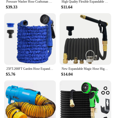
Pressure Washer Hose Craftsman Pressure Washer Sewer Line and Drain Jetter Kit, 1/4" x 100' Hose with Sewer Nozzle & Adapters
High Quality Flexible Expandable Garden Hose High Pressure Nozzle Spraye Washer Gun Car Wash Hose Expandable Garden Water Hose
$39.33
$11.64
25FT-200FT Garden Hose Expandable Magic Water Pipes Home Garden Daily Watering Tools High-Pressure Car Wash Cleaning Water Gun
New Expandable Magic Hose High Pressure Car Wash Hose With Spray Gun Set Outdoor Watering Irrigation Tool Garden Hose
$5.76
$14.04