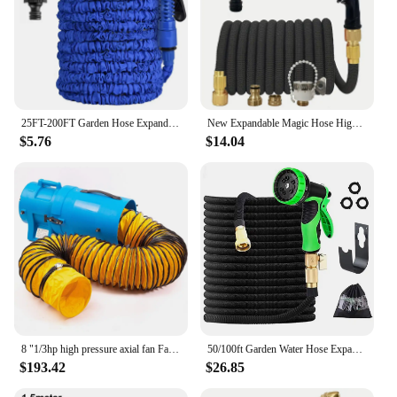
25FT-200FT Garden Hose Expandable Magic Water Pipes Home Garden Daily Watering Tools High-Pressure Car Wash Cleaning Water Gun
New Expandable Magic Hose High Pressure Car Wash Hose With Spray Gun Set Outdoor Watering Irrigation Tool Garden Hose
$5.76
$14.04
8 "1/3hp high pressure axial fan Fan ventilation w/ 25 ft hose and tank
50/100ft Garden Water Hose Expandable Metal Connector High Pressure TPE Reel Magic Water Pipes for Garden Hose Farm Irrigation
$193.42
$26.85