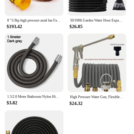
8 "1/3hp high pressure axial fan Fan ventilation w/ 25 ft hose and tank
50/100ft Garden Water Hose Expandable Metal Connector High Pressure TPE Reel Magic Water Pipes for Garden Hose Farm Irrigation
$193.42
$26.85
1.5/2.0 Meter Bathroom Nylon High Pressure Smooth Shower Hose Flexible Handheld Anti Winding GI/2 Universal Pipe Tube
High Pressure Water Gun, Flexible Magic Hose, More Wear-Resistant, Durable, Adjustable Spray, Used For Lawn Irrigation。
$3.82
$24.32