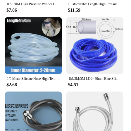
0.5~30M High Pressure Washer Hose Pipe With Extension Joint Connect High Pressure Wash Gun Machine Hose Flexible Cleaning Hose
Customizable Length High Pressure Washer Hose Car Wash Water Cleaning Hose Extension Hose Cord Pipe for Karcher K2- K5 Car Washe
$7.86
$11.59
1/5 Meter Silicone Hose High Temperature Nontoxic Food Grade Clear Transparent Pipe 2 5 6 7 8 10 for Faucet Aquarium Garden Tube
1M/3M/5M I.D2~40mm Blue Silicone Hose Heat Resistant High Pressure Fuel Cylinder Vacuum Cooling Pipe Air Pump Flexible Tube
$2.68
$4.51