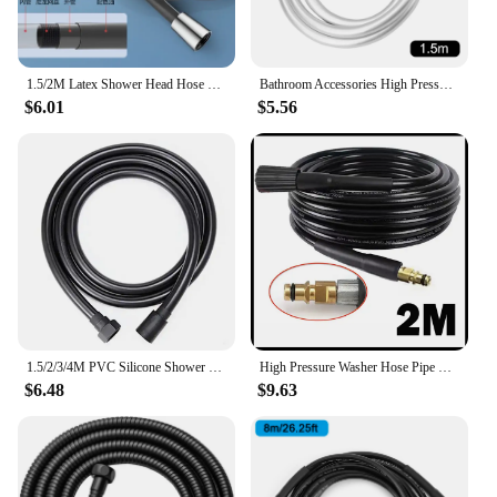
1.5/2M Latex Shower Head Hose Flexible Tube Pipe High Pressure Silicone Powerful Tap Faucet Toilet Bathroom Accessories
Bathroom Accessories High Pressure 1.2/1.5/2m Flexible Anti Winding PVC Handheld Shower Hose GI/2 Universal Interface
$6.01
$5.56
1.5/2/3/4M PVC Silicone Shower Hose Flexible Pipe Tube High Pressure Water Powerful Multilayer Plumbing Bathroom Accessories
High Pressure Washer Hose Pipe Cord Water Cleaning Hose for Karcher Pressure Washer Nilfisk STIHL Gerni HUSQVARNA
$6.48
$9.63