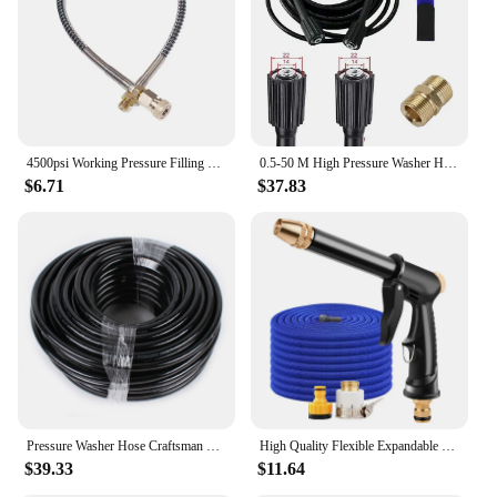
4500psi Working Pressure Filling Station Hose For PCP Rifle Paintball Tank Carbon Fiber Cylinder For Refilling
0.5-50 M High Pressure Washer Hose Pipe Cord Car Washer Water Cleaning Extension Hose Water Hose M22 14/15mm Brass Connector
$6.71
$37.83
Pressure Washer Hose Craftsman Pressure Washer Sewer Line and Drain Jetter Kit, 1/4" x 100' Hose with Sewer Nozzle & Adapters
High Quality Flexible Expandable Garden Hose High Pressure Nozzle Spraye Washer Gun Car Wash Hose Expandable Garden Water Hose
$39.33
$11.64