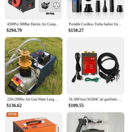
4500Psi 300Bar Electric Air Compressor High Pressure PCP Air Pump Portabal Pneumatic Airgun Scuba Rifle PCP Inflator
Portable Cordless Turbo barber Air Duster Electric Blower Compressed Air Gun Hair Dryer Mini turbo Jet Fan
$294.79
$150.27
220v/2000w Air Gun Water Lung Rifle Inflator Electric Air Compressor High Pressure Air Pump PCP Water Oil Separation Pump
SL-009 host SL004C air gunStatic Eliminator High Voltage Generator Power Supply 250mm ESD Antistatic Bar Lonizing Air Gun
$136.62
$109.55