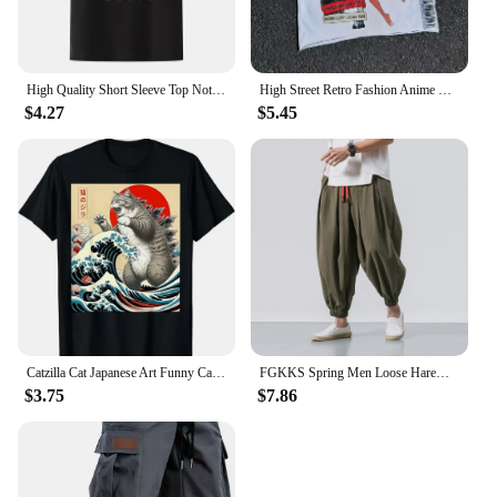
High Quality Short Sleeve Top Not Today Satan Jesus Vs Satan in O-Neck T Shirt Man/Woman Short Sleeve Tees Shirt 2024 New In
High Street Retro Fashion Anime Letter Print T-shirt for Men Y2k Goth Harajuku Hip Hop Fashion Couple Casual Oversized Shirt
$4.27
$5.45
Catzilla Cat Japanese Art Funny Cat Gifts for Men Women High Quality O-Neck Short Sleeves 100% Cotton T-Shirt Tops 50961
FGKKS Spring Men Loose Harem Pants Chinese Linen Overweight Sweatpants High Quality Casual Brand Oversize Trousers Male
$3.75
$7.86