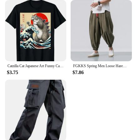
Catzilla Cat Japanese Art Funny Cat Gifts for Men Women High Quality O-Neck Short Sleeves 100% Cotton T-Shirt Tops 50961
FGKKS Spring Men Loose Harem Pants Chinese Linen Overweight Sweatpants High Quality Casual Brand Oversize Trousers Male
$3.75
$7.86