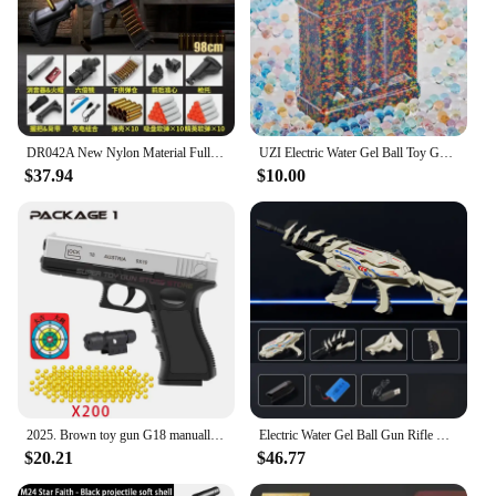
DR042A New Nylon Material Fully Automatic Electric Bursting Shell Ejection M416 Soft Bullet Toy Gun Adult And Child M4A1 Rifle
UZI Electric Water Gel Ball Toy Guns High Speed Hydrogel Machine Airsoft Air Gun Weapons arme Outdoor Toys for Boys Men Children
$37.94
$10.00
2025. Brown toy gun G18 manually installed foam soft gun CS outdoor shooting game adult air gun toy gun
Electric Water Gel Ball Gun Rifle High Speed Shooting Hydrogel Model Gun Airsoft Weapons Adults Toys for Boys Kids Outdoor Games
$20.21
$46.77