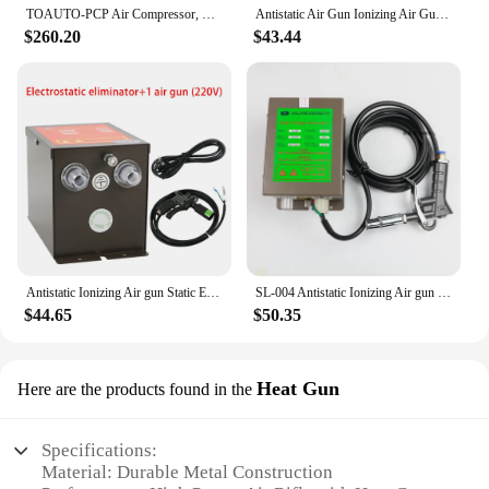
TOAUTO-PCP Air Compressor, Unique Vertical + Wire Spool, Portable Design, Auto-Stop, Oil, Water-Free, 4500Psi, 30Mpa Battery
Antistatic Air Gun Ionizing Air Gun Electrostatic Gun with High Voltage Generator 110V/220V
$260.20
$43.44
Antistatic Ionizing Air gun Static Eliminator with SL-009 High Voltage Generator 110V/220V Electrostatic Gun
SL-004 Antistatic Ionizing Air gun Static Eliminator with SL-007 High Voltage Generator 110V/220V
$44.65
$50.35
Heat Gun
Here are the products found in the
Specifications:
Material: Durable Metal Construction