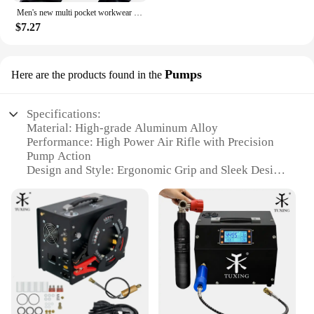
Men's new multi pocket workwear pants, European and American high street trendy brand retro casual leggings, men's
$7.27
Pumps
Here are the products found in the
Specifications:
Material: High-grade Aluminum Alloy
Performance: High Power Air Rifle with Precision
Pump Action
Design and Style: Ergonomic Grip and Sleek Design
Usage and Purpose: Ideal for Hunting and Target
Shooting
Typical Adaptive Scenario: Versatile for Both
Indoor and Outdoor Environments
Parts and Accessories: Comes with Essential
Accessories for Optimal Performance
Features:
|Wholesale|Vendors|