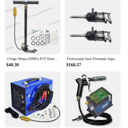
4 Stage 30mpa 4500Psi PCP Hand Pump High Pressure Operated HPA Tank Hunting Car Bicycle Air Rifle
Professional 1inch Pneumatic Impact Wrench Air wrench Air Gun Tools for Truck and Buses
$40.30
$168.37