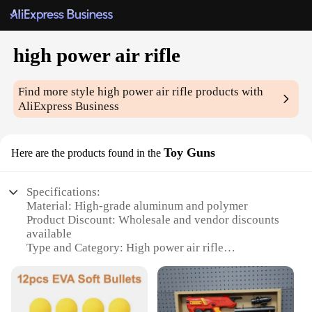
high power air rifle
Find more style
high power air rifle
products with
AliExpress Business
Toy Guns
Here are the products found in the
Specifications:
Material: High-grade aluminum and polymer
Product Discount: Wholesale and vendor discounts
available
Type and Category: High power air rifle
Design and Style: Ergonomic design with a sleek
finish
Usage and Purpose: Ideal for target shooting and
pest control