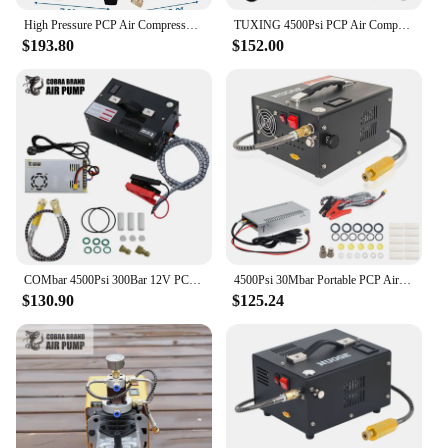
High Pressure PCP Air Compressor Pump 1800W 300Bar 4500Psi Electric Automatic Stop Air Rifle Compressor for Air Pistol Paintball
TUXING 4500Psi PCP Air Compressor 300Bar Electric Auto-stop High Pressure Compressor with Built-in Power for Diving Air Rifle
$193.80
$152.00
COMbar 4500Psi 300Bar 12V PCP Air Compressor High Pressure Pump Compressor Transformer Pneumatic Airgun Rifle Inflator
4500Psi 30Mbar Portable PCP Air Compressor Pump 12VDC/110V Power Oil/Water-Free High Pressure Diving Bottle
$130.90
$125.24