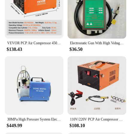
VEVOR PCP Air Compressor 4500PSI Portable PCP Airgun Compressor with Built-in Converter Auto-Stop Oil Free Tank for Air Rifle
Electrostatic Gun With High Voltage Generator Antistatic Lonizing Air Gun
$138.43
$36.50
30MPa High Pressure System Electric Compressor Air Pump Rifle PCP Pump Pneumatic Airgun Scuba Rifle PCP Inflator 110V/220V
110V/220V PCP Air Compressor 4500Psi 30Mbar Pump Oil/Water-Free High Pressure Apply To Air Rifle Diving Bottle Dual-use 12V-220V
$449.99
$108.10