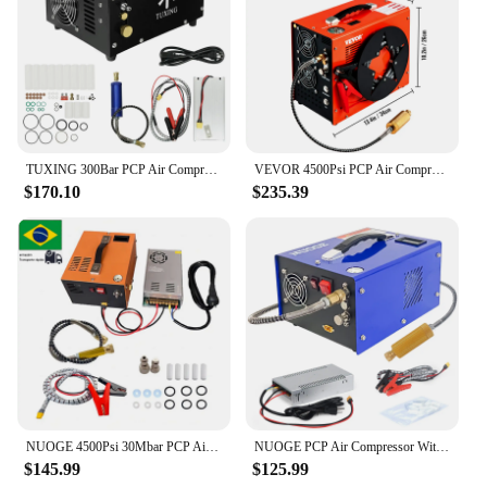
TUXING 300Bar PCP Air Compressor 4500Psi High Pressure Portable Compressor with Car 12V Power Supply for Scuba Diving Air Rifle
VEVOR 4500Psi PCP Air Compressor High Pressure Pump 12V 110V 220V Built-in Adapter & Fan Auto-stop for Air Rifle, Diving Bottle
$170.10
$235.39
NUOGE 4500Psi 30Mbar PCP Air Compressor Pump 12V/110V/220V Power Oil/Water-Free High Pressure Apply To Diving Bottle
NUOGE PCP Air Compressor With Explosion-proof Valve 300Bar 4500Psi 12/110/220V For Filling Submersible Cylinders
$145.99
$125.99