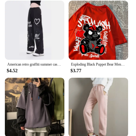
American retro graffiti summer casual solid color straight leg pants for men and women High street jazz hip hop wide leg sports
Exploding Black Puppet Bear Men Women T-Shirts High Quality Cotton Tops Summer Loose T Shirts Simplicity Breathable Streetwear
$4.52
$3.77