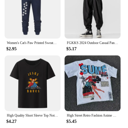
Women's Cat's Paw Printed Sweatpants High Quality Fitness Pants Jogging Pants Outdoor Casual Jogging Pants
FGKKS 2024 Outdoor Casual Pants For Men Corset Fashion Trend Pants High Quality Design Hot Street Wear Casual Pants For Men
$2.95
$5.17
High Quality Short Sleeve Top Not Today Satan Jesus Vs Satan in O-Neck T Shirt Man/Woman Short Sleeve Tees Shirt 2024 New In
High Street Retro Fashion Anime Letter Print T-shirt for Men Y2k Goth Harajuku Hip Hop Fashion Couple Casual Oversized Shirt
$4.27
$5.45