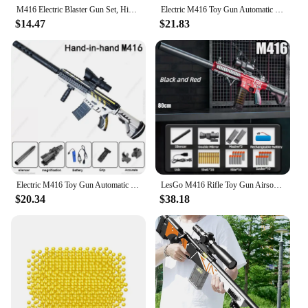
M416 Electric Blaster Gun Set, High Precision Shooting Toy, Perfect Outdoor Toy Gift for Birthday (Bullets Excluded)
Electric M416 Toy Gun Automatic Gel Bullet Blaster Children Toys Outdoor Game AirSoft Sniper Rifle Splatter Gun Weapon For Boy
$14.47
$21.83
Electric M416 Toy Gun Automatic Gel Bullet Blaster Children Toys Outdoor Game AirSoft Sniper Rifle Splatter Gun Weapon For Boy
LesGo M416 Rifle Toy Gun Airsoft Weapons Pneumatic Toy Soft Bullet Shell Ejecting Electric Manual Double Clips Adult Boy Game
$20.34
$38.18