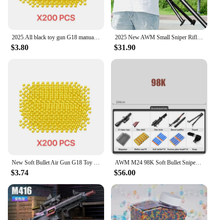
2025.All black toy gun G18 manual loading foam soft gun CS outdoor shooting game Adult air gun toy gun
2025 New AWM Small Sniper Rifle with Manual Loading and Soft Bullet Toy Gun for Children and Boys Christmas Gifts
$3.80
$31.90
New Soft Bullet Air Gun G18 Toy Gun with Laser Outdoor Sports CS Game Weapon Children's Adult Gift
AWM M24 98K Soft Bullet Sniper Rifle Pneumatic Air Gun Toy Gun Weapon Children Adult Toy Gun Outdoor Sports Shooting Game Props
$3.74
$56.00