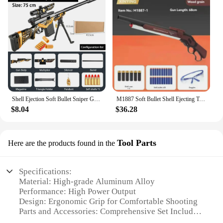
Shell Ejection Soft Bullet Sniper Gun Rifle Foam Darts Blaster Toy Gun For Boys Kids Adults Outdoor CS Shooting Games
M1887 Soft Bullet Shell Ejecting Toy Guns Rifle Airsoft Gun Weapons Adults Manual Pneumatic Launcher Boys Outdoor CS Go Fighting
$8.04
$36.28
Tool Parts
Here are the products found in the
Specifications:
Material: High-grade Aluminum Alloy
Performance: High Power Output
Design: Ergonomic Grip for Comfortable Shooting
Parts and Accessories: Comprehensive Set Included
Usage and Purpose: Ideal for Hunting and Target