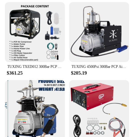
TUXING TXED012 300Bar PCP Air Compressor 4500Psi High Pressure Compressor with Set Pressure for PCP Fill Scuba Diving Air Rifle
TUXING 4500Psi 300Bar PCP Air Compressor Electric High Pressure Air Compressor Auto-stop for PCP Scuba Tank Rifle Airgun TXES022
$361.25
$205.19