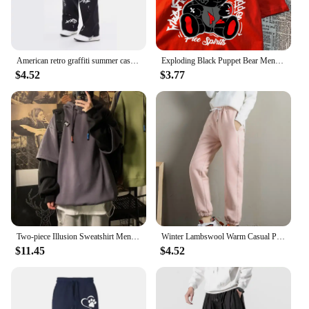
American retro graffiti summer casual solid color straight leg pants for men and women High street jazz hip hop wide leg sports
Exploding Black Puppet Bear Men Women T-Shirts High Quality Cotton Tops Summer Loose T Shirts Simplicity Breathable Streetwear
$4.52
$3.77
Two-piece Illusion Sweatshirt Men's Hooded Autumn/winter Trendy Brand Ins Hip Hop Top Oversize Niche High Street Jacket
Winter Lambswool Warm Casual Pants Winter Fleece Lined Sweatpants High Waist Stretchy Thick Warm Thermal Pants
$11.45
$4.52