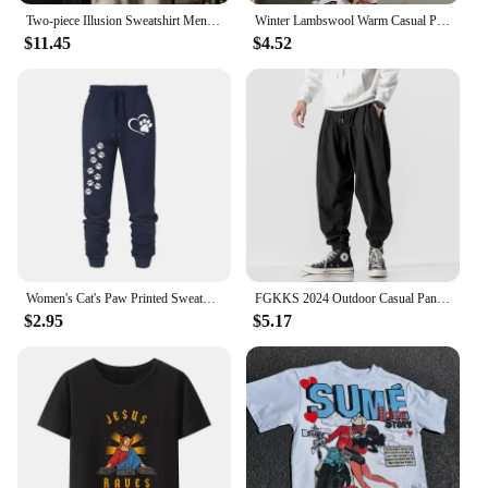
Two-piece Illusion Sweatshirt Men's Hooded Autumn/winter Trendy Brand Ins Hip Hop Top Oversize Niche High Street Jacket
Winter Lambswool Warm Casual Pants Winter Fleece Lined Sweatpants High Waist Stretchy Thick Warm Thermal Pants
$11.45
$4.52
Women's Cat's Paw Printed Sweatpants High Quality Fitness Pants Jogging Pants Outdoor Casual Jogging Pants
FGKKS 2024 Outdoor Casual Pants For Men Corset Fashion Trend Pants High Quality Design Hot Street Wear Casual Pants For Men
$2.95
$5.17