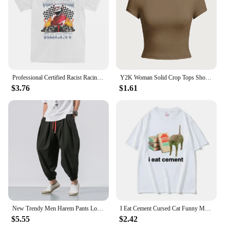
make it a standout item in the market, ensuring that
your customers receive a top-quality product that
meets their diverse needs.
Professional Certified Racist Racing Meme T-Shirt Unisex Cotton Clothing Harajuku Oneck Short Sleeve High Quality Casual tee top
Y2K Woman Solid Crop Tops Short Sleeve High Elastic Viscose T-Shirt Soft O-Neck Sporty Tees Summer Street Fashion Female Clothes
$3.76
$1.61
New Trendy Men Harem Pants Loose Oversized Style Cotton and Linen High Quality Jogger Sweatpants Casual Male Trousers
I Eat Cement Cursed Cat Funny Meme T Shirt Women's Fashion Humor Short Sleeve T Shirts Male High Quality Cotton T-shirt Tops
$5.55
$2.42