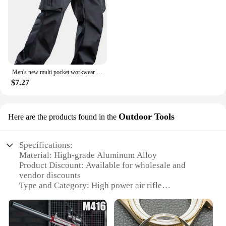
Men's new multi pocket workwear pants, European and American high street trendy brand retro casual leggings, men's
$7.27
Outdoor Tools
Here are the products found in the
Specifications:
Material: High-grade Aluminum Alloy
Product Discount: Available for wholesale and
vendor discounts
Type and Category: High power air rifle
Design and Style: Ergonomic and sleek design with
a tactical finish
Usage and Purpose: Ideal for outdoor target
shooting and hunting