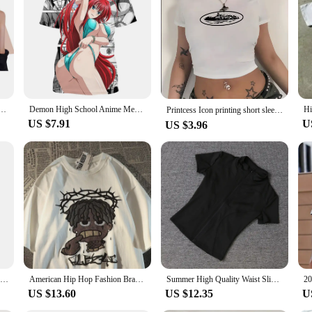
lection, crafted from a sumptuous blend of lace and silk that offers both eleg
 confident and poised throughout the day or for special occasions. The intricate
tatement of style.
various scenarios, from the intimate moments of your personal life to the grande
 Neck Bralette Sexy Lingerie Letter Strap Tops Push Up Underwear Wireless Brassiere for Female
Demon High School Anime Men's 3D Printed T-Shirt Hentai Harajuku Pop Girl Student Tshirt Casual Fashion Musical Streetwear Tees
es your wardrobe, our collection has something for every woman. Available in a 
Printcess Icon printing short sleeve cool crop T-shirt For summer & Spring，high street shoulder short Top
style.
US $7.91
U
US $3.96
-end lingerie sets make for an exquisite present that speaks volumes about your 
 our wholesale and vendor options, you can easily stock up on these sets to offe
2024 Mens Sweatpants Printing Fashion Trend Jogging Trousers Versatile Soft High Quality Street Elastic Waist Casual Pants S-4XL
American Hip Hop Fashion Brand Portrait Short Sleeve T-shirt Men Summer ins Loose Versatile High Street Retro Half Sleeve Top
Summer High Quality Waist Slimming Training Tops Women's Quick-drying Tight Stand Collar Full Zipper Short Sleeves Yoga shirts
US $13.60
US $12.35
U