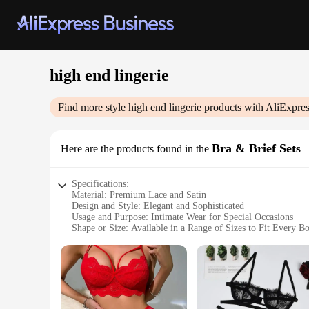
high end lingerie
Find more style
high end lingerie
products with AliExpres
Bra & Brief Sets
Here are the products found in the
Specifications:
Material: Premium Lace and Satin
Design and Style: Elegant and Sophisticated
Usage and Purpose: Intimate Wear for Special Occasions
Shape or Size: Available in a Range of Sizes to Fit Every 
Performance and Property: Comfortable and Supportive
Parts and Accessories: Includes Bra and Brief Set
Features:
|Wholesale|
**Elevate Your Intimate Wardrobe**