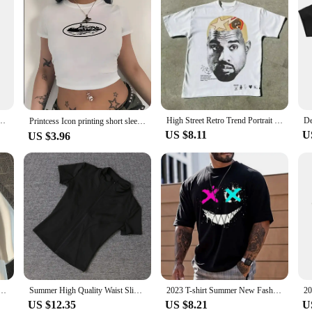
ghts are designed to offer a perfect blend of elegance and comfort. The high-qual
The intricate patterns and sophisticated design make these tights a statement p
 add a touch of glamour to your everyday attire, these tights are versatile enou
 casual dresses. The durability of the material ensures that they remain a stapl
-Shirt Hentai Harajuku Pop Girl Student Tshirt Casual Fashion Musical Streetwear Tees
High Street Retro Trend Portrait Monogram Print Short Sleeve T-shirt for Men Y2k Goth Harajuku Hip Hop Couple Casual Loose Shirt
Printcess Icon printing short sleeve cool crop T-shirt For summer & Spring，high street shoulder short Top
US $8.11
U
US $3.96
hese high-end lingerie tights are a must-have. They come as a complete set, inc
hts are an excellent addition to your inventory, catering to the discerning cus
, and enjoy the confidence that comes with wearing high-end lingerie designed 
Portrait Short Sleeve T-shirt Men Summer ins Loose Versatile High Street Retro Half Sleeve Top
Summer High Quality Waist Slimming Training Tops Women's Quick-drying Tight Stand Collar Full Zipper Short Sleeves Yoga shirts
2023 T-shirt Summer New Fashion Men's English Letter Printing Pattern Casual Loose Street Fitness High Quality Cotton Top
US $12.35
US $8.21
U