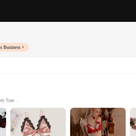
s Business
Body Type