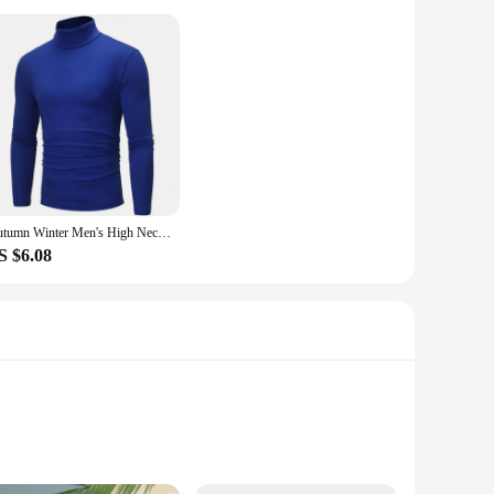
Autumn Winter Men's High Neck T-shirt Slim Fit Fashion High Elastic Long Sleeve Casual Breathable Apparel Pullover Thermal Tops
S $6.08