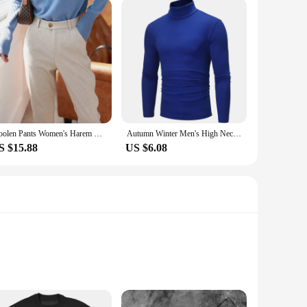
Woolen Pants Women's Harem Pencil Pants 2024 Autumn Winter High Waisted Casual Suit Pants Office Lady Women Trousers
Autumn Winter Men's High Neck T-shirt Slim Fit Fashion High Elastic Long Sleeve Casual Breathable Apparel Pullover Thermal Tops
S $15.88
US $6.08