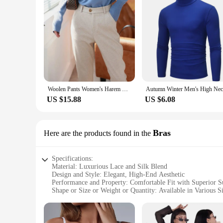
Woolen Pants Women's Harem Pencil Pants 2024 Autumn Winter High Waisted Casual Suit Pants Office Lady Women Trousers
US $15.88
US $6.08
Bras
Here are the products found in the
Specifications:
Material: Luxurious Lace and Silk Blend
Design and Style: Elegant, High-End Aesthetic
Performance and Property: Comfortable Fit with Superior S
Shape or Size or Weight or Quantity: Available in Various Si
Usage and Purpose: Ideal for Special Occasions or Daily We
Applicable People: Suitable for Women Seeking Premium L
Features: