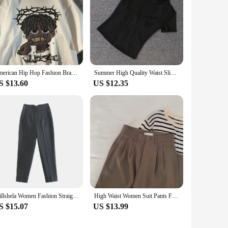
American Hip Hop Fashion Brand Portrait Short Sleeve T-shirt Men Summer ins Loose Versatile High Street Retro Half Sleeve Top
Summer High Quality Waist Slimming Training Tops Women's Quick-drying Tight Stand Collar Full Zipper Short Sleeves Yoga shirts
S $13.60
US $12.35
Willshela Women Fashion Straight Pants High Waist Front Zipper Trousers Vintage Full Length Female Chic Lady
High Waist Women Suit Pants Fall Straight Office Ladies Korean Fashion Trousers Casual Button Loose Female Black Pants New 2024
S $15.07
US $13.99