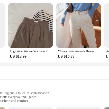
Willshela Women Fashion Straight Pants High Waist Front Zipper Trousers Vintage Full Length Female Chic Lady
High Waist Women Suit Pants Fall Straight Office Ladies Korean Fashion Trousers Casual Button Loose Female Black Pants New 2024
Woolen Pants Women's Harem Pencil Pants 2024 Autumn Winter High Waisted Casual Suit Pants Office Lady Women Trousers
US $13.99
US $15.88
U
tailing and a touch of sophistication
urious everyday indulgence
 fashion and comfort
sizes to fit diverse body types
to last through countless wears