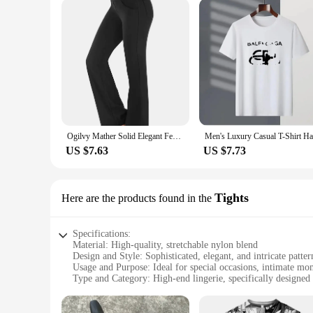
Ogilvy Mather Solid Elegant Female Lady Women's Legs Pants Palazzo Flared Wide Killer High Waist OL Ladies Career Long Trousers
US $7.63
US $7.73
Tights
Here are the products found in the
Specifications:
Material: High-quality, stretchable nylon blend
Design and Style: Sophisticated, elegant, and intricate patter
Usage and Purpose: Ideal for special occasions, intimate mo
Type and Category: High-end lingerie, specifically designe
Performance and Property: Comfortable, breathable, and du
Parts and Accessories: Comes as a set, including matching ti