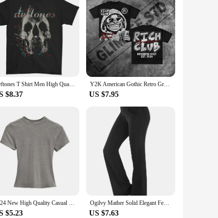
ity, stretchable nylon blend ensures a snug fit that moves
iece, elevating your wardrobe with a touch of luxury.
gh to suit any occasion. The elegant design makes them a
e in your wardrobe for years to come.
Deftones T Shirt Men High Quality Cotton T-shirt Fashion Women Short Sleeve Tops Punk Music Style Metal American Tee Shirt
Y2K American Gothic Retro Graffiti Printed Cotton Short-sleeved Top High Street Punk Classic Harajuku Couple T-shirt Street Wear
S $8.37
US $7.95
luding matching tights and accessories, ensuring a cohesive
tomer who values both quality and style. Embrace the elegance
for the modern woman.
2024 New High Quality Casual T shirt Sexy Slim Short Sleeves Fashion Trend Solid Women Clothing y2k Tops
Ogilvy Mather Solid Elegant Female Lady Women's Legs Pants Palazzo Flared Wide Killer High Waist OL Ladies Career Long Trousers
S $5.23
US $7.63