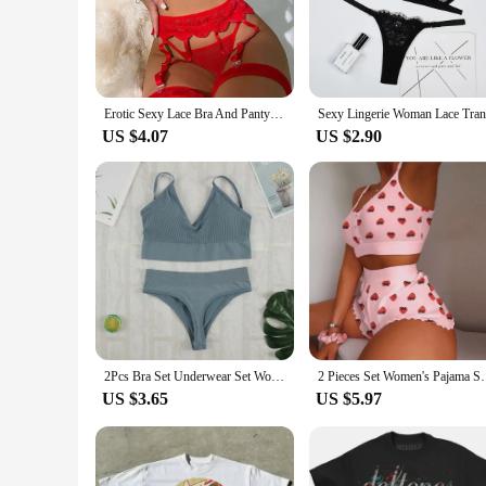
Step into a world of luxury with our high end lingerie Bra &
feel that caresses the skin. The intricate detailing and delic
**Designed for Comfort and Support**
Erotic Sexy Lace Bra And Panty Set Underwear Transparent Bra Exotic Sets Sexy Thong Woman Porn Fancy Sensual Luxury Lingerie
Understanding the importance of comfort and support, our hig
the underwire and adjustable straps offer the necessary suppo
US $4.07
US $2.90
and supported.
**A Fit for Every Body Type**
Recognizing the diversity of body types, our high end lingeri
fit that flatters your figure. The attention to detail extends 
**A Touch of Elegance for Every Occasion**
Whether you're looking to elevate your evening attire or add
date night, a special event, or simply as a treat for yourself
transition effortlessly from lingerie to outerwear, making it
2Pcs Bra Set Underwear Set Women Panties Sexy G-String Seamless Bralette Female Lingerie Soft Tank Crop Top
2 Pieces Set Women's Pajama Shorts Suit Multiple Prin
US $3.65
US $5.97