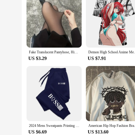
Features:
|High End Lingerie|Vendors|
**Elegance Meets Comfort**
Crafted with the finest materials, these high-end lingerie ti
with you, providing unparalleled comfort for extended wear. 
**Versatile and Timeless**
Whether you're dressing up for a special event or looking to
perfect match for a variety of outfits, from evening gowns to
Fake Translucent Pantyhose, High Waist Slim Anti-snag Pantyhose, Women's Lingerie & Hosiery
Demon High School Anime Men's 3D Printed T
**For the Discerning Customer**
US $3.29
US $7.91
For those seeking a touch of luxury in their intimate wear, t
and stylish look. As a wholesale or vendor product, these tig
and sophistication that these tights bring to your wardrobe
2024 Mens Sweatpants Printing Fashion Trend Jogging Trousers Versatile Soft High Quality Street Elastic Waist Casual Pants S-4XL
American Hip Hop Fashion Brand 
US $6.69
US $13.60