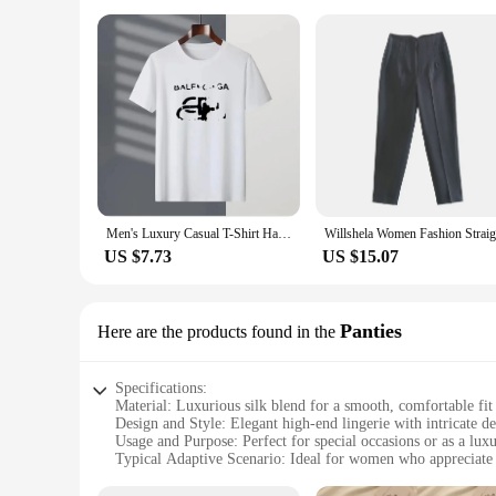
Men's Luxury Casual T-Shirt Harajuku Y2k Designer Short Sleeve Tees Male Vintage Cotton Trendy High Quality Breathable T Shirts
US $7.73
US $15.07
Panties
Here are the products found in the
Specifications:
Material: Luxurious silk blend for a smooth, comfortable fit
Design and Style: Elegant high-end lingerie with intricate de
Usage and Purpose: Perfect for special occasions or as a lux
Typical Adaptive Scenario: Ideal for women who appreciate
Shape or Size or Weight or Quantity: Available in a range of 
Performance and Property: Breathable and durable, designed 