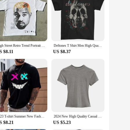
ance and comfort. Each piece is designed to enhance your
 lace detailing and delicate silk touch offer a sensual
st of events. Whether you're looking for something to wear
High Street Retro Trend Portrait Monogram Print Short Sleeve T-shirt for Men Y2k Goth Harajuku Hip Hop Couple Casual Loose Shirt
Deftones T Shirt Men High Quality Cotton T-shirt Fashion Women Short Sleeve Tops Punk Music Style Metal American Tee Shirt
range of sizes and styles, you're sure to find the perfect fit
S $8.11
US $8.37
taste and attention to detail. They are not just lingerie;
r as gifts or to keep your shelves stocked with high-quality,
2023 T-shirt Summer New Fashion Men's English Letter Printing Pattern Casual Loose Street Fitness High Quality Cotton Top
2024 New High Quality Casual T shirt Sexy Slim Short Sleeves Fashion Trend Solid Women Clothing y2k Tops
S $8.21
US $5.23