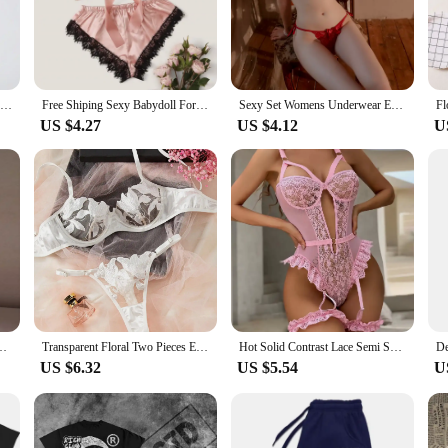
 Brief Sets, designed to exude elegance and sophistication. Crafted from the fi
ate embroidery bring a touch of glamour to your intimate wear, making it perfect f
Sexy Lingerie Woman Lace Transparent Underwear Fairy Embroidery Brief Sets Delicate Bra Kit Push Up Breves Sets Thin Erotic Bras
Free Shiping Sexy Babydoll For Underwear Suits Lingerie Underwear Sleepwear Pajamas Women's lingerie нижнее бельё женское
Sexy Set Womens Underwear Exotic Emotional Bra Set Embroidered Print Brassiere Lingerie Set Women's Set Push Up Thin Bralette
h end lingerie sets are meticulously designed to provide both. The soft, stretc
rt for all-day wearability. Whether you're lounging at home or attending a form
US $4.27
US $4.12
U
e sets come in a range of sizes to cater to every woman. From petite to plus-size
to the design, ensuring that each piece is not only beautiful but also functional, 
 a touch of luxury to your everyday wardrobe, our high end lingerie sets are ver
, these sets are designed to make you feel confident and stylish. The matching b
 a must-have for any discerning woman's collection.
t Underwear Sexy Lingerie Camisoles Tanks Nighty Ladies Loungewear Homewear
Transparent Floral Two Pieces Exquisite Lace Lingerie Set Ultrathin Bra Briefs Set Solid Exotic Lingerie For Ladies 2024
Hot Solid Contrast Lace Semi Sheer Criss Cross Ruffle Trim Hollow Out Backless Garter Belt Thong Bodysuit Women's Sexy Lingerie
US $6.32
US $5.54
U