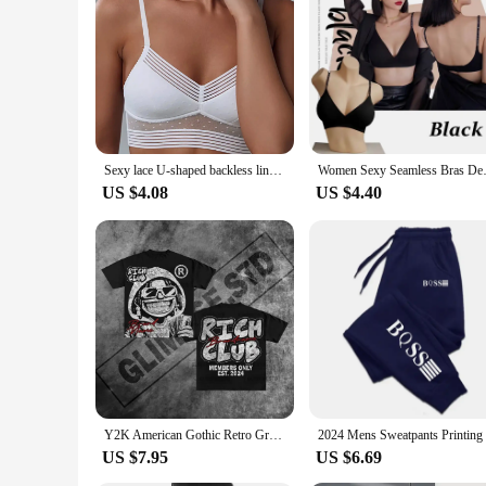
|High End Lingerie|
**Elegance and Comfort Combined**
Embrace the epitome of luxury with our high-end lingerie col
silhouette while providing superior support, ensuring you feel
experience, making these bras not just functional but also a s
**Versatility and Adaptability**
Our high-end lingerie sets are versatile enough to cater to 
Sexy lace U-shaped backless lingerie for women without steel rings beautiful back bra ultra-thin invisible bra cross-border b
Women Sexy Seamless Bras Deep V
under your evening gown or seeking a daily staple that elevat
that accentuates your figure and complements your personal 
US $4.08
US $4.40
**A Gift of Elegance**
Looking for a thoughtful gift for a special someone? Our high
they are a token of affection and a promise of elegance. With
high-end lingerie for your customers.
Y2K American Gothic Retro Graffiti Printed Cotton Short-sleeved Top High Street Punk Classic Harajuku Couple T-shirt Street Wear
US $7.95
US $6.69