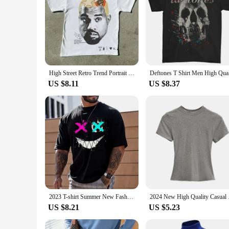
High Street Retro Trend Portrait Monogram Print Short Sleeve T-shirt for Men Y2k Goth Harajuku Hip Hop Couple Casual Loose Shirt
Deftones T
US $8.11
US $8.37
2023 T-shirt Summer New Fashion Men's English Letter Printing Pattern Casual Loose Street Fitness High Quality Cotton Top
2024 New High Qua
US $8.21
US $5.23