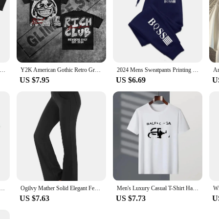
 Shirt Men High Quality Cotton T-shirt Fashion Women Short Sleeve Tops Punk Music Style Metal American Tee Shirt
Y2K American Gothic Retro Graffiti Printed Cotton Short-sleeved Top High Street Punk Classic Harajuku Couple T-shirt Street Wear
2024 Mens Sweatpants Printing Fashion Trend Jogging Trousers Versatile Soft High Quality Street Elastic Waist Casual Pants S-4XL
US $7.95
US $6.69
U
lity Casual T shirt Sexy Slim Short Sleeves Fashion Trend Solid Women Clothing y2k Tops
Ogilvy Mather Solid Elegant Female Lady Women's Legs Pants Palazzo Flared Wide Killer High Waist OL Ladies Career Long Trousers
Men's Luxury Casual T-Shirt Harajuku Y2k Designer Short Sleeve Tees Male Vintage Cotton Trendy High Quality Breathable T Shirts
US $7.63
US $7.73
U