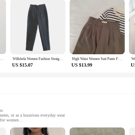
Men's Luxury Casual T-Shirt Harajuku Y2k Designer Short Sleeve Tees Male Vintage Cotton Trendy High Quality Breathable T Shirts
Willshela Women Fashion Straight Pants High Waist Front Zipper Trousers Vintage Full Length Female Chic Lady
High Waist Women Suit Pants Fall Straight Office Ladies Korean Fashion Trousers Casual Button Loose Female Black Pants New 2024
US $15.07
US $13.99
U
ns
ments, or as a luxurious everyday wear
d for women
rable
ghts and accessories