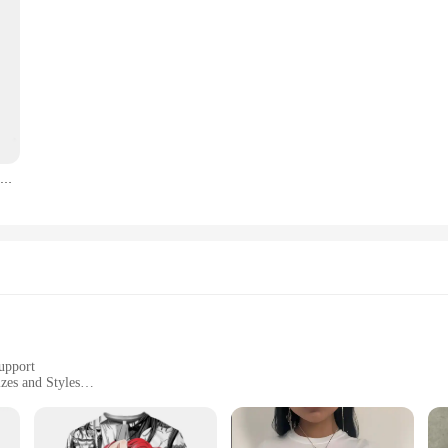
Autumn Winter Men's High Neck T-shirt Slim Fit Fashion High Elastic Long Sleeve Casual Breathable Apparel Pullover Thermal Tops
upport
zes and Styles
ar
ingerie