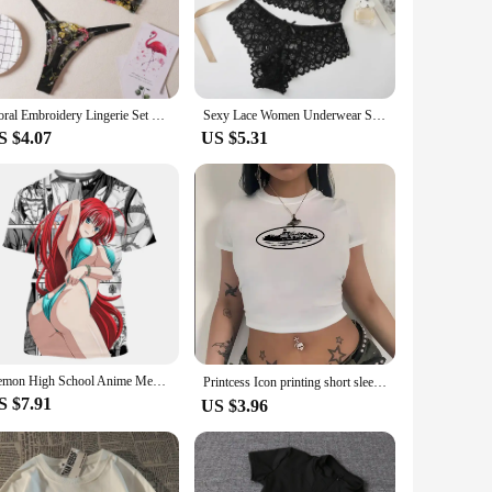
nest premium lace and satin, each piece offers a sumptuous
or special occasions or as a treat for yourself.
Floral Embroidery Lingerie Set Women Sheer 2-Piece Boho Bra + Panty Underwear Set Intimates
Sexy Lace Women Underwear Set Seamless Wire Free Bra Sets Hollow Out Bra and Panty Sets For Women Embroidery Intimates Lingerie
hable fabric ensures a snug fit that moves with you, while
al event, our lingerie sets will keep you feeling confident
S $4.07
US $5.31
, our inclusive sizing ensures that you can find the perfect
providing a seamless and flattering silhouette under any outfit.
satile enough to suit any scenario. Whether it's a romantic
ra and brief set provides a cohesive look, allowing you to
Demon High School Anime Men's 3D Printed T-Shirt Hentai Harajuku Pop Girl Student Tshirt Casual Fashion Musical Streetwear Tees
Printcess Icon printing short sleeve cool crop T-shirt For summer & Spring，high street shoulder short Top
S $7.91
US $3.96