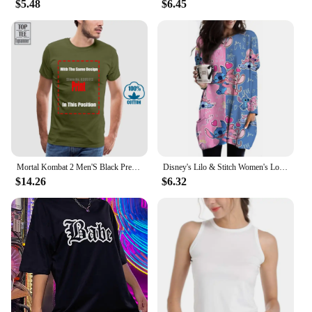
$5.48
$6.45
Mortal Kombat 2 Men'S Black Premium T Shirt Loose Fit 100% Cotton T Shirt O-Neck Fashion Casual High Quality Print T Shirt
Disney's Lilo & Stitch Women's Long Sleeve T-shirt Autumn Casual Cute New Youth Women's Wear Y2k Kawaii 3D Printed High Quality
$14.26
$6.32