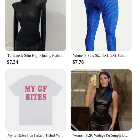
Turtleneck Slim High Quality Plain T Shirt Women Cotton Elastic Basic Female Tops Long Sleeve Sexy Thin T-shirt See Through 2024
Women's Plus Size 1XL-5XL Casual Leggings Ladies Fashion Solid Honeycomb Pattern High Rise Skinny Fitness Leggings
$7.34
$7.76
My Gf Bites Fun Pattern T-shirt Women's Beautiful Fashion High Quality T-shirt Summer Casual Extra Large T-shirt
Women Y2K Vintage Pu Simple Basic Tank Top High Waist Skinny Shrunk Slash Cut Sleeveless Tops Versatile Noble Shirts