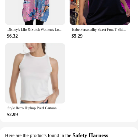
Disney's Lilo & Stitch Women's Long Sleeve T-shirt Autumn Casual Cute New Youth Women's Wear Y2k Kawaii 3D Printed High Quality
Babe Personality Street Font T-Shirts Women Loose Oversized T-Shirt High Quality Short Sleeve Summer Breathable Clothing
$6.32
$5.29
Style Retro Hiphop Pixel Cartoon Short Sleeved T-shirt for Men and Women Ins Summer Loose High Street Couple Top Y2k Gothic
$2.99
Safety Harness
Here are the products found in the