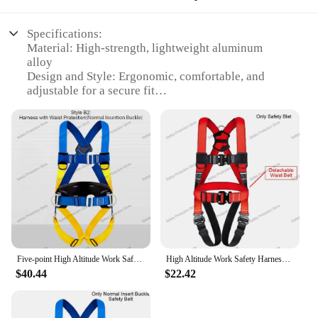
Specifications:
Material: High-strength, lightweight aluminum
alloy
Design and Style: Ergonomic, comfortable, and
adjustable for a secure fit
Usage and Purpose: Designed for high-altitude
training and acclimatization
Typical Adaptive Scenario: Suitable for
mountaineering, hiking, and other high-altitude
activities
Shape or Size or Weight or Quantity: Compact and
portable, with a lightweight design
Performance and Property: Engineered for
durability and safety
Features:
Five-point High Altitude Work Safety Harness Full Body Safety Belt Outdoor Rock Climbing Training Construction Protect Equipment
High Altitude Work Safety Harness Full Body Five-point Safety Belt Rope Outdoor Climbing Training Construction Protect Equipment
|Wholesale|Vendors|
$40.44
$22.42
**Enhanced Performance and Safety**
The High Altitude Mask Trainer Safety Harness is
an essential piece of equipment for anyone