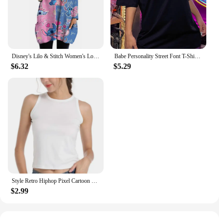
Disney's Lilo & Stitch Women's Long Sleeve T-shirt Autumn Casual Cute New Youth Women's Wear Y2k Kawaii 3D Printed High Quality
Babe Personality Street Font T-Shirts Women Loose Oversized T-Shirt High Quality Short Sleeve Summer Breathable Clothing
$6.32
$5.29
Style Retro Hiphop Pixel Cartoon Short Sleeved T-shirt for Men and Women Ins Summer Loose High Street Couple Top Y2k Gothic
$2.99