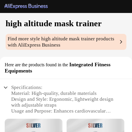
high altitude mask trainer
Find more style
high altitude mask trainer
products
with AliExpress Business
Integrated Fitness
Here are the products found in the
Equipments
Specifications:
Material: High-quality, durable materials
Design and Style: Ergonomic, lightweight design
with adjustable straps
Usage and Purpose: Enhances cardiovascular
endurance and stamina
Typical Adaptive Scenario: Ideal for high-altitude
training and fitness enthusiasts