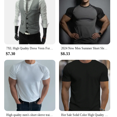
7XL High Quality Dress Vests For Men Slim Fit Mens Suit Vest Male Waistcoat Gilet Homme Casual Sleeveless Formal Business Jacket
2024 New Men Summer Short Sleeve Fitness T Shirt Running Sport Gym Compression T Shirt Workout Casual High Quality Tops Clothing
$7.30
$8.33
High quality men's short sleeve training T-shirt high elastic cotton breathable quick drying round neck solid color Tops
Hot Sale Solid Color High Quality Print T-Shirts Men Casual Street T Shirts Summer Oversize Clothes Loose Cotton Short Sleeve