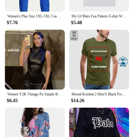
Women's Plus Size 1XL-5XL Casual Leggings Ladies Fashion Solid Honeycomb Pattern High Rise Skinny Fitness Leggings
My Gf Bites Fun Pattern T-shirt Women's Beautiful Fashion High Quality T-shirt Summer Casual Extra Large T-shirt
$7.76
$5.48
Women Y2K Vintage Pu Simple Basic Tank Top High Waist Skinny Shrunk Slash Cut Sleeveless Tops Versatile Noble Shirts
Mortal Kombat 2 Men'S Black Premium T Shirt Loose Fit 100% Cotton T Shirt O-Neck Fashion Casual High Quality Print T Shirt
$6.45
$14.26