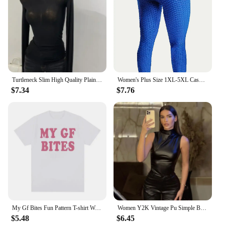
Turtleneck Slim High Quality Plain T Shirt Women Cotton Elastic Basic Female Tops Long Sleeve Sexy Thin T-shirt See Through 2024
Women's Plus Size 1XL-5XL Casual Leggings Ladies Fashion Solid Honeycomb Pattern High Rise Skinny Fitness Leggings
$7.34
$7.76
My Gf Bites Fun Pattern T-shirt Women's Beautiful Fashion High Quality T-shirt Summer Casual Extra Large T-shirt
Women Y2K Vintage Pu Simple Basic Tank Top High Waist Skinny Shrunk Slash Cut Sleeveless Tops Versatile Noble Shirts
$5.48
$6.45