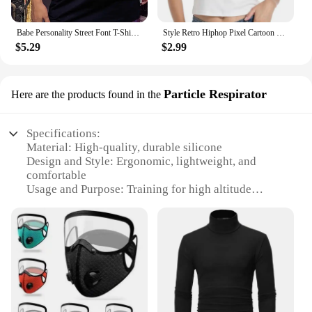
Babe Personality Street Font T-Shirts Women Loose Oversized T-Shirt High Quality Short Sleeve Summer Breathable Clothing
Style Retro Hiphop Pixel Cartoon Short Sleeved T-shirt for Men and Women Ins Summer Loose High Street Couple Top Y2k Gothic
$5.29
$2.99
Particle Respirator
Here are the products found in the
Specifications:
Material: High-quality, durable silicone
Design and Style: Ergonomic, lightweight, and
comfortable
Usage and Purpose: Training for high altitude
environments
Performance and Property: Effective particle
filtration
Parts and Accessories: Comes with a set of
accessories for a complete training experience
Applicable People: Suitable for athletes and
individuals seeking high altitude training