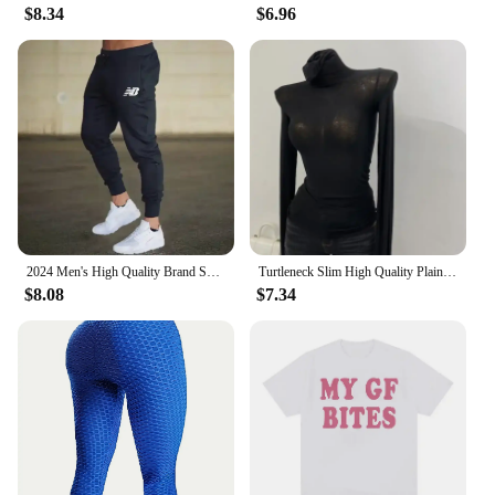
$8.34
$6.96
2024 Men's High Quality Brand Sweatpants Joggers Fitness Exercise Pants Spring Autumn Fashion Running Casual Track Pants Men
Turtleneck Slim High Quality Plain T Shirt Women Cotton Elastic Basic Female Tops Long Sleeve Sexy Thin T-shirt See Through 2024
$8.08
$7.34