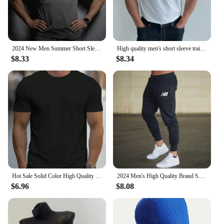
2024 New Men Summer Short Sleeve Fitness T Shirt Running Sport Gym Compression T Shirt Workout Casual High Quality Tops Clothing
High quality men's short sleeve training T-shirt high elastic cotton breathable quick drying round neck solid color Tops
$8.33
$8.34
Hot Sale Solid Color High Quality Print T-Shirts Men Casual Street T Shirts Summer Oversize Clothes Loose Cotton Short Sleeve
2024 Men's High Quality Brand Sweatpants Joggers Fitness Exercise Pants Spring Autumn Fashion Running Casual Track Pants Men
$6.96
$8.08