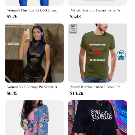
Women's Plus Size 1XL-5XL Casual Leggings Ladies Fashion Solid Honeycomb Pattern High Rise Skinny Fitness Leggings
My Gf Bites Fun Pattern T-shirt Women's Beautiful Fashion High Quality T-shirt Summer Casual Extra Large T-shirt
$7.76
$5.48
Women Y2K Vintage Pu Simple Basic Tank Top High Waist Skinny Shrunk Slash Cut Sleeveless Tops Versatile Noble Shirts
Mortal Kombat 2 Men'S Black Premium T Shirt Loose Fit 100% Cotton T Shirt O-Neck Fashion Casual High Quality Print T Shirt
$6.45
$14.26