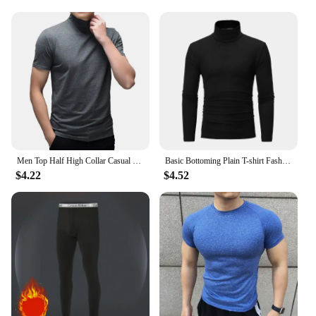
**Versatile and Convenient**
This high altitude mask trainer is not just a piece of
equipment; it's a complete set that includes the
mask, straps, and a durable carrying case for easy
transportation. The lightweight design makes it
convenient for users to carry it to the gym or use it
at home. The adjustable straps allow for a
customizable fit, ensuring that the mask stays
securely in place during intense workouts. The
mask's versatility makes it suitable for a wide range
of fitness levels, from beginners to seasoned
athletes.
Men Top Half High Collar Casual Solid Color Soft Men T-shirt Breathable Short Sleeves Men Summer Pullover Tops Male Clothing
Basic Bottoming Plain T-shirt Fashion Men's Casual Slim Fit Basic Turtleneck High Collar Pullover Male Autumn Spring Thin Tops
$4.22
$4.52
**Durable and Long-Lasting**
Crafted from premium materials, this high altitude
mask trainer is built to withstand the rigors of
regular use. The durable construction ensures that
the mask can withstand the wear and tear of intense
workouts, making it a reliable addition to any
fitness routine. The mask's design is not only
functional but also stylish, making it an attractive
addition to any gym or home workout space.
Whether you're a professional athlete or a fitness