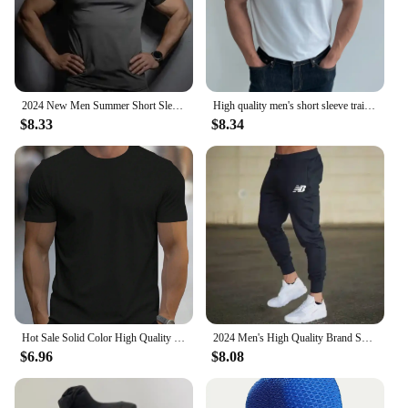
2024 New Men Summer Short Sleeve Fitness T Shirt Running Sport Gym Compression T Shirt Workout Casual High Quality Tops Clothing
High quality men's short sleeve training T-shirt high elastic cotton breathable quick drying round neck solid color Tops
$8.33
$8.34
Hot Sale Solid Color High Quality Print T-Shirts Men Casual Street T Shirts Summer Oversize Clothes Loose Cotton Short Sleeve
2024 Men's High Quality Brand Sweatpants Joggers Fitness Exercise Pants Spring Autumn Fashion Running Casual Track Pants Men
$6.96
$8.08