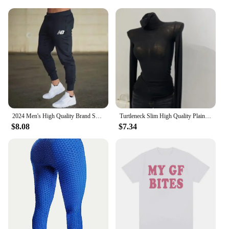
2024 Men's High Quality Brand Sweatpants Joggers Fitness Exercise Pants Spring Autumn Fashion Running Casual Track Pants Men
Turtleneck Slim High Quality Plain T Shirt Women Cotton Elastic Basic Female Tops Long Sleeve Sexy Thin T-shirt See Through 2024
$8.08
$7.34