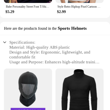
Babe Personality Street Font T-Shirts Women Loose Oversized T-Shirt High Quality Short Sleeve Summer Breathable Clothing
Style Retro Hiphop Pixel Cartoon Short Sleeved T-shirt for Men and Women Ins Summer Loose High Street Couple Top Y2k Gothic
$5.29
$2.99
Sports Helmets
Here are the products found in the
Specifications:
Material: High-quality ABS plastic
Design and Style: Ergonomic, lightweight, and
comfortable fit
Usage and Purpose: Enhances high-altitude training
for athletes
Typical Adaptive Scenario: Ideal for sports like
cycling, running, and hiking
Shape or Size or Weight or Quantity: Compact and
portable for easy transport
Performance and Property: Durable and designed
for long-lasting use
Features: