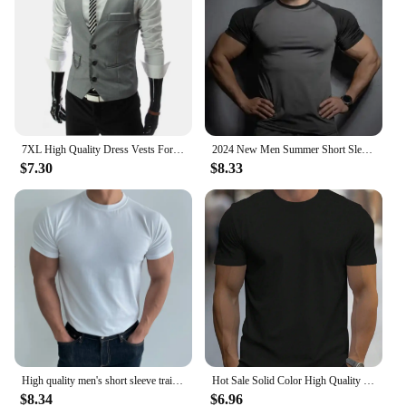
7XL High Quality Dress Vests For Men Slim Fit Mens Suit Vest Male Waistcoat Gilet Homme Casual Sleeveless Formal Business Jacket
2024 New Men Summer Short Sleeve Fitness T Shirt Running Sport Gym Compression T Shirt Workout Casual High Quality Tops Clothing
$7.30
$8.33
High quality men's short sleeve training T-shirt high elastic cotton breathable quick drying round neck solid color Tops
Hot Sale Solid Color High Quality Print T-Shirts Men Casual Street T Shirts Summer Oversize Clothes Loose Cotton Short Sleeve
$8.34
$6.96