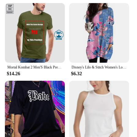
Mortal Kombat 2 Men'S Black Premium T Shirt Loose Fit 100% Cotton T Shirt O-Neck Fashion Casual High Quality Print T Shirt
Disney's Lilo & Stitch Women's Long Sleeve T-shirt Autumn Casual Cute New Youth Women's Wear Y2k Kawaii 3D Printed High Quality
$14.26
$6.32