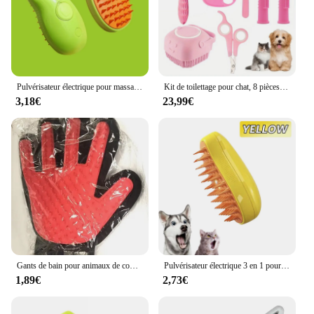
Pulvérisateur électrique pour massage, brosse à vapeur pour chat et chien, outil de toilettage pour animaux de compagnie, perte de cheveux, 3 en 1, peignes de massage
Kit de toilettage pour chat, 8 pièces, brosse SlUNICEF, coupe-ongles, peigne et soins dentaires
3,18€
23,99€
Gants de bain pour animaux de compagnie, brosse pour chat, auto-toilettage, perte d'isotchien, fournitures de livres pour animaux de compagnie, produits pour chats
Pulvérisateur électrique 3 en 1 pour chat et chien, brosse à vapeur, outil de toilettage pour animaux de compagnie, pulvérisateurs électriques, peignes de massage
1,89€
2,73€