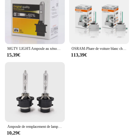
MGTV LIGHT-Ampoule au xénon, 12V, 35W, CBI HID, Sunshine D1S D2S D3S D4S D1R D2R D3R D4R SG, 4300K 6000K 8000K, 2 pièces
OSRAM-Phare de voiture blanc chaud, lampes standard, SG HID Classic, D1S, D2S, D3S, D4S, 66140, 66240, 66340, 66440, CLC, paire d'origine, 4200K
15,39€
113,39€
Ampoule de remplacement de lampe de sauna automatique, éclairage avant, style de voiture, D2S HID SG, 4300K, 6000K, 8000K, 2 pièces
10,29€