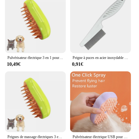
Pulvérisateur électrique 3 en 1 pour chat et chien, brosse à vapeur, outil de toilettage pour animaux de compagnie, pulvérisateurs électriques, peignes de massage
Peigne à puces en acier inoxydable pour animaux de compagnie, peigne à perte de poils, peigne à puces pour chat, chien, animal de compagnie confortable, poils de chat, toilettage, brosse d'élimination de la fourrure
10,49€
0,91€
Peignes de massage électriques 3 en 1 pour chat et chien, brosse à vapeur, pulvérisateur, outil de toilettage pour animaux de compagnie, perte
Pulvérisateur électrique USB pour chat et chien, brosse à vapeur, peigne à vapeur, massage, outil de toilettage pour animaux de compagnie, perte, 3 en 1