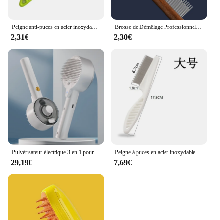
Peigne anti-puces en acier inoxydable pour animaux de compagnie, peigne pour chat et chien, peigne de toilettage confortable pour chat, brosse d'élimination de la fourrure
Brosse de Démêlage Professionnelle en Bois pour Animaux de Compagnie, Peigne pour Chien, Chat, Râteau, Chiot, Outils de Toilettage, Perte de Poils Volants sous le Manteau
2,31€
2,30€
Pulvérisateur électrique 3 en 1 pour chat et chien, brosse à vapeur, outil de toilettage pour animaux de compagnie, pulvérisateurs électriques, peignes de massage
Peigne à puces en acier inoxydable pour animaux de compagnie, peigne à perte de poils, peigne à puces pour chat, chien, animal de compagnie confortable, poils de chat, toilettage, brosse d'élimination de la fourrure
29,19€
7,69€