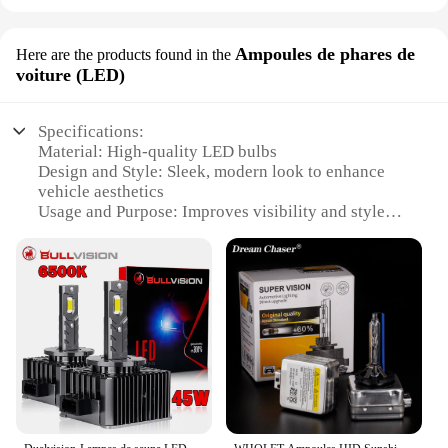
Ampoules de phares de
Here are the products found in the
voiture (LED)
Specifications:
Material: High-quality LED bulbs
Design and Style: Sleek, modern look to enhance
vehicle aesthetics
Usage and Purpose: Improves visibility and style
for night driving
Performance and Property: Energy-efficient, long-
lasting illumination
Typical Adaptive Scenario: Designed for various
car models, easy installation
Shape or Size or Weight or Quantity: Compact and
lightweight for a seamless fit
Features:
|Hidding|Vendors|