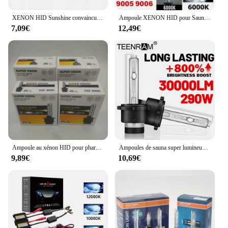
XENON HID Sunshine convaincu, 35W, H7, H11, 9005, 9006, H1, H3, HB3, HB4, 12V, 4300K, 6000K, 8000K, Lumière
Ampoule XENON HID pour Sauna, 55W, H7, H11, H8, H9, 9005, 9006, H1, H4, H7, HB3, HB4, Auto, Blanc Froid, Sans Ventilateur, 12V, 6000K, Pas de Kit de Conversion
7,09€
12,49€
Ampoule au xénon HID pour phare de voiture, CBI HID, D1S, D2S, D3S, D4S, D1 wiches, D3, D4, D1R, D2R, D3R, d4r, 4300K, 6000K, 8000K
Ampoules de sauna super lumineuses, lumières de voiture SG, 30000LM, D2S, D2R, HID, 290W, 4300K, 5000K, 6000K, 8000K, 10000K, 12000K, 12V, 24V
9,89€
10,69€