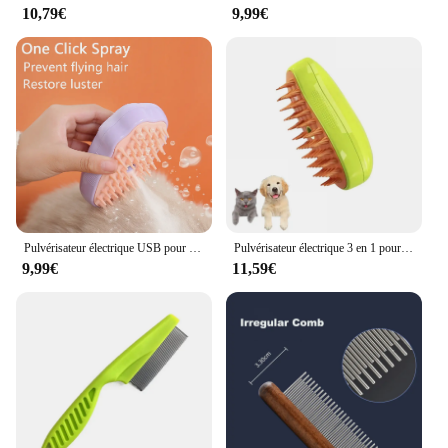
10,79€
9,99€
Pulvérisateur électrique USB pour chat et chien, brosse à vapeur, peigne à vapeur, massage, outil de toilettage pour animaux de compagnie, perte, 3 en 1
Pulvérisateur électrique 3 en 1 pour chat et chien, brosse à vapeur, outil de toilettage pour animaux de compagnie, pulvérisateurs électriques, peignes de massage
9,99€
11,59€