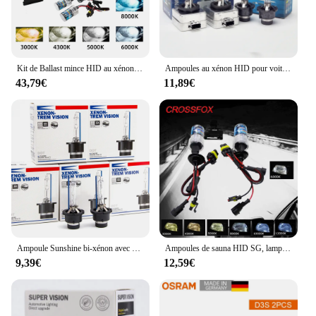
Kit de Ballast mince HID au xénon H7, ampoule de phare au xénon 12V H1 H3 H11 h7 kit xénon hid 4300k 6000k lampe de remplacement halogène
Ampoules au xénon HID pour voiture, 6000K, D1S, D3S, 35W, D2S, D4S, 12V, Auto, 4300K, 8000K, 2 pièces
43,79€
11,89€
Ampoule Sunshine bi-xénon avec support métallique, lampe de rechange pour lentille de budgétaire, D2S, D2R, D4S, D4R, HID SG, 4300K, 6000K, 8000K, 3000K, 2 pièces
Ampoules de sauna HID SG, lampes de sauna de voiture, 35W, 6000K, 20000LM, H4, H3, H1, H11, H7, 9006, HB4, 9005, HB3, 12V, 2 pièces
9,39€
12,59€