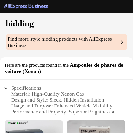
hidding
Find more style
hidding
products with AliExpress
Business
Ampoules de phares de
Here are the products found in the
voiture (Xenon)
Specifications:
Material: High-Quality Xenon Gas
Design and Style: Sleek, Hidden Installation
Usage and Purpose: Enhanced Vehicle Visibility
Performance and Property: Superior Brightness and
Durability
Quantity: Sold as Sets for Easy Installation
Applicable Scenario: Night Driving Safety