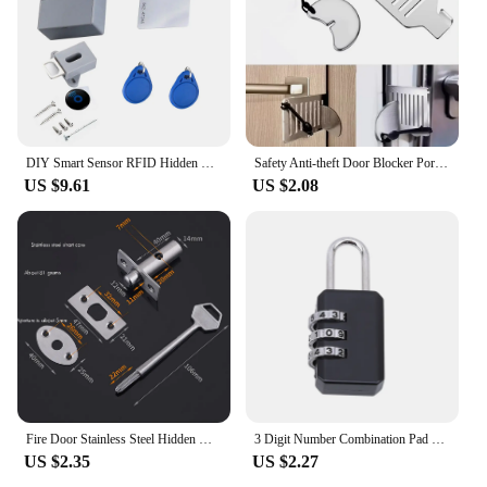
Our wholesale options provide vendors with the
opportunity to offer a high-quality security solution
to their customers, ensuring that their business
remains secure and their customers' belongings are
safeguarded. With the Hidden Lock, you can rest
assured that you are providing the best in security
solutions.
DIY Smart Sensor RFID Hidden Safety Digital Cabinet Lock/Electronic Drawer Locks Invisible Sensor Lock For Wardrobe Furniture
Safety Anti-theft Door Blocker Portable 8cm Stainless Steel Safe Security Tool For Home Privacy Hotel Travel Door Lock Stopper
US $9.61
US $2.08
Fire Door Stainless Steel Hidden Manager Tubewell Key Mortise Lock with Long/Short Core,Hardware Lock for Door,Brushed замок
3 Digit Number Combination Pad Lock Padlock Outdoor Waterproof Lock Suitcase Luggage Security Coded Lock Zinc Alloy Code Lock
US $2.35
US $2.27