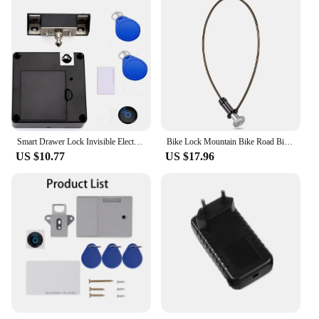
Smart Drawer Lock Invisible Electronic RFID 13.56MHz IC Cabinet Lock Unlock Intelligent Keyless Sensor Lock Easy To Install
Bike Lock Mountain Bike Road Bike Hidden Steel Cable Lock Portable Helmet Lock Key Lock Anti-theft Lock Bike Riding Accessories
US $10.77
US $17.96