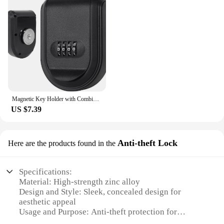
Magnetic Key Holder with Combination Lock Hidden Under Car Hide Key Password Box with Strong Magnet for Storage Key Indoor
US $7.39
Anti-theft Lock
Here are the products found in the
Specifications:
Material: High-strength zinc alloy
Design and Style: Sleek, concealed design for
aesthetic appeal
Usage and Purpose: Anti-theft protection for
personal belongings