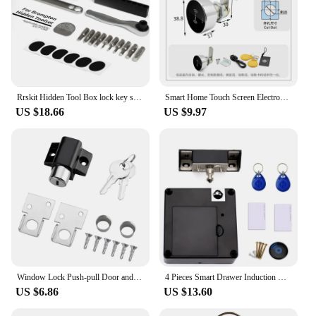
Rrskit Hidden Tool Box lock key storage for Brompton folding frame built-in tool box
Smart Home Touch Screen Electronic Password Swipe Card Lock Gym Office Drawer Message Box File Cabinet Door Lock
US $18.66
US $9.97
Window Lock Push-pull Door and Window Door Lock Aluminum Alloy Safety Lock Push-pull Window Limiter Screen Window Fixed Buckle
4 Pieces Smart Drawer Induction Cabinet Lock RFID Card Smart Electronic Lock Wardrobe Furniture Sauna Cabinet Locker Lock
US $6.86
US $13.60