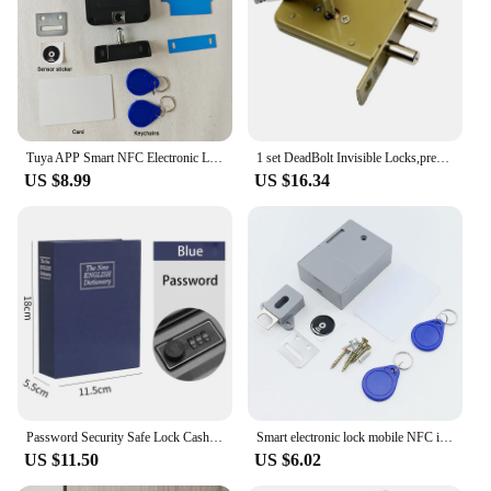
residential and commercial environments. The
lock's tamper-resistant properties mean that it
stands up to attempts at forced entry, providing
peace of mind for those who value their
possessions. Its compatibility with IC/ID cards
means that access can be easily managed, offering a
secure and user-friendly experience.
Tuya APP Smart NFC Electronic Locks for Drawer Hidden Card Lock for Wooden Cabinet Cupboard Pantry Furniture File Drawers Lock
1 set DeadBolt Invisible Locks,prevent lock picking double bar invisible , mortise, tubewell ,security ,Mortice locks
US $8.99
US $16.34
Password Security Safe Lock Cash Money Coin Storage Key Locker Kid Gift Security Mini Dictionary Safe Box Book Money Hide Secret
Smart electronic lock mobile NFC induction door lock IC card invisible drawer lock cabinet door lock cabling free
US $11.50
US $6.02