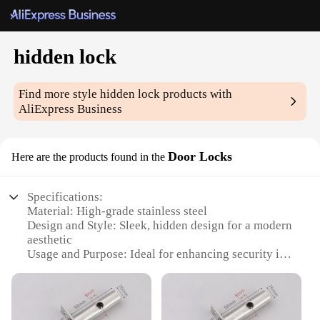
hidden lock
Find more style
hidden lock
products with
AliExpress Business
Door Locks
Here are the products found in the
Specifications:
Material: High-grade stainless steel
Design and Style: Sleek, hidden design for a modern
aesthetic
Usage and Purpose: Ideal for enhancing security in
residential and commercial settings
Performance and Property: Durable and resistant to
wear and tear
Parts and Accessories: Comes with a complete set of