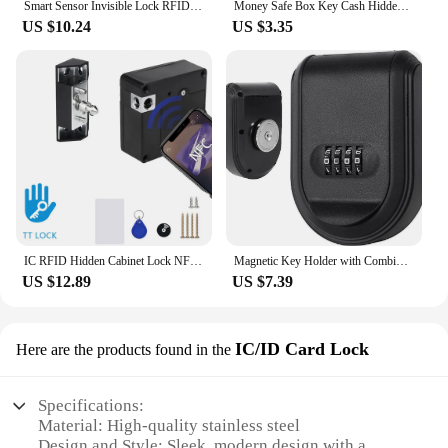
Smart Sensor Invisible Lock RFID Card Keykob Drawer Lock Hidden Punch-free Digital Locks DIY For Cabinet Wardrobe Furniture
Money Safe Box Key Cash Hidden Storage For Travel Secret Stash Creative Container Hiding Spot Prevent Robbers/Thieves EU US Plug
US $10.24
US $3.35
IC RFID Hidden Cabinet Lock NFC TTLOCK APP Invisible Electronic Cabinets Lock Connection for Hidden Cabinet Wooden Chest Drawer
Magnetic Key Holder with Combination Lock Hidden Under Car Hide Key Password Box with Strong Magnet for Storage Key Indoor
US $12.89
US $7.39
IC/ID Card Lock
Here are the products found in the
Specifications:
Material: High-quality stainless steel
Design and Style: Sleek, modern design with a