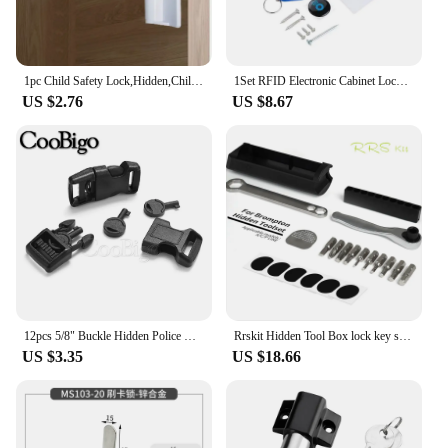
you to focus on what truly matters.
1pc Child Safety Lock,Hidden,Child Safety Spring Lock,Full Latch Cabinet Lock Christmas, Halloween, Thanksgiving Day Gift
1Set RFID Electronic Cabinet Lock Invisible Hidden Free Opening Intelligent Sensor Smart Lock Locker Wardrobe Drawer Wooden Lock
US $2.76
US $8.67
12pcs 5/8" Buckle Hidden Police Handcuff Key Universal Lock Pin Outdoor Survival Tactical Backpack Strap Paracord Bracelet
Rrskit Hidden Tool Box lock key storage for Brompton folding frame built-in tool box
US $3.35
US $18.66