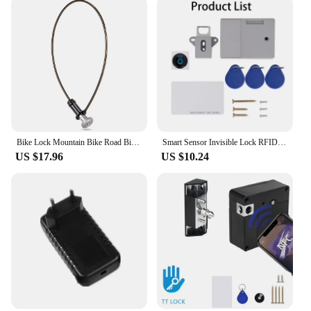
Bike Lock Mountain Bike Road Bike Hidden Steel Cable Lock Portable Helmet Lock Key Lock Anti-theft Lock Bike Riding Accessories
Smart Sensor Invisible Lock RFID Card Keykob Drawer Lock Hidden Punch-free Digital Locks DIY For Cabinet Wardrobe Furniture
US $17.96
US $10.24