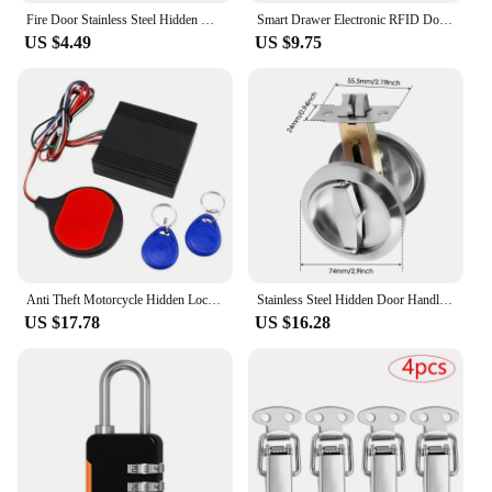
Fire Door Stainless Steel Hidden Manager Tubewell Key Mortise Lock with Long / Short Core, Hardware Lock for Door, Brushed
Smart Drawer Electronic RFID Door Lock Hidden DIY Wooden Cabinet Door Locks With Extra Power Cable 13.56MHz RFID Tag IC Card
US $4.49
US $9.75
Anti Theft Motorcycle Hidden Lock System with Engine Cut Off Immobilizer IC Card Alarm Induction Invisible Anti-Steal Lock Retai
Stainless Steel Hidden Door Handle Lock Invisible Recessed Round Ring Furniture Knob Wardrobe Pulls Cabinet Drawer Home Hardware
US $17.78
US $16.28