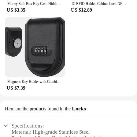
Money Safe Box Key Cash Hidden Storage For Travel Secret Stash Creative Container Hiding Spot Prevent Robbers/Thieves EU US Plug
IC RFID Hidden Cabinet Lock NFC TTLOCK APP Invisible Electronic Cabinets Lock Connection for Hidden Cabinet Wooden Chest Drawer
US $3.35
US $12.89
Magnetic Key Holder with Combination Lock Hidden Under Car Hide Key Password Box with Strong Magnet for Storage Key Indoor
US $7.39
Locks
Here are the products found in the
Specifications:
Material: High-grade Stainless Steel