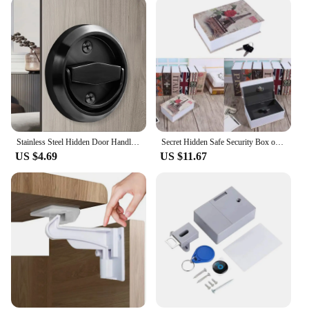
Stainless Steel Hidden Door Handle Lock Invisible Recessed Round Ring Furniture Knob Wardrobe Pulls Cabinet Drawer Home Hardware
Secret Hidden Safe Security Box of Dictionary Book Shape Key Box For Money Cash Jewelry Safe Deposit Box Mini Lock Box for home
US $4.69
US $11.67