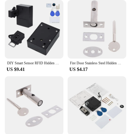
DIY Smart Sensor RFID Hidden Safety Digital Cabinet Lock Electronic Drawer Locks Invisible Sensor Lock For Wardrobe Furniture
Fire Door Stainless Steel Hidden Manager Tubewell Key Mortise Lock With Long / Short Core, Hardware Lock For Door, Brushed
US $9.41
US $4.17