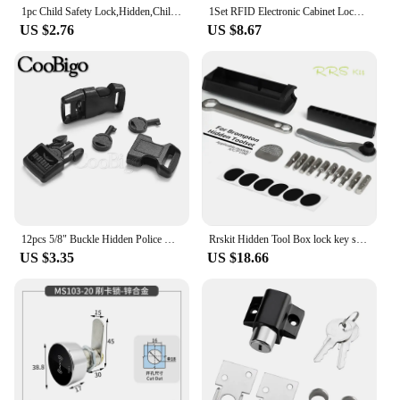
1pc Child Safety Lock,Hidden,Child Safety Spring Lock,Full Latch Cabinet Lock Christmas, Halloween, Thanksgiving Day Gift
1Set RFID Electronic Cabinet Lock Invisible Hidden Free Opening Intelligent Sensor Smart Lock Locker Wardrobe Drawer Wooden Lock
US $2.76
US $8.67
12pcs 5/8" Buckle Hidden Police Handcuff Key Universal Lock Pin Outdoor Survival Tactical Backpack Strap Paracord Bracelet
Rrskit Hidden Tool Box lock key storage for Brompton folding frame built-in tool box
US $3.35
US $18.66