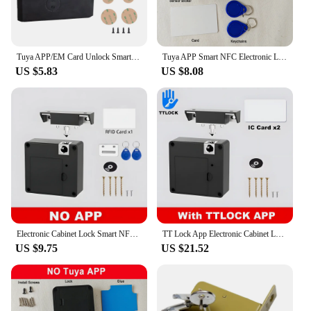
The lock's IC/ID card compatibility provides an
additional layer of security, as it can be easily
managed and controlled with an IC/ID card,
offering a convenient and secure access method.
Tuya APP/EM Card Unlock Smart Drawer Lock No Hole File Cabinet Furniture Electronic Keyless Invisible NFC Sensor Locks Switch
Tuya APP Smart NFC Electronic Locks for Drawer Hidden Card Lock for Wooden Cabinet Cupboard Pantry Furniture File Drawers Lock
US $5.83
US $8.08
**Versatile and User-Friendly**
Whether you're a homeowner looking to safeguard
your valuables or a business owner seeking to
protect sensitive documents, this lock's versatility
makes it a perfect fit for various scenarios. Its easy
installation process, complete with all necessary
hardware, means that you can secure your items
quickly and efficiently. The lock's design is not only
functional but also thoughtfully crafted to
complement a wide range of interior styles, making
it a versatile addition to any space.
Electronic Cabinet Lock Smart NFC RFID Locks Hidden DIY Cabinet Lock with Slide Latch Lock for Double Door Cabinet Drawer Wood
TT Lock App Electronic Cabinet Lock Hidden DIY RFID Lock for Wooden Cabinet Drawer Locker Cupboard Box with 4 Key Cards/Fobs
**Reliable and Durable**
US $9.75
US $21.52
Crafted from high-quality stainless steel, this lock is
built to withstand the test of time. Its durable
construction ensures that it can withstand daily
wear and tear, making it a reliable choice for both