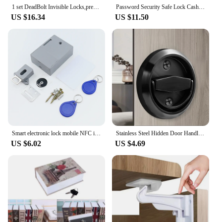
1 set DeadBolt Invisible Locks,prevent lock picking double bar invisible , mortise, tubewell ,security ,Mortice locks
Password Security Safe Lock Cash Money Coin Storage Key Locker Kid Gift Security Mini Dictionary Safe Box Book Money Hide Secret
US $16.34
US $11.50
Smart electronic lock mobile NFC induction door lock IC card invisible drawer lock cabinet door lock cabling free
Stainless Steel Hidden Door Handle Lock Invisible Recessed Round Ring Furniture Knob Wardrobe Pulls Cabinet Drawer Home Hardware
US $6.02
US $4.69