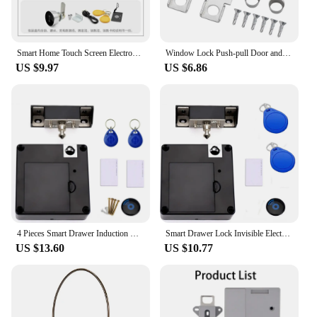
Smart Home Touch Screen Electronic Password Swipe Card Lock Gym Office Drawer Message Box File Cabinet Door Lock
Window Lock Push-pull Door and Window Door Lock Aluminum Alloy Safety Lock Push-pull Window Limiter Screen Window Fixed Buckle
US $9.97
US $6.86
4 Pieces Smart Drawer Induction Cabinet Lock RFID Card Smart Electronic Lock Wardrobe Furniture Sauna Cabinet Locker Lock
Smart Drawer Lock Invisible Electronic RFID 13.56MHz IC Cabinet Lock Unlock Intelligent Keyless Sensor Lock Easy To Install
US $13.60
US $10.77