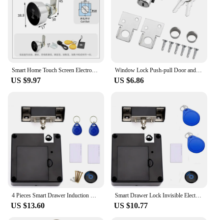
Smart Home Touch Screen Electronic Password Swipe Card Lock Gym Office Drawer Message Box File Cabinet Door Lock
Window Lock Push-pull Door and Window Door Lock Aluminum Alloy Safety Lock Push-pull Window Limiter Screen Window Fixed Buckle
US $9.97
US $6.86
4 Pieces Smart Drawer Induction Cabinet Lock RFID Card Smart Electronic Lock Wardrobe Furniture Sauna Cabinet Locker Lock
Smart Drawer Lock Invisible Electronic RFID 13.56MHz IC Cabinet Lock Unlock Intelligent Keyless Sensor Lock Easy To Install
US $13.60
US $10.77