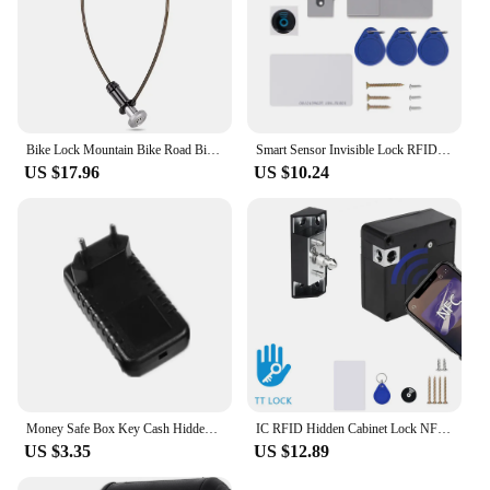
Bike Lock Mountain Bike Road Bike Hidden Steel Cable Lock Portable Helmet Lock Key Lock Anti-theft Lock Bike Riding Accessories
Smart Sensor Invisible Lock RFID Card Keykob Drawer Lock Hidden Punch-free Digital Locks DIY For Cabinet Wardrobe Furniture
US $17.96
US $10.24
Money Safe Box Key Cash Hidden Storage For Travel Secret Stash Creative Container Hiding Spot Prevent Robbers/Thieves EU US Plug
IC RFID Hidden Cabinet Lock NFC TTLOCK APP Invisible Electronic Cabinets Lock Connection for Hidden Cabinet Wooden Chest Drawer
US $3.35
US $12.89