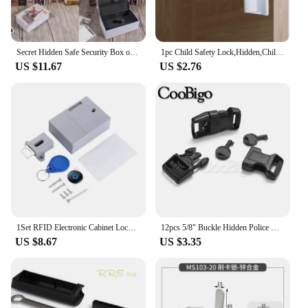
Secret Hidden Safe Security Box of Dictionary Book Shape Key Box For Money Cash Jewelry Safe Deposit Box Mini Lock Box for home
1pc Child Safety Lock,Hidden,Child Safety Spring Lock,Full Latch Cabinet Lock Christmas, Halloween, Thanksgiving Day Gift
US $11.67
US $2.76
1Set RFID Electronic Cabinet Lock Invisible Hidden Free Opening Intelligent Sensor Smart Lock Locker Wardrobe Drawer Wooden Lock
12pcs 5/8" Buckle Hidden Police Handcuff Key Universal Lock Pin Outdoor Survival Tactical Backpack Strap Paracord Bracelet
US $8.67
US $3.35