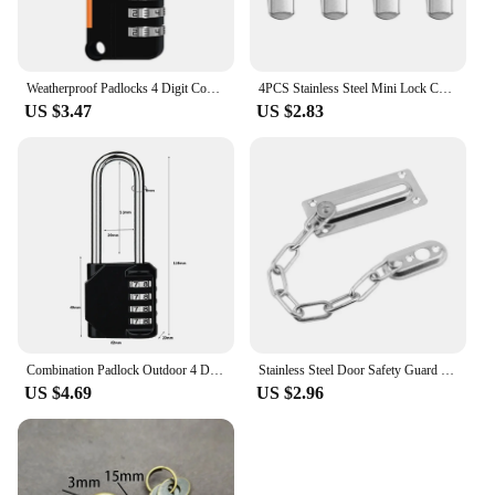
Weatherproof Padlocks 4 Digit Code Password Lock Portable Luggage Security Lock for Storage Unit Gym Locker
4PCS Stainless Steel Mini Lock Cabinet Boxes Spring Loaded Latch Catch Toggle Clamp Hasp For Chest Box Gift Suitcase Case
US $3.47
US $2.83
Combination Padlock Outdoor 4 Digit Long Shackle Waterproof Password Padlock Pad Lock For School Locker Gym Locker Fence Gate
Stainless Steel Door Safety Guard Chain Security Bolt Locks Cabinet Latch DIY Home Tools
US $4.69
US $2.96