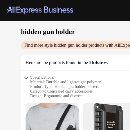
hidden gun holder
Find more style
hidden gun holder
products with AliExpr
Holsters
Here are the products found in the
Specifications:
Material: Durable and lightweight polymer
Product Type: Hidden gun holder holsters
Category: Concealed carry accessories
Design: Ergonomic and discreet
Usage: Secure storage and quick access for firearms
Performance: Reliable and robust
Parts and Accessories: Includes multiple sets for various fire
Features:
|Wholesale|