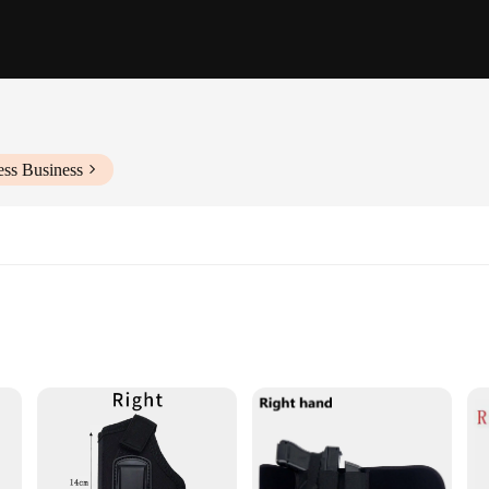
ess Business
arm sizes