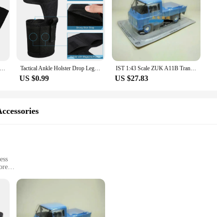
Belt Holster Pistol Holster Pouch Magazine Outdoor Left Right Universal Airsoft Hunting Hidden Holsters Glock
Tactical Ankle Holster Drop Leg Gun Holder for Right Left Hand Concealed Elastic Pistol Bag Outdoor Hunting Accssories Pouch
IST 1:43 Scale ZUK A11B Transport Van Alloy Simulation Car Model Classic Adult Collection Static Display
US $0.99
US $27.83
ccessories
ess
ore
t, suitable for various mounting options
daily wear and tear