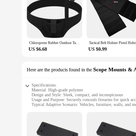
Chloroprene Rubber Outdoor Tactical Gun Holster Concealed Diving Material Underarm Gun Holster Single Shoulder Underarm Conceale
Tactical 
US $6.68
US $0.99
Scope Mounts & A
Here are the products found in the
Specifications:
Material: High-grade polymer
Design and Style: Sleek, compact, and inconspicuous
Usage and Purpose: Securely conceals firearms for quick acc
Typical Adaptive Scenario: Vehicles, furniture, walls, and m
Shape or Size or Weight or Quantity: Compact and lightweigh
Performance and Property: Durable and reliable, withstands 
Features:
|Wholesale|Vendors|