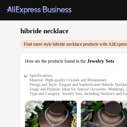
hibride necklace
Find more style
hibride necklace
products with AliExpres
Jewelry Sets
Here are the products found in the
Specifications:
Material: High-quality Crystals and Rhinestones
Design and Style: Elegant and Sophisticated Hibride Neckla
Usage and Purpose: Ideal for Special Occasions, Weddings,
Type and Category: Jewelry Sets, including Necklace and Ea
Performance and Property: Durable and Long-lasting Shine
Parts and Accessories: Comes with Matching Earrings
Features:
**Elegant Craftsmanship and Timeless Style**
The hibride necklace set is a testament to the fine art of jew
catch the light beautifully. The necklace and earrings are d