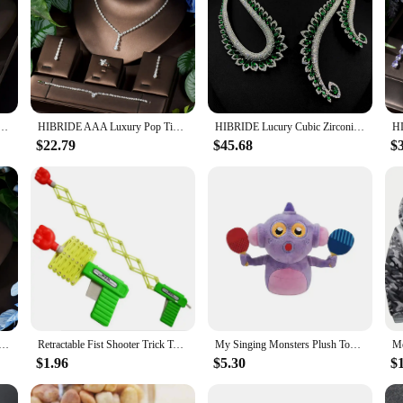
lace Zircon Jewelry Sets for Women Bridal Wedding Indian Nigerian Party Jewelry Bijoux N-1563
HIBRIDE AAA Luxury Pop Time Cubic Zirconia Fine Dangle Necklace and Earrings Bridal Wedding Jewellery Set Ladies Party S-13
HIBRIDE Lucury Cubic Zirconia Yellow Clear Water Drop Necklace Earring Set for Women Bridal Nigeria Wedding Party Gifts N-1655
$22.79
$45.68
$
Design Women Necklace And Earring Sets Cubic Zirconia Yellow Color Jewelry Sets For Bridal Wedding N-1126
Retractable Fist Shooter Trick Toy Gun Funny Child Prank Toys Kids Plastic Festival Gift for Fun Classic Elastic Telescopic Fist
My Singing Monsters Plush Toy Game Stuffed Animal Soft Plushie Figure Sleeping Pillow Crab Squid Wolf Bell Fan Birthday Gift
$1.96
$5.30
$