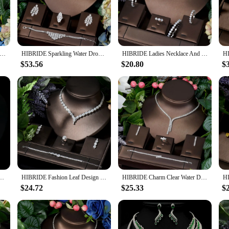
is set is sure to turn heads and make a lasting impression.
a statement of elegance and style. The necklace and earrings are designed to be ve
stals make it an ideal accessory for evening wear, while the earrings add a touc
g for the perfect gift for a loved one, this set is sure to delight.
mple Water Drop Crystal Cubic Zirconia Necklace Earrings Set 4PCS Jewelry For Women African Beads Jewelry Set N-297
HIBRIDE Sparkling Water Drop Charms 4Pcs Statement Necklace Earring Bracelet Ring Set Luxury Nigerian Dubai Jewelry Sets N-1629
HIBRIDE Ladies Necklace And Earrings Set Cubic Zirconia Bride Engagement Wedding Jewelry Sets Party Accessories bijoux N-42
$53.56
$20.80
$
e to vendors and suppliers looking to offer their customers high-quality, fashion
nd their inventory. With its superior quality and timeless design, this set is not
 in jewelry.
onia Necklace Earring Set for Women High Quality Fashion Party Wedding Jewelry N-1019
HIBRIDE Fashion Leaf Design 4pcs AAA CZ Women Bridal Wedding Jewelry Set Earring Necklace Set parrure bijoux femme mariage N-119
HIBRIDE Charm Clear Water Drop Dubai Jewelry Sets White Color Necklace And Earring Sets Women Wedding Dress Accessories N-769
$24.72
$25.33
$