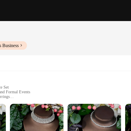
s Business
ce Set
 and Formal Events
rrings
elry making. Each piece is crafted with the utmost attention to detail, featuring 
esigned to complement each other, creating a harmonious and sophisticated look 