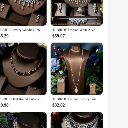
rsatile, making them suitable for a variety of outfits and
h of sophistication to any daytime ensemble. Whether you're
HIBRIDE Luxury Wedding Jewelry Nigerian Design Cubic Zirconia Large Bridal Choker Necklace Earrings Sets For Women bijoux N-1454
HIBRIDE Fashion White AAA CZ Zirconia Leaf Earring Necklace Set for Women Bridal Weddings Jewelry Set bijoux femme ensembl N-480
35.29
$59.07
-forward jewelry. The sets are designed to be sold in bulk,
 only a valuable addition to any collection but also a wise
HIBRIDE Oval Round Cubic Zirconia Necklace Earrings For Women Elegant Multicolor Crystal Female Dinner Dress Jewelry Set N-1446
HIBRIDE Fashion Luxury Long Sweater Necklace Earring Jewelry Set For Women Wedding Party Full Zircon Dubai Bridal jewelry N-1590
29.98
$32.82