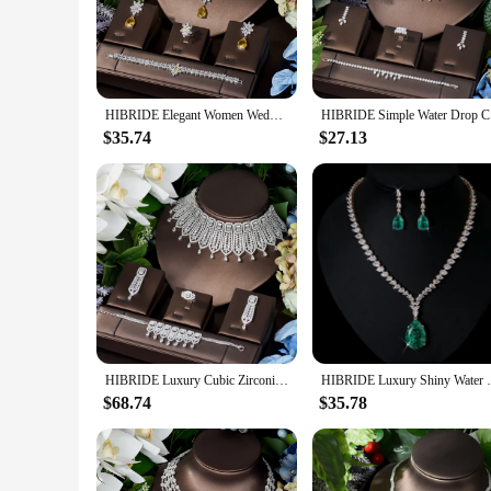
attending a wedding, a gala, or any other special occasion, th
**Versatile and Elegant Accessory**
The hibride necklace set is not just a piece of jewelry; it's 
occasions. The necklace's intricate design and sparkling cry
looking to add a touch of glamour to your wardrobe or searchin
HIBRIDE Elegant Women Wedding Jewellery African CZ Crystal Water Drop Bridal Necklace Bracelet And Earrings Jewelry Sets N-789
HIBRIDE Si
**For the Discerning Buyer**
$35.74
$27.13
As a wholesale product, this hibride necklace set is availabl
making them an attractive option for retailers looking to expa
investment for those looking to offer their customers the best
HIBRIDE Luxury Cubic Zirconia Choker Design 4PCS Necklace And Earring Sets For Women Bridal Jewelry Nigeria Wedding Gifts N-1331
HIBRIDE Luxury Shiny Water Drop Cubic Zirc
$68.74
$35.78