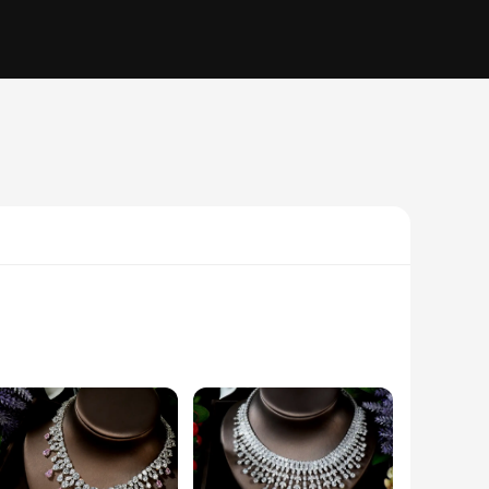
a dazzling array of high-quality crystals and rhinestones that
that is perfect for any formal event. Whether you're