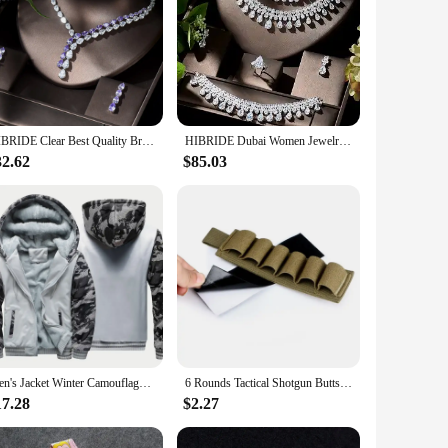
HIBRIDE Clear Best Quality Brilliant Crystal Zircoina Earrings And Necklace Bridal Jewelry Set Wedding Dress Accessories N-1453
HIBRIDE Dubai Women Jewelry Sets Water Drop Shape Cubic Zirconia Necklace Earring Set aretes de mujer Wedding Accessories N-1296
32.62
$85.03
Men's Jacket Winter Camouflage Fleece Thicken Hooded Jackets Male Long Sleeve Coat Casual Zip Up Hoodies Streetwear Men's Coats
6 Rounds Tactical Shotgun Buttstock Shell Holder 12 GA Gauge Airsoft Gun Ammo Pouch Shotshell Case Hunting Accessories
17.28
$2.27