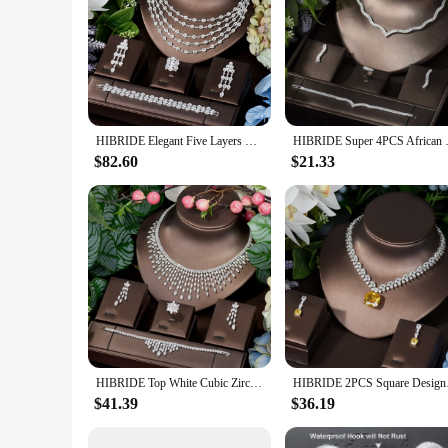
HIBRIDE Elegant Five Layers Long Tassel Cubic Zirconia Ladies Costume Jewelry Sets Dangle Drop Earrings Pendant Necklace N-283
HIBRIDE Super 4PCS African Neck
$82.60
$21.33
HIBRIDE Top White Cubic Zirconia Bridal Shiny Tassel Necklace Jewelry Sets For Wedding Party Dress Accessories N-1503
HIBRIDE 2PCS Square 
$41.39
$36.19