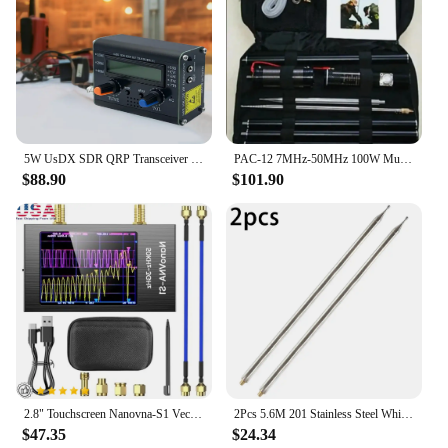
5W UsDX SDR QRP Transceiver QCX-SSB To SSB 3-Band SDR QRP HF High Frequency Transceiver W/ DSP SDR with Handheld Mic
PAC-12 7MHz-50MHz 100W Multi Band HF Shortwave GP Outdoor Slide Regulator Portable Antenna QRP for Ham Radio
$88.90
$101.90
2.8" Touchscreen Nanovna-S1 Vector Network Analyzer 10KHz-3GHz Frequency Range HF/VHF/UHF Antenna Analysis Metal Case Portable &
2Pcs 5.6M 201 Stainless Steel Whip Antenna Pull Rod For HF Radio Positive Whip Antenna Telescopic Antenna DIY Shortwave Antenna
$47.35
$24.34