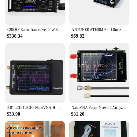
G90 HF Radio Transceiver 20W SSB/CW/AM/FM SDR Structure with Built-in Auto Antenna Tuner
ANTUNER AT100M Pro 1.8mhz-30mhz 100W Antenna Tuner Support Morse Code Exerciser Standing Wave Meter Power Meter For HF Radio
$338.34
$69.82
2.8" LCD 1.5GHz NanoVNA-H HF VHF UHF UV Vector Network Analyzer Antenna Analyzer NanoVNA With SD Card Slot Spectrum analyzer
NanoVNA Vector Network Analyzer 50KHz-900MHz Standing Waves Shortwave MF HF VHF UHF Antenna Analyzer Digital Nano VNA Tester
$33.90
$31.20