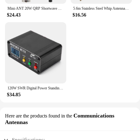
Mini-ANT 20W QRP Shortwave Antenna HF Antenna 5MHz-55MHz Full-Band Tuned Antenna for Yaesu FT-817 818 ICOM 703 K1 K2 USDX MCHF
5.6m Stainless Steel Whip Antenna Pull Rod For HF Radio Positive V antenna GP antenna Yagi antenna DIY M10
$24.43
$16.56
120W SWR Digital Power Standing Wave Meter 1.8-54MHz Shortwave Meter FM AM SSB Modes SWR/Power Adjustable SWR Alarm Function
$34.85
Communications
Here are the products found in the
Antennas
Specifications: