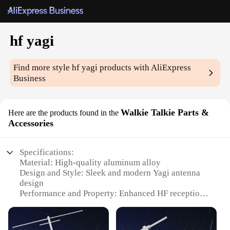
hf yagi
Find more style
hf yagi
products with AliExpress
Business
Walkie Talkie Parts &
Here are the products found in the
Accessories
Specifications:
Material: High-quality aluminum alloy
Design and Style: Sleek and modern Yagi antenna
design
Performance and Property: Enhanced HF reception
and transmission
Parts and Accessories: Comprehensive set of Yagi
components for easy installation