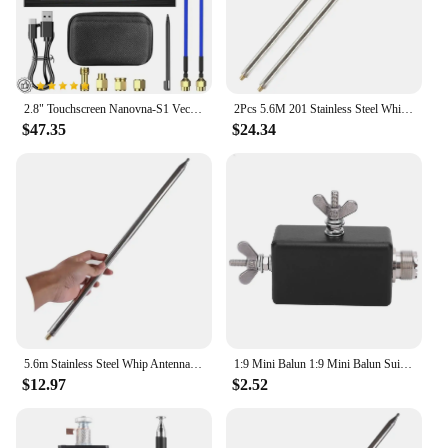
2.8" Touchscreen Nanovna-S1 Vector Network Analyzer 10KHz-3GHz Frequency Range HF/VHF/UHF Antenna Analysis Metal Case Portable &
2Pcs 5.6M 201 Stainless Steel Whip Antenna Pull Rod For HF Radio Positive Whip Antenna Telescopic Antenna DIY Shortwave Antenna
$47.35
$24.34
5.6m Stainless Steel Whip Antenna Pull Rod For HF Radio Positive V antenna GP antenna Yagi antenna DIY M10
1:9 Mini Balun 1:9 Mini Balun Suitable HF Shortwave Antenna for Outdoor QRP Station and Furniture. QRP Mini Balun HF Mini Balun
$12.97
$2.52