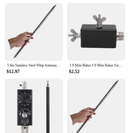
5.6m Stainless Steel Whip Antenna Pull Rod For HF Radio Positive V antenna GP antenna Yagi antenna DIY M10
1:9 Mini Balun 1:9 Mini Balun Suitable HF Shortwave Antenna for Outdoor QRP Station and Furniture. QRP Mini Balun HF Mini Balun
$12.97
$2.52