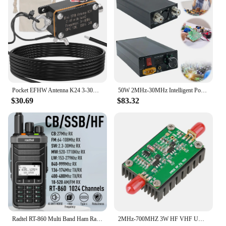
Pocket EFHW Antenna K24 3-30MHz Frequency Band Shortwave Antenna Wideband End-fed Halfwave Antenna with Cloth Storage Bag
50W 2MHz-30MHz Intelligent Portable Shortwave HF Power Amplifier Automatic Transmit and Receive Switching Short Power Amplifier
$30.69
$83.32
Radtel RT-860 Multi Band Ham Radio HF UHF VHF Dual Band with AM USB LSB CW CB LW MW SW SSB Reception, 1024 Channels, 2000mAh Bat
2MHz-700MHZ 3W HF VHF UHF FM Transmitter RF Power Amplifier For Radio