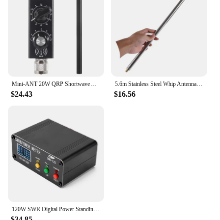
Mini-ANT 20W QRP Shortwave Antenna HF Antenna 5MHz-55MHz Full-Band Tuned Antenna for Yaesu FT-817 818 ICOM 703 K1 K2 USDX MCHF
5.6m Stainless Steel Whip Antenna Pull Rod For HF Radio Positive V antenna GP antenna Yagi antenna DIY M10
$24.43
$16.56
120W SWR Digital Power Standing Wave Meter 1.8-54MHz Shortwave Meter FM AM SSB Modes SWR/Power Adjustable SWR Alarm Function
$34.85