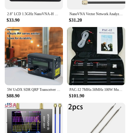
2.8" LCD 1.5GHz NanoVNA-H HF VHF UHF UV Vector Network Analyzer Antenna Analyzer NanoVNA With SD Card Slot Spectrum analyzer
NanoVNA Vector Network Analyzer 50KHz-900MHz Standing Waves Shortwave MF HF VHF UHF Antenna Analyzer Digital Nano VNA Tester
$33.90
$31.20
5W UsDX SDR QRP Transceiver QCX-SSB To SSB 3-Band SDR QRP HF High Frequency Transceiver W/ DSP SDR with Handheld Mic
PAC-12 7MHz-50MHz 100W Multi Band HF Shortwave GP Outdoor Slide Regulator Portable Antenna QRP for Ham Radio
$88.90
$101.90