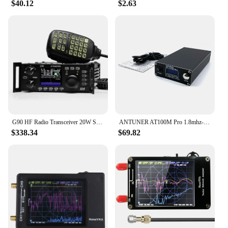
$40.12
$2.63
G90 HF Radio Transceiver 20W SSB/CW/AM/FM SDR Structure with Built-in Auto Antenna Tuner
ANTUNER AT100M Pro 1.8mhz-30mhz 100W Antenna Tuner Support Morse Code Exerciser Standing Wave Meter Power Meter For HF Radio
$338.34
$69.82