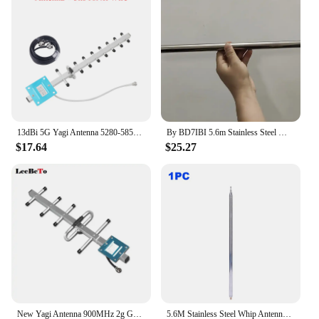
can rest assured that your communications are in
good hands.
13dBi 5G Yagi Antenna 5280-5850MHz N Female External Outdoor Antenna For GSM UMTS LTE Mobile Signal Booster Repeater
By BD7IBI 5.6m Stainless Steel Whip Antenna Pull Rod for HF Radio Positive V Antenna GP Antenna Yagi Antenna DIY M10
$17.64
$25.27
New Yagi Antenna 900MHz 2g GSM external 9dbi 824-960MHz N-female Antenna for Repeater Booster Amplifier
5.6M Stainless Steel Whip Antenna Pull Rod DIY Telescopic Antenna Radio Antenna for HF Radio V Antenna GP Antenna Yagi Antenna