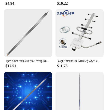
$4.94
$16.22
1pcs 5.6m Stainless Steel Whip Antenna Pull Rod For HF Radio Positive V antenna GP antenna Yagi antenna DIY M10
Yagi Antenna 900MHz 2g GSM external 8dbi Outdoor Directional Antenna 824-960MHz N-female Antenna for Repeater Booster Amplifier
$17.51
$11.75