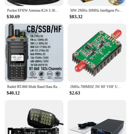
Pocket EFHW Antenna K24 3-30MHz Frequency Band Shortwave Antenna Wideband End-fed Halfwave Antenna with Cloth Storage Bag
50W 2MHz-30MHz Intelligent Portable Shortwave HF Power Amplifier Automatic Transmit and Receive Switching Short Power Amplifier
$30.69
$83.32
Radtel RT-860 Multi Band Ham Radio HF UHF VHF Dual Band with AM USB LSB CW CB LW MW SW SSB Reception, 1024 Channels, 2000mAh Bat
2MHz-700MHZ 3W HF VHF UHF FM Transmitter RF Power Amplifier For Radio
$40.12
$2.63