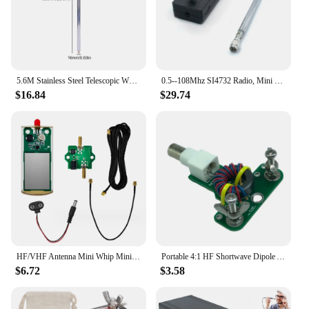
5.6M Stainless Steel Telescopic Whips M10 Thread Shortwave Antenna Radio Antenna for HF Radio V Antenna GP Antenna Yagi Antenna
0.5--108Mhz SI4732 Radio, Mini Radio Receiver HF SW MW VHF Radio Receiver
$16.84
$29.74
HF/VHF Antenna Mini Whip MiniWhip Shortwave Portable Versatile Antenna 9 V-15 V Active Antenna Kit New Parctical
Portable 4:1 HF Shortwave Dipole Antenna Balun DIY Portable No Tune End Fed Half Wave Antenna Replacement Part
$6.72
$3.58