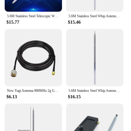
5.6M Stainless Steel Telescopic Whips M10 Thread Telescopic Antenna Radio Antenna for HF Radio V Antenna GP Antenna Yagi Antenna
5.6M Stainless Steel Whip Antenna Pull Rod M10 Thread Telescopic Antenna DIY for HF Radio V Antenna GP Antenna Yagi Antenna
$15.77
$15.46
New Yagi Antenna 900MHz 2g GSM external 9dbi 824-960MHz N-female Antenna for Repeater Booster Amplifier
5.6M Stainless Steel Whip Antenna Pull Rod DIY Telescopic Antenna Radio Antenna for HF Radio V Antenna GP Antenna Yagi Antenna
$6.13
$16.15