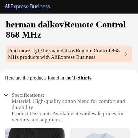
herman dalkovRemote Control
868 MHz
Find more style
herman dalkovRemote Control 868
MHz
products with AliExpress Business
T-Shirts
Here are the products found in the
Specifications:
Material: High-quality cotton blend for comfort and
durability
Product Discount: Available at wholesale prices for
vendors and suppliers
Type and Category: 868 MHz remote control T-
shirts, an innovative blend of technology and