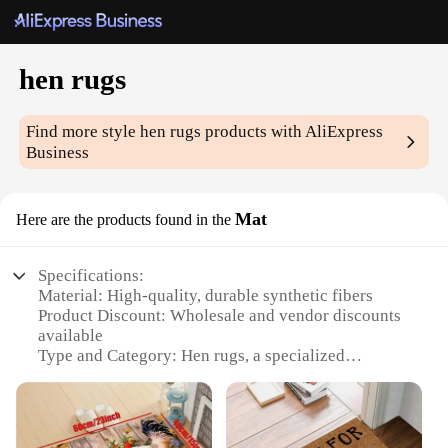
hen rugs
Find more style
hen rugs
products with AliExpress
Business
Mat
Here are the products found in the
Specifications:
Material: High-quality, durable synthetic fibers
Product Discount: Wholesale and vendor discounts
available
Type and Category: Hen rugs, a specialized
category within home decor
Design and Style: Charming hen motifs that add a
whimsical touch to any room
Usage and Purpose: Ideal for kitchen, entryway, or