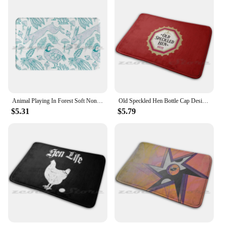
Animal Playing In Forest Soft Non-Slip Mat Rug Carpet Cushion Bird Animal Deer Hen Bird Animal Deer Hen
Old Speckled Hen Bottle Cap Design Mat Doorway Non-Slip Soft Water Uptake Carpet Old Speckled Hen English England Fine Ale
$5.31
$5.79