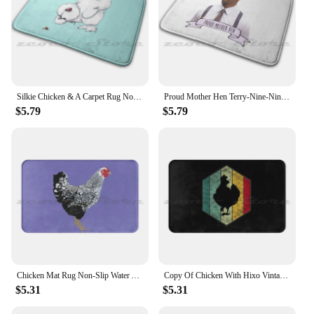
Silkie Chicken & A Carpet Rug Non-Slip Water Absorb Door Mat Silkie Chicken Hen
Proud Mother Hen Terry-Nine-Nine-Terry Carpet Rug Non-Slip Water Absorb Door Mat Proud Mother Hen Terry B99 99 Proud Mother Hen
$5.79
$5.79
Chicken Mat Rug Non-Slip Water Absorb Door Carpet Hen Chicken Farm Hen Chicken Farm
Copy Of Chicken With Hixo Vintage Carpet Rug Non-Slip Water Absorb Door Mat Chicken Hen Chickens Chicken Hen Chickens
$5.31
$5.31