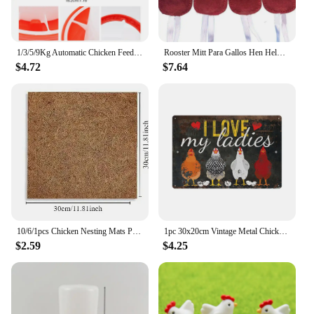
1/3/5/9Kg Automatic Chicken Feeder Bucket Rooster Hen Feeding Device, Farm Animal Poultry Quail Pigeon Feeding Supplies 1 Pc
Rooster Mitt Para Gallos Hen Helmet Fighting Protection Farm Animals Cocks Chicken Coop Accessories 4pcs
$4.72
$7.64
10/6/1pcs Chicken Nesting Mats Portable Chicken Coop Bedding Non Disposable Wooden Laying Hen Nesting Pads Poultry Supplies
1pc 30x20cm Vintage Metal Chicken Coop Decor Signs 8x12 Inches Retro Tin Fence Sence Hen House Decorations Sign TP0020
$2.59
$4.25