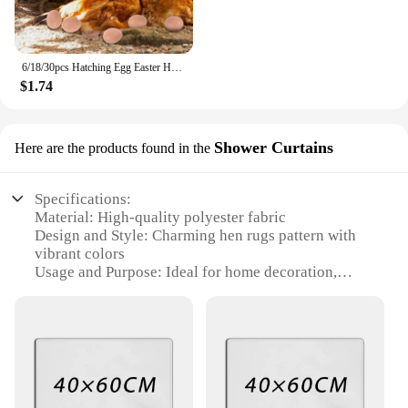
6/18/30pcs Hatching Egg Easter Hen Poultry Breeding Simulation Fake Plastic Artificial Eggs Diy Painting Egg Educational Toys
$1.74
Shower Curtains
Here are the products found in the
Specifications:
Material: High-quality polyester fabric
Design and Style: Charming hen rugs pattern with
vibrant colors
Usage and Purpose: Ideal for home decoration,
particularly in bathrooms
Shape or Size: Available in various sizes to fit
standard shower enclosures
Performance and Property: Water-resistant, durable,
and easy to clean
Parts and Accessories: Comes as a complete set,
including a shower curtain and hooks