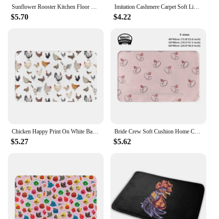
Sunflower Rooster Kitchen Floor Mat Decor Hallway Balcony Runners Rugs Carpet Living Room Farmhouse Chicken Kitchen Mats Decor
Imitation Cashmere Carpet Soft Living Room Foot Mat Creative Gamepad Carpet Esports Toilet Door Mat Bedroom Rug Bed Blankets
$5.70
$4.22
Chicken Happy Print On White Background Soft Foot Carpet Room Rug Cushion Chickens Hens Roosters Watercolor Farm Animals Modern
Bride Crew Soft Cushion Home Carpet Door Mat Car Rug Adeations Brand Authentic Genuine Bride To Be Groom Team Hen Party
$5.27
$5.62