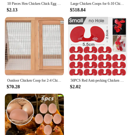
10 Pieces Hen Chicken Chick Egg Nest Small Statue Figurine Micro Crafts Ornament
Large Chicken Coops for 6-10 Chickens, Hen House with 2 Nesting Boxes, Poultry Cage with Ramps and Run, Waterproof Roof
$2.13
$518.84
Outdoor Chicken Coop for 2-4 Chickens Wooden Hen House Poultry Pet Hutch Run Cage with Waterproof Asphalt Roof, Wire Fence (80")
50PCS Red Anti-pecking Chicken Glasses Plastic Pheasant Goggles Glasses with Bolt Protect Eyes Hens Poultry Farming Equipment
$70.28
$2.02