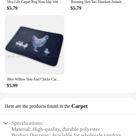
Hen Life Carpet Rug Non-Slip Water Absorb Door Mat Cool Funny Humor Hen Hen Life Life
Running Hen Tao Shuriken-Smash Mat Rug Non-Slip Water Absorb Door Carpet Hen Chicken Joan Hen Tao Dao Colorful
$5.79
$5.79
Blue Willow Hen And Chicks Carpet Rug Non-Slip Water Absorb Door Mat Artwork By Jayde Hilliard
$5.99
Carpet
Here are the products found in the
Specifications:
Material: High-quality, durable polyester
Product Discount: Available for wholesale vendors