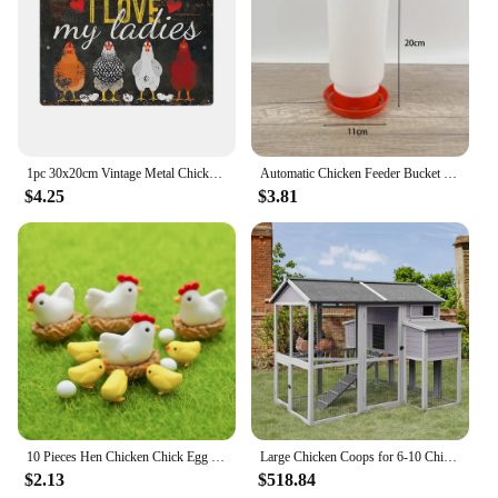
1pc 30x20cm Vintage Metal Chicken Coop Decor Signs 8x12 Inches Retro Tin Fence Sence Hen House Decorations Sign TP0020
Automatic Chicken Feeder Bucket Rooster Hen Feeding Device Farm Animal Poultry Quail Pigeon Feeding Supplies
$4.25
$3.81
10 Pieces Hen Chicken Chick Egg Nest Small Statue Figurine Micro Crafts Ornament
Large Chicken Coops for 6-10 Chickens, Hen House with 2 Nesting Boxes, Poultry Cage with Ramps and Run, Waterproof Roof
$2.13
$518.84