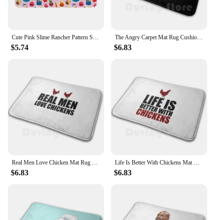
Cute Pink Slime Rancher Pattern Soft Cushion Car Home Carpet Door Mat Slime Rancher Video Games Gamer Girl Chickadoo Hen Hen
The Angry Carpet Mat Rug Cushion Soft Non-Slip Cock Hen Chicken Farm Animal Animals Bird Birds Poultry
$5.74
$6.83
Real Men Love Chicken Mat Rug Carpet Anti-Slip Floor Mats Bedroom Chicken Egg Eggs Hen Farmer Farmer Wisdom Chicken Coop
Life Is Better With Chickens Mat Rug Carpet Anti-Slip Floor Mats Bedroom Chicken Egg Eggs Hen Farmer Farmer Wisdom Chicken Coop
$6.83
$6.83