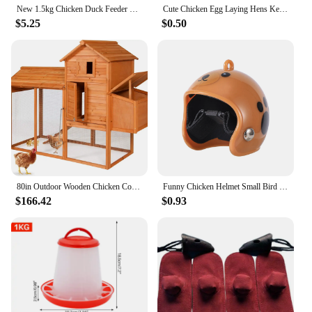
New 1.5kg Chicken Duck Feeder Bucket With Leg Poultry Food Fountain Chicken Chick Hen Lid Handle Feeding Watering Supplies
Cute Chicken Egg Laying Hens Keychain,Chicken Nest Bead chain Keychain,Resin Chicken Keyring Kitsch/Kawaii/Sweet/Kitsch
$5.25
$0.50
80in Outdoor Wooden Chicken Coop Multi-Level Hen House, Poultry Cage w/Ramps, Run, Nesting Box, Wire Fence, 3 Access Areas
Funny Chicken Helmet Small Bird Duck Quail Hard Hat Headgear Prevent The Chicken From Smash Protect For Hens Head Pet Supplies
$166.42
$0.93