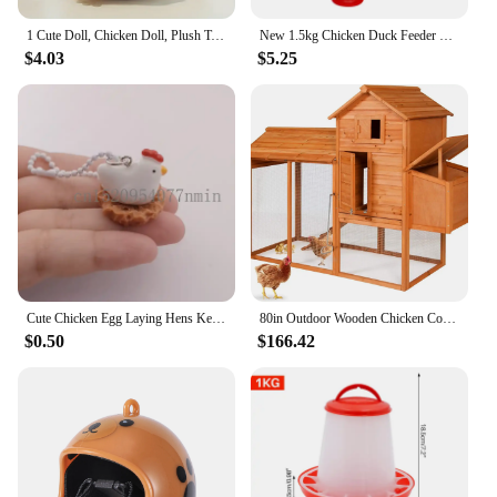
a clean, comfortable, and safe environment.
1 Cute Doll, Chicken Doll, Plush Toy, Soft and Comfortable Chicken Doll, Hen Rag Doll, Sleep Doll, Pillow As A Gift
New 1.5kg Chicken Duck Feeder Bucket With Leg Poultry Food Fountain Chicken Chick Hen Lid Handle Feeding Watering Supplies
$4.03
$5.25
Cute Chicken Egg Laying Hens Keychain,Chicken Nest Bead chain Keychain,Resin Chicken Keyring Kitsch/Kawaii/Sweet/Kitsch
80in Outdoor Wooden Chicken Coop Multi-Level Hen House, Poultry Cage w/Ramps, Run, Nesting Box, Wire Fence, 3 Access Areas
$0.50
$166.42