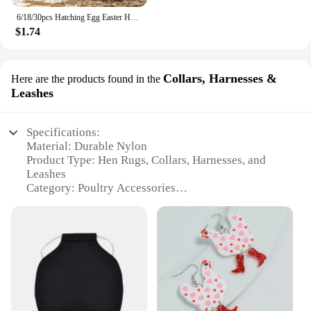
6/18/30pcs Hatching Egg Easter Hen Poultry Breeding Simulation Fake Plastic Artificial Eggs Diy Painting Egg Educational Toys
$1.74
Collars, Harnesses &
Here are the products found in the
Leashes
Specifications:
Material: Durable Nylon
Product Type: Hen Rugs, Collars, Harnesses, and
Leashes
Category: Poultry Accessories
Design and Style: Comfortable and Functional
Usage and Purpose: Provides protection and safety
for hens
Typical Adaptive Scenario: Outdoor Environments
Shape or Size: Customizable Sizes to Fit Various
Breeds
Features: