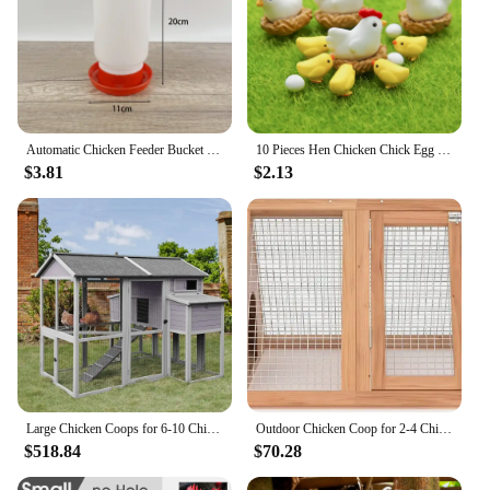
Automatic Chicken Feeder Bucket Rooster Hen Feeding Device Farm Animal Poultry Quail Pigeon Feeding Supplies
10 Pieces Hen Chicken Chick Egg Nest Small Statue Figurine Micro Crafts Ornament
$3.81
$2.13
Large Chicken Coops for 6-10 Chickens, Hen House with 2 Nesting Boxes, Poultry Cage with Ramps and Run, Waterproof Roof
Outdoor Chicken Coop for 2-4 Chickens Wooden Hen House Poultry Pet Hutch Run Cage with Waterproof Asphalt Roof, Wire Fence (80")
$518.84
$70.28