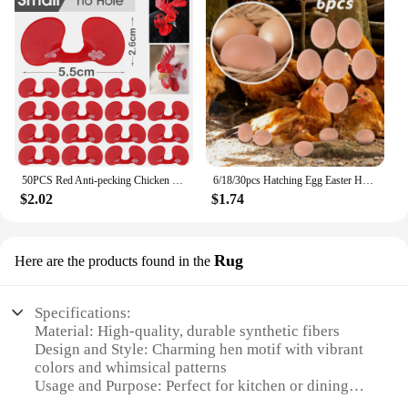
50PCS Red Anti-pecking Chicken Glasses Plastic Pheasant Goggles Glasses with Bolt Protect Eyes Hens Poultry Farming Equipment
6/18/30pcs Hatching Egg Easter Hen Poultry Breeding Simulation Fake Plastic Artificial Eggs Diy Painting Egg Educational Toys
$2.02
$1.74
Rug
Here are the products found in the
Specifications:
Material: High-quality, durable synthetic fibers
Design and Style: Charming hen motif with vibrant
colors and whimsical patterns
Usage and Purpose: Perfect for kitchen or dining
room floors, adding a touch of whimsy and warmth