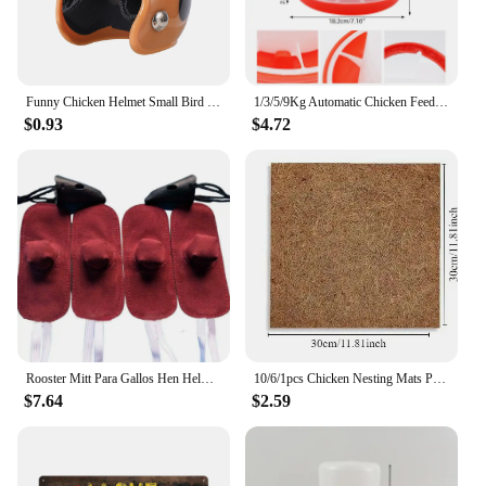
Funny Chicken Helmet Small Bird Duck Quail Hard Hat Headgear Prevent The Chicken From Smash Protect For Hens Head Pet Supplies
1/3/5/9Kg Automatic Chicken Feeder Bucket Rooster Hen Feeding Device, Farm Animal Poultry Quail Pigeon Feeding Supplies 1 Pc
$0.93
$4.72
Rooster Mitt Para Gallos Hen Helmet Fighting Protection Farm Animals Cocks Chicken Coop Accessories 4pcs
10/6/1pcs Chicken Nesting Mats Portable Chicken Coop Bedding Non Disposable Wooden Laying Hen Nesting Pads Poultry Supplies
$7.64
$2.59