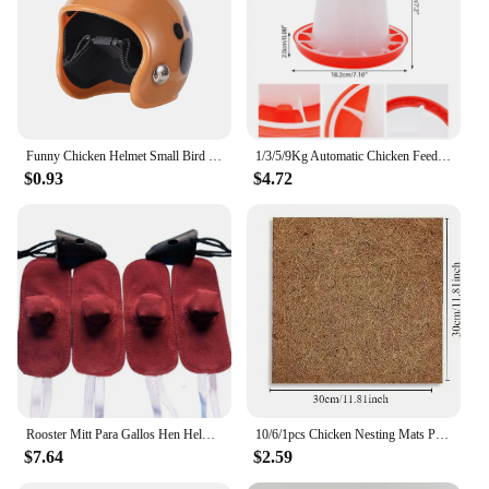
Funny Chicken Helmet Small Bird Duck Quail Hard Hat Headgear Prevent The Chicken From Smash Protect For Hens Head Pet Supplies
1/3/5/9Kg Automatic Chicken Feeder Bucket Rooster Hen Feeding Device, Farm Animal Poultry Quail Pigeon Feeding Supplies 1 Pc
$0.93
$4.72
Rooster Mitt Para Gallos Hen Helmet Fighting Protection Farm Animals Cocks Chicken Coop Accessories 4pcs
10/6/1pcs Chicken Nesting Mats Portable Chicken Coop Bedding Non Disposable Wooden Laying Hen Nesting Pads Poultry Supplies
$7.64
$2.59