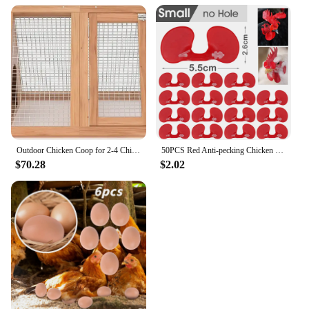
Outdoor Chicken Coop for 2-4 Chickens Wooden Hen House Poultry Pet Hutch Run Cage with Waterproof Asphalt Roof, Wire Fence (80")
50PCS Red Anti-pecking Chicken Glasses Plastic Pheasant Goggles Glasses with Bolt Protect Eyes Hens Poultry Farming Equipment
$70.28
$2.02