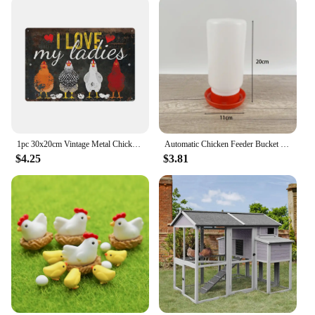
1pc 30x20cm Vintage Metal Chicken Coop Decor Signs 8x12 Inches Retro Tin Fence Sence Hen House Decorations Sign TP0020
Automatic Chicken Feeder Bucket Rooster Hen Feeding Device Farm Animal Poultry Quail Pigeon Feeding Supplies
$4.25
$3.81