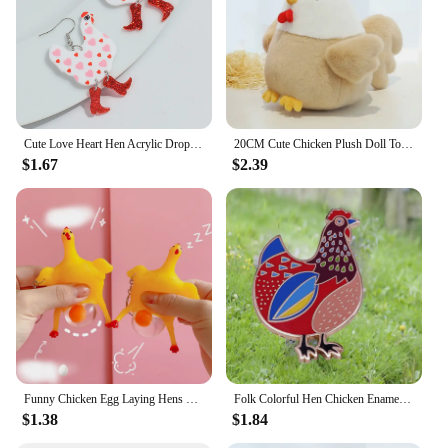
party or simply enjoying a quiet morning at home,
the hen rugs add a touch of charm and comfort to
your living space.
Cute Love Heart Hen Acrylic Drop Earrings for Women New Lovely Cartoon Boots Chicken Peach Earring Jewelry Valentine's Day Gifts
20CM Cute Chicken Plush Doll Toys Children Animal Hen Plush Toy Boys Girls Sleeping Soft Stuffed Chicken Doll Birthday Gifts
$1.67
$2.39
Funny Chicken Egg Laying Hens Crowded Stress Ball Keychain Creative Funny Spoof Tricky Gadgets Toy Chicken Keyring Key Chains
Folk Colorful Hen Chicken Enamel Pin Blue Maran Chickens Brooch Quirky Novelty Farm Animal jewelry accessories
$1.38
$1.84