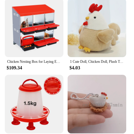
Chicken Nesting Box for Laying Eggs, 6 Hole Chicken Laying Boxes with Lid Cover, Hens Chicken Coop Box to Collect Egg, 2 Color
1 Cute Doll, Chicken Doll, Plush Toy, Soft and Comfortable Chicken Doll, Hen Rag Doll, Sleep Doll, Pillow As A Gift
$109.34
$4.03