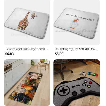
durable fibers resist stains and wear, making them a
reliable choice for areas that see a lot of foot traffic.
The variety of sizes available ensures you can find
the perfect fit for any room, from a cozy kitchen
nook to a spacious entryway. The rugs are not only
suitable for home use but also make excellent
wholesale and vendor products, catering to those
looking to stock up on unique and charming home
accessories.
Giraffe Carpet 1185 Carpet Animals Cat Dog Elephant Lion Panda Duck Giraffe Owl Bird Wolf Bee Hen
It'S Rolling My Hen Soft Mat Doorway Non-Slip Water Uptake Carpet Funny Hen
**Adaptable and Affordable**
$6.83
$5.99
Our hen rugs are designed to adapt to various
environments, making them a popular choice for
homeowners, vendors, and suppliers alike. The
wholesale and vendor discounts make these rugs an
affordable option for those looking to stock up on
stylish home decor. The hen rugs are a versatile
addition to any home, offering both aesthetic appeal
and practicality. Whether you're looking to enhance
your personal space or supply your store with
unique and charming home accessories, these hen
rugs are an excellent choice.