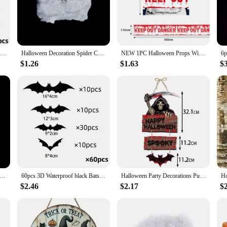
 and easy to use, ensuring that your Halloween decor stands out without the hass
oween decoration needs.
d. With a variety of designs and styles, you can create a unique atmosphere fo
12pcs Halloween Decoration 3d Bat Wall Stickers Decoration Furniture Windows Yard Logo Outdoor Lawn Ghost Party Decor 1
Halloween Decoration Spider Cotton Thread Spider Web Party Props Haunted House Artificial Spider Web Home Scary Party Decora
NEW 1PC Halloween Props Window Prop Warning line Plastic Skull Head Warning Tape Signs Halloween Decoration Witch Balloons lot
have got you covered. The lightweight and portable nature of these decorations 
ut the worry of cleanup.
$1.26
$1.63
$
endors and suppliers; they are also perfect for individual buyers looking to add 
nyone looking to create a memorable Halloween experience. The sets are designed 
red that your Halloween decorations will be the talk of the town.
 Scary Party Scene Props White Stretchy Cobweb Spider Web Horror Halloween Decoration For Bar Haunted House
60pcs 3D Waterproof black Bats Wall Decor Halloween Decor
Halloween Party Decorations Pumpkin Ghost Bat Door Hanging Pendents Ghost Festival Party Decorations for Home Decor Supplies
$2.46
$2.17
$