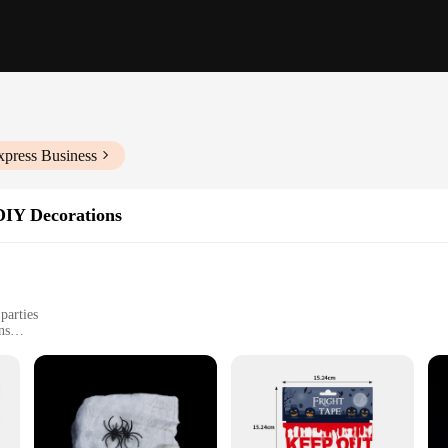
xpress Business
DIY Decorations
parties
ns
mplete decoration experience
e
ale-ready helloween dekoration sets, designed to transform any space into a h