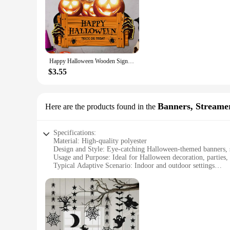
Embrace the spirit of Halloween with our collection of hell
perfect for parties, haunted houses, or even as a unique addi
small nook or a grand entrance.
**Durable and Versatile Decor**
Happy Halloween Wooden Sign, Pumpkin With Hat Wooden Sign, Suitable For Home, Wall, Room,Cafe, Shop, Party, Holiday Decoration
Crafted from high-quality, durable plastic, these plaques and
ensures that your decorations maintain their spooky charm, ra
$3.55
**Versatile and Convenient for Vendors and Suppliers**
Whether you're a vendor looking to stock up on festive decor
Banners, Streame
Here are the products found in the
availability, you can purchase in bulk to meet the demands o
solution to your clients. This is a must-have for any Hallowe
Specifications:
Material: High-quality polyester
Design and Style: Eye-catching Halloween-themed banners, s
Usage and Purpose: Ideal for Halloween decoration, parties,
Typical Adaptive Scenario: Indoor and outdoor settings
Shape or Size or Weight or Quantity: Variety of sizes and qua
Performance and Property: Durable and easy to handle
Features:
**Enchanting Halloween Atmosphere**
Embrace the spirit of Halloween with our extensive collecti