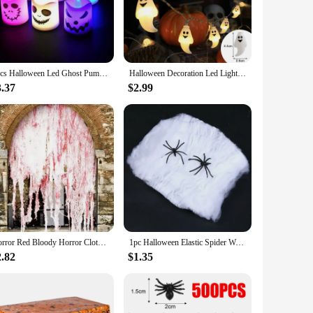
le. Whether you're looking to set the mood at a party or add a
r any Halloween event. Whether you're aiming for a spine-
6pcs Halloween Led Ghost Pumpkin Candle Light Glowing Lamp Halloween Party Home Bar Decoration Haunted House Horror Props
Halloween Decoration Led Light String Pumpkin Skull Head Eyeball Shaped Lamp String Trick Or Treat Lantern Horror Halloween Day
make them perfect for setting up quickly and disassembling
3.37
$2.99
a touch of Halloween spirit to their homes or parties.
to cater to all, from the seasoned Halloween aficionado to
Horror Red Bloody Horror Cloth -30x72 inch Halloween Decorative Door Curtain - Ideal haunted house party decoration
1pc Halloween Elastic Spider Web with Spider Horror Haunted House Yard Scene Arrangement Halloween Faux Decorative Props 2024
2.82
$1.35