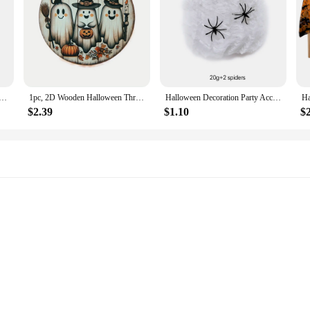
e Scars Tattoos With Fake Bloody Makeup Halloween Decoration Wound Scary Blood Injury Tattoo Stickers
1pc, 2D Wooden Halloween Three Cute Ghost Broom Spoof Pumpkins 7.9Inch/20cm Round Hanging Sign Wall or Door Decor Wall Art
Halloween Decoration Party Accessories Decorations for Events Scream Festa Spider Web Black Outdoor Props Haunted House Spider
$2.39
$1.10
$
s, and events