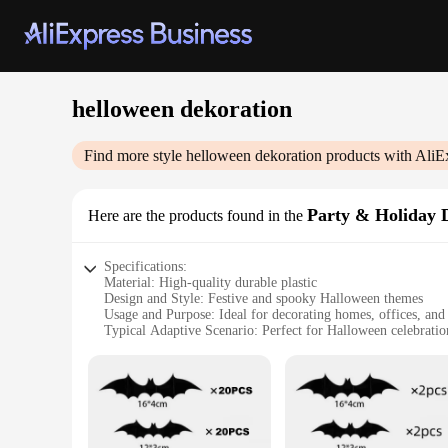
helloween dekoration
Find more style
helloween dekoration
products with AliE
Party & Holiday 
Here are the products found in the
Specifications:
Material: High-quality durable plastic
Design and Style: Festive and spooky Halloween themes
Usage and Purpose: Ideal for decorating homes, offices, and 
Typical Adaptive Scenario: Perfect for Halloween celebratio
Shape or Size or Weight or Quantity: Comes in sets for a co
Performance and Property: Easy to assemble and disassembl
Features:
**Enchanting Decor for Your Halloween Extravaganza**
Step into the enchanting world of Halloween with our wholes