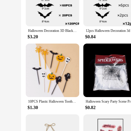
not just about the aesthetics; they are crafted to be durable
spooky touch to your home, these sets cater to all your Hall
**Versatile and Effortless Decorating**
The versatility of our helloween dekoration sets is unmatche
Halloween Decoration 3D Black PVC Bat Halloween Party DIY Decor Wall Sticker Bar Room Halloween Party Scary Decos Props
tingling horror theme or a whimsical witch's lair, our sets 
just as easily, allowing you to focus on the festivities witho
$3.20
$0.84
**For Every Halloween Enthusiast**
Our helloween dekoration sets are not just for professional v
Available for sale, these sets are an excellent choice for a
the first-time party planner. With our sets, you can rest assu
10PCS Plastic Halloween Toothpicks Halloween Cupcake Topper Ghost Bat Spider Fruit Toothpicks Halloween Party Cake Decorations
Halloween
$1.30
$0.82