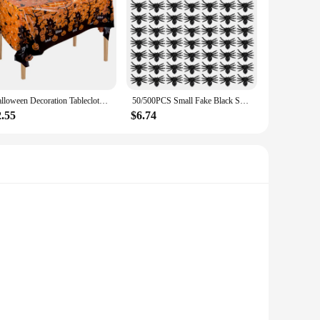
Halloween Decoration Tablecloth Pumpkin Spider Web Bat Plastic Table Cover Festival Party Home Table Decoration Supplies
50/500PCS Small Fake Black Spiders Halloween Decoration Horror Spider DIY Party Haunted House Prop Lifelike Insects Tricky Toys
2.55
$6.74