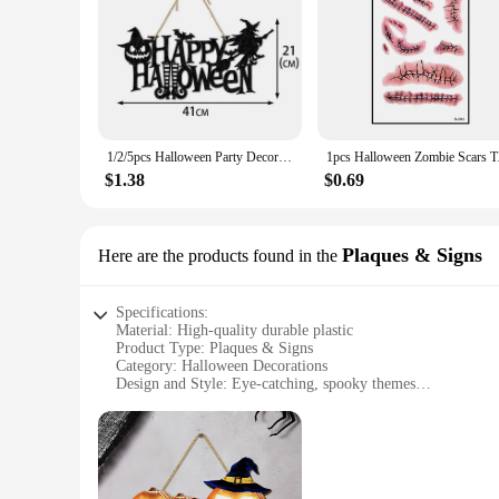
1/2/5pcs Halloween Party Decors Pumpkin Ghost Bat Door Hanging Pendents 2024 Happy Halloween Ghost Festival Party Decorations
1pcs Halloween Zombi
$1.38
$0.69
Plaques & Signs
Here are the products found in the
Specifications:
Material: High-quality durable plastic
Product Type: Plaques & Signs
Category: Halloween Decorations
Design and Style: Eye-catching, spooky themes
Usage and Purpose: Perfect for Halloween decoration, partie
Shape and Size: Variety of sizes to fit different spaces
Performance and Property: Weather-resistant, easy to clean
Features:
**Enhance Your Halloween Atmosphere**