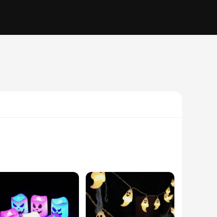
auntingly delightful environment. These DIY decorations are