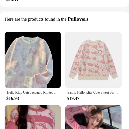
Pullovers
Here are the products found in the
Hello Kitty Cute Jacquard Knitted Sweater for Students Sanrio Sweet Cartoon Autumn And Winter Pullovers Mid Length Loose Tops
Sanrio Hello Kitty Cute Sweet Sweater Autumn Winter Round Neck Soft Pullover Women Fashion Knitted Shirt Y2k Japanese Style Tops
$16.93
$19.47