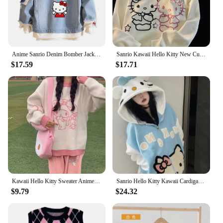
Anime Sanrio Denim Bomber Jacket Hello Kitty Hooded Jeans Sweatshirt Unisex Ripped Hole Cosplay Hoodie Long-Sleeved Denim Jacket
Sanrio Kawaii Hello Kitty New Cute Cartoon Hoodie Sweater Women Girl Autumn Winter Loose Student Cardigan Jacket Birthday Gift
$17.59
$17.71
Kawaii Hello Kitty Sweater Anime Sanrioed My Melody Kitty Cat Pullover Sweater Woman Loose Knit Long Sleeve Tops Girls Clothes
Sanrio Hello Kitty Kawaii Cardigan Coat Women Autumn Winter New Thickened Hoodie Preppy Cute Cartoon Cospaly Girl Clothes
$9.79
$24.32