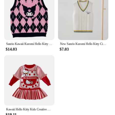
Sanrio Kawaii Kuromi Hello Kitty Wool Sweater V-Neck Waistcoat Vest College Lolita Girl Clothing Anime Peripherals Girl Clothing
New Sanrio Kuromi Hello Kitty Cinnamoroll Children's Sweater Vest Kawaii Kuromi Student Vest Knitted Undershirt Girls Gift
$14.03
$7.03
Kawaii Hello Kitty Kids Creative Long Sleeves Sweater Sanrio Anime Cute Fashion Casual Children's Pullover Knit Dress for Girls
$19.11