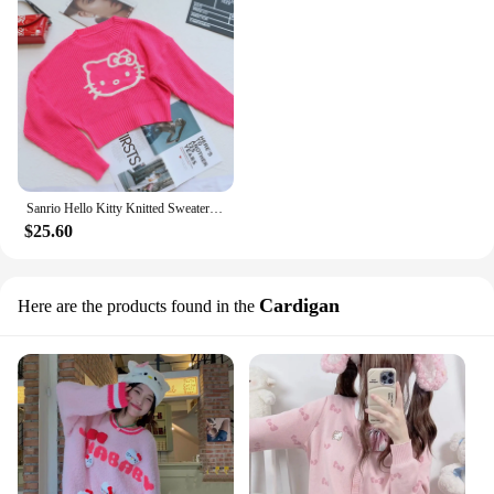
Sanrio Hello Kitty Knitted Sweater for Women, Sweet Pink Pullovers, Short Slim Fitting Sweater, Bottoming Tops, New
$25.60
Cardigan
Here are the products found in the