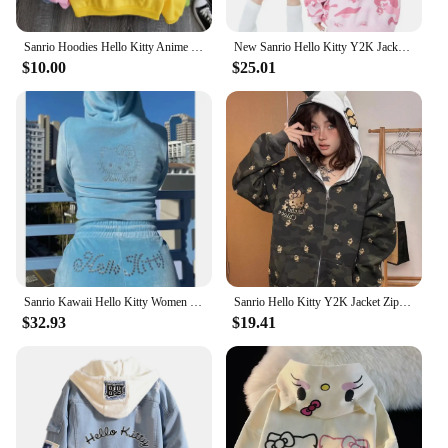
Sanrio Hoodies Hello Kitty Anime Printed Printed Loose Comfort Long-sleeved Hooded Jacket Kawaii Girl Women Sweater Birthday Gif
New Sanrio Hello Kitty Y2K Jacket Zipper Cardigan Hoodie Camouflage Blouse Sweatshirts Autumn Long Sleeve Sweater Jacket Female
$10.00
$25.01
Sanrio Kawaii Hello Kitty Women Velvet Sweater Set Anime Cartoon Sexy Zipper Sweatpants Two Piece Hoodie Spring Soft Clothe Gift
Sanrio Hello Kitty Y2K Jacket Zipper Cardigan Hoodie Camouflage Blouse Sweatshirts Autumn Long Sleeve Sweater Jacket for Female
$32.93
$19.41