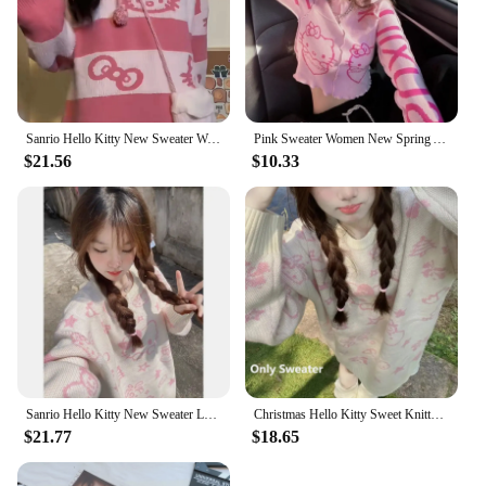
Sanrio Hello Kitty New Sweater Women Korean Style Cute Stripe Knit Pullover Y2k Fashion Clothes Pink Tops Autumn Winter Sweaters
Pink Sweater Women New Spring Autumn Slimming Patchwork Hello Kitty Cartoon Cute Short Crop Knited Sweater Top Streetwear Women
$21.56
$10.33
Sanrio Hello Kitty New Sweater Lolita Girls Winter Korean Style Kawaii Anime Knitted Top 2000s Aesthetic Harajuku Knitwear Girls
Christmas Hello Kitty Sweet Knitted Pullovers Sweater with Scarf for Women Y2k Sanrio Cute Cartoon Casual Loose Knitwear Tops
$21.77
$18.65