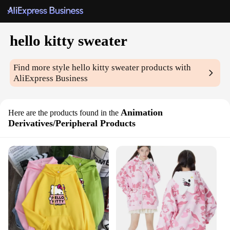
hello kitty sweater
Find more style
hello kitty sweater
products with
AliExpress Business
Animation
Here are the products found in the
Derivatives/Peripheral Products