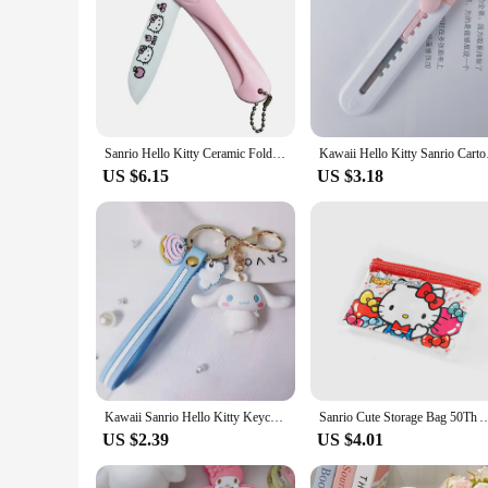
Sanrio Hello Kitty Ceramic Folding Household Fruit Knife High-Looking Cartoon Exquisite Travel Household Peeler Food Knife Gift
Kawaii Hello Kitty Sa
US $6.15
US $3.18
Kawaii Sanrio Hello Kitty Keychain Kawaii Cartoon Kuromi Car Key Ring Melody Cinnamoroll Backpack Pendant Ornaments Girls Gifts
Sanrio Cute Storage Bag 50Th Anniversary Waterproof Sealed Printed Zipper Bag Hel
US $2.39
US $4.01