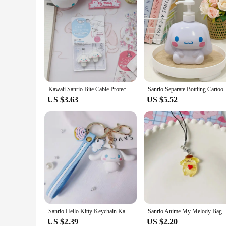
Kawaii Sanrio Bite Cable Protector My Melody Cinnamoroll Hello Kitty Cartoon Usb Cable Protector For Iphone Ipad Anti Fracture
Sanrio Separate Bottling Cartoon Hello Kitty Kuromi 
US $3.63
US $5.52
Sanrio Hello Kitty Keychain Kawaii Cartoon Kuromi Car Key Ring Melody Cute Cinnamoroll Backpack Pendant Ornaments Girls Gifts
Sanrio Anime My Melody Bag Keychain Cartoon Cinnamo
US $2.39
US $2.20