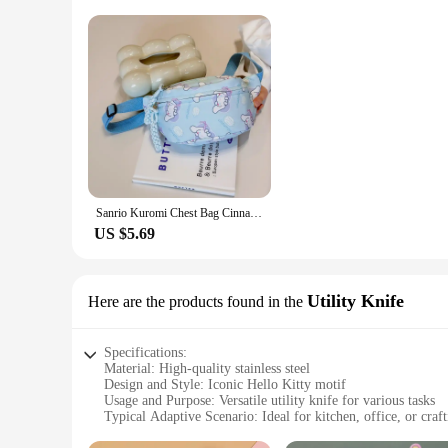
Sanrio Kuromi Chest Bag Cinnamoroll Crossbody Shoulder Bag Waist Storage Pouch My Melody Hello Kitty Coin Purse Kid Girl Gift
US $5.69
Utility Knife
Here are the products found in the
Specifications:
Material: High-quality stainless steel
Design and Style: Iconic Hello Kitty motif
Usage and Purpose: Versatile utility knife for various tasks
Typical Adaptive Scenario: Ideal for kitchen, office, or craft
Shape or Size or Weight or Quantity: Compact and lightweig