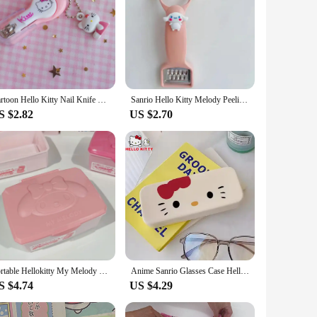
Cartoon Hello Kitty Nail Knife Kawaii Creative Nail Clipper Tool Cute Nail Trimmer Tool Portable and Exquisite Accessories Gifts
Sanrio Hello Kitty Melody Peeling Knife Vegetable Fruit Peeler Cartoon Kawaii Multifunctional Peeling Knife Kitchen appliance
S $2.82
US $2.70
Portable Hellokitty My Melody Storage Box Anime Sanrio Mini Jewelry Storage Box Travel Organizer Jewelry Case Storage Jewelry
Anime Sanrio Glasses Case Hello Kittys Accessories Cute Kawaii Portable Anti-Pressure Carry-On Student Storage Toy for Girl Gift
S $4.74
US $4.29