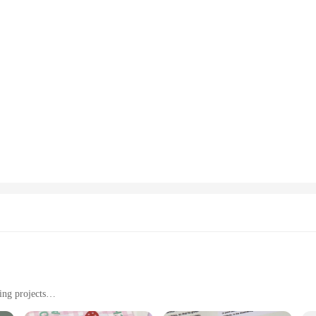
ing projects
ht, easy to handle