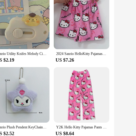
Sanrio Utility Knifes Melody Cinnamoroll Cutting Paper Blade Pochacco Kuromi Paper Cutters Tool Cute Portable Office Stationery
2024 Sanrio HelloKitty Pajamas Black Anime Flannel Women Warm Woolen Whitecartoon Casual Home Pants Autumn Fashion Trousers Gift
S $2.19
US $7.26
Sanrio Plush Pendent KeyChain Kuromi Cinnamoroll Hello Kitty Star Plush Keyring Cute Cartoon Pendent Ornament Accessories Gift
Y2K Hello Kitty Pajamas Pants Sanrio Anime Women's Pajama Pants Cartoon Couple Home Sleepwear Trousers Leisure Home Clothing
S $2.52
US $8.64