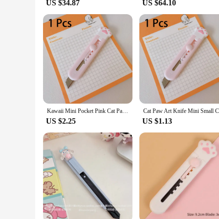
US $34.87
US $64.10
Kawaii Mini Pocket Pink Cat Paw Cute Art Utility Knife Express Box Knife Paper Cutter Craft Wrapping Refillable Blade Stationery
US $2.25
US $1.13