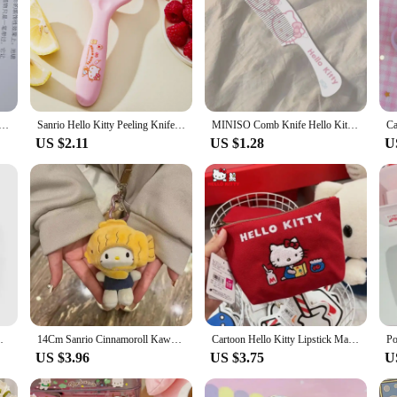
nrio Cartoon Stationery Knife Diy Mini Multipurpose Knife Pocket Folding Knife Envelope Knife Accessesories
Sanrio Hello Kitty Peeling Knife Kawaii Household Kitchen Cartoon Kuromi My Melody Cinnamoroll Fruit Vegetable Ceramic Peeler
MINISO Comb Knife Hello Kitty Anti Static Electricity Dense Tooth Comb Portable Dormitory Student Cartoon Cute Fashion Delicate
US $2.11
US $1.28
U
lo Kitty Kuromi Carry-on Mini Zero Wallet
14Cm Sanrio Cinnamoroll Kawaii Stuffed Plushie Taiyaki Doll Cartoon Cute Plush Doll Doll Send Friends Birthday Gift Detachable
Cartoon Hello Kitty Lipstick Makeup Bag Kawaii Sanrio Embroidery Storagebag Anime Headphone Bag Portable Retro Coin Bags Gift
US $3.96
US $3.75
U