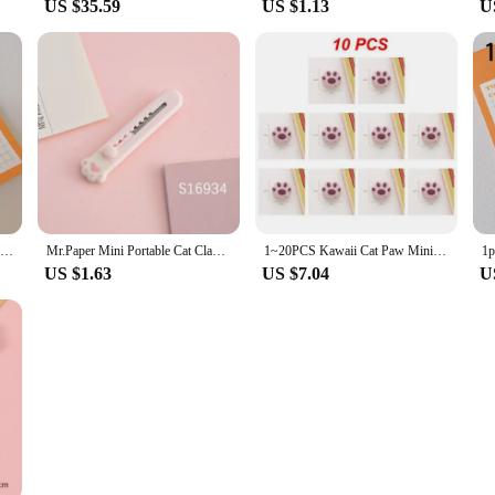
US $35.59
US $1.13
U
Cat Paw Art Knife Mini Small Cute Cartoon Paper Knife Unpacking Express Utility Knife Device Students With Portable Hand Knife
Mr.Paper Mini Portable Cat Claw Utility Knife Cute Creative Exquisite Hand Account Decoration Paper Cutting Tools Art Supplies
1~20PCS Kawaii Cat Paw Mini Utility Knife Cute Paper Cutter Pocket Knife Express Box Opener Envelope Knife Korean Stationery
US $1.63
US $7.04
U