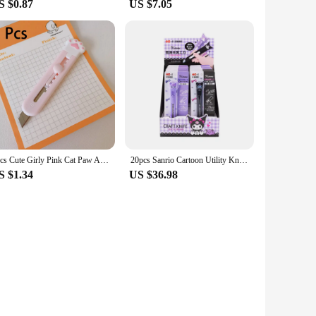
S $0.87
US $7.05
1pcs Cute Girly Pink Cat Paw Alloy Mini Portalble Utility Knife Cutter Letter Envelope Opener Mail Knife School Office Supplies
20pcs Sanrio Cartoon Utility Knife Animation Cute Kuromi Melody Student Diy Handbook Knife Portable Box Opening Knife Stationery
S $1.34
US $36.98