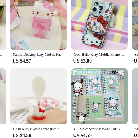
Cinnamoroll Stereo Modeling Press-type Large Capacity Shampoo Bath Bottles
Sanrio Desktop Lazy Mobile Phone Support Frame Hello Kitty Kuromi Cinnamoroll Cartoon Acrylic Mobile Phone Bracket Accessories
New Hello Kitty Mobile Phone Bracket Cartoon Cartoon Fashion Mobile Phone Telescopic Frame Cute Girl Portable Folding Frame
US $4.57
US $3.09
U
nroll Hello Kitty Cute Phone Pendant Girly Items Pendant Rope Decoration
Hello Kitty Plastic Large Rice Spoon Kitchen Tools Electric Rice Cooker Parts Storage Rice Shovel with Base Desktop Decoration
4PCS/Set Sanrio Kawaii Coil Notebooks Cute Cartoon Printing Pattern Student Stationery Notepad Portable Notebook Birthday Gifts
US $4.56
US $4.59
U