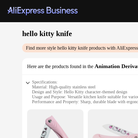
hello kitty knife
Find more style
hello kitty knife
products with AliExpress
Animation Derivat
Here are the products found in the
Specifications:
Material: High-quality stainless steel
Design and Style: Hello Kitty character-themed design
Usage and Purpose: Versatile kitchen knife suitable for vario
Performance and Property: Sharp, durable blade with ergon
Applicable Environment: Ideal for home and commercial ki
Type and Category: Animation Derivatives/Peripheral Produ
Features:
|Wholesale|
**Elegant Craftsmanship and Design**