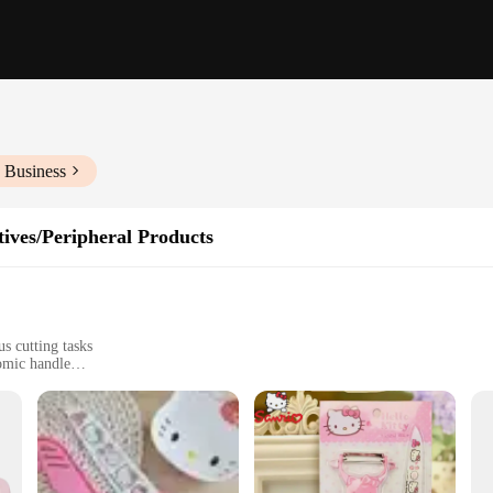
 Business
ives/Peripheral Products
us cutting tasks
omic handle
tchens
cts