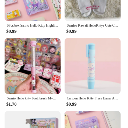
6Pcs/box Sanrio Hello Kitty Highlighter Pen Set Kawaii Kuromi Melody Cinnamoroll Art Fluorescent Markers Pens School Stationery
Sanrios Kawaii HelloKittys Cute Cartoon Medium Tube Socks Antibacterial, Sweat Absorption, Deodorant Size One Size Peripherals
$0.99
$0.99
Sanrio Hello kitty Toothbrush Mymelody Kuromi Cinnamoroll Cartoon Student Adult Household Toothbrush Cleaning Toothguard
Cartoon Hello Kitty Press Eraser Anime Sanrio Kuromi Melody Cinnamoroll Cute Creative Office School Supplies Stationery Kid Gift
$1.70
$0.99