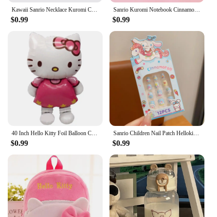
Kawaii Sanrio Necklace Kuromi Cinnamoroll My Melody Cute Clavicle Chain Adjustable Pendant Accessories Girls Birthday Gift Toy
Sanrio Kuromi Notebook Cinnamoroll Melody Journal Small Size Kawaii Miini Portable Ledger School Supplies Stationery Gifts
$0.99
$0.99
40 Inch Hello Kitty Foil Balloon Cartoon Kitty Cat Themed Party Balloon Baby Shower Wedding Kids Girls Birthday Party Decoration
Sanrio Children Nail Patch Hellokitty Cinnamoroll Kawaii Removable Handmade Wear Nail Exquisite Accessories Gift For Girls
$0.99
$0.99