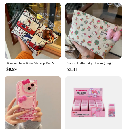
Kawaii Hello Kitty Makeup Bag Sanrio KT Cat Large Capacity Cosmetic Bag Pen Bag Portable Wash Pouch Lipstick Bag Coin Purse
Sanrio Hello Kitty Holding Bag Cute Color Girls Large Capacity Makeup Bag Portable All-in-one High Appearance Level Explosive
$0.99
$3.81