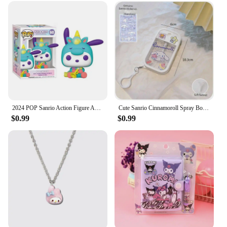
2024 POP Sanrio Action Figure Anime Figures Kuromi -My Melody Cinnamoroll Hello Kitty Model Dolls Kids Toys Christmas present
Cute Sanrio Cinnamoroll Spray Bottle Kuromi My Melodys Alcohol Press Bottled Perfume Bottle Fun Travel Portable Spray Bottling
$0.99
$0.99