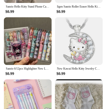
Sanrio Hello Kitty Stand Phone Cases For iPhone 16 15 14 11 13 12 Pro Max XR XS 7 8 Plus Original Shockproof Cover Y2K Case
Iigen Sanrio Roller Eraser Hello Kitty Kuromi Kawaii Students Stationery Cartoon Cute Eraser Rubber School Supplies 2pcs
$0.99
$0.99
Sanrio 6/12pcs Highlighter New Lolita Series Hello Kitty Kuromi Cute Graffiti Painting Pens Classroom Markers Student Stationery
New Kawai Hello Kitty Jewelry Children's Pendant Necklace Female Moon Cute Animal Accessories Cartoon Xiao Mao Jewelry Wholesale
$0.99
$0.99