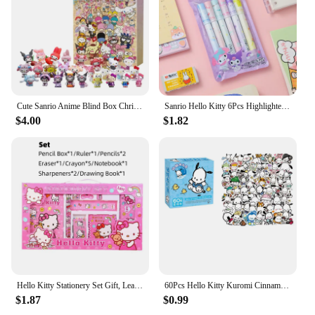
Cute Sanrio Anime Blind Box Christmas Advent Calendar Hello Kitty Kuromi Melody Cinnamoroll Kawaii Cartoon Kid Toys Mystery Gift
Sanrio Hello Kitty 6Pcs Highlighter Pen Set Kawaii Kuromi Melody Cinnamoroll Art Fluorescent Markers Pens School Office Statione
$4.00
$1.82
Hello Kitty Stationery Set Gift, Learning Supplies Portable Stationery Set, Study Stationery Anime Gift Box, School Supplies
60Pcs Hello Kitty Kuromi Cinnamoroll Pochacco Stickers for Kids Girls DIY Laptop Phone Diary Cute Cartoon Sanrio Sticker
$1.87
$0.99