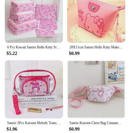
6 Pcs Kawaii Sanrio Hello Kitty Storage Bag Cartoon Kuromi My Melody Cinnamoroll Pochacco Portable Large Capacity Travel Storage
28X11cm Sanrio Hello Kitty Makeup Bag Anime Y2K Girls Storage Bag Cartoon Kawaii Large Capacity Waterproof PU Handbag Gift
$5.22
$0.99
Sanrio 3Pcs Kuromi Melody Transparent Handbag Hello Kitty Cosmetic Organizer Bag Portable Wash Storage Bag Pouch Bag Gifts
Sanrio Kuromi Chest Bag Cinnamoroll Crossbody Shoulder Bag Waist Storage Pouch My Melody Hello Kitty Coin Purse Kid Girl Gift
$1.96
$0.99