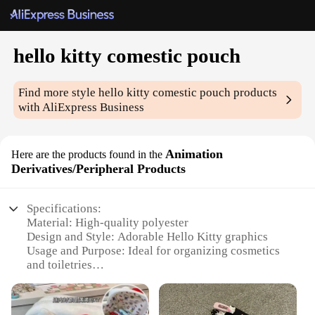
hello kitty comestic pouch
Find more style
hello kitty comestic pouch
products
with AliExpress Business
Animation
Here are the products found in the
Derivatives/Peripheral Products
Specifications:
Material: High-quality polyester
Design and Style: Adorable Hello Kitty graphics
Usage and Purpose: Ideal for organizing cosmetics
and toiletries
Typical Adaptive Scenario: Perfect for travel, daily
use, or as a gift
Shape or Size or Weight or Quantity: Compact and