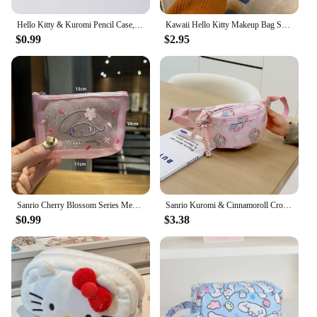
Hello Kitty & Kuromi Pencil Case, Cinnamoroll Multifunctional Waterproof PU Stationery Bag, With Handle Hand Carry Storage Bag
Kawaii Hello Kitty Makeup Bag Sanrio KT Cat Red Polka Dot Coin Purse Large Capacity Cosmetic Bag Portable Wash Pouch Pen Bag
$0.99
$2.95
Sanrio Cherry Blossom Series Mesh Storage Bag Cartoon Hello Kitty Embroidered Cosmetic Coin Card Handbag Transparent Wash Bag
Sanrio Kuromi & Cinnamoroll Crossbody Bag - My Melody Hello Kitty Coin Purse, Waist Storage Pouch, Perfect Kid & Girl Gift
$0.99
$3.38