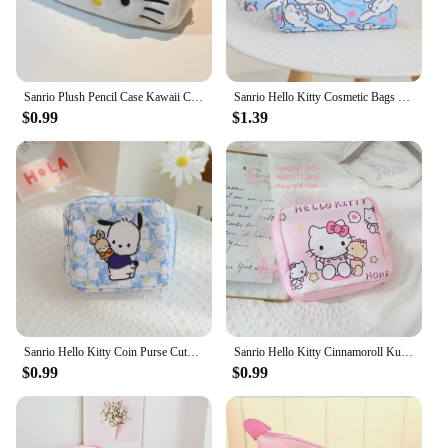
Sanrio Plush Pencil Case Kawaii Cartoon Hello Kitty Cinnamoroll Pochacco Cosmetic Bag Cute Student School Stationery Storage Bag
Sanrio Hello Kitty Cosmetic Bags Cinnamoroll My Melody Large Capacity Makeup Bags Kuromi Travel Storage Bag Portable Wash Pouch
$0.99
$1.39
Sanrio Hello Kitty Coin Purse Cute Anime Cartoon Kuromi Fashion Sanitary Napkin Bag Charm Bluetooth Earphone Bag Girl&Child Gift
Sanrio Hello Kitty Cinnamoroll Kuromi Cartoon Girl Sanitary Napkin Storage Bag MakeUp Bag Coin Purse Card Holder Bag
$0.99
$0.99