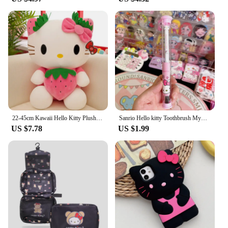
22-45cm Kawaii Hello Kitty Plush Toys Anime Kawaii Pillow Doll Stuffed Animal Children Plushies Decoration Peluche Birthday Gift
Sanrio Hello kitty Toothbrush Mymelody Kuromi Cinnamoroll Cartoon Student Adult Household Toothbrush Cleaning Toothguard
US $7.78
US $1.99