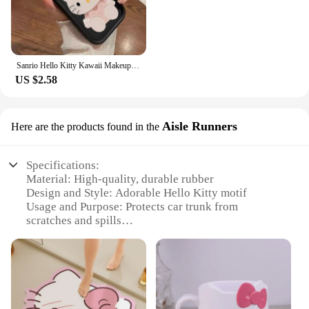
Sanrio Hello Kitty Kawaii Makeup Mirror Phone Case For iPhone 15 14 13 12 11 Pro Max XR XS MAX 7 8 Plus Mini Girl Y2K Cute Cover
US $2.58
Aisle Runners
Here are the products found in the
Specifications:
Material: High-quality, durable rubber
Design and Style: Adorable Hello Kitty motif
Usage and Purpose: Protects car trunk from
scratches and spills
Typical Adaptive Scenario: Perfect for Hello Kitty
enthusiasts and pet owners
Shape or Size or Weight or Quantity: Customizable
to fit various car trunk sizes
Performance and Property: Easy to clean and
maintain