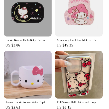
Sanrio Kawaii Hello Kitty Car Sunshade Cloth Cartoon Car Window Sunshade Curtain Sunscreen Heat Insulation Car Accessories
Mymelody Car Floor Mat Pvc Car Interior Anti-dirty Sanrio Kuromi Cinnamoroll Kawaii Cute Mat General Car Protection Mat
US $3.06
US $19.35
Kawaii Sanrio Anime Water Cup Cute Hello Kitty Breakfast Milk Cup Sweet Cartoon Fashion Versatile Plastic Mug Cup Gifts for Girl
Full Screen Hello Kitty Red Strap Kawaii Phone Case For iPhone 16 15 14 12 13 11 Pro Max XR XS MAX 7 8 PLUS Y2K Pink Girl Cover
US $2.61
US $3.15