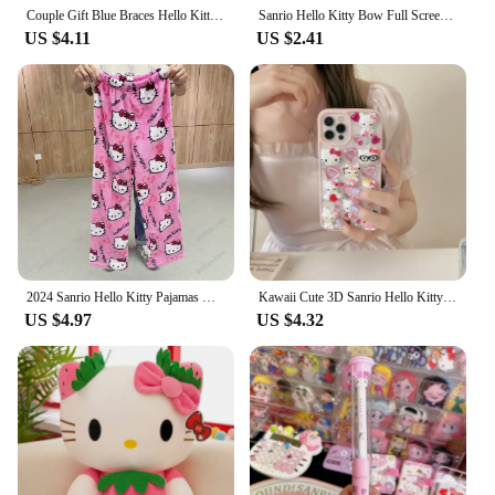
Couple Gift Blue Braces Hello Kitty Cartoon Silicon Back Phone Case for iPhone 12 13 Pro 11 14 Pro 15 Pro Max 13 14 Pro Max
Sanrio Hello Kitty Bow Full Screen Phone Case For iPhone 16 15 14 13 12 11 Pro Max XR XS MAX 7 8 Plus Y2K Pink Girl Laser Cover
US $4.11
US $2.41
2024 Sanrio Hello Kitty Pajamas Halloween Flannel Fashion Trouserswomen Kawaii Woolen Anime Cartoon Casual Home Pants Autumn
Kawaii Cute 3D Sanrio Hello Kitty Glitter Diamond Transparent Phone Case For iPhone 16 15 14 13 12 11 Pro Max Shockproof Cover
US $4.97
US $4.32