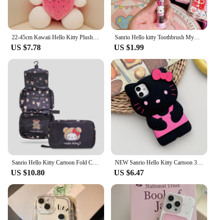
22-45cm Kawaii Hello Kitty Plush Toys Anime Kawaii Pillow Doll Stuffed Animal Children Plushies Decoration Peluche Birthday Gift
Sanrio Hello kitty Toothbrush Mymelody Kuromi Cinnamoroll Cartoon Student Adult Household Toothbrush Cleaning Toothguard
US $7.78
US $1.99
Sanrio Hello Kitty Cartoon Fold Cosmetic Storage Bag Portable Large Capacity Hangable Wall Handbag A Birthday Gifts for Girls
NEW Sanrio Hello Kitty Cartoon 3D Bow Phone Case For iPhone 16 15 14 13 Pro Max 7 8 Plus XR XS MAX Y2K Anti Fall Silicone Case
US $10.80
US $6.47