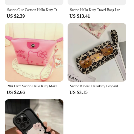
Sanrio Cute Cartoon Hello Kitty Trend Teenager Cotton Men's Underwears Graphene Antibacterial Crotch Plus Size Boxers Gift
Sanrio Hello Kitty Travel Bags Large Capacity Kawaii Messenger Luggage Bag For Women Aeroplane Travel Backpack Shoulder Bag
US $2.39
US $13.41
28X11cm Sanrio Hello Kitty Makeup Bag Anime Y2K Girls Storage Bag Cartoon Kawaii Large Capacity Waterproof PU Handbag Gift
Sanrio Kawaii Hellokitty Leopard Cosmetic Bag Fashion Cartoon Handbag Large Capacity Makeup Case Portable Satchel Backpacks Gift
US $2.66
US $3.15