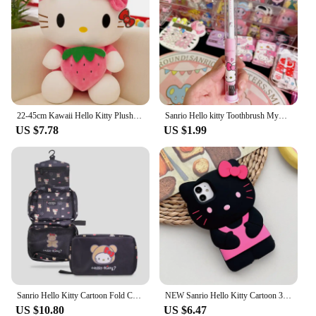
22-45cm Kawaii Hello Kitty Plush Toys Anime Kawaii Pillow Doll Stuffed Animal Children Plushies Decoration Peluche Birthday Gift
Sanrio Hello kitty Toothbrush Mymelody Kuromi Cinnamoroll Cartoon Student Adult Household Toothbrush Cleaning Toothguard
US $7.78
US $1.99
Sanrio Hello Kitty Cartoon Fold Cosmetic Storage Bag Portable Large Capacity Hangable Wall Handbag A Birthday Gifts for Girls
NEW Sanrio Hello Kitty Cartoon 3D Bow Phone Case For iPhone 16 15 14 13 Pro Max 7 8 Plus XR XS MAX Y2K Anti Fall Silicone Case
US $10.80
US $6.47