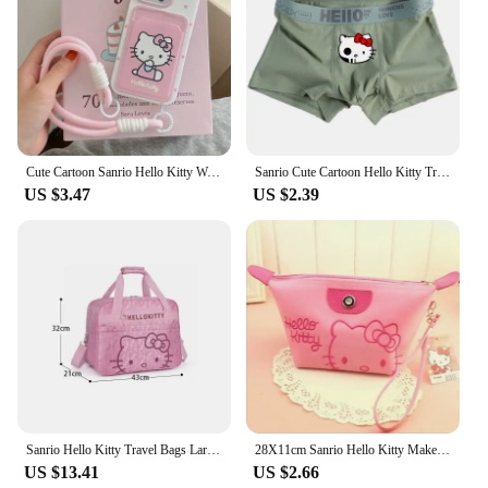
Cute Cartoon Sanrio Hello Kitty Wave Point Card Wallet Pocket Phone Case For iPhone 16 15 14 13 12 11 Pro Max Soft TPU Cover
Sanrio Cute Cartoon Hello Kitty Trend Teenager Cotton Men's Underwears Graphene Antibacterial Crotch Plus Size Boxers Gift
US $3.47
US $2.39
Sanrio Hello Kitty Travel Bags Large Capacity Kawaii Messenger Luggage Bag For Women Aeroplane Travel Backpack Shoulder Bag
28X11cm Sanrio Hello Kitty Makeup Bag Anime Y2K Girls Storage Bag Cartoon Kawaii Large Capacity Waterproof PU Handbag Gift
US $13.41
US $2.66