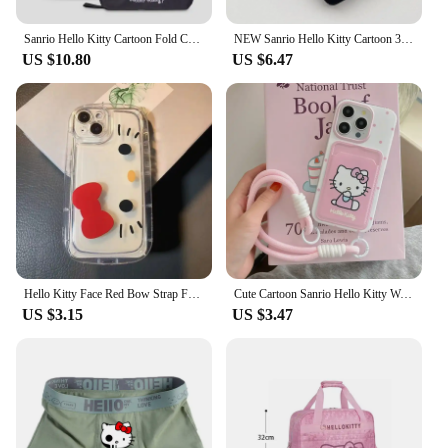
Sanrio Hello Kitty Cartoon Fold Cosmetic Storage Bag Portable Large Capacity Hangable Wall Handbag A Birthday Gifts for Girls
NEW Sanrio Hello Kitty Cartoon 3D Bow Phone Case For iPhone 16 15 14 13 Pro Max 7 8 Plus XR XS MAX Y2K Anti Fall Silicone Case
US $10.80
US $6.47
Hello Kitty Face Red Bow Strap Fat Phone Case For iPhone 16 14 12 13 11 15 Pro Max XR XS MAX 7 8Plus MINI Y2K Girl Kawaii Cover
Cute Cartoon Sanrio Hello Kitty Wave Point Card Wallet Pocket Phone Case For iPhone 16 15 14 13 12 11 Pro Max Soft TPU Cover
US $3.15
US $3.47