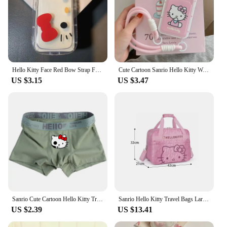
Hello Kitty Face Red Bow Strap Fat Phone Case For iPhone 16 14 12 13 11 15 Pro Max XR XS MAX 7 8Plus MINI Y2K Girl Kawaii Cover
Cute Cartoon Sanrio Hello Kitty Wave Point Card Wallet Pocket Phone Case For iPhone 16 15 14 13 12 11 Pro Max Soft TPU Cover
US $3.15
US $3.47
Sanrio Cute Cartoon Hello Kitty Trend Teenager Cotton Men's Underwears Graphene Antibacterial Crotch Plus Size Boxers Gift
Sanrio Hello Kitty Travel Bags Large Capacity Kawaii Messenger Luggage Bag For Women Aeroplane Travel Backpack Shoulder Bag
US $2.39
US $13.41