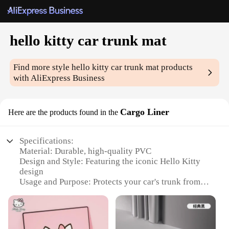
hello kitty car trunk mat
Find more style
hello kitty car trunk mat
products
with AliExpress Business
Cargo Liner
Here are the products found in the
Specifications:
Material: Durable, high-quality PVC
Design and Style: Featuring the iconic Hello Kitty
design
Usage and Purpose: Protects your car's trunk from
scratches, spills, and dirt
Shape or Size: Fits most car trunks, with a
customizable size available
Performance and Property: Water-resistant and easy