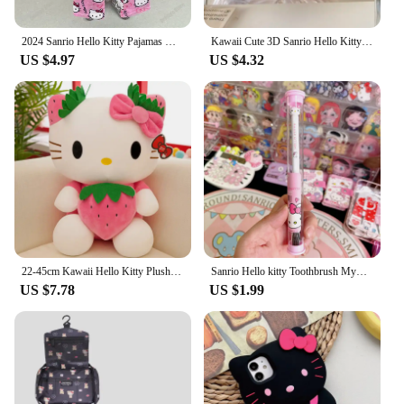
2024 Sanrio Hello Kitty Pajamas Halloween Flannel Fashion Trouserswomen Kawaii Woolen Anime Cartoon Casual Home Pants Autumn
Kawaii Cute 3D Sanrio Hello Kitty Glitter Diamond Transparent Phone Case For iPhone 16 15 14 13 12 11 Pro Max Shockproof Cover
US $4.97
US $4.32
22-45cm Kawaii Hello Kitty Plush Toys Anime Kawaii Pillow Doll Stuffed Animal Children Plushies Decoration Peluche Birthday Gift
Sanrio Hello kitty Toothbrush Mymelody Kuromi Cinnamoroll Cartoon Student Adult Household Toothbrush Cleaning Toothguard
US $7.78
US $1.99