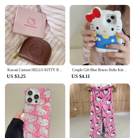
Kawaii Cartoon HELLO KITTY Retro Card Bag Girls Fashion Zipper ID Bag Storage Bag Lightweight Carrying Mini Wallet Women Gifts
Couple Gift Blue Braces Hello Kitty Cartoon Silicon Back Phone Case for iPhone 12 13 Pro 11 14 Pro 15 Pro Max 13 14 Pro Max
US $3.25
US $4.11