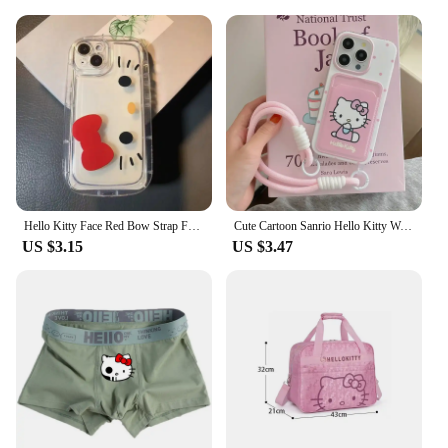
Hello Kitty Face Red Bow Strap Fat Phone Case For iPhone 16 14 12 13 11 15 Pro Max XR XS MAX 7 8Plus MINI Y2K Girl Kawaii Cover
Cute Cartoon Sanrio Hello Kitty Wave Point Card Wallet Pocket Phone Case For iPhone 16 15 14 13 12 11 Pro Max Soft TPU Cover
US $3.15
US $3.47