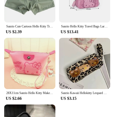
Sanrio Cute Cartoon Hello Kitty Trend Teenager Cotton Men's Underwears Graphene Antibacterial Crotch Plus Size Boxers Gift
Sanrio Hello Kitty Travel Bags Large Capacity Kawaii Messenger Luggage Bag For Women Aeroplane Travel Backpack Shoulder Bag
US $2.39
US $13.41
28X11cm Sanrio Hello Kitty Makeup Bag Anime Y2K Girls Storage Bag Cartoon Kawaii Large Capacity Waterproof PU Handbag Gift
Sanrio Kawaii Hellokitty Leopard Cosmetic Bag Fashion Cartoon Handbag Large Capacity Makeup Case Portable Satchel Backpacks Gift
US $2.66
US $3.15