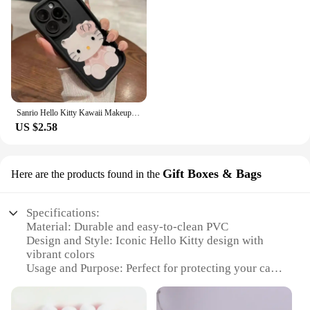
Sanrio Hello Kitty Kawaii Makeup Mirror Phone Case For iPhone 15 14 13 12 11 Pro Max XR XS MAX 7 8 Plus Mini Girl Y2K Cute Cover
US $2.58
Gift Boxes & Bags
Here are the products found in the
Specifications:
Material: Durable and easy-to-clean PVC
Design and Style: Iconic Hello Kitty design with
vibrant colors
Usage and Purpose: Perfect for protecting your car's
trunk from spills, dirt, and scratches
Typical Adaptive Scenario: Ideal for car owners
who want to add a touch of personality to their