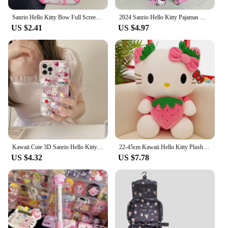
Sanrio Hello Kitty Bow Full Screen Phone Case For iPhone 16 15 14 13 12 11 Pro Max XR XS MAX 7 8 Plus Y2K Pink Girl Laser Cover
2024 Sanrio Hello Kitty Pajamas Halloween Flannel Fashion Trouserswomen Kawaii Woolen Anime Cartoon Casual Home Pants Autumn
US $2.41
US $4.97
Kawaii Cute 3D Sanrio Hello Kitty Glitter Diamond Transparent Phone Case For iPhone 16 15 14 13 12 11 Pro Max Shockproof Cover
22-45cm Kawaii Hello Kitty Plush Toys Anime Kawaii Pillow Doll Stuffed Animal Children Plushies Decoration Peluche Birthday Gift
US $4.32
US $7.78