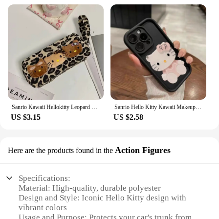
Sanrio Kawaii Hellokitty Leopard Cosmetic Bag Fashion Cartoon Handbag Large Capacity Makeup Case Portable Satchel Backpacks Gift
Sanrio Hello Kitty Kawaii Makeup Mirror Phone Case For iPhone 15 14 13 12 11 Pro Max XR XS MAX 7 8 Plus Mini Girl Y2K Cute Cover
US $3.15
US $2.58
Action Figures
Here are the products found in the
Specifications:
Material: High-quality, durable polyester
Design and Style: Iconic Hello Kitty design with
vibrant colors
Usage and Purpose: Protects your car's trunk from