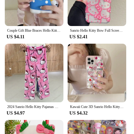
Mat is the perfect choice. It's not just a mat; it's a
gateway to a world of Hello Kitty adventures.
Couple Gift Blue Braces Hello Kitty Cartoon Silicon Back Phone Case for iPhone 12 13 Pro 11 14 Pro 15 Pro Max 13 14 Pro Max
Sanrio Hello Kitty Bow Full Screen Phone Case For iPhone 16 15 14 13 12 11 Pro Max XR XS MAX 7 8 Plus Y2K Pink Girl Laser Cover
US $4.11
US $2.41
2024 Sanrio Hello Kitty Pajamas Halloween Flannel Fashion Trouserswomen Kawaii Woolen Anime Cartoon Casual Home Pants Autumn
Kawaii Cute 3D Sanrio Hello Kitty Glitter Diamond Transparent Phone Case For iPhone 16 15 14 13 12 11 Pro Max Shockproof Cover
US $4.97
US $4.32