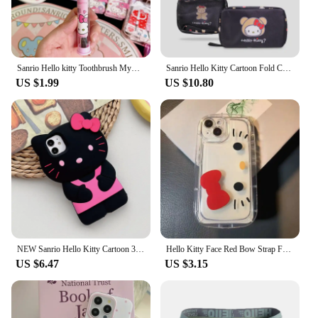
Sanrio Hello kitty Toothbrush Mymelody Kuromi Cinnamoroll Cartoon Student Adult Household Toothbrush Cleaning Toothguard
Sanrio Hello Kitty Cartoon Fold Cosmetic Storage Bag Portable Large Capacity Hangable Wall Handbag A Birthday Gifts for Girls
US $1.99
US $10.80
NEW Sanrio Hello Kitty Cartoon 3D Bow Phone Case For iPhone 16 15 14 13 Pro Max 7 8 Plus XR XS MAX Y2K Anti Fall Silicone Case
Hello Kitty Face Red Bow Strap Fat Phone Case For iPhone 16 14 12 13 11 15 Pro Max XR XS MAX 7 8Plus MINI Y2K Girl Kawaii Cover
US $6.47
US $3.15