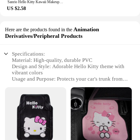
Sanrio Hello Kitty Kawaii Makeup Mirror Phone Case For iPhone 15 14 13 12 11 Pro Max XR XS MAX 7 8 Plus Mini Girl Y2K Cute Cover
US $2.58
Animation
Here are the products found in the
Derivatives/Peripheral Products
Specifications:
Material: High-quality, durable PVC
Design and Style: Adorable Hello Kitty theme with
vibrant colors
Usage and Purpose: Protects your car's trunk from
dirt, spills, and scratches
Typical Adaptive Scenario: Perfect for Hello Kitty
enthusiasts and collectors
Shape or Size or Weight or Quantity: One piece,
custom-fit for most car trunks
Performance and Property: Easy to clean, water-
resistant, and non-slip
Features: