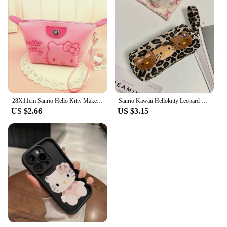
28X11cm Sanrio Hello Kitty Makeup Bag Anime Y2K Girls Storage Bag Cartoon Kawaii Large Capacity Waterproof PU Handbag Gift
Sanrio Kawaii Hellokitty Leopard Cosmetic Bag Fashion Cartoon Handbag Large Capacity Makeup Case Portable Satchel Backpacks Gift
US $2.66
US $3.15