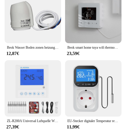
Beok Wasser Boden zonen heizung Smart Wifi Thermostat Zentralheizung regler Aktuatoren für Gaskessel heizung
Beok smart home tuya wifi thermostat batterie betriebener thermo regulator für gaskessel smart life work mit alexa google home
12,87€
23,59€
ZL-R200A Universal Luftquelle Wärmepumpe Warmwasserbereiter Controller Wärmepumpe Luft zu Warmwasser Heizung Controller mit Sensoren
EU-Stecker digitaler Temperatur regler Steckdose Thermostat mit Timer Sensor Sonde Heizung Kühl schalter 16a Hintergrund beleuchtung
27,39€
11,99€