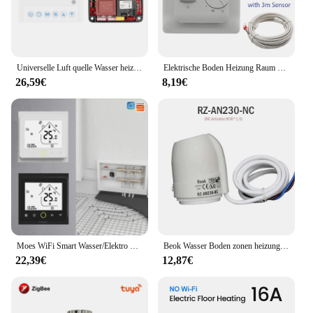
Universelle Luft quelle Wasser heizungs regler Wärmepumpe Zusatz heizung Steuer platine Frostschutz mittel Auto Deforst Wasser fließt wa
Elektrische Boden Heizung Raum Thermostat Manuelle Boden Heizung Kabel Thermostat 220V 16A Temperatur Controller Meter Mit sensor
26,59€
8,19€
Moes WiFi Smart Wasser/Elektro Fußbodenheizung Thermostat Gasboiler Temperaturregler Alexa tuya Google Home Voice Zigbee Control
Beok Wasser Boden zonen heizung Smart Wifi Thermostat Zentralheizung regler Aktuatoren für Gaskessel heizung
22,39€
12,87€