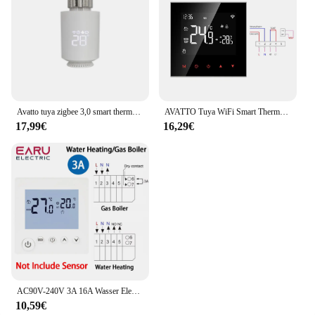
Avatto tuya zigbee 3,0 smart thermostat kühler antrieb trv thermostat ventils teuerung funktioniert mit alexa google home alice
AVATTO Tuya WiFi Smart Thermostat, Elektrische Boden Heizung Wasser/Gas Kessel Temperatur Fernbedienung für Google Hause, alexa
17,99€
16,29€
AC90V-240V 3A 16A Wasser Elektrische Boden Heizung TRV Haus Zimmer Thermostat Temperatur Controller Digitale LCD Display Wand Montiert
10,59€