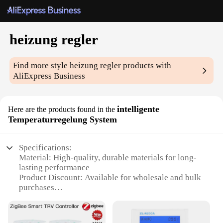
heizung regler
Find more style
heizung regler
products with
AliExpress Business
intelligente
Here are the products found in the
Temperaturregelung System
Specifications:
Material: High-quality, durable materials for long-
lasting performance
Product Discount: Available for wholesale and bulk
purchases
Type and Category: Intelligent Temperature
Regulation System
Design and Style: Sleek, modern design that