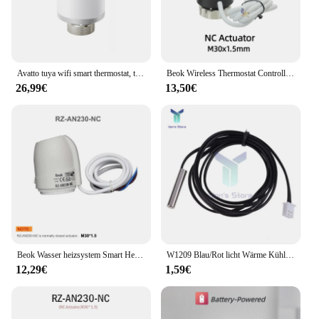
Avatto tuya wifi smart thermostat, trv thermostat isches kühler ventil aktuator temperatur regler für alexa, google home, alice
Beok Wireless Thermostat Controller Heizung Wifi Smart Home 8-Kanal-Heizsystem für Gaskessel Wasser Boden antrieb
26,99€
13,50€
Beok Wasser heizsystem Smart Heizung Thermostat Controller 8 Kanäle für Gaskessel Konzentrator WiFi Thermo at Aktuatoren
W1209 Blau/Rot licht Wärme Kühlen Temp Thermostat temperatur control switch DC 5V 12V temperatur controller thermometer thermo
12,29€
1,59€