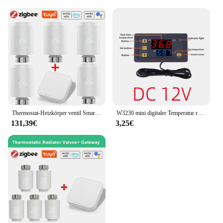
Thermostat-Heizkörper ventil Smart-Heizkörper ventil Thermostat ventil LED/LCD-Display App-Steuerung Kühlers teuerung für Zickzack
W3230 mini digitaler Temperatur regler 12V 24V 220V Thermostat regler Heizung Kühl regler mit Sensor
131,39€
3,25€