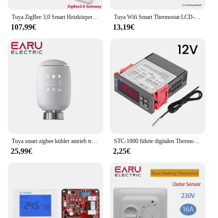
a complete solution for their heating needs.
Tuya ZigBee 3,0 Smart Heizkörper Antrieb Programmierbare Thermostatventil Temperatur Controller 2MQTT Setup Mit Alexa
Tuya Wifi Smart Thermostat LCD-Display Touchscreen für Fußboden heizung Elektro-/Wasser gaskessel Fernbedienung von Alexa Alice
107,99€
13,19€
Tuya smart zigbee kühler antrieb trv programmier bares thermostat isches kühler ventil app fern temperatur regler unterstützung alexa
STC-1000 führte digitalen Thermostat für Inkubator Temperatur regler Thermo regulator Relais Heizung Kühlung 12V 24V 220V
25,99€
2,25€