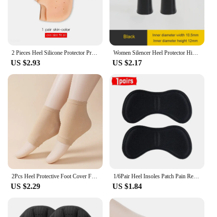
2 Pieces Heel Silicone Protector Protective Sleeve Heel Spur Pads for Relief Plantar Fasciitis Heel Pain Reduce Pressure on Heel
Women Silencer Heel Protector High heels Protective Cover Non-slip Wearable Heel Cover Shock absorbing Shoes Accessories 2Pcs
US $2.93
US $2.17
2Pcs Heel Protective Foot Cover Foot Heels Socks Silicone Anti-Crack Moisturizing Socks Unisex Pain Relief Feet Care Sock Black
1/6Pair Heel Insoles Patch Pain Relief Anti-wear Cushion Pads Feet Care Heel Protector Adhesive Back Sticker Shoes Insert Insole
US $2.29
US $1.84