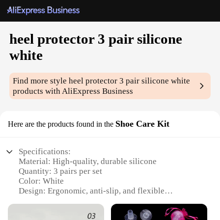
heel protector 3 pair silicone
white
Find more style
heel protector 3 pair silicone white
products with AliExpress Business
Shoe Care Kit
Here are the products found in the
Specifications:
Material: High-quality, durable silicone
Quantity: 3 pairs per set
Color: White
Design: Ergonomic, anti-slip, and flexible
Usage: Protects heels from wear and tear, blisters,
and scuffs