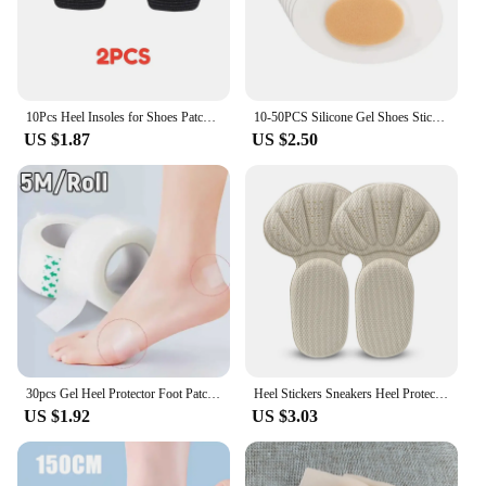
10Pcs Heel Insoles for Shoes Patch Heel Pads for Sport Shoes Adjustable Size Feet Pad Insole Shoe Heel Protector Back Sticker
10-50PCS Silicone Gel Shoes Stickers Pain Relief Patch Liner High Heel Sticker Feet Care Adhesive Hydrocolloid Pads Cushions
US $1.87
US $2.50
30pcs Gel Heel Protector Foot Patches Adhesive Blister Pads Heel Liner Shoes Stickers Pain Relief Plaster Foot Care Cushion Grip
Heel Stickers Sneakers Heel Protection Pads Pain Relief Shoe Size Reducer Half Cushion Heel Inserts T-Shaped Shoe Foot Care Pad
US $1.92
US $3.03