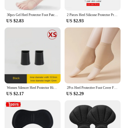
30pcs Gel Heel Protector Foot Patches Adhesive Blister Pads Heel Liner Shoes Stickers Pain Relief Plaster Foot Care Cushion Grip
2 Pieces Heel Silicone Protector Protective Sleeve Heel Spur Pads for Relief Plantar Fasciitis Heel Pain Reduce Pressure on Heel
US $2.83
US $2.93
Women Silencer Heel Protector High heels Protective Cover Non-slip Wearable Heel Cover Shock absorbing Shoes Accessories 2Pcs
2Pcs Heel Protective Foot Cover Foot Heels Socks Silicone Anti-Crack Moisturizing Socks Unisex Pain Relief Feet Care Sock Black
US $2.17
US $2.29