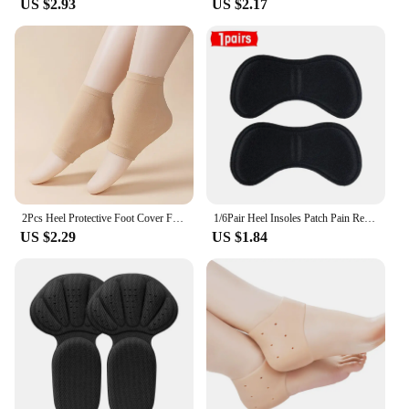
US $2.93
US $2.17
2Pcs Heel Protective Foot Cover Foot Heels Socks Silicone Anti-Crack Moisturizing Socks Unisex Pain Relief Feet Care Sock Black
1/6Pair Heel Insoles Patch Pain Relief Anti-wear Cushion Pads Feet Care Heel Protector Adhesive Back Sticker Shoes Insert Insole
US $2.29
US $1.84