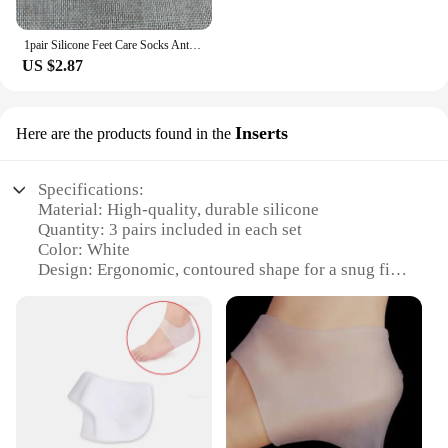
1pair Silicone Feet Care Socks Anti-Cracking Moisturizing Gel Heel Thin Socks Lace Heel Cover with Hole Foot Skin Care Protector
US $2.87
Inserts
Here are the products found in the
Specifications:
Material: High-quality, durable silicone
Quantity: 3 pairs included in each set
Color: White
Design: Ergonomic, contoured shape for a snug fit
Usage: Ideal for protecting heels from blisters and
abrasions
Category: Foot care accessories
Features:
**Enhanced Comfort and Protection**
Our heel protector 3 pair silicone white inserts are
designed to provide an unparalleled level of