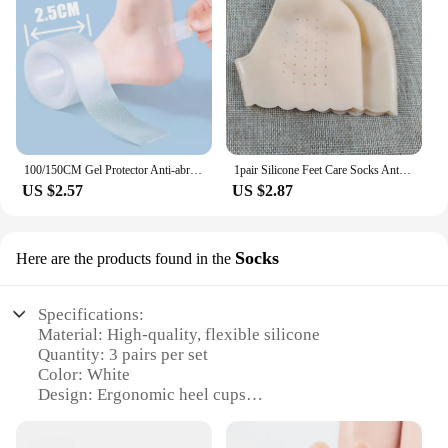
100/150CM Gel Protector Anti-abrasion Water-proof Foot Patches Adhesive Pads Heels Liner Shoes Sticker Pain Relief Skin Care
1pair Silicone Feet Care Socks Anti-Cracking Moisturizing Gel Heel Thin Socks Lace Heel Cover with Hole Foot Skin Care Protector
US $2.57
US $2.87
Socks
Here are the products found in the
Specifications:
Material: High-quality, flexible silicone
Quantity: 3 pairs per set
Color: White
Design: Ergonomic heel cups
Usage: Provides cushioning and protection for heels
Performance: Durable and long-lasting