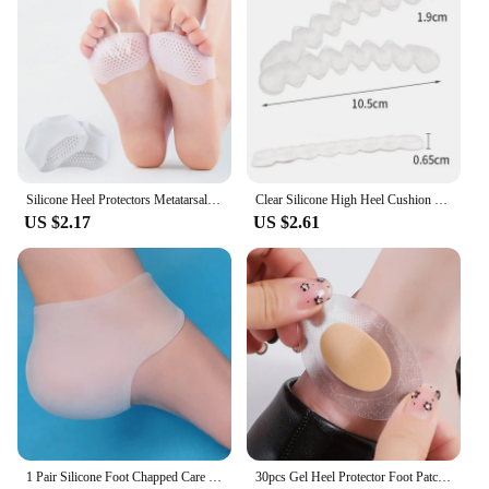
Silicone Heel Protectors Metatarsal Pads Forefoot Gel Heel Pad Plantar Fasciitis Women Men Foot Pain RelieveBlister Prevention
Clear Silicone High Heel Cushion Inserts Pad Heel Grips Anti Slip Sandals Strap Strips Foot Support Gel Shoe Sticker Feet Care
US $2.17
US $2.61
1 Pair Silicone Foot Chapped Care Tool Moisturizing Gel Heel Socks Cracked Skin Care Protector Pedicure Health Monitors Massager
30pcs Gel Heel Protector Foot Patches Adhesive Blister Pads Hydrocolloid Heel Liner Shoes Stickers Pain Relief Plaster Foot Care