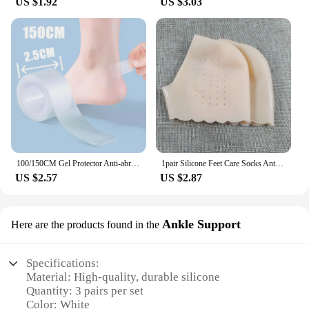
US $1.92
US $3.03
100/150CM Gel Protector Anti-abrasion Water-proof Foot Patches Adhesive Pads Heels Liner Shoes Sticker Pain Relief Skin Care
1pair Silicone Feet Care Socks Anti-Cracking Moisturizing Gel Heel Thin Socks Lace Heel Cover with Hole Foot Skin Care Protector
US $2.57
US $2.87
Ankle Support
Here are the products found in the
Specifications:
Material: High-quality, durable silicone
Quantity: 3 pairs per set
Color: White