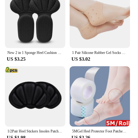
New 2 in 1 Sponge Heel Cushion Back of Inserts Heel Protectors Shoe Pads for Shoe Too Big Soft Mesh Heel Grips Shoes Insoles
1 Pair Silicone Rubber Gel Socks Anti Cracking Liner Heel Socks Elastic Silicon Moisturizing Foot Skin Care Heel Foot Protection
US $3.25
US $3.02
1/2Pair Heel Stickers Insoles Patch Anti-Pain Cushion Pads Heel Care Heel Protector Sports Sneaker Shoes Adhesive Back Sticker
5MGel Heel Protector Foot Patches Adhesive Blister Pads Heel Liner Shoes Stickers Pain Relief Plaster Foot Care Cushion Grip
US $1.98
US $2.26