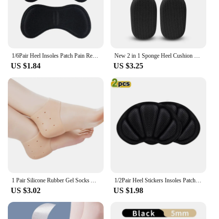
1/6Pair Heel Insoles Patch Pain Relief Anti-wear Cushion Pads Feet Care Heel Protector Adhesive Back Sticker Shoes Insert Insole
New 2 in 1 Sponge Heel Cushion Back of Inserts Heel Protectors Shoe Pads for Shoe Too Big Soft Mesh Heel Grips Shoes Insoles
US $1.84
US $3.25
1 Pair Silicone Rubber Gel Socks Anti Cracking Liner Heel Socks Elastic Silicon Moisturizing Foot Skin Care Heel Foot Protection
1/2Pair Heel Stickers Insoles Patch Anti-Pain Cushion Pads Heel Care Heel Protector Sports Sneaker Shoes Adhesive Back Sticker
US $3.02
US $1.98