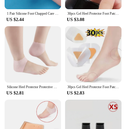
1 Pair Silicone Foot Chapped Care Tool Moisturizing Gel Heel Socks Cracked Skin Care Protector Pedicure Health Monitors Massager
30pcs Gel Heel Protector Foot Patches Adhesive Blister Pads Hydrocolloid Heel Liner Shoes Stickers Pain Relief Plaster Foot Care
US $2.44
US $3.08
Silicone Heel Protector Protective Sleeve Heel Spur Pads For Relief Plantar Fasciitis Heel Pain Reduce Pressure On Heel 1 Pair
30pcs Gel Heel Protector Foot Patches Adhesive Blister Pads Heel Liner Shoes Stickers Pain Relief Plaster Foot Care Cushion Grip
US $2.81
US $2.83