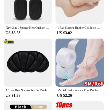
New 2 in 1 Sponge Heel Cushion Back of Inserts Heel Protectors Shoe Pads for Shoe Too Big Soft Mesh Heel Grips Shoes Insoles
1 Pair Silicone Rubber Gel Socks Anti Cracking Liner Heel Socks Elastic Silicon Moisturizing Foot Skin Care Heel Foot Protection
US $3.25
US $3.02
1/2Pair Heel Stickers Insoles Patch Anti-Pain Cushion Pads Heel Care Heel Protector Sports Sneaker Shoes Adhesive Back Sticker
5MGel Heel Protector Foot Patches Adhesive Blister Pads Heel Liner Shoes Stickers Pain Relief Plaster Foot Care Cushion Grip
US $1.98
US $2.26