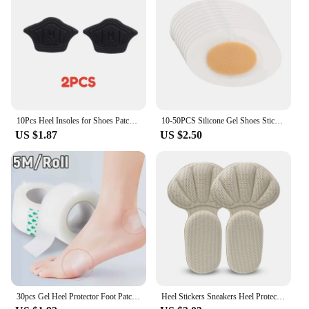
10Pcs Heel Insoles for Shoes Patch Heel Pads for Sport Shoes Adjustable Size Feet Pad Insole Shoe Heel Protector Back Sticker
10-50PCS Silicone Gel Shoes Stickers Pain Relief Patch Liner High Heel Sticker Feet Care Adhesive Hydrocolloid Pads Cushions
US $1.87
US $2.50
30pcs Gel Heel Protector Foot Patches Adhesive Blister Pads Heel Liner Shoes Stickers Pain Relief Plaster Foot Care Cushion Grip
Heel Stickers Sneakers Heel Protection Pads Pain Relief Shoe Size Reducer Half Cushion Heel Inserts T-Shaped Shoe Foot Care Pad