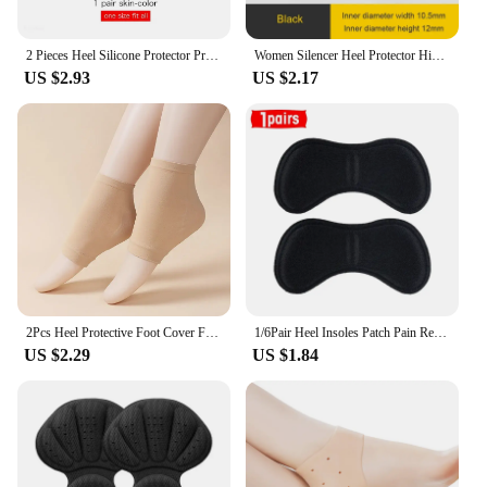
2 Pieces Heel Silicone Protector Protective Sleeve Heel Spur Pads for Relief Plantar Fasciitis Heel Pain Reduce Pressure on Heel
Women Silencer Heel Protector High heels Protective Cover Non-slip Wearable Heel Cover Shock absorbing Shoes Accessories 2Pcs
US $2.93
US $2.17
2Pcs Heel Protective Foot Cover Foot Heels Socks Silicone Anti-Crack Moisturizing Socks Unisex Pain Relief Feet Care Sock Black
1/6Pair Heel Insoles Patch Pain Relief Anti-wear Cushion Pads Feet Care Heel Protector Adhesive Back Sticker Shoes Insert Insole
US $2.29
US $1.84