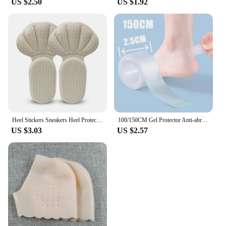
US $2.50
US $1.92
Heel Stickers Sneakers Heel Protection Pads Pain Relief Shoe Size Reducer Half Cushion Heel Inserts T-Shaped Shoe Foot Care Pad
100/150CM Gel Protector Anti-abrasion Water-proof Foot Patches Adhesive Pads Heels Liner Shoes Sticker Pain Relief Skin Care
US $3.03
US $2.57