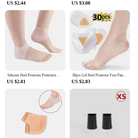
US $2.44
US $3.08
Silicone Heel Protector Protective Sleeve Heel Spur Pads For Relief Plantar Fasciitis Heel Pain Reduce Pressure On Heel 1 Pair
30pcs Gel Heel Protector Foot Patches Adhesive Blister Pads Heel Liner Shoes Stickers Pain Relief Plaster Foot Care Cushion Grip
US $2.81
US $2.83