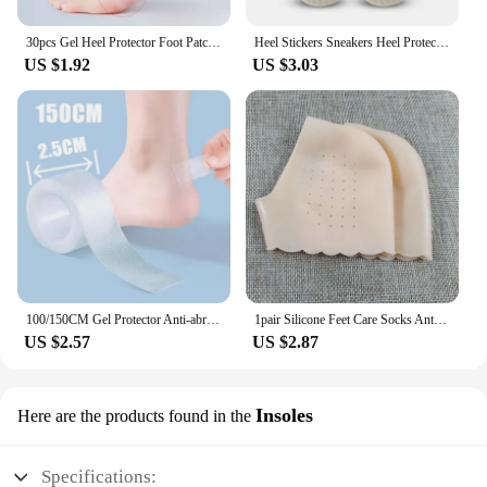
30pcs Gel Heel Protector Foot Patches Adhesive Blister Pads Heel Liner Shoes Stickers Pain Relief Plaster Foot Care Cushion Grip
Heel Stickers Sneakers Heel Protection Pads Pain Relief Shoe Size Reducer Half Cushion Heel Inserts T-Shaped Shoe Foot Care Pad
US $1.92
US $3.03
100/150CM Gel Protector Anti-abrasion Water-proof Foot Patches Adhesive Pads Heels Liner Shoes Sticker Pain Relief Skin Care
1pair Silicone Feet Care Socks Anti-Cracking Moisturizing Gel Heel Thin Socks Lace Heel Cover with Hole Foot Skin Care Protector
US $2.57
US $2.87
Insoles
Here are the products found in the
Specifications: