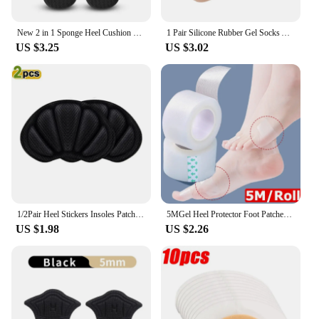
New 2 in 1 Sponge Heel Cushion Back of Inserts Heel Protectors Shoe Pads for Shoe Too Big Soft Mesh Heel Grips Shoes Insoles
1 Pair Silicone Rubber Gel Socks Anti Cracking Liner Heel Socks Elastic Silicon Moisturizing Foot Skin Care Heel Foot Protection
US $3.25
US $3.02
1/2Pair Heel Stickers Insoles Patch Anti-Pain Cushion Pads Heel Care Heel Protector Sports Sneaker Shoes Adhesive Back Sticker
5MGel Heel Protector Foot Patches Adhesive Blister Pads Heel Liner Shoes Stickers Pain Relief Plaster Foot Care Cushion Grip
US $1.98
US $2.26