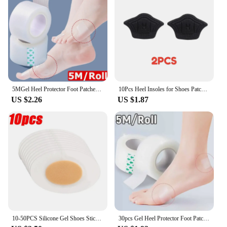
5MGel Heel Protector Foot Patches Adhesive Blister Pads Heel Liner Shoes Stickers Pain Relief Plaster Foot Care Cushion Grip
10Pcs Heel Insoles for Shoes Patch Heel Pads for Sport Shoes Adjustable Size Feet Pad Insole Shoe Heel Protector Back Sticker
US $2.26
US $1.87
10-50PCS Silicone Gel Shoes Stickers Pain Relief Patch Liner High Heel Sticker Feet Care Adhesive Hydrocolloid Pads Cushions
30pcs Gel Heel Protector Foot Patches Adhesive Blister Pads Heel Liner Shoes Stickers Pain Relief Plaster Foot Care Cushion Grip