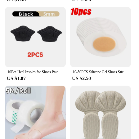
10Pcs Heel Insoles for Shoes Patch Heel Pads for Sport Shoes Adjustable Size Feet Pad Insole Shoe Heel Protector Back Sticker
10-50PCS Silicone Gel Shoes Stickers Pain Relief Patch Liner High Heel Sticker Feet Care Adhesive Hydrocolloid Pads Cushions
US $1.87
US $2.50