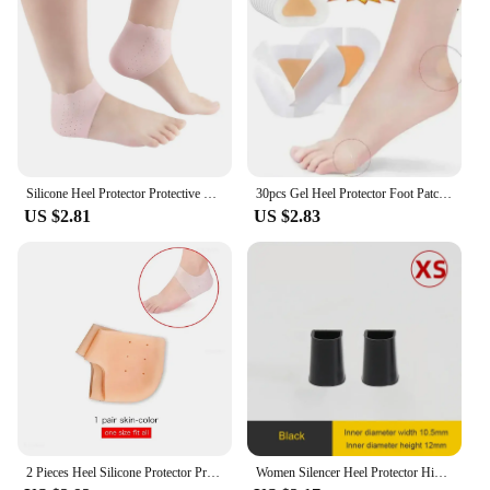
receive a durable and effective solution for their
footwear needs. With the heel protector 3 pair
silicone white insoles, you can cater to a diverse
clientele, from athletes to office workers, and
provide them with the comfort and protection they
deserve.
Silicone Heel Protector Protective Sleeve Heel Spur Pads For Relief Plantar Fasciitis Heel Pain Reduce Pressure On Heel 1 Pair
30pcs Gel Heel Protector Foot Patches Adhesive Blister Pads Heel Liner Shoes Stickers Pain Relief Plaster Foot Care Cushion Grip
US $2.81
US $2.83
2 Pieces Heel Silicone Protector Protective Sleeve Heel Spur Pads for Relief Plantar Fasciitis Heel Pain Reduce Pressure on Heel
Women Silencer Heel Protector High heels Protective Cover Non-slip Wearable Heel Cover Shock absorbing Shoes Accessories 2Pcs