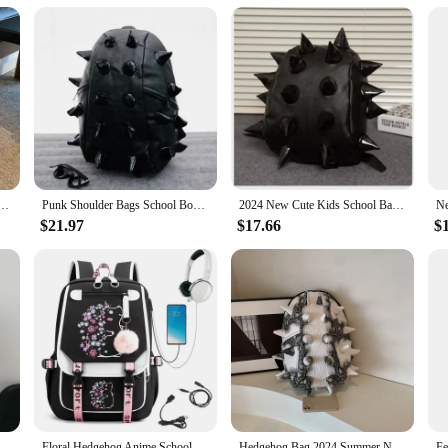
 a comfortable strap system
fashion statement. Its unique hedgehog print, coupled with a trendy backpack si
ands, this backpack is designed to keep you stylish and organized. The lightwei
uilt to last. It's easy to clean and maintain, making it a practical choice for da
le Pattern PU Leather Shoulder Bag Japan Style Cartoon Hedgehog Travel Backpack Female Bookbags
Punk Shoulder Bags School Bookbags Boy Girl Hedgehog Spike Backpacks
2024 New Cute Kids School Bags Hedgehog Children Backpack Primary Student Lovely Boys and Girls Child Gift Rivet Schoolbag
system ensures that you can carry your belongings with ease, without sacrificin
$21.97
$17.66
$
kpack is an excellent choice. It's not only a functional piece of luggage but al
dual looking to purchase in bulk, this backpack is available for sale at competi
Cartoon Black hedgehog Plush Schoolbag Bag Student School Bag Girls Cool High Capacity Women's Bag Gift
Floral Hedgehog Anime Schoolbag for Girls Large High School Student Backpack Bags Cartoon Usb Bagpack
Hedgehog Bag 2024 Summer New Fashionable PU Backpack Suture Student Zipper Backpack Couple Thorn Waterproof Unisex Backpack New