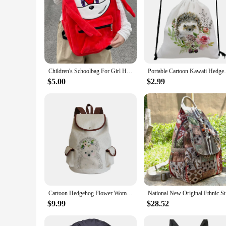
Children's Schoolbag For Girl Hedgehog Red Stationery Backpack Cute Cat Kids' Bags Student College Girl Gift
Portable Cartoon Kawaii Hedgehog Flower Pr
$5.00
$2.99
Cartoon Hedgehog Flower Women Backpack Portable Casual Linen Backpacks For Students High Capacity Drawstring Bags Dropshipping
National N
$9.99
$28.52