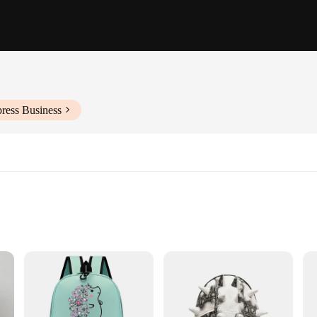
ress Business
t
mple Storage
actical and stylish choice for those who love to express their personality throu
dults alike. The lightweight polyester material ensures that the backpack is com