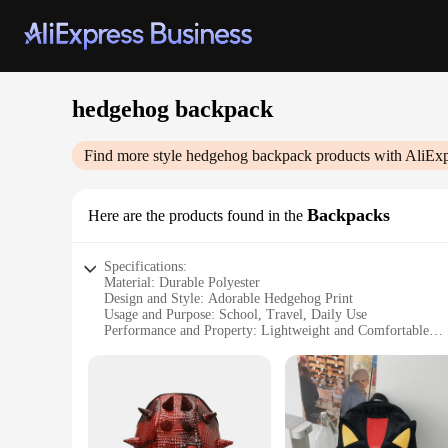
hedgehog backpack
Find more style
hedgehog backpack
products with AliExp
Backpacks
Here are the products found in the
Specifications:
Material: Durable Polyester
Design and Style: Adorable Hedgehog Print
Usage and Purpose: School, Travel, Daily Use
Performance and Property: Lightweight and Comfortable
Parts and Accessories: Padded Shoulder Straps, Front Pocke
Shape or Size or Weight or Quantity: Compact Size with A
Features:
**Adorable and Functional Design**
The hedgehog backpack is not just a cute accessory; it's a pr
of whimsy to any outfit, making it a hit with children and a