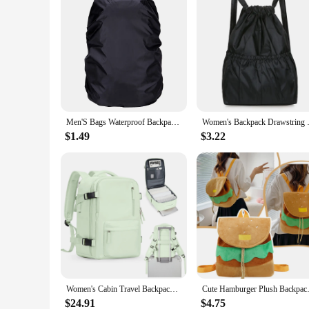
Men'S Bags Waterproof Backpack Cover Bag Camping Hiking Outdoor Rucksack Rain Large Capacity And High-Quality Mountaineering Bag
Women's Backpack Drawstring L
$1.49
$3.22
Women's Cabin Travel Backpack Laptop Bag Large Capacity Easyjet Carry-Ons 45x36x20 Backpack Ryanair 40x20x25 Water Resistant Bag
Cute Hamburger Plush Backpack
$24.91
$4.75