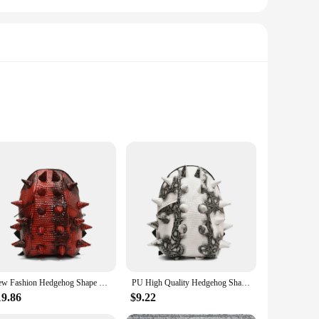
ty. The lightweight design ensures you can carry your
table fit for individuals of all ages, making it a versatile
wstring closure ensures your items stay in place, while the
New Fashion Hedgehog Shape PU Backpack Large Capacity High Quality Unique Design Unisex Personality Backpack
PU High Quality Hedgehog Shape Backpacks Large Capacity 2024 Fashion New Style Unique Design Personality Backpacks Bolsa
nds, this backpack is a fun and functional accessory that's
19.86
$9.22