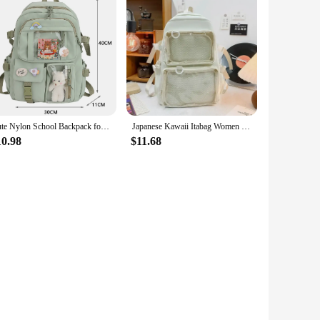
Cute Nylon School Backpack for Girls Teenage Student Women Backpack Multi-Pocket Schoolbag Kawaii Laptop Book Bag Pack Mochila
Japanese Kawaii Itabag Women New 2024 Transparent Backpack Women Large Capacity Ita Backpack School Bags for College Student JK
10.98
$11.68