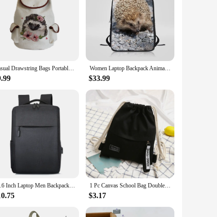
Casual Drawstring Bags Portable High Capacity Backpacks For Students Women Backpack Cartoon Hedgehog Flower Linen Dropshipping
Women Laptop Backpack Animal Hedgehog Printing College Student School Bags Large Capacity Travel Computer Bookbag For Teenager
9.99
$33.99
15.6 Inch Laptop Men Backpack Nylon Travel Male Laptop Backpack Usb Charging Computer School Backpacks Waterproof Bag for Men
1 Pc Canvas School Bag Double Shoulder Drawstring Backpack Drawstring Pocket Portable Casual Backpack Women Men Travel Backpack
10.75
$3.17