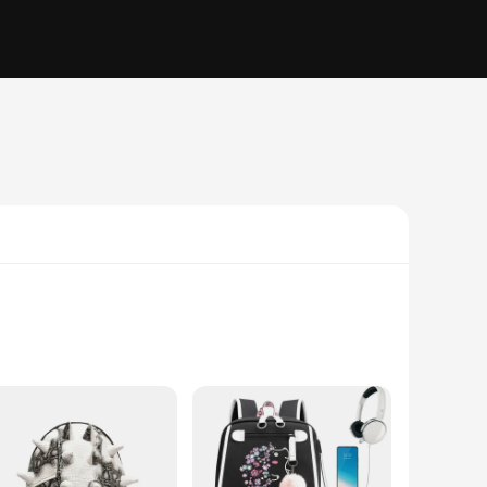
gh their belongings. The adorable hedgehog print adds a touch
fortable to carry, even when fully loaded. The compact size