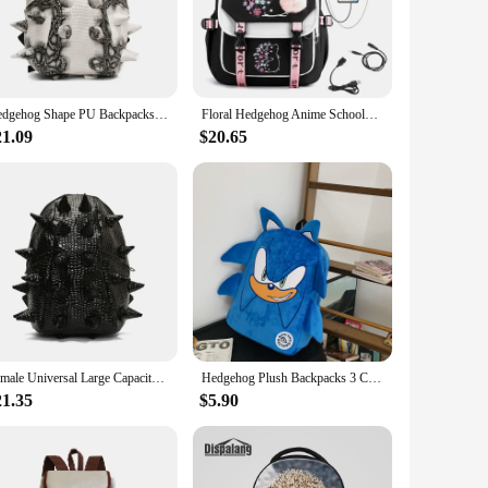
k access to small items. The lightweight construction
one who needs a reliable daily companion, this backpack is
Hedgehog Shape PU Backpacks Large Capacity High Quality 2024 Fashion New Style Unique Design Personality Backpacks Bolsa
Floral Hedgehog Anime Schoolbag for Girls Large High School Student Backpack Bags Cartoon Usb Bagpack
21.09
$20.65
xcellent choice. Its durable construction and practical
its your needs. This backpack is not just a product; it's a
Female Universal Large Capacity Bag 2024 New Fashionable Trendy Hedgehog Backpack Male Waterproof Personalized Niche Backpack
Hedgehog Plush Backpacks 3 Colors Large Capacity Travel Backpack bags Anime Student mochila Halloween Gift For Boy Girls Kids
21.35
$5.90