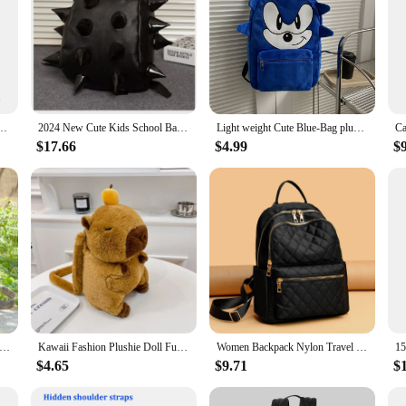
inted Casual Backpacks for Students Shoes Bags Harajuku White Travel Drawstring Pocket
2024 New Cute Kids School Bags Hedgehog Children Backpack Primary Student Lovely Boys and Girls Child Gift Rivet Schoolbag
Light weight Cute Blue-Bag plush kids School Bags blue Hedgehog Children Plush Backpack For Girls
$17.66
$4.99
$
ew Original Ethnic Style Printed Cotton Linen Backpack For Leisure Tourism Handmade Woven Retro Women's Backpacks
Kawaii Fashion Plushie Doll Fur Bag Capybara Plush Backpack Children's Bag Shoulder Bag Mini Knapsack Bags Gifts For Girlfriend
Women Backpack Nylon Travel Backpacks Purse Shoulder Bag Small Casual Daypack for Girls Quilted Rucksack
$4.65
$9.71
$