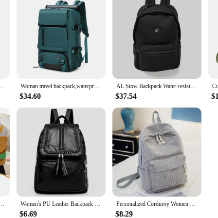
arge Capacity Lightweight Leisure Minimalist Portable Shopping Traveling Female's Backpack
Woman travel backpack,waterproof 16 inch Business Laptop Backpack with Shoe Bag Hidden USB charging port Hiking camping backpack
AL Stow Backpack Water-resistant Matte Neoprene Black Yoga Fitness Bag for Men and Women's Travel Sports Includes Small Pouch
$34.60
$37.54
$
 Soft Cartoon Burger Plush Coin Purse Girls Kindergarten School Bookbag Children Kids Pack
Women's PU Leather Backpack School Bag Classic Black Waterproof Travel multi-function Shoulder Bag Rucksack
Personalized Corduroy Women Schoolbag Backpack Training Anti-theft Shoulder Bag For Teenager Knapsack Unisex Classic Campus Port
$6.69
$8.29