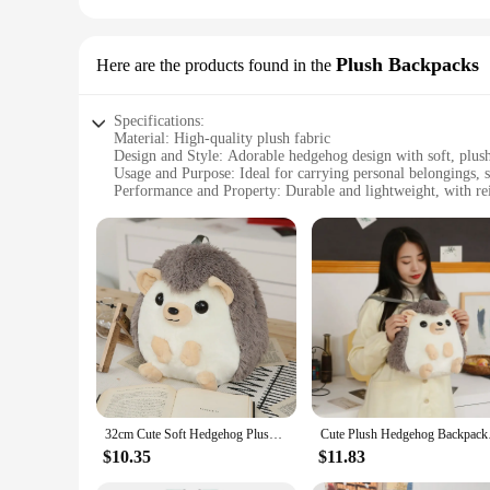
Plush Backpacks
Here are the products found in the
Specifications:
Material: High-quality plush fabric
Design and Style: Adorable hedgehog design with soft, plush
Usage and Purpose: Ideal for carrying personal belongings, s
Performance and Property: Durable and lightweight, with rein
Parts and Accessories: Comes with a convenient drawstring cl
Applicable People: Suitable for children and adults alike, per
Features:
|Vendors|
**Comfort and Durability**
Embrace the charm of the wild with our hedgehog backpack, c
essentials without the added bulk, while the reinforced stitch
accessory for school, travel, or daily adventures.
**Adorable and Functional**
This hedgehog backpack isn't just a cute companion; it's a pr
32cm Cute Soft Hedgehog Plush Backpack Kawaii Comfortable School Bag Cartoon Animal Bag Children's Gift Boys And Girls Student
Cute Plush Hedgehog 
adorable hedgehog design adds a playful touch to your style.
sure to turn heads.
$10.35
$11.83
**Versatile and Eco-Friendly**