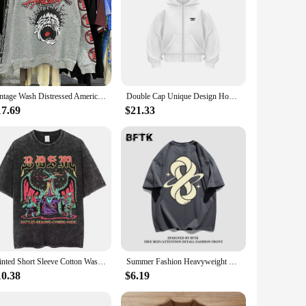
Vintage Wash Distressed American Style Street Trendy Hooded Sweatshirt Loose Fit For Men And Women Casual Hoodies Sweatshirts
Double Cap Unique Design Hooded Sweatshirt Men Women Ins Tide Brand Double Headed Eagle Zipper Hoodie Winter Loose Couple Jacket
17.69
$21.33
Printed Short Sleeve Cotton Washed Old Denim Short Sleeve Men's Summer American Round Neck T-shirt Heavyweight Hip Hop Style Hal
Summer Fashion Heavyweight Retro Men's English Letters 100% Cotton Printed Round Neck High-quality Casual Fitness Street T-shirt
10.38
$6.19