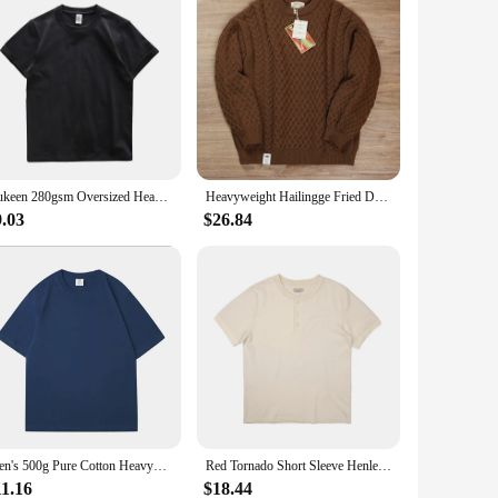
Dukeen 280gsm Oversized Heavyweight T Shirt for Men Summer Short Sleeve Tee 100% Cotton Plain Top Casual Men's Clothing 9.9oz
Heavyweight Hailingge Fried Dough Twists Handmade Sweater American Vintage Amekaji Casual Autumn Winter Thickened Warm Pullovers
9.03
$26.84
Men's 500g Pure Cotton Heavyweight American Short Sleeved T-shirt Round Neck Top, Summer Thick Short Sleeved Tee for Women
Red Tornado Short Sleeve Henley T-Shirt Heavyweight Cotton Men Every Day Tee Amekaji
11.16
$18.44