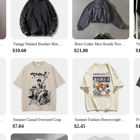
shirt Men Spring Autumn Round Collar Streetwear Pullover Couple Loose Casual Hoodies Fashion Patchwork Sweatshirt 5Xl
Vintage Washed Hoodies Men Women Cotton Retro Long Sleeve Harajuku Sweatshirts Fashion Loose Pullover Y2k Hip Hop Streetwear
Retro Gothic Men Hoodie New American High Street TrendY2k Harajuku Men Loose and Casual Sweatshirt demon slayer
$10.60
$21.88
$
eaters Loose Casual Hoodie Round Neck Sweatshirts Bottom Shirts Pullovers
Summer Casual Oversized Graphic Tees for Men Women Vintage Retro Heavyweight Cotton Tshirt Short Sleeve Crewneck Tops Streetwear
Summer Fashion Heavyweight Retro Men's English Letters 100% Cotton Printed Round Neck High-quality Casual Fitness Street T-shirt
$7.04
$2.45
$