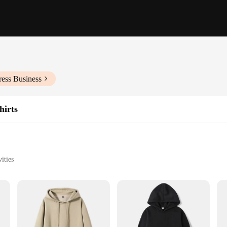
ress Business
hirts
ities
izes and Colors
weight hoodi, crafted from a premium cotton blend that promises to withstand 
 and quality. Whether you're lounging at home or heading out for a casual outi