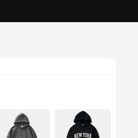
the test of time. Designed for both men and women, this
ng, the heavyweight hoodi is your go-to piece for warmth and