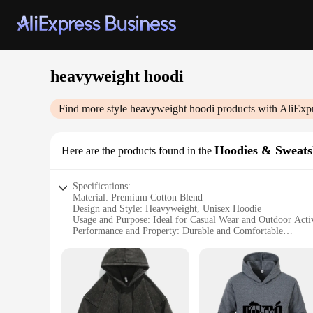
heavyweight hoodi
Find more style
heavyweight hoodi
products with AliExp
Hoodies & Sweats
Here are the products found in the
Specifications:
Material: Premium Cotton Blend
Design and Style: Heavyweight, Unisex Hoodie
Usage and Purpose: Ideal for Casual Wear and Outdoor Activ
Performance and Property: Durable and Comfortable
Shape or Size or Weight or Quantity: Available in Various S
Applicable People: Suitable for Men and Women
Features:
**Unmatched Comfort and Durability**
Embrace the blend of comfort and durability with our heavy
unisex hoodie is not just a garment but a statement of style