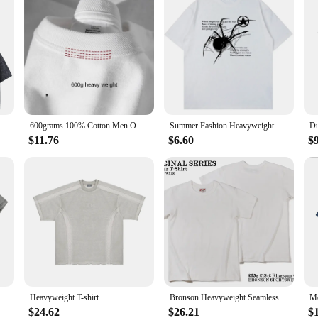
rkout Acid Wash Baggy Tees Street Fashion Tops Unisex
600grams 100% Cotton Men Oversized Heavyweight T Shirt Summer Women Short Sleeve Top Casual Men's Tees
Summer Fashion Heavyweight Retro Men's English Letters 100% Cotton Printed Round Neck High-quality Casual Fitness Street T-shirt
$11.76
$6.60
$
yweight Cotton Short Sleeved T-shirt Versatile Men Women Summer Solid Color Loose T Shirts Top
Heavyweight T-shirt
Bronson Heavyweight Seamless Tubular T-Shirt Summer Men's Plain Basic Tee Shirts
$24.62
$26.21
$