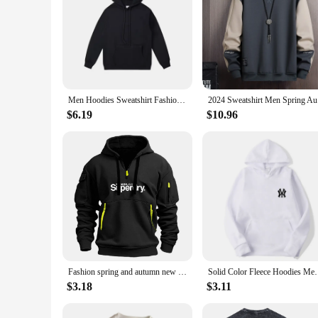
Men Hoodies Sweatshirt Fashion Streetwear Casual Men's Solid Color Loose Breathable Pullovers Pocket Hoodies
2024 Sweat
$6.19
$10.96
Fashion spring and autumn new men's brand clothing hoodie multi-pocket zipper loose casual European size pullover hoodie
Solid Color Fleece Hoodies Men Women Long Sleeve Sw
$3.18
$3.11