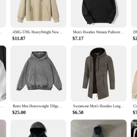
tile addition to your wardrobe. The unisex design ensures that it's a perfect fit
nt with bold colors or prefer a more understated look, our hoodie is the perfect 
 Men's Sportswear Fashion Round Neck Hoodies Pullovers
450G-570G HeavyWeight New Autumn Casual Cotton Men's Top Solid Color Loose Hoodies Sweatshirt Long-Sleeve Men's Clothing
Men's Hoodies Women Pullover Spring Autumn Casual Hoodie Sweatshirts Solid Color Hoodies Oversize Black Sweatshirt For Male
$11.87
$7.17
$
eight hoodies to sell, look no further. Our hoodies are not just about style; t
fort and longevity of this garment. With a variety of sizes and colors to choos
or to offer a high-quality product to your clients, our heavyweight hoodi is th
nd Autumn Couple Style Hoodie Jacket New Loose Men's Floral Letter Print Hooded Fleece Sweatshirt S-3XL
Retro Men Heavyweight 350gsm Hoodies Sweatshirts Streetwear Unisex Loose Washed Cotton Hooded Sweaters Coat Hip Hop Outwears
Sweatwear Men's Hoodies Long Sleeve Sweatshirts for Men Zipper Hooded Mens Oversize Winter Top Jacket Coat Black Sweater
$25.00
$6.50
$