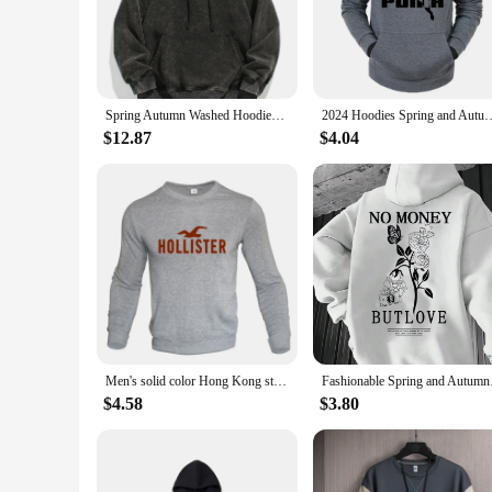
style.
**Versatile and Fashion-Forward**
Our heavyweight hoodi is more than just a hoodie; it's a versa
diverse preferences. Whether you're looking to make a stateme
transcends seasons and trends.
Spring Autumn Washed Hoodies Men 360G Heavy Cotton High Street Vintage Oversized Sweatshirts Y2k Hoody Harajuku Tops
2024 Hoodies Spring and Autumn Men's and Women's Hip Hoodies Loose Hoodies
**Perfect for Wholesale and Vendors**
$12.87
$4.04
If you're a vendor or a wholesaler looking for quality heavyw
durable fabric ensures that your customers will enjoy the com
customers. Whether you're looking to stock up for your store 
Men's solid color Hong Kong style hoodie with loose round neck versatile long sleeved top jacket with shoulder drops
Fashionable Spring a
$4.58
$3.80