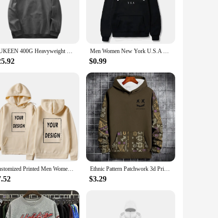
 for anyone, while the range of colors and sizes caters to
choice. It's not just a garment; it's a fashion statement that
DUKEEN 400G Heavyweight Smooth Fleece Hooded for Men 2023 Autumn Loose Sweatshirts Solid Color Long-Sleeve Men's Clothing
Men Women New York U.S.A City Hoodies Fashion Letter Printed Graphic Sweatshirts Loose Casual Harajuku Hooded Pullover Sportwear
25.92
$0.99
hey're designed to meet the demands of the market. The
e from, you'll have a product that appeals to a wide range of
e perfect choice.
Customized Printed Men Women Hoodie Loose Casual Clothing Fashion Long Sleeve Hooded Pullover Personality Streetwear Sweatshirts
Ethnic Pattern Patchwork 3d Print Hoodie Men Women Fashion Long Sleeve Hoodies Sweatshirt Vintage Coat Men's Hoodie Oversized
7.52
$3.29