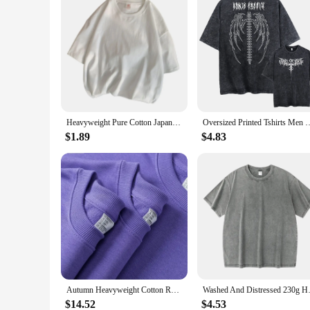
Heavyweight Pure Cotton Japanese Anime Printed Short Sleeved T-shirts For Men Women Loose Casual T Shirt Summer Trend Top Tees
Oversized Printed Tshirts Men Gym Vintage Heavyweight T Shirts Cotton Wo
$1.89
$4.83
Autumn Heavyweight Cotton Round Neck Sweater Solid Loose Simple Sports Harajuku Top for Men and Women Pullover
Washed And Distressed 230g Heav
$14.52
$4.53